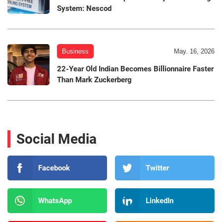
System: Nescod
Business
May. 16, 2026
22-Year Old Indian Becomes Billionnaire Faster
Than Mark Zuckerberg
Social Media
Facebook
Twitter
WhatsApp
LinkedIn