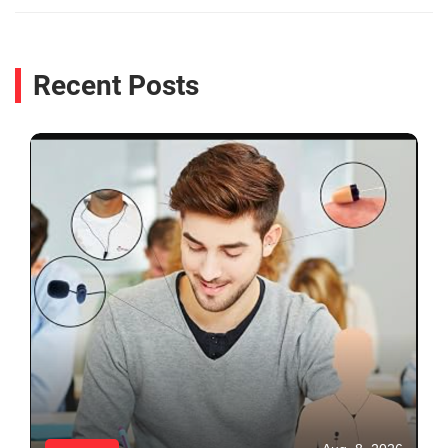
Recent Posts