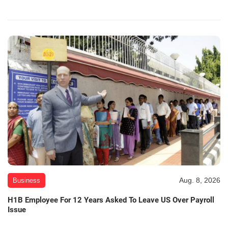
Aug. 8, 2026
Business
H1B Employee For 12 Years Asked To Leave US Over Payroll
Issue