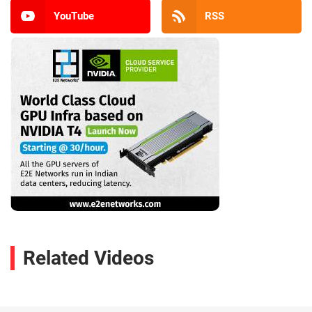
YouTube
RSS
Related Videos