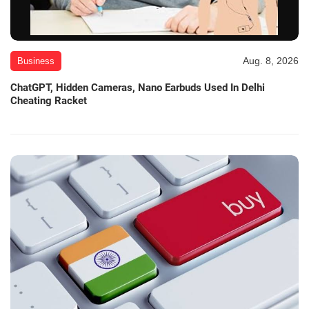
Aug. 8, 2026
Business
ChatGPT, Hidden Cameras, Nano Earbuds Used In Delhi
Cheating Racket