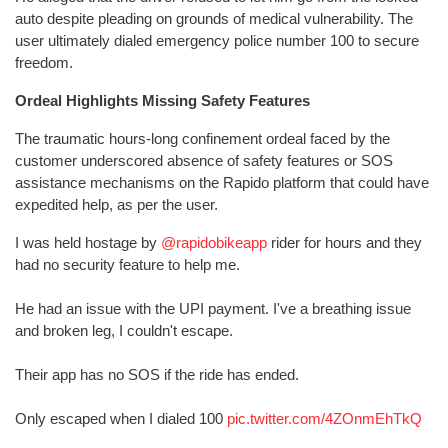
auto despite pleading on grounds of medical vulnerability. The
user ultimately dialed emergency police number 100 to secure
freedom.
Ordeal Highlights Missing Safety Features
The traumatic hours-long confinement ordeal faced by the
customer underscored absence of safety features or SOS
assistance mechanisms on the Rapido platform that could have
expedited help, as per the user.
I was held hostage by
@rapidobikeapp
rider for hours and they
had no security feature to help me.
He had an issue with the UPI payment. I've a breathing issue
and broken leg, I couldn't escape.
Their app has no SOS if the ride has ended.
Only escaped when I dialed 100
pic.twitter.com/4ZOnmEhTkQ