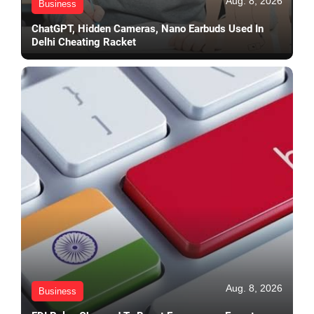
Aug. 8, 2026
Business
ChatGPT, Hidden Cameras, Nano Earbuds Used In
Delhi Cheating Racket
Aug. 8, 2026
Business