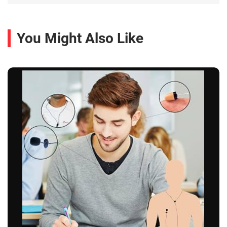
You Might Also Like