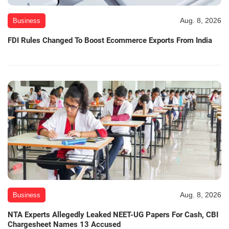
Aug. 8, 2026
Business
FDI Rules Changed To Boost Ecommerce Exports From India
Aug. 8, 2026
Business
NTA Experts Allegedly Leaked NEET-UG Papers For Cash, CBI
Chargesheet Names 13 Accused