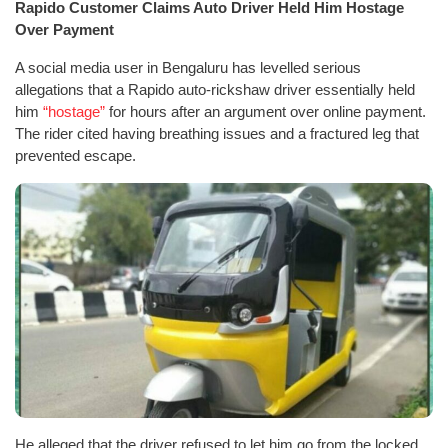
Rapido Customer Claims Auto Driver Held Him Hostage
Over Payment
A social media user in Bengaluru has levelled serious
allegations that a Rapido auto-rickshaw driver essentially held
him
“hostage”
for hours after an argument over online payment.
The rider cited having breathing issues and a fractured leg that
prevented escape.
He alleged that the driver refused to let him go from the locked