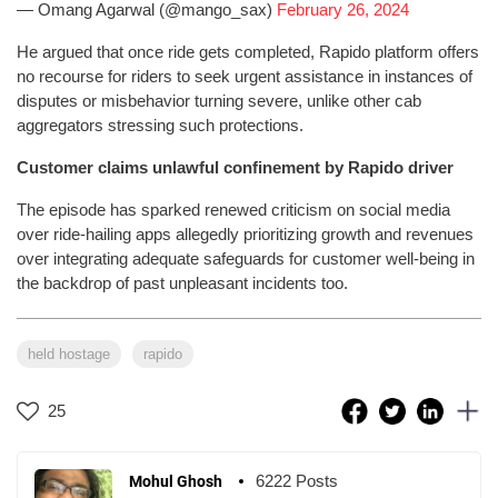
— Omang Agarwal (@mango_sax)
February 26, 2024
He argued that once ride gets completed, Rapido platform offers
no recourse for riders to seek urgent assistance in instances of
disputes or misbehavior turning severe, unlike other cab
aggregators stressing such protections.
Customer claims unlawful confinement by Rapido driver
The episode has sparked renewed criticism on social media
over ride-hailing apps allegedly prioritizing growth and revenues
over integrating adequate safeguards for customer well-being in
the backdrop of past unpleasant incidents too.
held hostage
rapido
25
6222 Posts
Mohul Ghosh