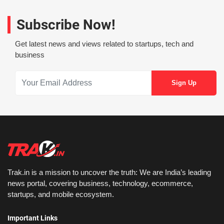
Subscribe Now!
Get latest news and views related to startups, tech and
business
Trak.in is a mission to uncover the truth: We are India’s leading
news portal, covering business, technology, ecommerce,
startups, and mobile ecosystem.
Important Links