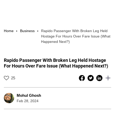
Home
Business
Rapido Passenger With Broken Leg Held
Hostage For Hours Over Fare Issue (What
Happened Next?)
Rapido Passenger With Broken Leg Held Hostage
For Hours Over Fare Issue (What Happened Next?)
25
Mohul Ghosh
Feb 28, 2024