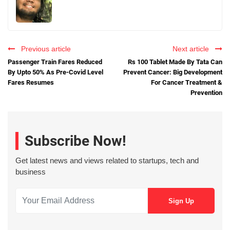
Previous article
Next article
Passenger Train Fares Reduced
Rs 100 Tablet Made By Tata Can
By Upto 50% As Pre-Covid Level
Prevent Cancer: Big Development
Fares Resumes
For Cancer Treatment &
Prevention
Subscribe Now!
Get latest news and views related to startups, tech and
business