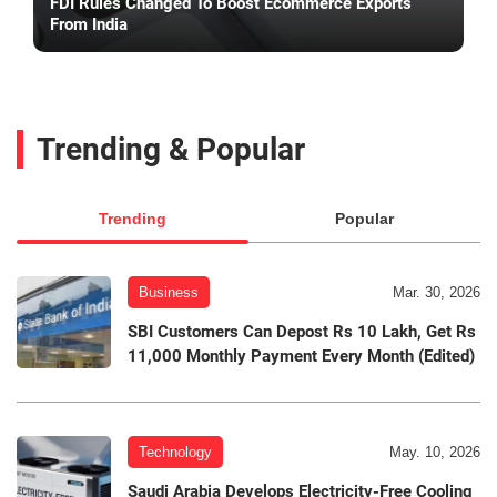
FDI Rules Changed To Boost Ecommerce Exports
From India
Trending & Popular
Trending
Popular
Business
Mar. 30, 2026
SBI Customers Can Depost Rs 10 Lakh, Get Rs
11,000 Monthly Payment Every Month (Edited)
Technology
May. 10, 2026
Saudi Arabia Develops Electricity-Free Cooling