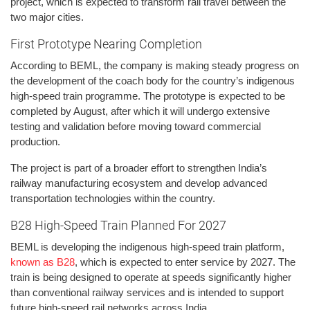
project, which is expected to transform rail travel between the
two major cities.
First Prototype Nearing Completion
According to BEML, the company is making steady progress on
the development of the coach body for the country’s indigenous
high-speed train programme. The prototype is expected to be
completed by August, after which it will undergo extensive
testing and validation before moving toward commercial
production.
The project is part of a broader effort to strengthen India’s
railway manufacturing ecosystem and develop advanced
transportation technologies within the country.
B28 High-Speed Train Planned For 2027
BEML is developing the indigenous high-speed train platform,
known as B28
, which is expected to enter service by 2027. The
train is being designed to operate at speeds significantly higher
than conventional railway services and is intended to support
future high-speed rail networks across India.