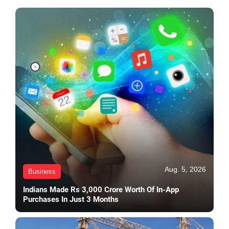
Aug. 5, 2026
Business
Indians Made Rs 3,000 Crore Worth Of In-App
Purchases In Just 3 Months