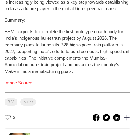
is increasingly being viewed as a key step towards establishing
India as a future player in the global high-speed rail market.
Summary:
BEML expects to complete the first prototype coach body for
India’s indigenous bullet train project by August 2026. The
company plans to launch its B28 high-speed train platform in
2027, supporting India’s efforts to build domestic high-speed rail
capabilities. The initiative complements the Mumbai-
Ahmedabad bullet train project and advances the country’s
Make in India manufacturing goals.
Image Source
B28
bullet
3