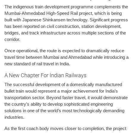
The indigenous train development programme complements the
Mumbai-Ahmedabad High-Speed Rail project, which is being
built with Japanese Shinkansen technology. Significant progress
has been reported on civil construction, station development,
bridges, and track infrastructure across multiple sections of the
corridor.
Once operational, the route is expected to dramatically reduce
travel time between Mumbai and Ahmedabad while introducing a
new standard of rail travel in India.
A New Chapter For Indian Railways
The successful development of a domestically manufactured
bullet train would represent a major achievement for India’s
transportation sector. Beyond faster travel, it would demonstrate
the country’s ability to develop sophisticated engineering
solutions in one of the world’s most technologically demanding
industries.
As the first coach body moves closer to completion, the project