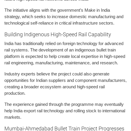
The initiative aligns with the government’s Make in India
strategy, which seeks to increase domestic manufacturing and
technological self-reliance in critical infrastructure sectors.
Building Indigenous High-Speed Rail Capability
India has traditionally relied on foreign technology for advanced
rail systems. The development of an indigenous bullet train
platform is expected to help create local expertise in high-speed
rail engineering, manufacturing, maintenance, and research.
Industry experts believe the project could also generate
opportunities for Indian suppliers and component manufacturers,
creating a broader ecosystem around high-speed rail
production.
The experience gained through the programme may eventually
help India export rail technology and rolling stock to international
markets.
Mumbai-Ahmedabad Bullet Train Project Progresses