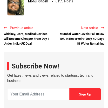
6195 Posts
Mohul Ghosh
Previous article
Next article
Whiskey, Cars, Medical Devices
Mumbai Water Levels Fall Below
Will Become Cheaper From Day 1
10% In Reservoirs; Only 40-Days
Under India-UK Deal
Of Water Remaining
Subscribe Now!
Get latest news and views related to startups, tech and
business