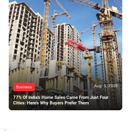
Aug. 5, 2026
Business
77% Of India's Home Sales Came From Just Four
Cities: Here's Why Buyers Prefer Them