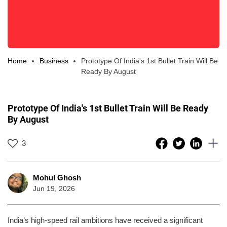
Home
Business
Prototype Of India's 1st Bullet Train Will Be
Ready By August
Prototype Of India's 1st Bullet Train Will Be Ready
By August
3
Mohul Ghosh
Jun 19, 2026
India’s high-speed rail ambitions have received a significant