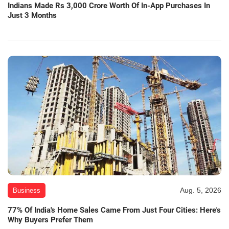
Indians Made Rs 3,000 Crore Worth Of In-App Purchases In
Just 3 Months
Aug. 5, 2026
Business
77% Of India's Home Sales Came From Just Four Cities: Here's
Why Buyers Prefer Them