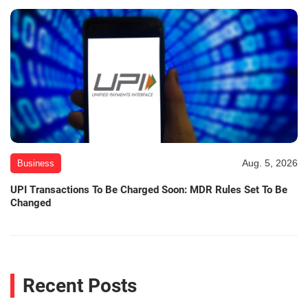
Aug. 5, 2026
Business
UPI Transactions To Be Charged Soon: MDR Rules Set To Be
Changed
Recent Posts