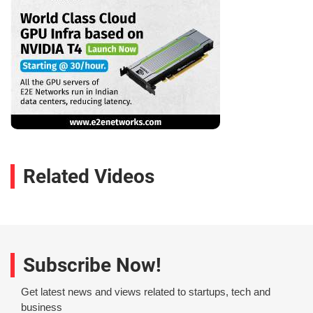
Related Videos
Subscribe Now!
Get latest news and views related to startups, tech and
business