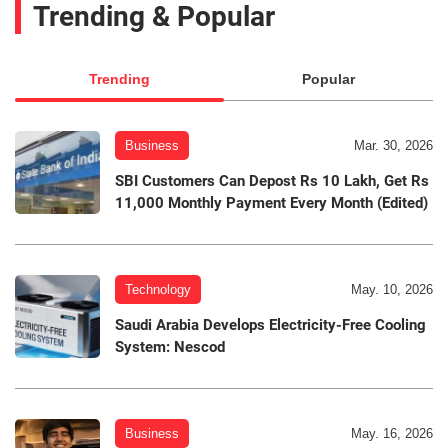
Trending & Popular
Trending
Popular
Business
Mar. 30, 2026
SBI Customers Can Depost Rs 10 Lakh, Get Rs
11,000 Monthly Payment Every Month (Edited)
Technology
May. 10, 2026
Saudi Arabia Develops Electricity-Free Cooling
System: Nescod
Business
May. 16, 2026