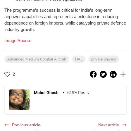
The programme’s success is critical for India’s long-term
airpower capabilities and represents a milestone in reducing
dependence on foreign imports, while catalysing private defence
industry growth.
Image Source
Advanced Medium Combat Aircraft
HAL
private players
2
6199 Posts
Mohul Ghosh
Previous article
Next article