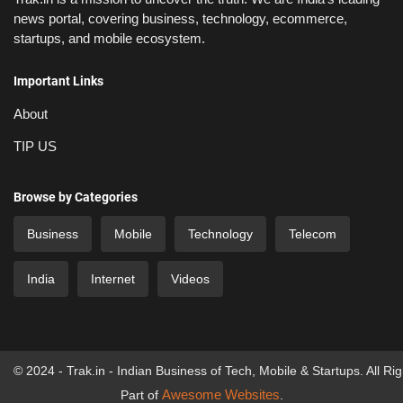
news portal, covering business, technology, ecommerce,
startups, and mobile ecosystem.
Important Links
About
TIP US
Browse by Categories
Business
Mobile
Technology
Telecom
India
Internet
Videos
© 2024 - Trak.in - Indian Business of Tech, Mobile & Startups. All Ri
Awesome Websites
Part of
.