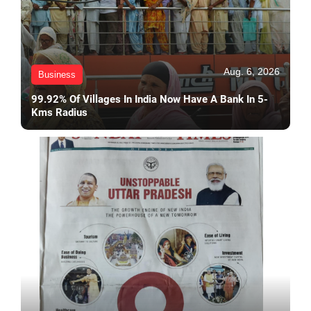
Aug. 6, 2026
Business
99.92% Of Villages In India Now Have A Bank In 5-
Kms Radius