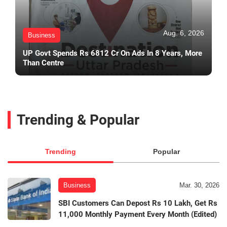
Aug. 6, 2026
Business
UP Govt Spends Rs 6812 Cr On Ads In 8 Years, More
Than Centre
Trending & Popular
Trending
Popular
Business
Mar. 30, 2026
SBI Customers Can Depost Rs 10 Lakh, Get Rs
11,000 Monthly Payment Every Month (Edited)