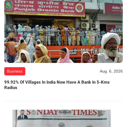
Aug. 6, 2026
Business
99.92% Of Villages In India Now Have A Bank In 5-Kms
Radius