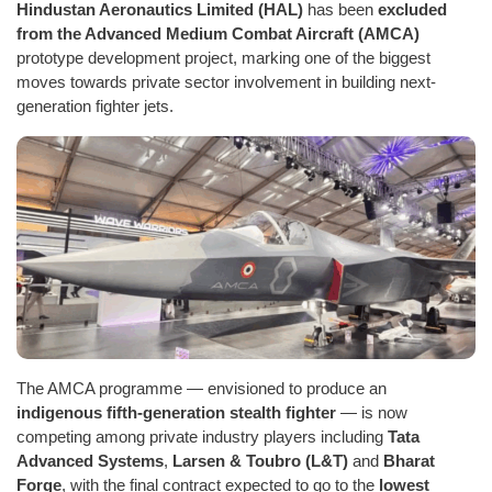
Hindustan Aeronautics Limited (HAL)
has been
excluded
from the Advanced Medium Combat Aircraft (AMCA)
prototype development project, marking one of the biggest
moves towards private sector involvement in building next-
generation fighter jets.
The AMCA programme — envisioned to produce an
indigenous fifth-generation stealth fighter
— is now
competing among private industry players including
Tata
Advanced Systems
,
Larsen & Toubro (L&T)
and
Bharat
Forge
, with the final contract expected to go to the
lowest