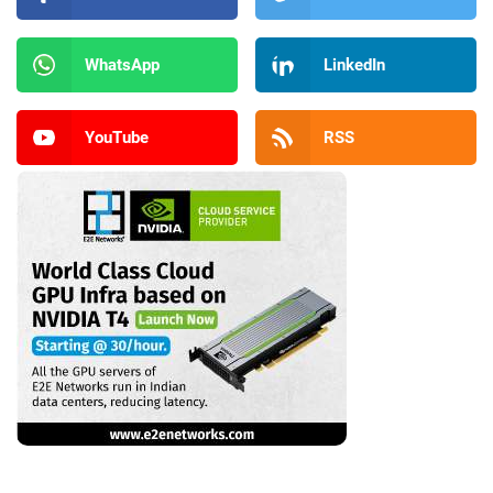
WhatsApp
LinkedIn
YouTube
RSS