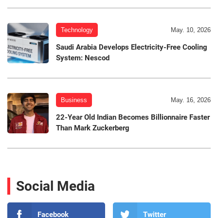
Technology
May. 10, 2026
Saudi Arabia Develops Electricity-Free Cooling
System: Nescod
Business
May. 16, 2026
22-Year Old Indian Becomes Billionnaire Faster
Than Mark Zuckerberg
Social Media
Facebook
Twitter