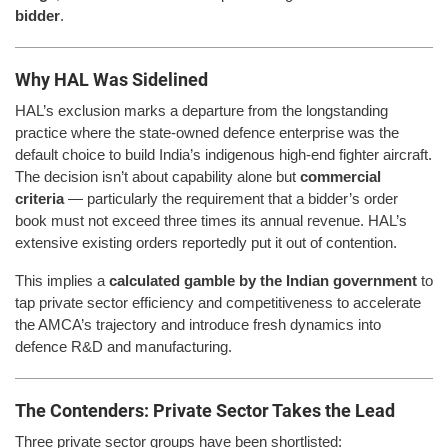
bidder
.
Why HAL Was Sidelined
HAL’s exclusion marks a departure from the longstanding
practice where the state-owned defence enterprise was the
default choice to build India’s indigenous high-end fighter aircraft.
The decision isn’t about capability alone but
commercial
criteria
— particularly the requirement that a bidder’s order
book must not exceed three times its annual revenue. HAL’s
extensive existing orders reportedly put it out of contention.
This implies a
calculated gamble by the Indian government
to
tap private sector efficiency and competitiveness to accelerate
the AMCA’s trajectory and introduce fresh dynamics into
defence R&D and manufacturing.
The Contenders: Private Sector Takes the Lead
Three private sector groups have been shortlisted: