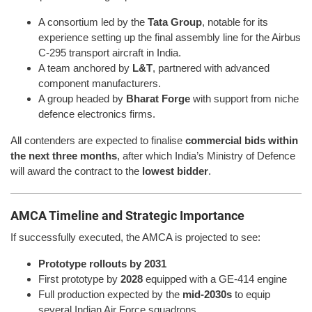
A consortium led by the
Tata Group
, notable for its
experience setting up the final assembly line for the Airbus
C-295 transport aircraft in India.
A team anchored by
L&T
, partnered with advanced
component manufacturers.
A group headed by
Bharat Forge
with support from niche
defence electronics firms.
All contenders are expected to finalise
commercial bids within
the next three months
, after which India’s Ministry of Defence
will award the contract to the
lowest bidder
.
AMCA Timeline and Strategic Importance
If successfully executed, the AMCA is projected to see:
Prototype rollouts by 2031
First prototype by
2028
equipped with a GE-414 engine
Full production expected by the
mid-2030s
to equip
several Indian Air Force squadrons.