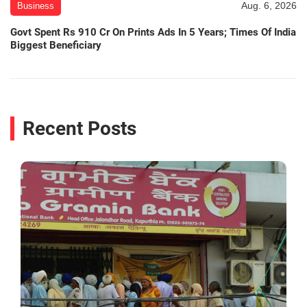
Aug. 6, 2026
Business
Govt Spent Rs 910 Cr On Prints Ads In 5 Years; Times Of India
Biggest Beneficiary
Recent Posts