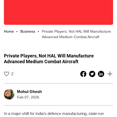
Home
Business
Private Players, Not HAL Will Manufacture
Advanced Medium Combat Aircraft
Private Players, Not HAL Will Manufacture
Advanced Medium Combat Aircraft
2
Mohul Ghosh
Feb 07, 2026
In a major shift for India’s defence manufacturing, state-run