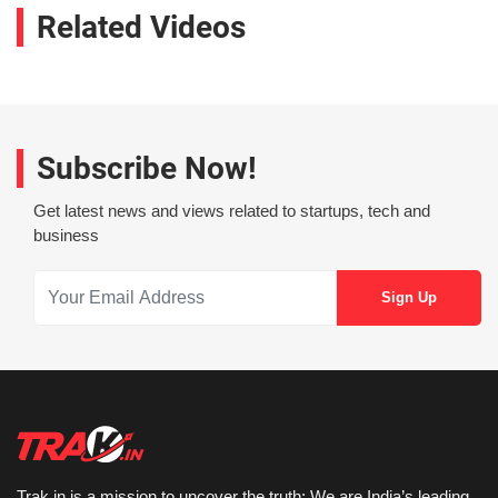
Related Videos
Subscribe Now!
Get latest news and views related to startups, tech and
business
Trak.in is a mission to uncover the truth: We are India’s leading