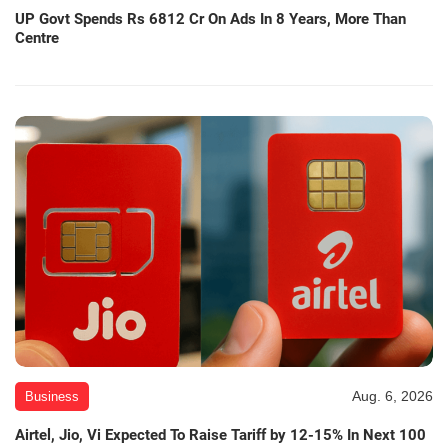
UP Govt Spends Rs 6812 Cr On Ads In 8 Years, More Than
Centre
Aug. 6, 2026
Business
Airtel, Jio, Vi Expected To Raise Tariff by 12-15% In Next 100