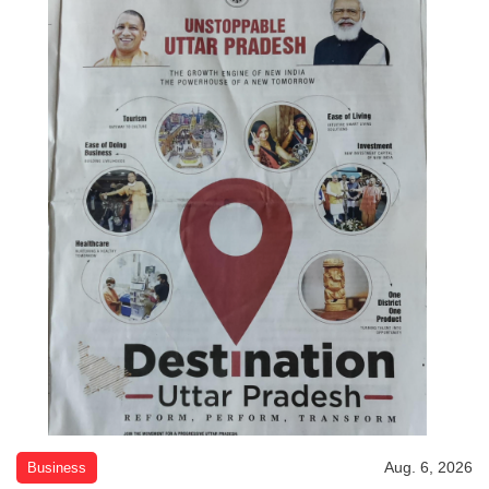
Aug. 6, 2026
Business