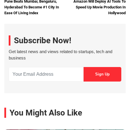
Pune Beats Mumbai, Bengaluru,
Amazon Will Deploy AI Tools To
Hyderabad To Become #1 City In
Speed Up Movie Production In
Ease Of Living Index
Hollywood
Subscribe Now!
Get latest news and views related to startups, tech and
business
You Might Also Like