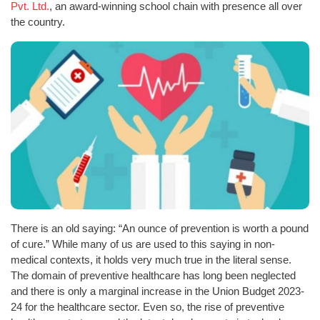
Pvt. Ltd.
, an award-winning school chain with presence all over
the country.
There is an old saying: “An ounce of prevention is worth a pound
of cure.” While many of us are used to this saying in non-
medical contexts, it holds very much true in the literal sense.
The domain of preventive healthcare has long been neglected
and there is only a marginal increase in the Union Budget 2023-
24 for the healthcare sector. Even so, the rise of preventive