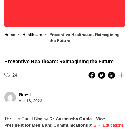
Home
Healthcare
Preventive Healthcare: Reimagining
the Future
Preventive Healthcare: Reimagining the Future
24
Guest
Apr 13, 2023
This is a Guest Blog by
Dr. Aakanksha Gupta
–
Vice
President for Media and Communications
at
S.K. Educations