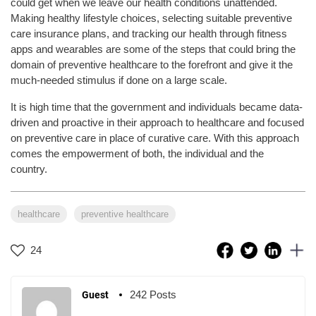
could get when we leave our health conditions unattended.
Making healthy lifestyle choices, selecting suitable preventive
care insurance plans, and tracking our health through fitness
apps and wearables are some of the steps that could bring the
domain of preventive healthcare to the forefront and give it the
much-needed stimulus if done on a large scale.
It is high time that the government and individuals became data-
driven and proactive in their approach to healthcare and focused
on preventive care in place of curative care. With this approach
comes the empowerment of both, the individual and the
country.
healthcare
preventive healthcare
24
242 Posts
Guest