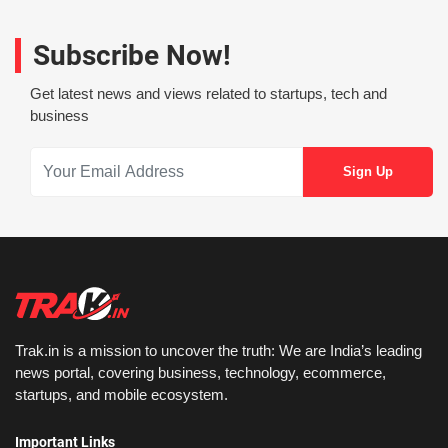
Subscribe Now!
Get latest news and views related to startups, tech and
business
Trak.in is a mission to uncover the truth: We are India’s leading
news portal, covering business, technology, ecommerce,
startups, and mobile ecosystem.
Important Links