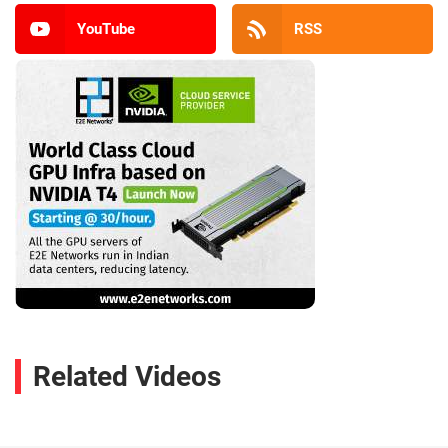
YouTube
RSS
Related Videos