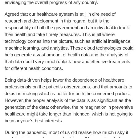
envisaging the overall progress of any country.
Agreed that our healthcare system is still in dire need of
research and development in this regard, but it is the
responsibility of both the government and an individual to track
their health and take timely measures. This is all where
technology comes into the picture, such as artificial intelligence,
machine learning, and analytics. These cloud technologies could
help generate a vast amount of health data and the analysis of
that data could very much unlock new and effective treatments
for different health conditions.
Being data-driven helps lower the dependence of healthcare
professionals on the patient’s observations, and that amounts to
decision-making which is better for both the concerned parties.
However, the proper analysis of the data is as significant as the
generation of the data; otherwise, the reimagination in preventive
healthcare might take longer than intended, which is not going to
be in anyone’s best interests.
During the pandemic, most of us did realise how much risky it