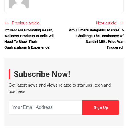
Previous article
Next article
Influencers Promoting Health,
Amul Enters Bengaluru Market To
Wellness Products In India Will
Challenge The Dominance Of
Need To Show Their
Nandini Milk: Price War
Qualifications & Experience!
Triggered!
Subscribe Now!
Get latest news and views related to startups, tech and
business