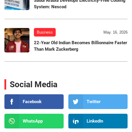
Saudi Arabia Develops Electricity-Free Cooling
System: Nescod
Business
May. 16, 2026
22-Year Old Indian Becomes Billionnaire Faster
Than Mark Zuckerberg
Social Media
Facebook
Twitter
WhatsApp
LinkedIn