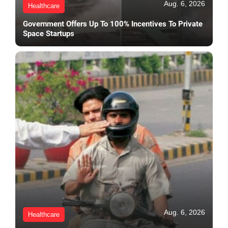
Aug. 6, 2026
Healthcare
Government Offers Up To 100% Incentives To Private
Space Startups
Aug. 6, 2026
Healthcare