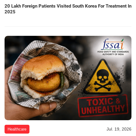
20 Lakh Foreign Patients Visited South Korea For Treatment In
2025
Jul. 19, 2026
Healthcare