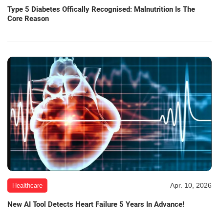
Type 5 Diabetes Offically Recognised: Malnutrition Is The
Core Reason
Apr. 10, 2026
Healthcare
New AI Tool Detects Heart Failure 5 Years In Advance!