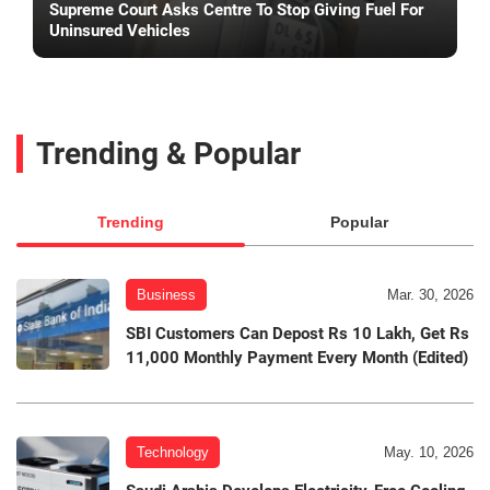
Supreme Court Asks Centre To Stop Giving Fuel For
Uninsured Vehicles
Trending & Popular
Trending
Popular
Business
Mar. 30, 2026
SBI Customers Can Depost Rs 10 Lakh, Get Rs
11,000 Monthly Payment Every Month (Edited)
Technology
May. 10, 2026