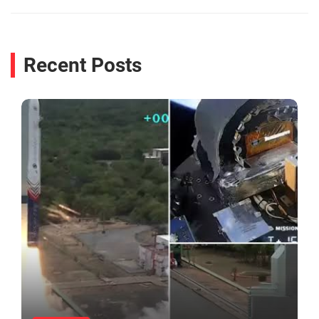
Recent Posts