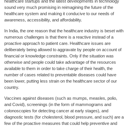
healthcare startups and the latest developments in technology
sound very much promising in reimagining the future of the
healthcare system and making it conducive to our needs of
awareness, accessibility, and affordability.
In India, the one reason that the healthcare industry is beset with
numerous challenges is that there is a reactive instead of a
proactive approach to patient care. Healthcare issues are
deliberately being allowed to aggravate by people on account of
financial or knowledge constraints. Only if the situation was
otherwise and people could take advantage of the resources
available to them in order to take charge of their health, the
number of cases related to preventable diseases could have
been lower, putting less strain on the healthcare sector of our
country.
Vaccines against diseases (such as mumps, measles, polio,
and Covid), screenings (in the form of mammograms and
colonoscopies for detecting cancer at early stages), and
diagnostic tests (for cholesterol, blood pressure, and such) are a
few of the proactive measures that could help preventive and