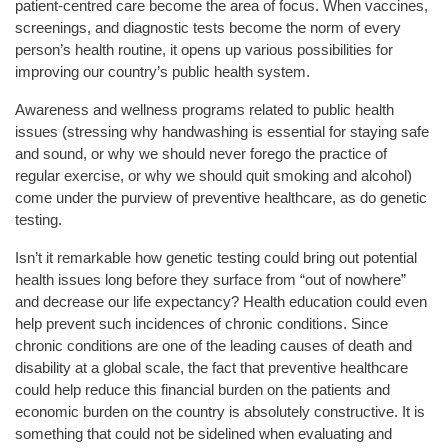
patient-centred care become the area of focus. When vaccines,
screenings, and diagnostic tests become the norm of every
person’s health routine, it opens up various possibilities for
improving our country’s public health system.
Awareness and wellness programs related to public health
issues (stressing why handwashing is essential for staying safe
and sound, or why we should never forego the practice of
regular exercise, or why we should quit smoking and alcohol)
come under the purview of preventive healthcare, as do genetic
testing.
Isn’t it remarkable how genetic testing could bring out potential
health issues long before they surface from “out of nowhere”
and decrease our life expectancy? Health education could even
help prevent such incidences of chronic conditions. Since
chronic conditions are one of the leading causes of death and
disability at a global scale, the fact that preventive healthcare
could help reduce this financial burden on the patients and
economic burden on the country is absolutely constructive. It is
something that could not be sidelined when evaluating and