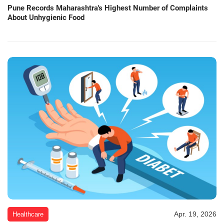
Pune Records Maharashtra's Highest Number of Complaints
About Unhygienic Food
Apr. 19, 2026
Healthcare