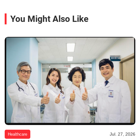
You Might Also Like
Jul. 27, 2026
Healthcare