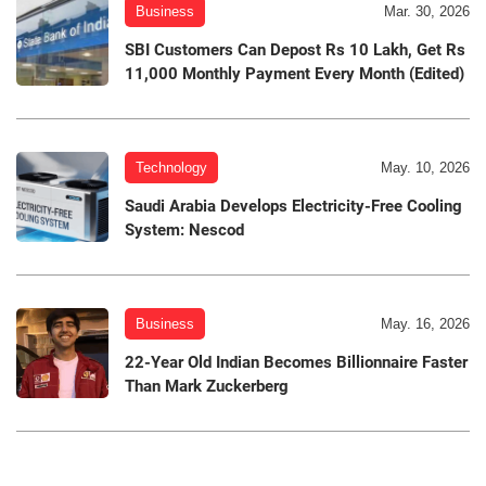
Business
Mar. 30, 2026
SBI Customers Can Depost Rs 10 Lakh, Get Rs
11,000 Monthly Payment Every Month (Edited)
Technology
May. 10, 2026
Saudi Arabia Develops Electricity-Free Cooling
System: Nescod
Business
May. 16, 2026
22-Year Old Indian Becomes Billionnaire Faster
Than Mark Zuckerberg