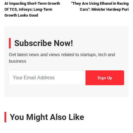
AI Impacting Short-Term Growth
"They Are Using Ethanol in Racing
Of TCS, Infosys; Long-Term
Cars": Minister Hardeep Puri
Growth Looks Good
Subscribe Now!
Get latest news and views related to startups, tech and
business
You Might Also Like