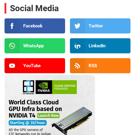
Social Media
Facebook
Twitter
WhatsApp
LinkedIn
YouTube
RSS