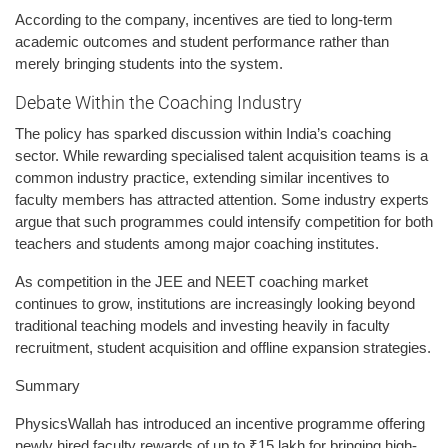
According to the company, incentives are tied to long-term
academic outcomes and student performance rather than
merely bringing students into the system.
Debate Within the Coaching Industry
The policy has sparked discussion within India’s coaching
sector. While rewarding specialised talent acquisition teams is a
common industry practice, extending similar incentives to
faculty members has attracted attention. Some industry experts
argue that such programmes could intensify competition for both
teachers and students among major coaching institutes.
As competition in the JEE and NEET coaching market
continues to grow, institutions are increasingly looking beyond
traditional teaching models and investing heavily in faculty
recruitment, student acquisition and offline expansion strategies.
Summary
PhysicsWallah has introduced an incentive programme offering
newly hired faculty rewards of up to ₹15 lakh for bringing high-