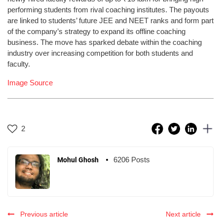
performing students from rival coaching institutes. The payouts
are linked to students’ future JEE and NEET ranks and form part
of the company’s strategy to expand its offline coaching
business. The move has sparked debate within the coaching
industry over increasing competition for both students and
faculty.
Image Source
2
6206 Posts
Mohul Ghosh
Previous article
Next article