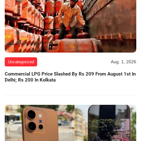
Aug. 1, 2026
Uncategorized
Commercial LPG Price Slashed By Rs 209 From August 1st In
Delhi; Rs 200 In Kolkata