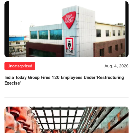
Aug. 4, 2026
Uncategorized
India Today Group Fires 120 Employees Under 'Restructuring
Execise'