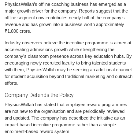
PhysicsWallah’s offline coaching business has emerged as a
major growth driver for the company. Reports suggest that the
offline segment now contributes nearly half of the company’s
revenue and has grown into a business worth approximately
₹1,800 crore.
Industry observers believe the incentive programme is aimed at
accelerating admissions growth while strengthening the
company’s classroom presence across key education hubs. By
encouraging newly recruited faculty to bring talented students
with them, PhysicsWallah may be seeking an additional channel
for student acquisition beyond traditional marketing and outreach
efforts.
Company Defends the Policy
PhysicsWallah has stated that employee reward programmes
are not new to the organisation and are periodically reviewed
and updated. The company has described the initiative as an
impact-based incentive programme rather than a simple
enrolment-based reward system.