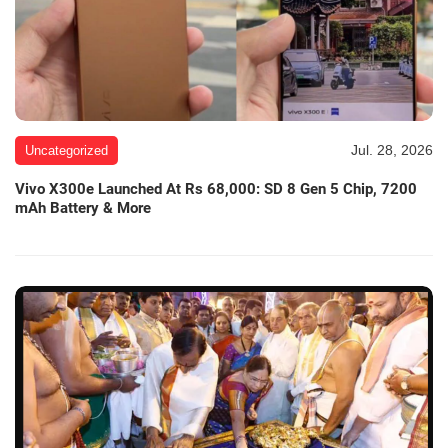
Jul. 28, 2026
Uncategorized
Vivo X300e Launched At Rs 68,000: SD 8 Gen 5 Chip, 7200
mAh Battery & More