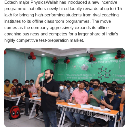
Edtech major PhysicsWallah has introduced a new incentive
programme that offers newly hired faculty rewards of up to ₹15
lakh for bringing high-performing students from rival coaching
institutes to its offline classroom programmes. The move
comes as the company aggressively expands its offline
coaching business and competes for a larger share of India’s
highly competitive test-preparation market.