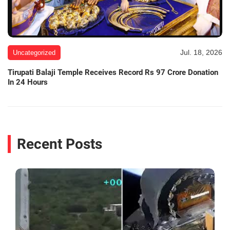
Jul. 18, 2026
Uncategorized
Tirupati Balaji Temple Receives Record Rs 97 Crore Donation
In 24 Hours
Recent Posts