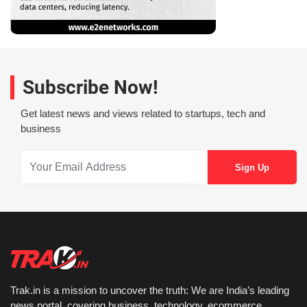
Subscribe Now!
Get latest news and views related to startups, tech and
business
Trak.in is a mission to uncover the truth: We are India’s leading
news portal, covering business, technology, ecommerce,