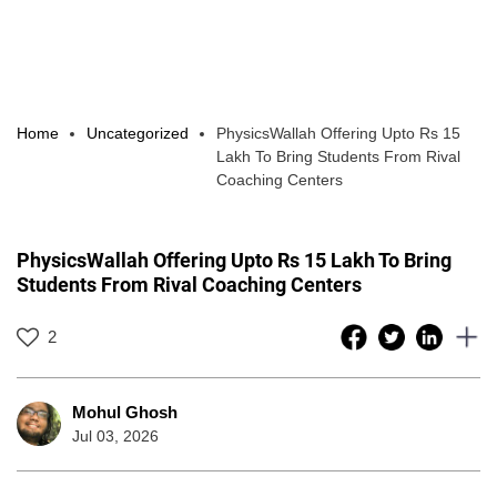
Home
Uncategorized
PhysicsWallah Offering Upto Rs 15
Lakh To Bring Students From Rival
Coaching Centers
PhysicsWallah Offering Upto Rs 15 Lakh To Bring
Students From Rival Coaching Centers
2
Mohul Ghosh
Jul 03, 2026