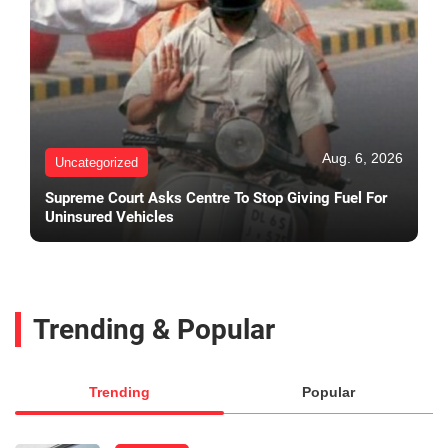
Aug. 6, 2026
Uncategorized
Supreme Court Asks Centre To Stop Giving Fuel For
Uninsured Vehicles
Trending & Popular
Trending
Popular