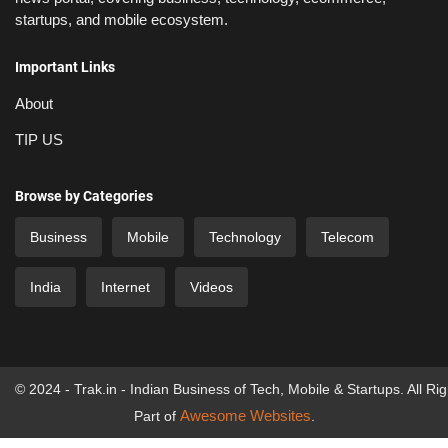
startups, and mobile ecosystem.
Important Links
About
TIP US
Browse by Categories
Business
Mobile
Technology
Telecom
India
Internet
Videos
© 2024 - Trak.in - Indian Business of Tech, Mobile & Startups. All Ri
Awesome Websites
Part of
.