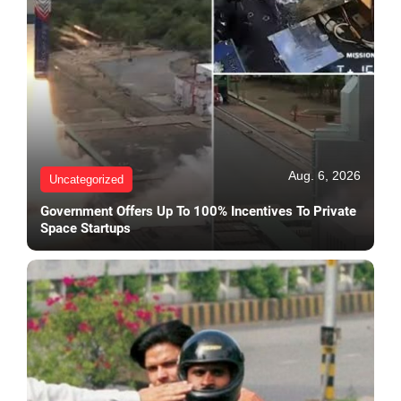
Aug. 6, 2026
Uncategorized
Government Offers Up To 100% Incentives To Private
Space Startups