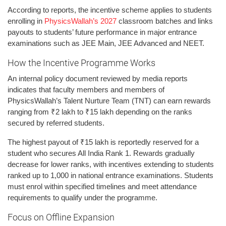
According to reports, the incentive scheme applies to students
enrolling in
PhysicsWallah’s 2027
classroom batches and links
payouts to students’ future performance in major entrance
examinations such as JEE Main, JEE Advanced and NEET.
How the Incentive Programme Works
An internal policy document reviewed by media reports
indicates that faculty members and members of
PhysicsWallah’s Talent Nurture Team (TNT) can earn rewards
ranging from ₹2 lakh to ₹15 lakh depending on the ranks
secured by referred students.
The highest payout of ₹15 lakh is reportedly reserved for a
student who secures All India Rank 1. Rewards gradually
decrease for lower ranks, with incentives extending to students
ranked up to 1,000 in national entrance examinations. Students
must enrol within specified timelines and meet attendance
requirements to qualify under the programme.
Focus on Offline Expansion