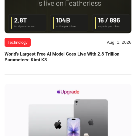
Aug. 1, 2026
Technology
World's Largest Free AI Model Goes Live With 2.8 Trillion
Parameters: Kimi K3