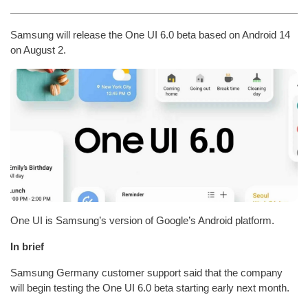
Samsung will release the One UI 6.0 beta based on Android 14
on August 2.
One UI is Samsung’s version of Google’s Android platform.
In brief
Samsung Germany customer support said that the company
will begin testing the One UI 6.0 beta starting early next month.