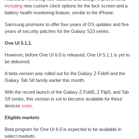
including
new custom clock options for the lock screen and a
battery health monitoring feature, similar to the iPhone.
Samsung promises to offer four years of OS updates and five
years of security patches for the Galaxy S23 series.
One UI 5.1.1.
However, before One UI 6.0 is released, One UI 5.1.1 is yet to
be delivered.
A beta version was rolled out for the Galaxy Z Fold4 and the
Galaxy Tab S8 family earlier this month.
With the recent launch of the Galaxy Z Fold5, Z Flip5, and Tab
S9 series, this version is set to become available for these
devices
soon
.
Eligible markets
Beta program for One UI 6.0 is expected to be available in
select markets.