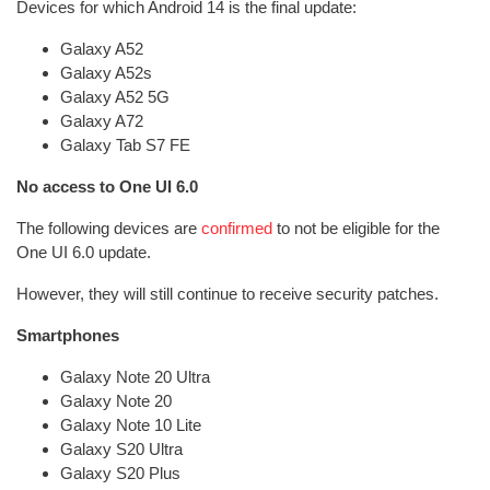
Devices for which Android 14 is the final update:
Galaxy A52
Galaxy A52s
Galaxy A52 5G
Galaxy A72
Galaxy Tab S7 FE
No access to One UI 6.0
The following devices are
confirmed
to not be eligible for the
One UI 6.0 update.
However, they will still continue to receive security patches.
Smartphones
Galaxy Note 20 Ultra
Galaxy Note 20
Galaxy Note 10 Lite
Galaxy S20 Ultra
Galaxy S20 Plus