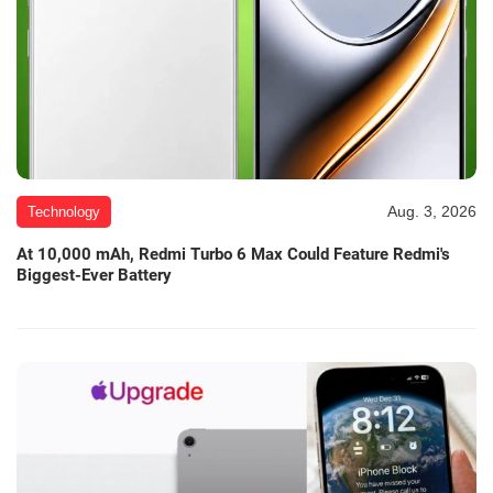
Aug. 3, 2026
Technology
At 10,000 mAh, Redmi Turbo 6 Max Could Feature Redmi's
Biggest-Ever Battery