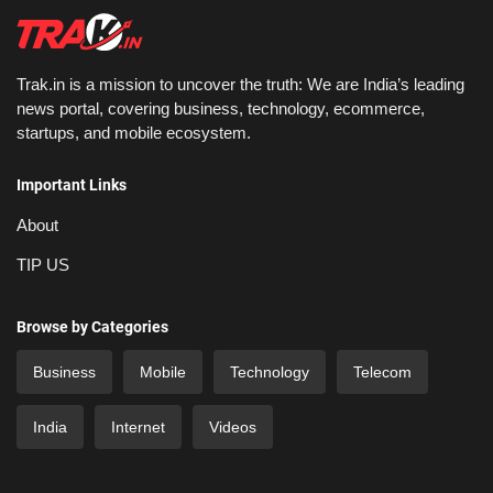
Trak.in is a mission to uncover the truth: We are India’s leading
news portal, covering business, technology, ecommerce,
startups, and mobile ecosystem.
Important Links
About
TIP US
Browse by Categories
Business
Mobile
Technology
Telecom
India
Internet
Videos