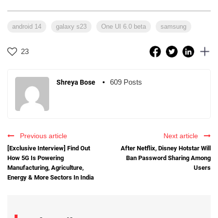
android 14
galaxy s23
One UI 6.0 beta
samsung
23
609 Posts
Shreya Bose
Previous article
Next article
[Exclusive Interview] Find Out
After Netflix, Disney Hotstar Will
How 5G Is Powering
Ban Password Sharing Among
Manufacturing, Agriculture,
Users
Energy & More Sectors In India