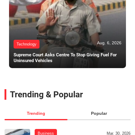
Aug. 6, 2026
Technology
Supreme Court Asks Centre To Stop Giving Fuel For
Uninsured Vehicles
Trending & Popular
Trending
Popular
Business
Mar. 30, 2026