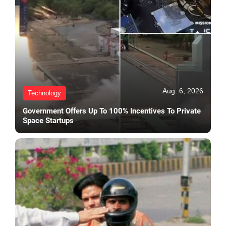
Aug. 6, 2026
Technology
Government Offers Up To 100% Incentives To Private
Space Startups