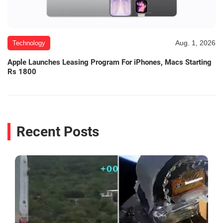
Aug. 1, 2026
Technology
Apple Launches Leasing Program For iPhones, Macs Starting
Rs 1800
Recent Posts