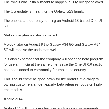
The rollout was initially meant to happen in July but got delayed.
The OS update is meant for the Galaxy S23 family.
The phones are currently running on Android 13-based One UI
5.1.
Mid range phones also covered
A week later on August 9 the Galaxy A34 5G and Galaxy A54
5G will receive the update as well.
It is also expected that the company will open the beta program
for users in India at the same time, since the One UI 6.0 section
has been added to community forums in the country.
This should come as good news for the brand’s mid-rangers
owning customers since typically beta releases focus on high-
end models.
Android 14
Android 14 will bring new features and design improvements