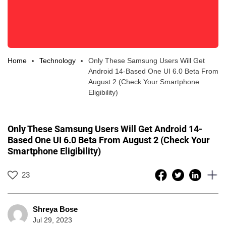
Home
Technology
Only These Samsung Users Will Get
Android 14-Based One UI 6.0 Beta From
August 2 (Check Your Smartphone
Eligibility)
Only These Samsung Users Will Get Android 14-
Based One UI 6.0 Beta From August 2 (Check Your
Smartphone Eligibility)
23
Shreya Bose
Jul 29, 2023