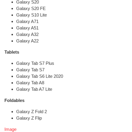
Galaxy S20
Galaxy S20 FE
Galaxy S10 Lite
Galaxy A71
Galaxy A51
Galaxy A32
Galaxy A22
Tablets
Galaxy Tab S7 Plus
Galaxy Tab S7
Galaxy Tab S6 Lite 2020
Galaxy Tab A8
Galaxy Tab A7 Lite
Foldables
Galaxy Z Fold 2
Galaxy Z Flip
Image