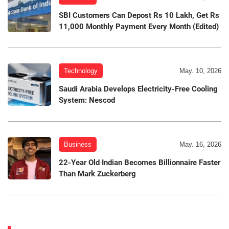
SBI Customers Can Depost Rs 10 Lakh, Get Rs
11,000 Monthly Payment Every Month (Edited)
Technology
May. 10, 2026
Saudi Arabia Develops Electricity-Free Cooling
System: Nescod
Business
May. 16, 2026
22-Year Old Indian Becomes Billionnaire Faster
Than Mark Zuckerberg