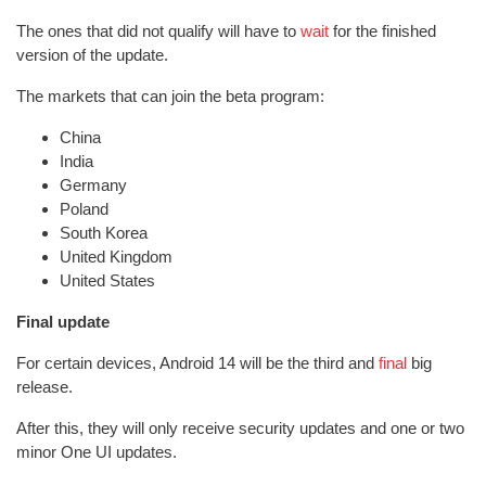
The ones that did not qualify will have to
wait
for the finished
version of the update.
The markets that can join the beta program:
China
India
Germany
Poland
South Korea
United Kingdom
United States
Final update
For certain devices, Android 14 will be the third and
final
big
release.
After this, they will only receive security updates and one or two
minor One UI updates.