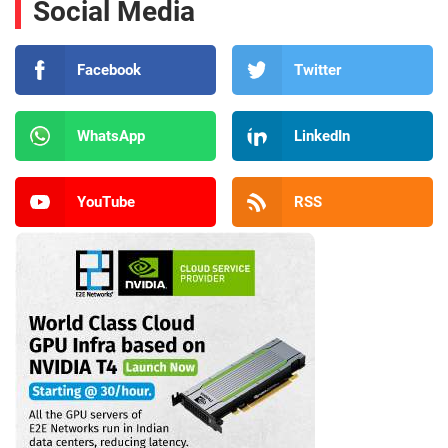
Social Media
Facebook
Twitter
WhatsApp
LinkedIn
YouTube
RSS