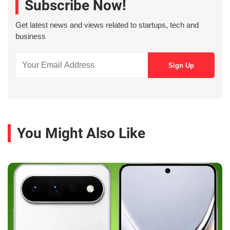
Subscribe Now!
Get latest news and views related to startups, tech and
business
You Might Also Like