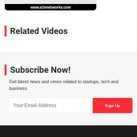
Related Videos
Subscribe Now!
Get latest news and views related to startups, tech and
business