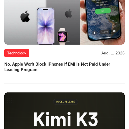
Aug. 1, 2026
Technology
No, Apple Won't Block iPhones If EMI Is Not Paid Under
Leasing Program