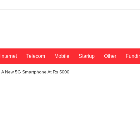
Internet
Telecom
Mobile
Startup
Other
Fundi
g A New 5G Smartphone At Rs 5000