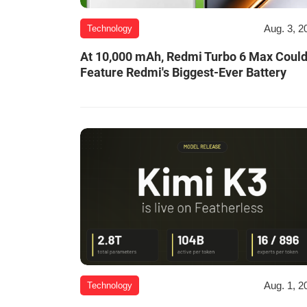
Aug. 3, 2
Technology
At 10,000 mAh, Redmi Turbo 6 Max Coul
Feature Redmi's Biggest-Ever Battery
Aug. 1, 2
Technology