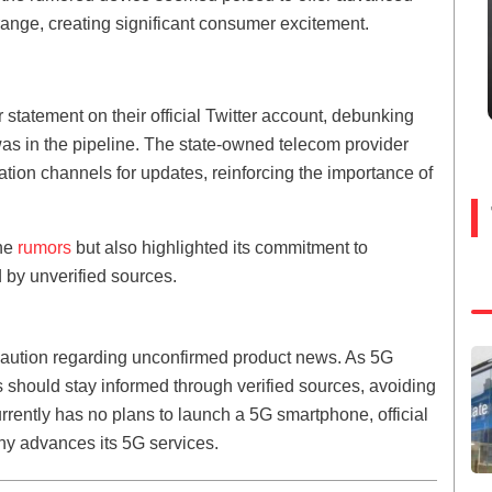
range, creating significant consumer excitement.
statement on their official Twitter account, debunking
as in the pipeline. The state-owned telecom provider
tion channels for updates, reinforcing the importance of
the
rumors
but also highlighted its commitment to
 by unverified sources.
 caution regarding unconfirmed product news. As 5G
hould stay informed through verified sources, avoiding
rrently has no plans to launch a 5G smartphone, official
ny advances its 5G services.