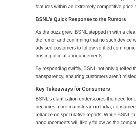
features within an extremely competitive price 
BSNL’s Quick Response to the Rumors
As the buzz grew, BSNL stepped in with a clear 
the rumor and confirming that no such device w
advised customers to follow verified communica
trusting official announcements.
By responding swiftly, BSNL not only quelled 
transparency, ensuring customers aren’t misled
Key Takeaways for Consumers
BSNL’s clarification underscores the need for
becomes more mainstream in India, consumers s
reliance on speculative reports. While BSNL cu
announcements will likely follow as the compa