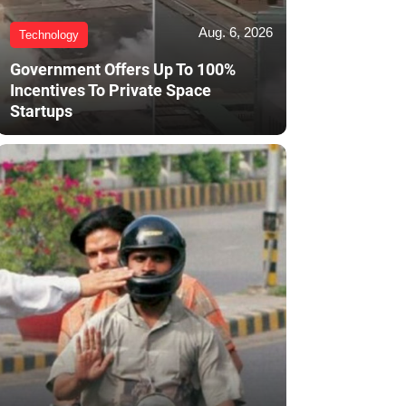
Aug. 6, 2026
Technology
Government Offers Up To 100%
Incentives To Private Space
Startups