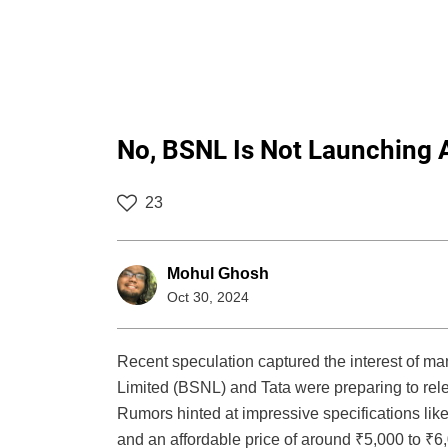
No, BSNL Is Not Launching
23
Mohul Ghosh
Oct 30, 2024
Recent speculation captured the interest of 
Limited (BSNL) and Tata were preparing to rele
Rumors hinted at impressive specifications lik
and an affordable price of around ₹5,000 to ₹6