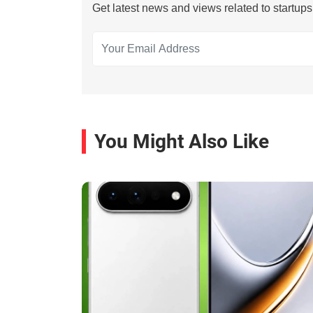
Get latest news and views related to startup
You Might Also Like