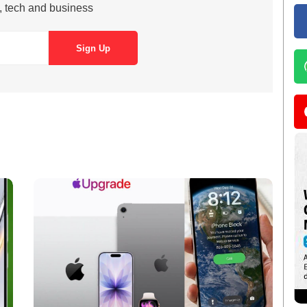
s, tech and business