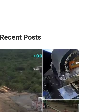
Recent Posts