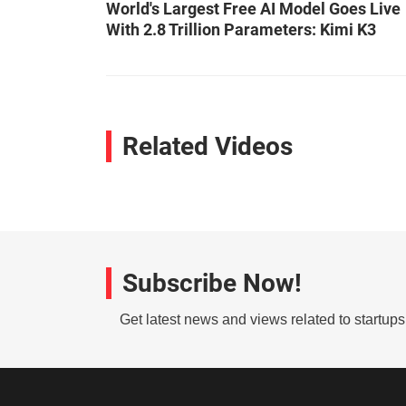
World's Largest Free AI Model Goes Live
With 2.8 Trillion Parameters: Kimi K3
Related Videos
Subscribe Now!
Get latest news and views related to startup