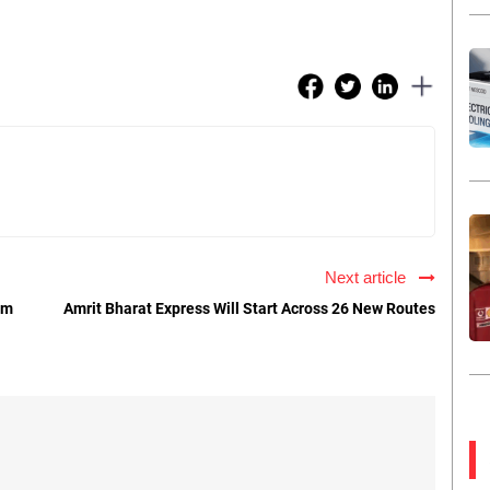
Next article
om
Amrit Bharat Express Will Start Across 26 New Routes