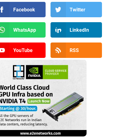
Facebook
Twitter
WhatsApp
LinkedIn
YouTube
RSS