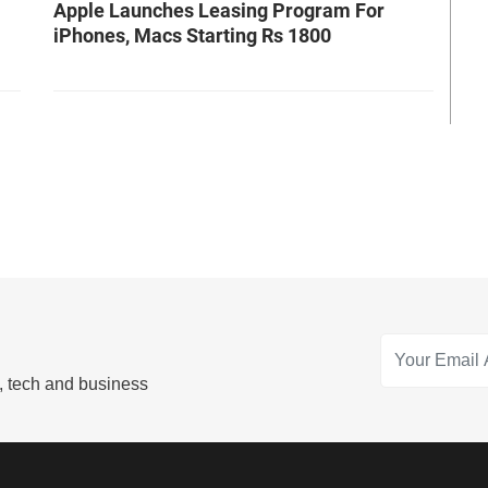
Apple Launches Leasing Program For
iPhones, Macs Starting Rs 1800
s, tech and business