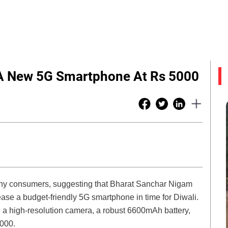
 A New 5G Smartphone At Rs 5000
many consumers, suggesting that Bharat Sanchar Nigam
ase a budget-friendly 5G smartphone in time for Diwali.
e a high-resolution camera, a robust 6600mAh battery,
,000.