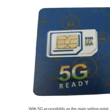
With 5G accessibility as the main selling poin