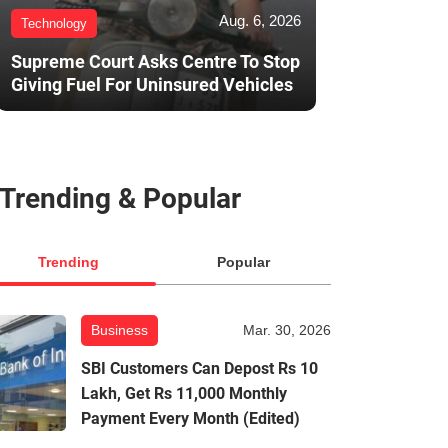
Aug. 6, 2026
Technology
Supreme Court Asks Centre To Stop
Giving Fuel For Uninsured Vehicles
Trending & Popular
Trending
Popular
Business
Mar. 30, 2026
SBI Customers Can Depost Rs 10
Lakh, Get Rs 11,000 Monthly
Payment Every Month (Edited)