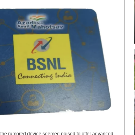
t, the rumored device seemed poised to offer advanced