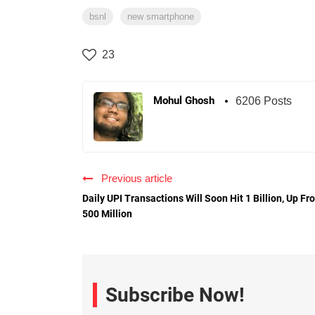
bsnl
new smartphone
23
Mohul Ghosh
6206 Posts
Previous article
Daily UPI Transactions Will Soon Hit 1 Billion, Up Fr
500 Million
Subscribe Now!