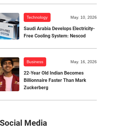
Technology
May. 10, 2026
Saudi Arabia Develops Electricity-
Free Cooling System: Nescod
Business
May. 16, 2026
22-Year Old Indian Becomes
Billionnaire Faster Than Mark
Zuckerberg
Social Media