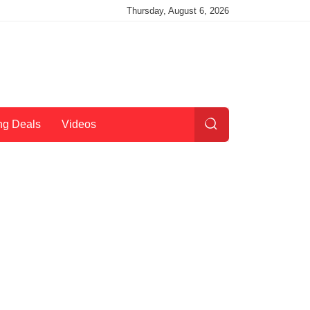
Thursday, August 6, 2026
ng Deals
Videos