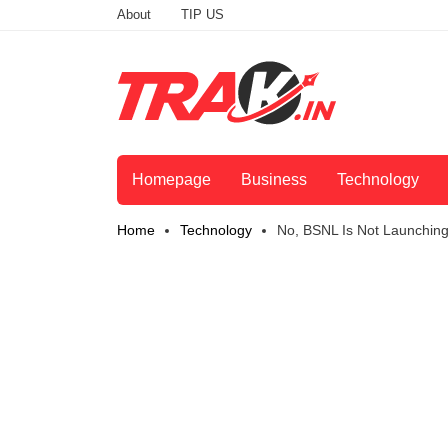
About
TIP US
Homepage
Business
Technology
Home
Technology
No, BSNL Is Not Launchin