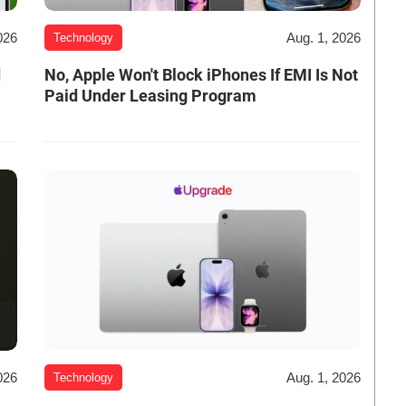
026
Aug. 1, 2026
Technology
d
No, Apple Won't Block iPhones If EMI Is Not
Paid Under Leasing Program
026
Aug. 1, 2026
Technology