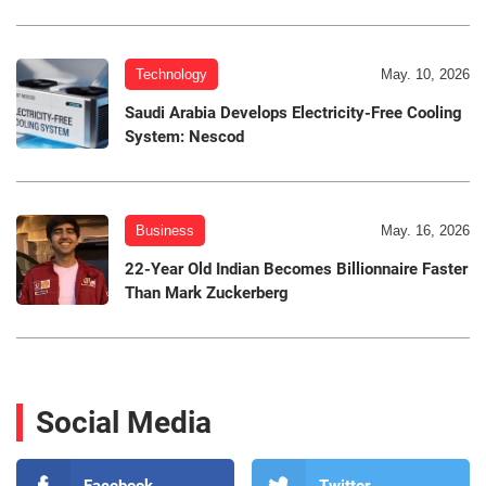
Technology
May. 10, 2026
Saudi Arabia Develops Electricity-Free Cooling
System: Nescod
Business
May. 16, 2026
22-Year Old Indian Becomes Billionnaire Faster
Than Mark Zuckerberg
Social Media