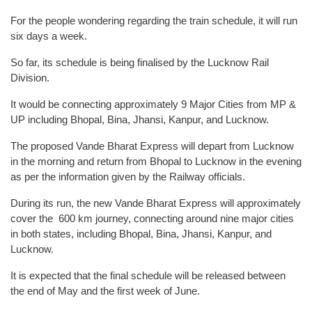
For the people wondering regarding the train schedule, it will run
six days a week.
So far, its schedule is being finalised by the Lucknow Rail
Division.
It would be connecting approximately 9 Major Cities from MP &
UP including Bhopal, Bina, Jhansi, Kanpur, and Lucknow.
The proposed Vande Bharat Express will depart from Lucknow
in the morning and return from Bhopal to Lucknow in the evening
as per the information given by the Railway officials.
During its run, the new Vande Bharat Express will approximately
cover the 600 km journey, connecting around nine major cities
in both states, including Bhopal, Bina, Jhansi, Kanpur, and
Lucknow.
It is expected that the final schedule will be released between
the end of May and the first week of June.