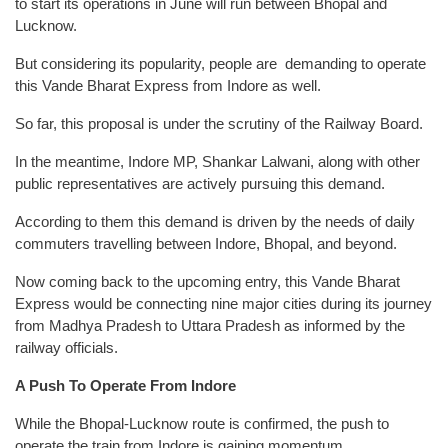
to start its operations in June will run between Bhopal and
Lucknow.
But considering its popularity, people are demanding to operate
this Vande Bharat Express from Indore as well.
So far, this proposal is under the scrutiny of the Railway Board.
In the meantime, Indore MP, Shankar Lalwani, along with other
public representatives are actively pursuing this demand.
According to them this demand is driven by the needs of daily
commuters travelling between Indore, Bhopal, and beyond.
Now coming back to the upcoming entry, this Vande Bharat
Express would be connecting nine major cities during its journey
from Madhya Pradesh to Uttara Pradesh as informed by the
railway officials.
A Push To Operate From Indore
While the Bhopal-Lucknow route is confirmed, the push to
operate the train from Indore is gaining momentum.