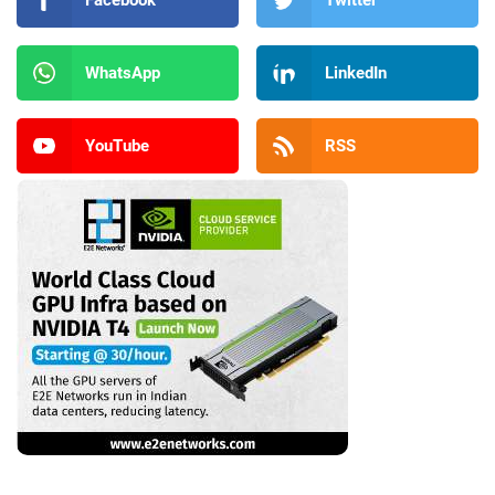
Facebook
Twitter
WhatsApp
LinkedIn
YouTube
RSS