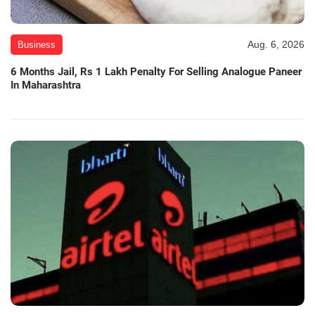
Aug. 6, 2026
Business
6 Months Jail, Rs 1 Lakh Penalty For Selling Analogue Paneer
In Maharashtra