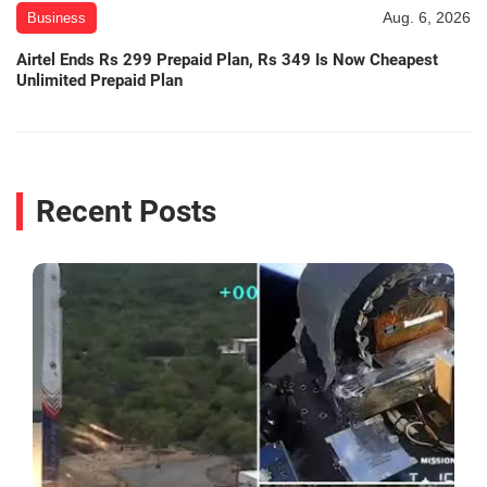
Aug. 6, 2026
Business
Airtel Ends Rs 299 Prepaid Plan, Rs 349 Is Now Cheapest
Unlimited Prepaid Plan
Recent Posts