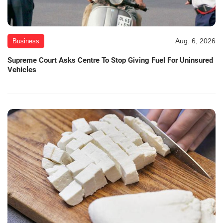
Aug. 6, 2026
Business
Supreme Court Asks Centre To Stop Giving Fuel For Uninsured
Vehicles