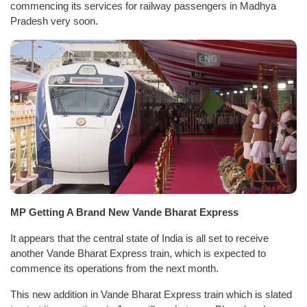
commencing its services for railway passengers in Madhya
Pradesh very soon.
MP Getting A Brand New Vande Bharat Express
It appears that the central state of India is all set to receive
another Vande Bharat Express train, which is expected to
commence its operations from the next month.
This new addition in Vande Bharat Express train which is slated