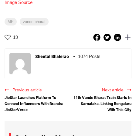
Image Source
MP
vande bharat
19
1074 Posts
Sheetal Bhalerao
Previous article
Next article
JioStar Launches Platform To
11th Vande Bharat Train Starts In
Connect Influencers With Brands:
Karnataka, Linking Bengaluru
JioStarVerse
With This City