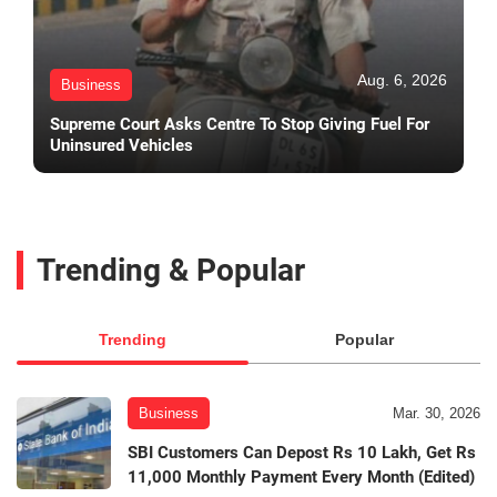
Aug. 6, 2026
Business
Supreme Court Asks Centre To Stop Giving Fuel For
Uninsured Vehicles
Trending & Popular
Trending
Popular
Business
Mar. 30, 2026
SBI Customers Can Depost Rs 10 Lakh, Get Rs
11,000 Monthly Payment Every Month (Edited)