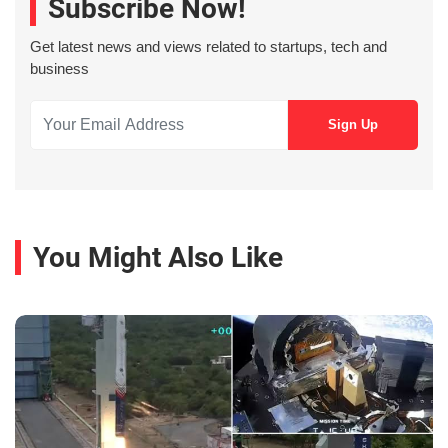
Subscribe Now!
Get latest news and views related to startups, tech and
business
You Might Also Like