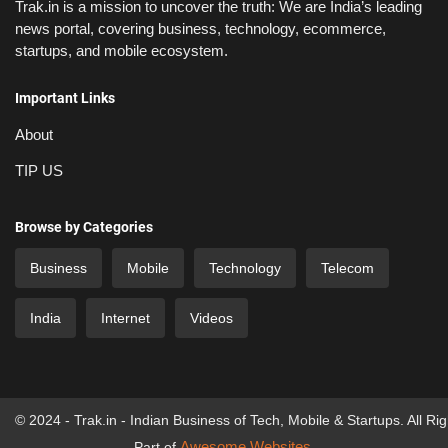
Trak.in is a mission to uncover the truth: We are India’s leading
news portal, covering business, technology, ecommerce,
startups, and mobile ecosystem.
Important Links
About
TIP US
Browse by Categories
Business
Mobile
Technology
Telecom
India
Internet
Videos
© 2024 - Trak.in - Indian Business of Tech, Mobile & Startups. All Ri
Awesome Websites
Part of
.