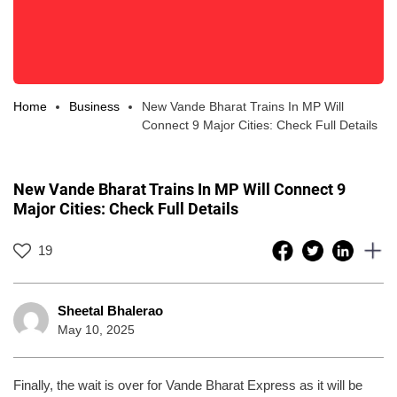
Home
Business
New Vande Bharat Trains In MP Will
Connect 9 Major Cities: Check Full Details
New Vande Bharat Trains In MP Will Connect 9
Major Cities: Check Full Details
19
Sheetal Bhalerao
May 10, 2025
Finally, the wait is over for Vande Bharat Express as it will be