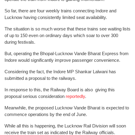
So far, there are four weekly trains connecting Indore and
Lucknow having consistently limited seat availability.
The situation is so much worse that these trains see waiting lists
of up to 150 even on ordinary days which soar to over 300
during festivals.
But, operating the Bhopal-Lucknow Vande Bharat Express from
Indore would significantly improve passenger convenience.
Considering the fact, the Indore MP Shankar Lalwani has
submitted a proposal to the railways.
In response to this, the Railway Board is also giving this
proposal serious consideration
reportedly
.
Meanwhile, the proposed Lucknow Vande Bharat is expected to
commence operations by the end of June.
While all this is happening, the Lucknow Rail Division will soon
receive the train set as indicated by the Railway officials.