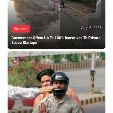
Aug. 6, 2026
Business
Government Offers Up To 100% Incentives To Private
Space Startups