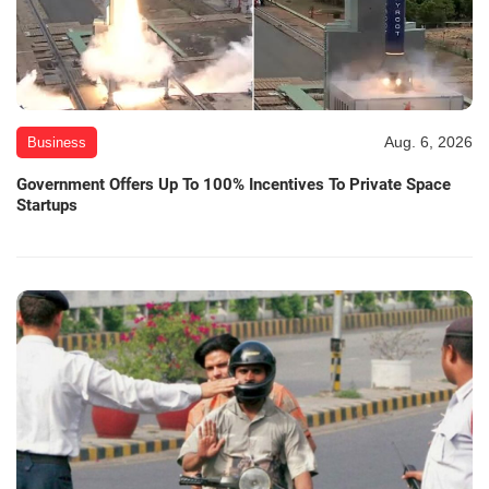
Aug. 6, 2026
Business
Government Offers Up To 100% Incentives To Private Space
Startups