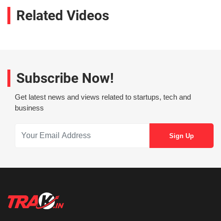
Related Videos
Subscribe Now!
Get latest news and views related to startups, tech and
business