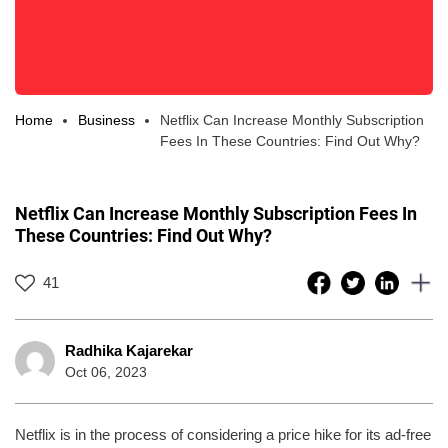
Home
Business
Netflix Can Increase Monthly Subscription
Fees In These Countries: Find Out Why?
Netflix Can Increase Monthly Subscription Fees In
These Countries: Find Out Why?
41
Radhika Kajarekar
Oct 06, 2023
Netflix is in the process of considering a price hike for its ad-free