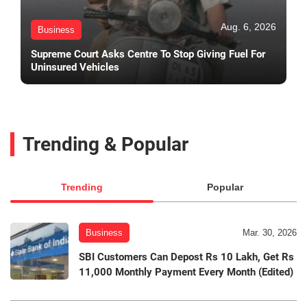
Aug. 6, 2026
Business
Supreme Court Asks Centre To Stop Giving Fuel For
Uninsured Vehicles
Trending & Popular
Trending
Popular
Business
Mar. 30, 2026
SBI Customers Can Depost Rs 10 Lakh, Get Rs
11,000 Monthly Payment Every Month (Edited)