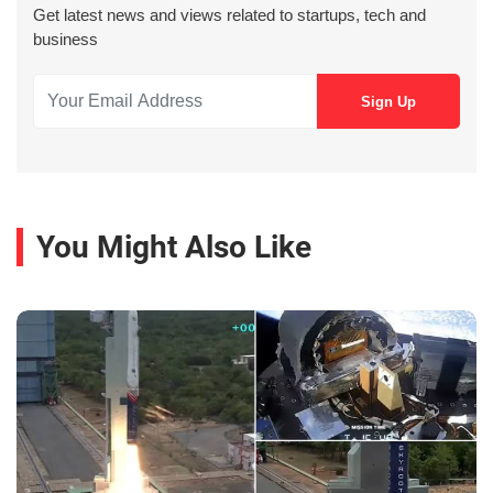
Get latest news and views related to startups, tech and
business
You Might Also Like