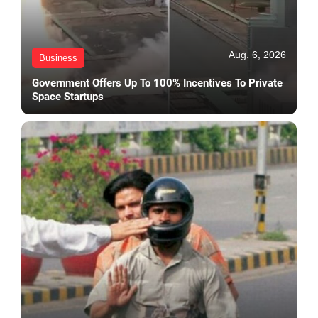
Aug. 6, 2026
Business
Government Offers Up To 100% Incentives To Private
Space Startups