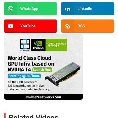
WhatsApp
LinkedIn
YouTube
RSS
Related Videos