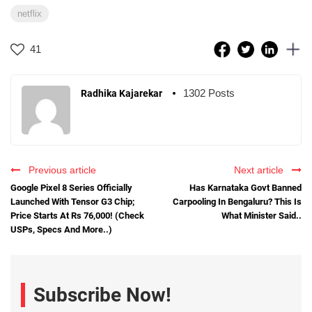
netflix
41
1302 Posts
Radhika Kajarekar
Previous article
Next article
Google Pixel 8 Series Officially
Has Karnataka Govt Banned
Launched With Tensor G3 Chip;
Carpooling In Bengaluru? This Is
Price Starts At Rs 76,000! (Check
What Minister Said..
USPs, Specs And More..)
Subscribe Now!