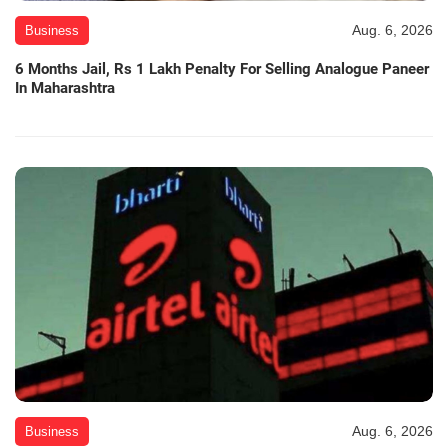
Aug. 6, 2026
Business
6 Months Jail, Rs 1 Lakh Penalty For Selling Analogue Paneer
In Maharashtra
Aug. 6, 2026
Business