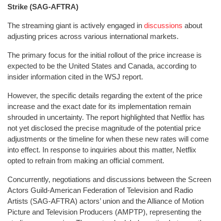
Strike (SAG-AFTRA)
The streaming giant is actively engaged in
discussions
about
adjusting prices across various international markets.
The primary focus for the initial rollout of the price increase is
expected to be the United States and Canada, according to
insider information cited in the WSJ report.
However, the specific details regarding the extent of the price
increase and the exact date for its implementation remain
shrouded in uncertainty. The report highlighted that Netflix has
not yet disclosed the precise magnitude of the potential price
adjustments or the timeline for when these new rates will come
into effect. In response to inquiries about this matter, Netflix
opted to refrain from making an official comment.
Concurrently, negotiations and discussions between the Screen
Actors Guild‐American Federation of Television and Radio
Artists (SAG-AFTRA) actors’ union and the Alliance of Motion
Picture and Television Producers (AMPTP), representing the