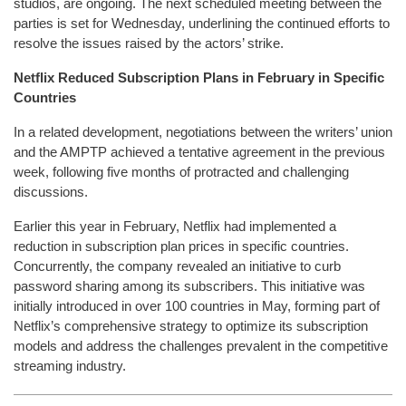
studios, are ongoing. The next scheduled meeting between the
parties is set for Wednesday, underlining the continued efforts to
resolve the issues raised by the actors’ strike.
Netflix Reduced Subscription Plans in February in Specific
Countries
In a related development, negotiations between the writers’ union
and the AMPTP achieved a tentative agreement in the previous
week, following five months of protracted and challenging
discussions.
Earlier this year in February, Netflix had implemented a
reduction in subscription plan prices in specific countries.
Concurrently, the company revealed an initiative to curb
password sharing among its subscribers. This initiative was
initially introduced in over 100 countries in May, forming part of
Netflix’s comprehensive strategy to optimize its subscription
models and address the challenges prevalent in the competitive
streaming industry.