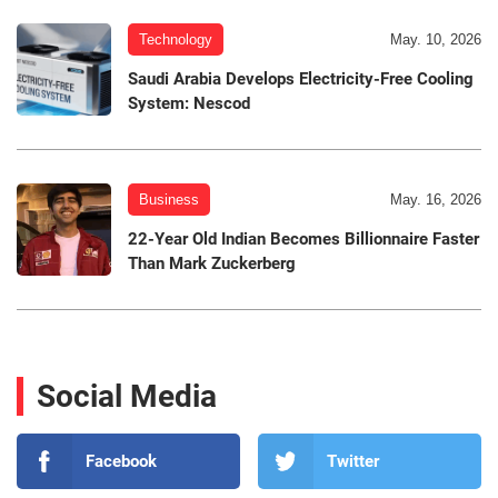
Technology
May. 10, 2026
Saudi Arabia Develops Electricity-Free Cooling
System: Nescod
Business
May. 16, 2026
22-Year Old Indian Becomes Billionnaire Faster
Than Mark Zuckerberg
Social Media
Facebook
Twitter