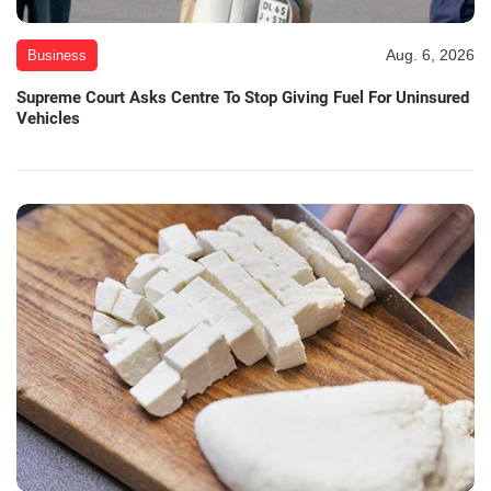
Aug. 6, 2026
Business
Supreme Court Asks Centre To Stop Giving Fuel For Uninsured
Vehicles