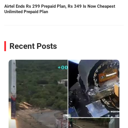
Airtel Ends Rs 299 Prepaid Plan, Rs 349 Is Now Cheapest
Unlimited Prepaid Plan
Recent Posts