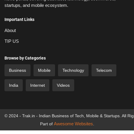
startups, and mobile ecosystem.
Important Links
About
TIP US
Browse by Categories
Business
Mobile
Technology
Telecom
India
Internet
Videos
© 2024 - Trak.in - Indian Business of Tech, Mobile & Startups. All Ri
Awesome Websites
Part of
.