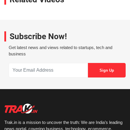
Subscribe Now!
Get latest news and views related to startups, tech and
business
Trak.in is a mission to uncover the truth: We are India’s leading
news portal, covering business, technology, ecommerce,