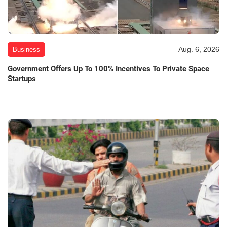
Aug. 6, 2026
Business
Government Offers Up To 100% Incentives To Private Space
Startups