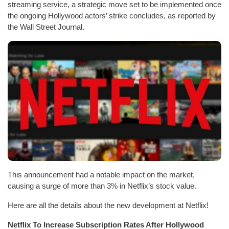
streaming service, a strategic move set to be implemented once
the ongoing Hollywood actors’ strike concludes, as reported by
the Wall Street Journal.
This announcement had a notable impact on the market,
causing a surge of more than 3% in Netflix’s stock value.
Here are all the details about the new development at Netflix!
Netflix To Increase Subscription Rates After Hollywood