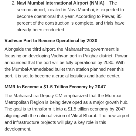
Navi Mumbai International Airport (NMIA)
– The
second airport, located in Navi Mumbai, is expected to
become operational this year. According to Pawar, 85
percent of the construction is complete, and trials have
already been conducted.
Vadhvan Port to Become Operational by 2030
Alongside the third airport, the Maharashtra government is
focusing on developing Vadhvan port in Palghar district. Pawar
announced that the port will be fully operational by 2030. With
the Mumbai-Ahmedabad bullet train station planned near this
port, it is set to become a crucial logistics and trade center.
MMR to Become a $1.5 Trillion Economy by 2047
The Maharashtra Deputy CM emphasized that the Mumbai
Metropolitan Region is being developed as a major growth hub.
The goal is to transform it into a $1.5 trillion economy by 2047,
aligning with the national vision of Viksit Bharat. The new airport
and infrastructure projects will play a key role in this
development.