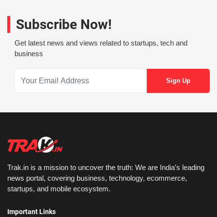
Subscribe Now!
Get latest news and views related to startups, tech and
business
Trak.in is a mission to uncover the truth: We are India’s leading
news portal, covering business, technology, ecommerce,
startups, and mobile ecosystem.
Important Links