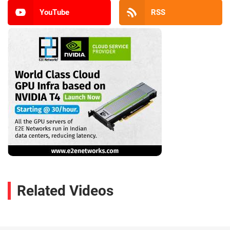
YouTube
RSS
Related Videos