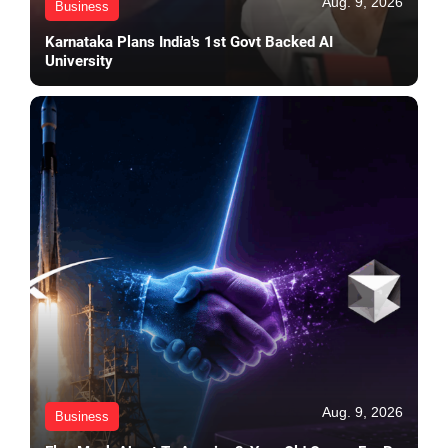
Aug. 9, 2026
Business
Karnataka Plans India's 1st Govt Backed AI
University
Aug. 9, 2026
Business