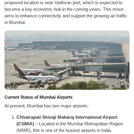
proposed location is near Vadhvan port, which is expected to
become a key economic hub in the coming years. This move
aims to enhance connectivity and support the growing air traffic
in Mumbai.
Current Status of Mumbai Airports
At present, Mumbai has two major airports:
Chhatrapati Shivaji Maharaj International Airport
(CSMIA)
– Located in the Mumbai Metropolitan Region
(MMR), this is one of the busiest airports in India.