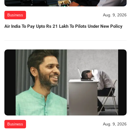
Aug. 9, 2026
Business
Air India To Pay Upto Rs 21 Lakh To Pilots Under New Policy
Aug. 9, 2026
Business