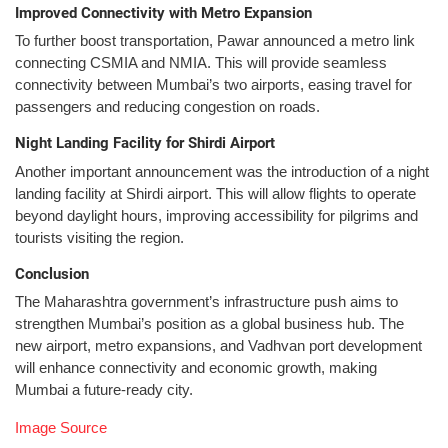
Improved Connectivity with Metro Expansion
To further boost transportation, Pawar announced a metro link
connecting CSMIA and NMIA. This will provide seamless
connectivity between Mumbai’s two airports, easing travel for
passengers and reducing congestion on roads.
Night Landing Facility for Shirdi Airport
Another important announcement was the introduction of a night
landing facility at Shirdi airport. This will allow flights to operate
beyond daylight hours, improving accessibility for pilgrims and
tourists visiting the region.
Conclusion
The Maharashtra government’s infrastructure push aims to
strengthen Mumbai’s position as a global business hub. The
new airport, metro expansions, and Vadhvan port development
will enhance connectivity and economic growth, making
Mumbai a future-ready city.
Image Source