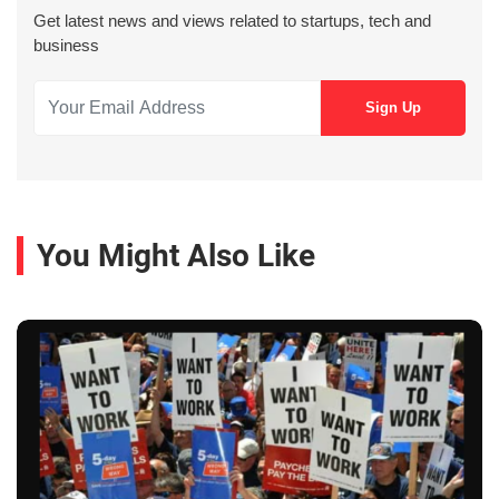
Get latest news and views related to startups, tech and
business
You Might Also Like