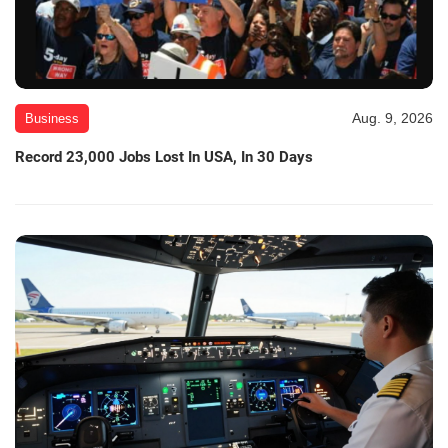
Aug. 9, 2026
Business
Record 23,000 Jobs Lost In USA, In 30 Days