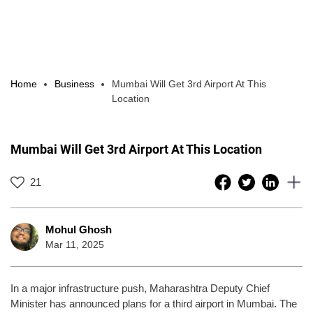
Home
Business
Mumbai Will Get 3rd Airport At This
Location
Mumbai Will Get 3rd Airport At This Location
21
Mohul Ghosh
Mar 11, 2025
In a major infrastructure push, Maharashtra Deputy Chief
Minister has announced plans for a third airport in Mumbai. The