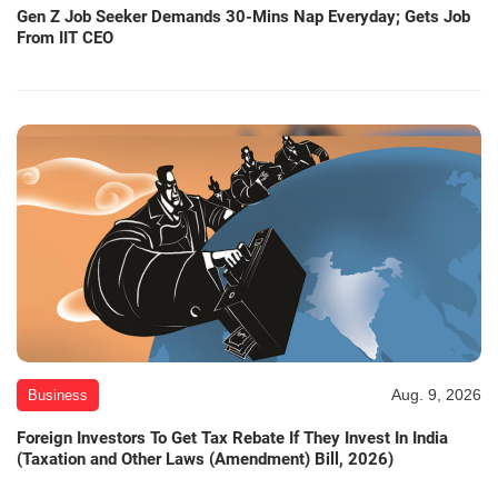
Gen Z Job Seeker Demands 30-Mins Nap Everyday; Gets Job
From IIT CEO
Aug. 9, 2026
Business
Foreign Investors To Get Tax Rebate If They Invest In India
(Taxation and Other Laws (Amendment) Bill, 2026)