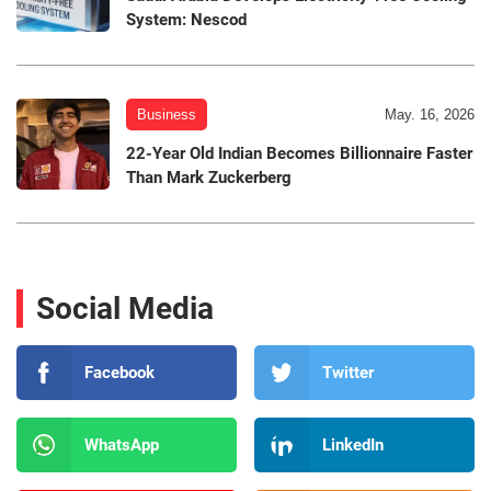
System: Nescod
Business
May. 16, 2026
22-Year Old Indian Becomes Billionnaire Faster
Than Mark Zuckerberg
Social Media
Facebook
Twitter
WhatsApp
LinkedIn