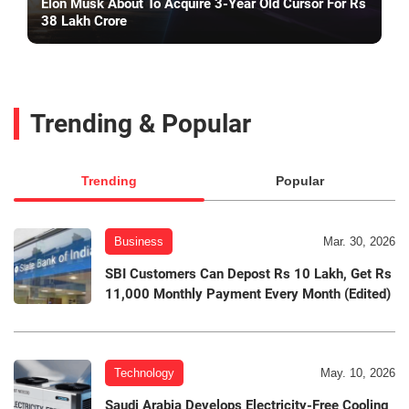
Elon Musk About To Acquire 3-Year Old Cursor For Rs
38 Lakh Crore
Trending & Popular
Trending
Popular
Business
Mar. 30, 2026
SBI Customers Can Depost Rs 10 Lakh, Get Rs
11,000 Monthly Payment Every Month (Edited)
Technology
May. 10, 2026
Saudi Arabia Develops Electricity-Free Cooling