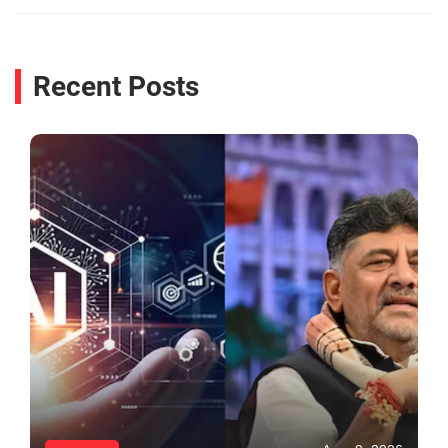
Recent Posts