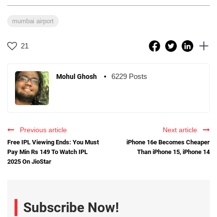
mumbai airport
21
6229 Posts
Mohul Ghosh
Previous article
Next article
Free IPL Viewing Ends: You Must
iPhone 16e Becomes Cheaper
Pay Min Rs 149 To Watch IPL
Than iPhone 15, iPhone 14
2025 On JioStar
Subscribe Now!