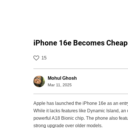
iPhone 16e Becomes Cheape
15
Mohul Ghosh
Mar 11, 2025
Apple has launched the iPhone 16e as an entry-
While it lacks features like Dynamic Island, an
powerful A18 Bionic chip. The phone also feat
strong upgrade over older models.