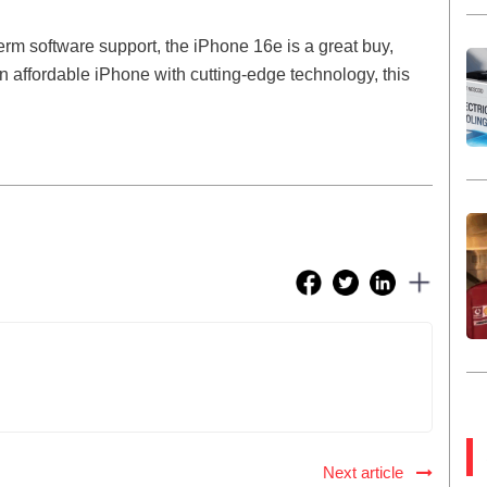
term software support, the iPhone 16e is a great buy,
an affordable iPhone with cutting-edge technology, this
Next article