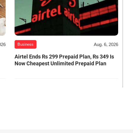
026
Aug. 6, 2026
Business
Airtel Ends Rs 299 Prepaid Plan, Rs 349 Is
Now Cheapest Unlimited Prepaid Plan