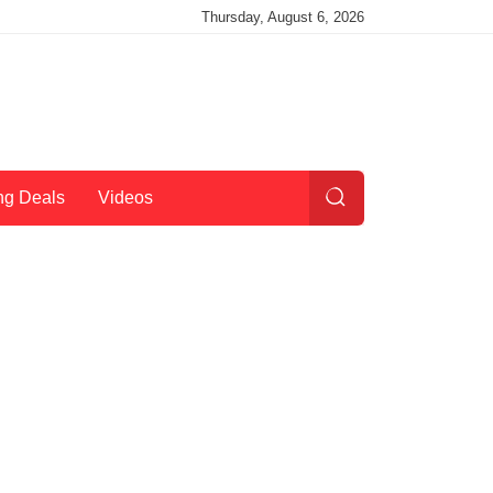
Thursday, August 6, 2026
ng Deals
Videos