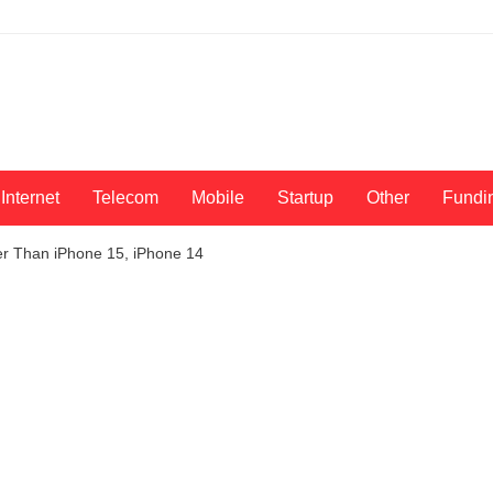
Internet
Telecom
Mobile
Startup
Other
Fundi
 Than iPhone 15, iPhone 14