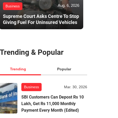
Aug. 6, 2026
Business
Supreme Court Asks Centre To Stop
Giving Fuel For Uninsured Vehicles
Trending & Popular
Trending
Popular
Business
Mar. 30, 2026
SBI Customers Can Depost Rs 10
Lakh, Get Rs 11,000 Monthly
Payment Every Month (Edited)