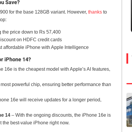
ou Save?
,900 for the base 128GB variant. However,
thanks
to
rop:
g the price down to Rs 57,400
discount on HDFC credit cards
t affordable iPhone with Apple Intelligence
or iPhone 14?
 16e is the cheapest model with Apple’s AI features,
 most powerful chip, ensuring better performance than
one 16e will receive updates for a longer period,
ne 14
– With the ongoing discounts, the iPhone 16e is
t the best-value iPhone right now.