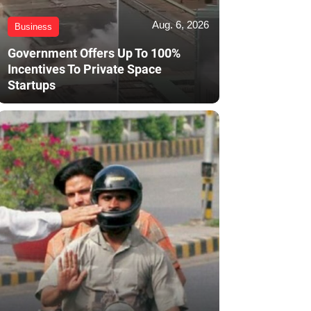
Aug. 6, 2026
Business
Government Offers Up To 100%
Incentives To Private Space
Startups