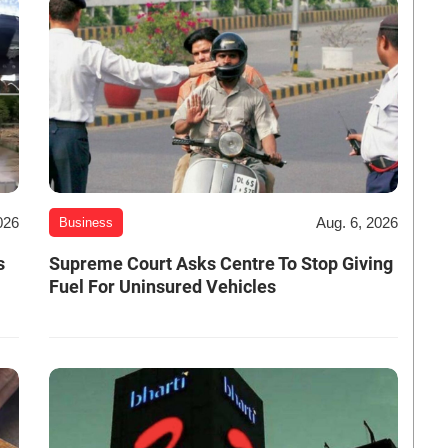
026
Aug. 6, 2026
Business
s
Supreme Court Asks Centre To Stop Giving
Fuel For Uninsured Vehicles