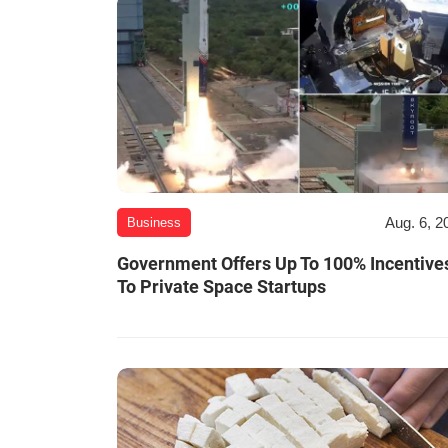
Aug. 6, 2
Business
Government Offers Up To 100% Incentive
To Private Space Startups