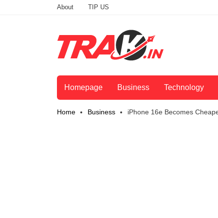
About
TIP US
Homepage
Business
Technology
Home
Business
iPhone 16e Becomes Cheaper