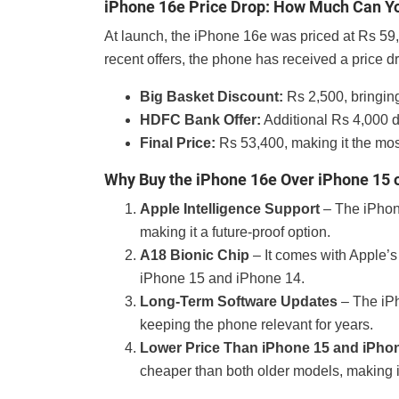
iPhone 16e Price Drop: How Much Can Y
At launch, the iPhone 16e was priced at Rs 59
recent offers, the phone has received a price d
Big Basket Discount:
Rs 2,500, bringin
HDFC Bank Offer:
Additional Rs 4,000 
Final Price:
Rs 53,400, making it the mos
Why Buy the iPhone 16e Over iPhone 15 
Apple Intelligence Support
– The iPhone
making it a future-proof option.
A18 Bionic Chip
– It comes with Apple’s
iPhone 15 and iPhone 14.
Long-Term Software Updates
– The iPh
keeping the phone relevant for years.
Lower Price Than iPhone 15 and iPho
cheaper than both older models, making i