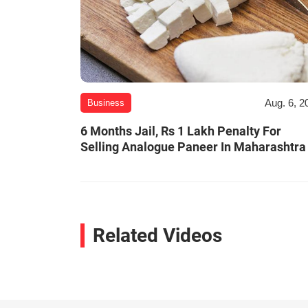
Aug. 6, 2
Business
6 Months Jail, Rs 1 Lakh Penalty For
Selling Analogue Paneer In Maharashtra
Related Videos