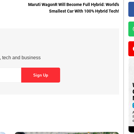
Maruti WagonR Will Become Full Hybrid: World's
Smallest Car With 100% Hybrid Tech!
s, tech and business