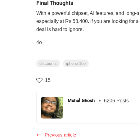
Final Thoughts
With a powerful chipset, AI features, and long-
especially at Rs 53,400. If you are looking for 
deal is hard to ignore.
4o
discounts
iphone 16e
15
Mohul Ghosh
6206 Posts
Previous article