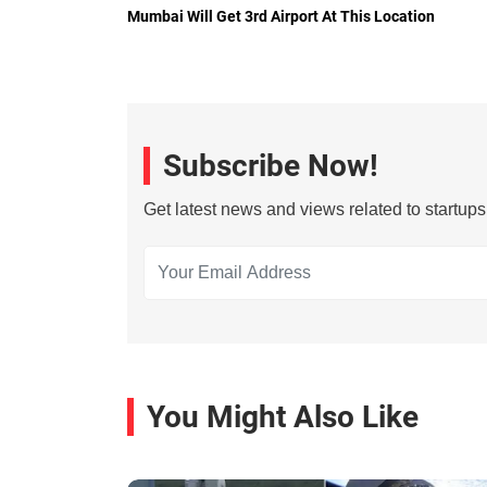
Mumbai Will Get 3rd Airport At This Location
Subscribe Now!
Get latest news and views related to startup
You Might Also Like