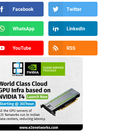
Facebook
Twitter
WhatsApp
LinkedIn
YouTube
RSS