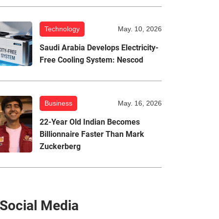
Technology
May. 10, 2026
Saudi Arabia Develops Electricity-
Free Cooling System: Nescod
Business
May. 16, 2026
22-Year Old Indian Becomes
Billionnaire Faster Than Mark
Zuckerberg
Social Media