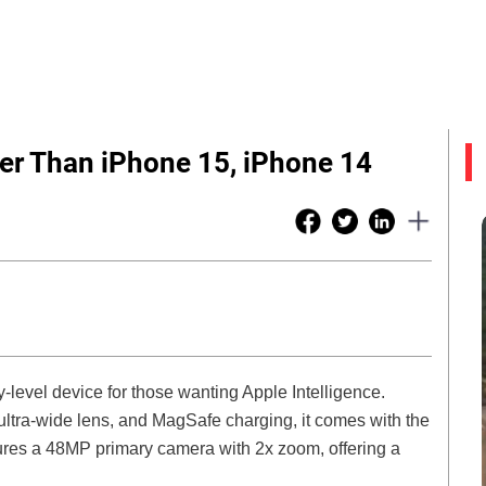
r Than iPhone 15, iPhone 14
level device for those wanting Apple Intelligence.
 ultra-wide lens, and MagSafe charging, it comes with the
ures a 48MP primary camera with 2x zoom, offering a