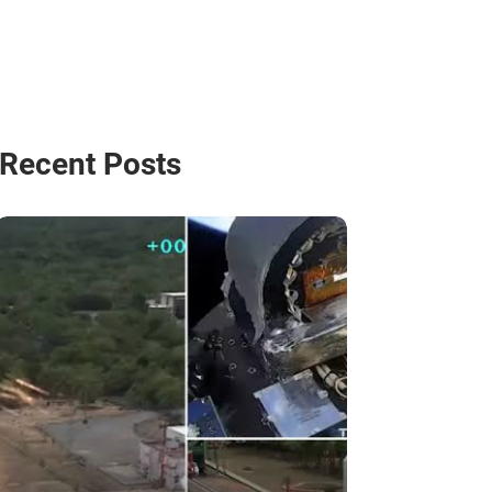
Recent Posts