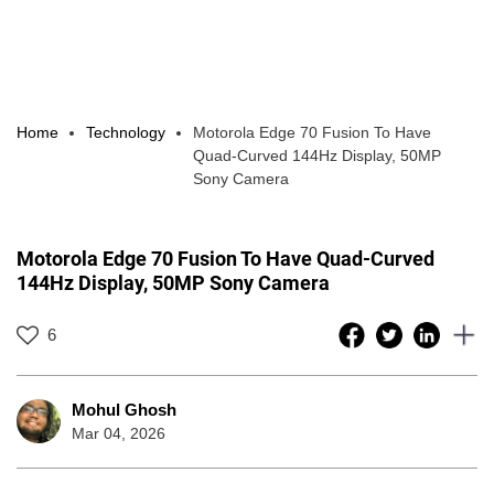
Home
Technology
Motorola Edge 70 Fusion To Have
Quad-Curved 144Hz Display, 50MP
Sony Camera
Motorola Edge 70 Fusion To Have Quad-Curved
144Hz Display, 50MP Sony Camera
6
Mohul Ghosh
Mar 04, 2026