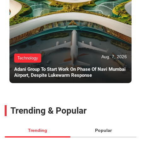
Aug. 7, 2026
Technology
Adani Group To Start Work On Phase Of Navi Mumbai
Airport, Despite Lukewarm Response
Trending & Popular
Trending
Popular