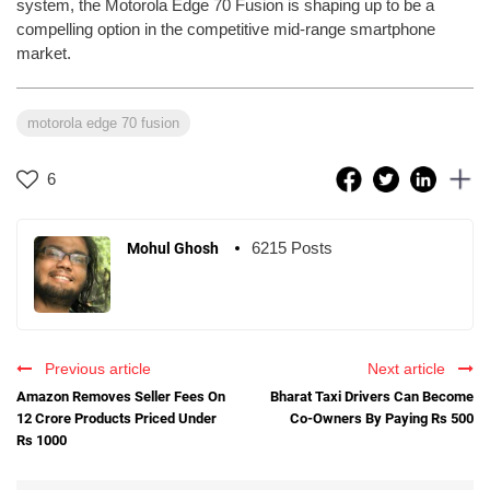
system, the Motorola Edge 70 Fusion is shaping up to be a
compelling option in the competitive mid-range smartphone
market.
motorola edge 70 fusion
6
6215 Posts
Mohul Ghosh
Previous article
Next article
Amazon Removes Seller Fees On
Bharat Taxi Drivers Can Become
12 Crore Products Priced Under
Co-Owners By Paying Rs 500
Rs 1000