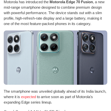
Motorola has introduced the
Motorola Edge 70 Fusion
, a new
mid-range smartphone designed to combine premium design
with powerful performance. The device stands out with a slim
profile, high-refresh-rate display and a large battery, making it
one of the most feature-packed phones in its category.
The smartphone was unveiled globally ahead of its India launch,
where it is
expected
to arrive soon as part of Motorola’s
expanding Edge series lineup.