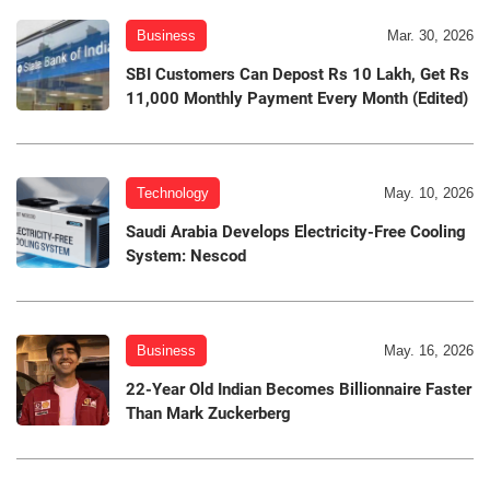
Business
Mar. 30, 2026
SBI Customers Can Depost Rs 10 Lakh, Get Rs
11,000 Monthly Payment Every Month (Edited)
Technology
May. 10, 2026
Saudi Arabia Develops Electricity-Free Cooling
System: Nescod
Business
May. 16, 2026
22-Year Old Indian Becomes Billionnaire Faster
Than Mark Zuckerberg