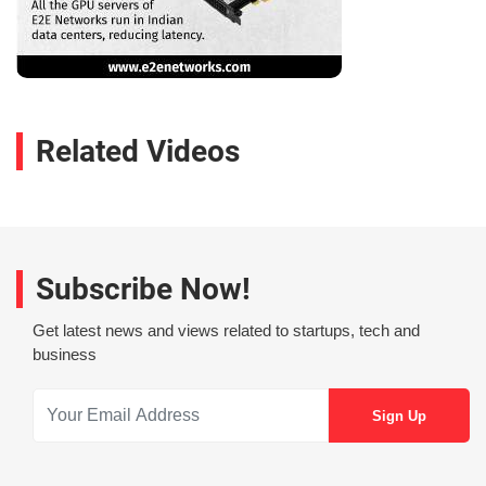
Related Videos
Subscribe Now!
Get latest news and views related to startups, tech and
business