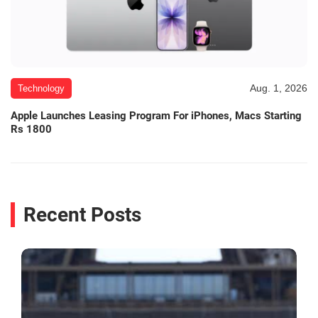
Aug. 1, 2026
Technology
Apple Launches Leasing Program For iPhones, Macs Starting
Rs 1800
Recent Posts