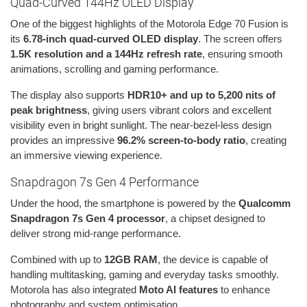
Quad-Curved 144Hz OLED Display
One of the biggest highlights of the Motorola Edge 70 Fusion is
its
6.78-inch quad-curved OLED display
. The screen offers
1.5K resolution and a 144Hz refresh rate
, ensuring smooth
animations, scrolling and gaming performance.
The display also supports
HDR10+ and up to 5,200 nits of
peak brightness
, giving users vibrant colors and excellent
visibility even in bright sunlight. The near-bezel-less design
provides an impressive
96.2% screen-to-body ratio
, creating
an immersive viewing experience.
Snapdragon 7s Gen 4 Performance
Under the hood, the smartphone is powered by the
Qualcomm
Snapdragon 7s Gen 4 processor
, a chipset designed to
deliver strong mid-range performance.
Combined with up to
12GB RAM
, the device is capable of
handling multitasking, gaming and everyday tasks smoothly.
Motorola has also integrated
Moto AI features
to enhance
photography and system optimisation.