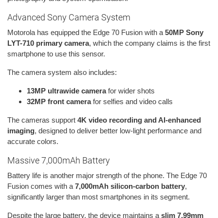
Advanced Sony Camera System
Motorola has equipped the Edge 70 Fusion with a
50MP Sony
LYT-710 primary camera
, which the company claims is the first
smartphone to use this sensor.
The camera system also includes:
13MP ultrawide camera
for wider shots
32MP front camera
for selfies and video calls
The cameras support
4K video recording and AI-enhanced
imaging
, designed to deliver better low-light performance and
accurate colors.
Massive 7,000mAh Battery
Battery life is another major strength of the phone. The Edge 70
Fusion comes with a
7,000mAh silicon-carbon battery
,
significantly larger than most smartphones in its segment.
Despite the large battery, the device maintains a
slim 7.99mm