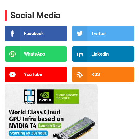
Social Media
Facebook
Twitter
WhatsApp
LinkedIn
YouTube
RSS