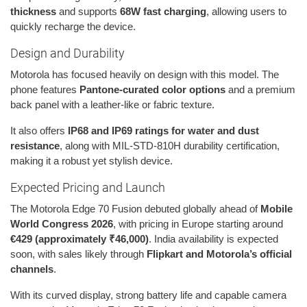
thickness
and supports
68W fast charging
, allowing users to
quickly recharge the device.
Design and Durability
Motorola has focused heavily on design with this model. The
phone features
Pantone-curated color options
and a premium
back panel with a leather-like or fabric texture.
It also offers
IP68 and IP69 ratings for water and dust
resistance
, along with MIL-STD-810H durability certification,
making it a robust yet stylish device.
Expected Pricing and Launch
The Motorola Edge 70 Fusion debuted globally ahead of
Mobile
World Congress 2026
, with pricing in Europe starting around
€429 (approximately ₹46,000)
. India availability is expected
soon, with sales likely through
Flipkart and Motorola’s official
channels
.
With its curved display, strong battery life and capable camera