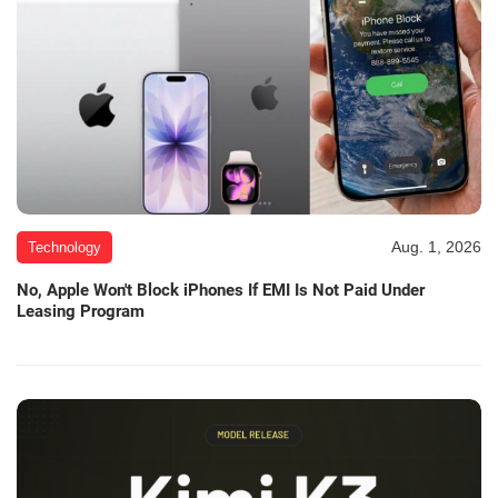
Aug. 1, 2026
Technology
No, Apple Won't Block iPhones If EMI Is Not Paid Under
Leasing Program