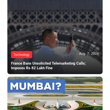
Aug. 7, 2026
Technology
France Bans Unsolicited Telemarketing Calls;
Imposes Rs 82 Lakh Fine