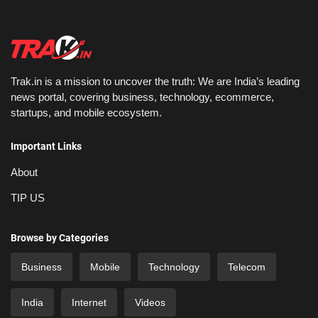
Trak.in is a mission to uncover the truth: We are India’s leading
news portal, covering business, technology, ecommerce,
startups, and mobile ecosystem.
Important Links
About
TIP US
Browse by Categories
Business
Mobile
Technology
Telecom
India
Internet
Videos