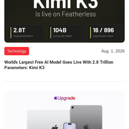
Aug. 1, 2026
Technology
World's Largest Free AI Model Goes Live With 2.8 Trillion
Parameters: Kimi K3