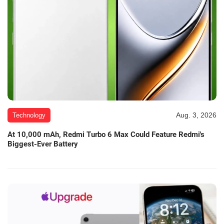
Aug. 3, 2026
Technology
At 10,000 mAh, Redmi Turbo 6 Max Could Feature Redmi's
Biggest-Ever Battery