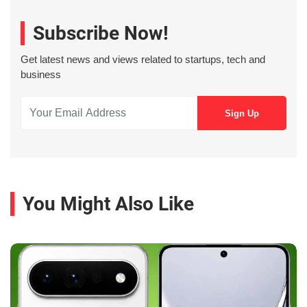
Subscribe Now!
Get latest news and views related to startups, tech and
business
You Might Also Like