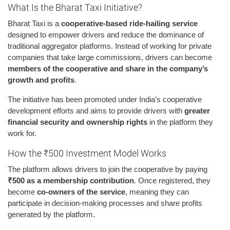
What Is the Bharat Taxi Initiative?
Bharat Taxi is a
cooperative-based ride-hailing service
designed to empower drivers and reduce the dominance of
traditional aggregator platforms. Instead of working for private
companies that take large commissions, drivers can become
members of the cooperative and share in the company’s
growth and profits
.
The initiative has been promoted under India’s cooperative
development efforts and aims to provide drivers with
greater
financial security and ownership rights
in the platform they
work for.
How the ₹500 Investment Model Works
The platform allows drivers to join the cooperative by paying
₹500 as a membership contribution
. Once registered, they
become
co-owners of the service
, meaning they can
participate in decision-making processes and share profits
generated by the platform.