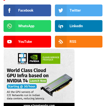
Facebook
Twitter
WhatsApp
LinkedIn
YouTube
RSS