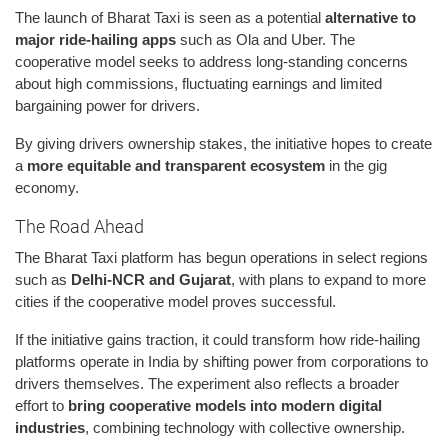
The launch of Bharat Taxi is seen as a potential
alternative to
major ride-hailing apps
such as Ola and Uber. The
cooperative model seeks to address long-standing concerns
about high commissions, fluctuating earnings and limited
bargaining power for drivers.
By giving drivers ownership stakes, the initiative hopes to create
a
more equitable and transparent ecosystem
in the gig
economy.
The Road Ahead
The Bharat Taxi platform has begun operations in select regions
such as
Delhi-NCR and Gujarat
, with plans to expand to more
cities if the cooperative model proves successful.
If the initiative gains traction, it could transform how ride-hailing
platforms operate in India by shifting power from corporations to
drivers themselves. The experiment also reflects a broader
effort to
bring cooperative models into modern digital
industries
, combining technology with collective ownership.