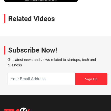
Related Videos
Subscribe Now!
Get latest news and views related to startups, tech and
business