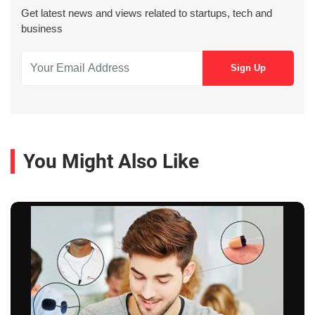
Get latest news and views related to startups, tech and
business
You Might Also Like