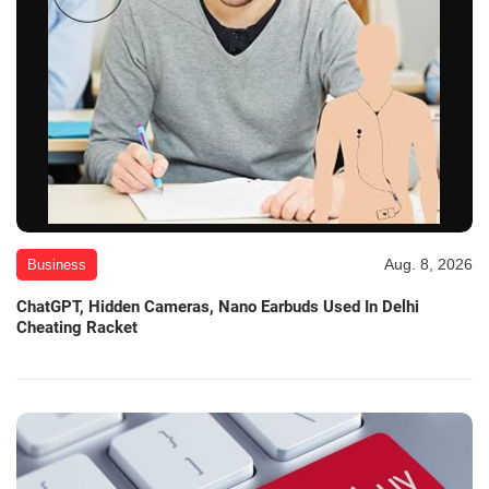
Aug. 8, 2026
Business
ChatGPT, Hidden Cameras, Nano Earbuds Used In Delhi
Cheating Racket