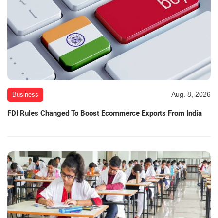
Aug. 8, 2026
Business
FDI Rules Changed To Boost Ecommerce Exports From India