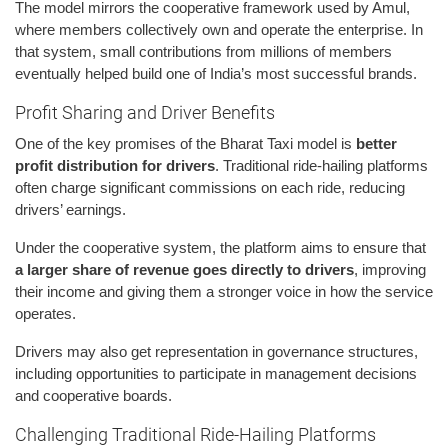
The model mirrors the cooperative framework used by Amul,
where members collectively own and operate the enterprise. In
that system, small contributions from millions of members
eventually helped build one of India’s most successful brands.
Profit Sharing and Driver Benefits
One of the key promises of the Bharat Taxi model is
better
profit distribution for drivers
. Traditional ride-hailing platforms
often charge significant commissions on each ride, reducing
drivers’ earnings.
Under the cooperative system, the platform aims to ensure that
a larger share of revenue goes directly to drivers
, improving
their income and giving them a stronger voice in how the service
operates.
Drivers may also get representation in governance structures,
including opportunities to participate in management decisions
and cooperative boards.
Challenging Traditional Ride-Hailing Platforms