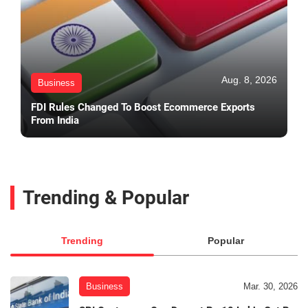
Aug. 8, 2026
Business
FDI Rules Changed To Boost Ecommerce Exports
From India
Trending & Popular
Trending
Popular
Business
Mar. 30, 2026