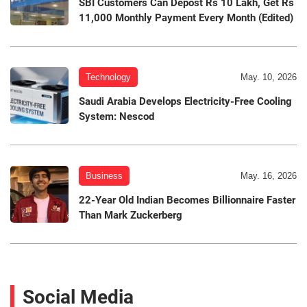
SBI Customers Can Depost Rs 10 Lakh, Get Rs
11,000 Monthly Payment Every Month (Edited)
Technology
May. 10, 2026
Saudi Arabia Develops Electricity-Free Cooling
System: Nescod
Business
May. 16, 2026
22-Year Old Indian Becomes Billionnaire Faster
Than Mark Zuckerberg
Social Media