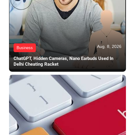
Aug. 8, 2026
Business
ChatGPT, Hidden Cameras, Nano Earbuds Used In
Delhi Cheating Racket