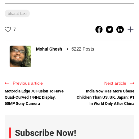
bharat taxi
7
6222 Posts
Mohul Ghosh
Previous article
Next article
Motorola Edge 70 Fusion To Have
India Now Has More Obese
Quad-Curved 144Hz Display,
Children Than US, UK, Japan: #1
50MP Sony Camera
In World Only After China
Subscribe Now!