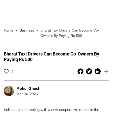
Home
Business
Bharat Taxi Drivers Can Become Co-
Owners By Paying Rs 500
Bharat Taxi Drivers Can Become Co-Owners By
Paying Rs 500
7
Mohul Ghosh
Mar 04, 2026
India is experimenting with a new cooperative model in the