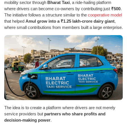
mobility sector through
Bharat Taxi
, a ride-hailing platform
where drivers can become co-owners by contributing just
₹500
.
The initiative follows a structure similar to the
cooperative model
that helped
Amul grow into a ₹1.25 lakh-crore dairy giant
,
where small contributions from members built a large enterprise.
The idea is to create a platform where drivers are not merely
service providers but
partners who share profits and
decision-making power
.