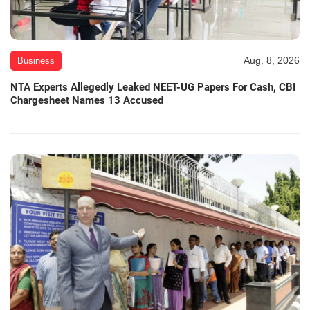
Aug. 8, 2026
Business
NTA Experts Allegedly Leaked NEET-UG Papers For Cash, CBI
Chargesheet Names 13 Accused