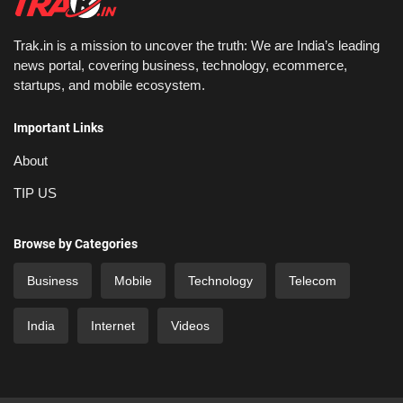
Trak.in is a mission to uncover the truth: We are India’s leading
news portal, covering business, technology, ecommerce,
startups, and mobile ecosystem.
Important Links
About
TIP US
Browse by Categories
Business
Mobile
Technology
Telecom
India
Internet
Videos