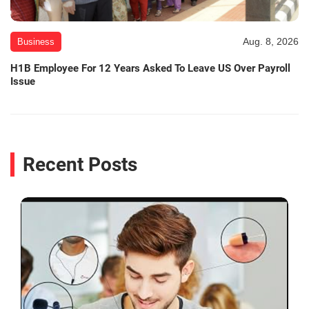
Aug. 8, 2026
Business
H1B Employee For 12 Years Asked To Leave US Over Payroll
Issue
Recent Posts