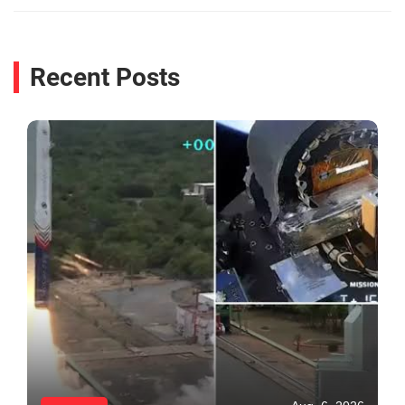
Recent Posts