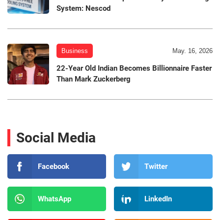
System: Nescod
Business
May. 16, 2026
22-Year Old Indian Becomes Billionnaire Faster
Than Mark Zuckerberg
Social Media
Facebook
Twitter
WhatsApp
LinkedIn