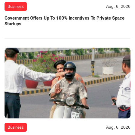
Aug. 6, 2026
Business
Government Offers Up To 100% Incentives To Private Space
Startups
Aug. 6, 2026
Business