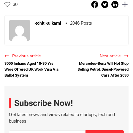
30
2046 Posts
Rohit Kulkarni
Previous article
Next article
3000 Indians Aged 18-30 Yrs
Mercedes-Benz Will Not Stop
Were Offered UK Work Visa Via
Selling Petrol, Diesel-Powered
Ballot System
Cars After 2030
Subscribe Now!
Get latest news and views related to startups, tech and
business