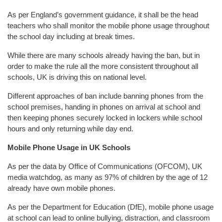
As per England’s government guidance, it shall be the head
teachers who shall monitor the mobile phone usage throughout
the school day including at break times.
While there are many schools already having the ban, but in
order to make the rule all the more consistent throughout all
schools, UK is driving this on national level.
Different approaches of ban include banning phones from the
school premises, handing in phones on arrival at school and
then keeping phones securely locked in lockers while school
hours and only returning while day end.
Mobile Phone Usage in UK Schools
As per the data by Office of Communications (OFCOM), UK
media watchdog, as many as 97% of children by the age of 12
already have own mobile phones.
As per the Department for Education (DfE), mobile phone usage
at school can lead to online bullying, distraction, and classroom