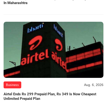
In Maharashtra
Aug. 6, 2026
Business
Airtel Ends Rs 299 Prepaid Plan, Rs 349 Is Now Cheapest
Unlimited Prepaid Plan