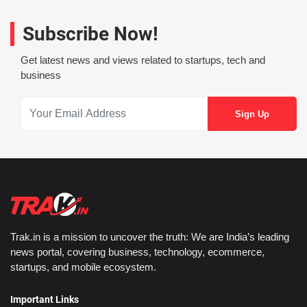
Subscribe Now!
Get latest news and views related to startups, tech and
business
Trak.in is a mission to uncover the truth: We are India’s leading
news portal, covering business, technology, ecommerce,
startups, and mobile ecosystem.
Important Links