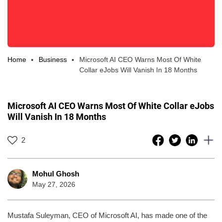
Home
Business
Microsoft AI CEO Warns Most Of White
Collar eJobs Will Vanish In 18 Months
Microsoft AI CEO Warns Most Of White Collar eJobs
Will Vanish In 18 Months
2
Mohul Ghosh
May 27, 2026
Mustafa Suleyman, CEO of Microsoft AI, has made one of the