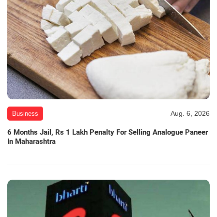
Aug. 6, 2026
Business
6 Months Jail, Rs 1 Lakh Penalty For Selling Analogue Paneer
In Maharashtra