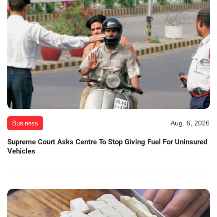
Aug. 6, 2026
Business
Supreme Court Asks Centre To Stop Giving Fuel For Uninsured
Vehicles