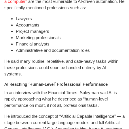
a computer”
are the most vulnerable to AI-driven automation. He
specifically mentioned professions such as:
Lawyers
Accountants
Project managers
Marketing professionals
Financial analysts
Administrative and documentation roles
He said many routine, repetitive, and data-heavy tasks within
these professions could soon be handled entirely by AI
systems.
AI Reaching ‘Human-Level’ Professional Performance
In an interview with the Financial Times, Suleyman said AI is
rapidly approaching what he described as “human-level
performance on most, if not all, professional tasks.”
He introduced the concept of “Artificial Capable Intelligence” — a
stage between current large language models and full Artificial
General Intelligence (AGI). According to him, future AI systems