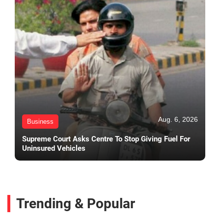
Aug. 6, 2026
Business
Supreme Court Asks Centre To Stop Giving Fuel For
Uninsured Vehicles
Trending & Popular