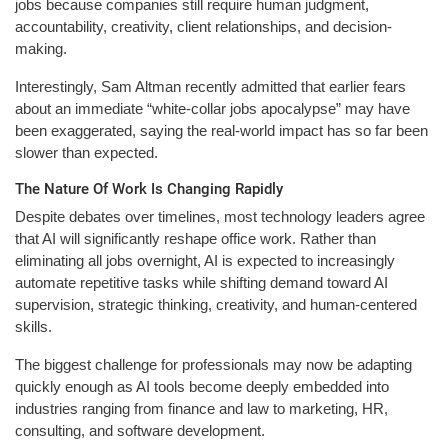
jobs because companies still require human judgment,
accountability, creativity, client relationships, and decision-
making.
Interestingly, Sam Altman recently admitted that earlier fears
about an immediate “white-collar jobs apocalypse” may have
been exaggerated, saying the real-world impact has so far been
slower than expected.
The Nature Of Work Is Changing Rapidly
Despite debates over timelines, most technology leaders agree
that AI will significantly reshape office work. Rather than
eliminating all jobs overnight, AI is expected to increasingly
automate repetitive tasks while shifting demand toward AI
supervision, strategic thinking, creativity, and human-centered
skills.
The biggest challenge for professionals may now be adapting
quickly enough as AI tools become deeply embedded into
industries ranging from finance and law to marketing, HR,
consulting, and software development.