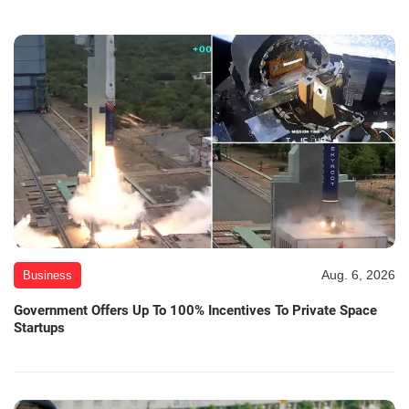
Aug. 6, 2026
Business
Government Offers Up To 100% Incentives To Private Space
Startups