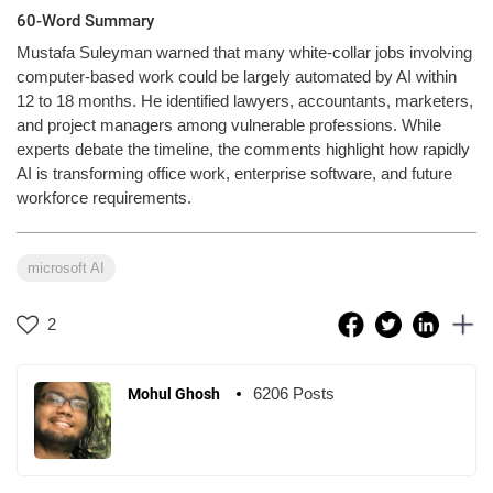
60-Word Summary
Mustafa Suleyman warned that many white-collar jobs involving
computer-based work could be largely automated by AI within
12 to 18 months. He identified lawyers, accountants, marketers,
and project managers among vulnerable professions. While
experts debate the timeline, the comments highlight how rapidly
AI is transforming office work, enterprise software, and future
workforce requirements.
microsoft AI
2
6206 Posts
Mohul Ghosh