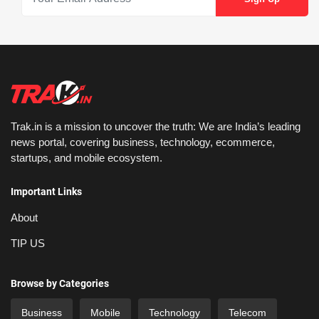
Trak.in is a mission to uncover the truth: We are India’s leading
news portal, covering business, technology, ecommerce,
startups, and mobile ecosystem.
Important Links
About
TIP US
Browse by Categories
Business
Mobile
Technology
Telecom