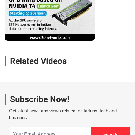
Related Videos
Subscribe Now!
Get latest news and views related to startups, tech and
business