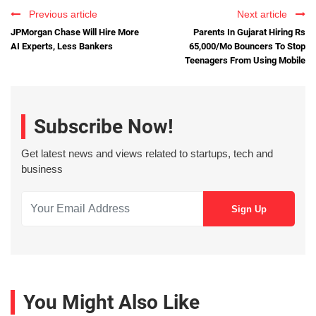
Previous article
Next article
JPMorgan Chase Will Hire More
Parents In Gujarat Hiring Rs
AI Experts, Less Bankers
65,000/Mo Bouncers To Stop
Teenagers From Using Mobile
Subscribe Now!
Get latest news and views related to startups, tech and
business
You Might Also Like