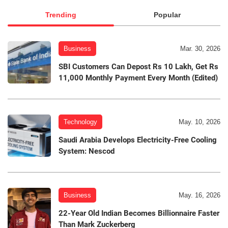
Trending
Popular
Business
Mar. 30, 2026
SBI Customers Can Depost Rs 10 Lakh, Get Rs
11,000 Monthly Payment Every Month (Edited)
Technology
May. 10, 2026
Saudi Arabia Develops Electricity-Free Cooling
System: Nescod
Business
May. 16, 2026
22-Year Old Indian Becomes Billionnaire Faster
Than Mark Zuckerberg