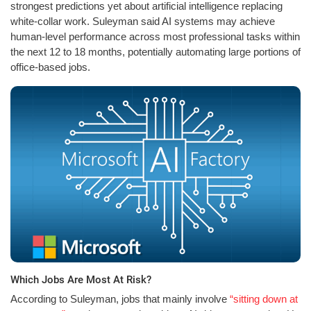
strongest predictions yet about artificial intelligence replacing
white-collar work. Suleyman said AI systems may achieve
human-level performance across most professional tasks within
the next 12 to 18 months, potentially automating large portions of
office-based jobs.
Which Jobs Are Most At Risk?
According to Suleyman, jobs that mainly involve
“sitting down at