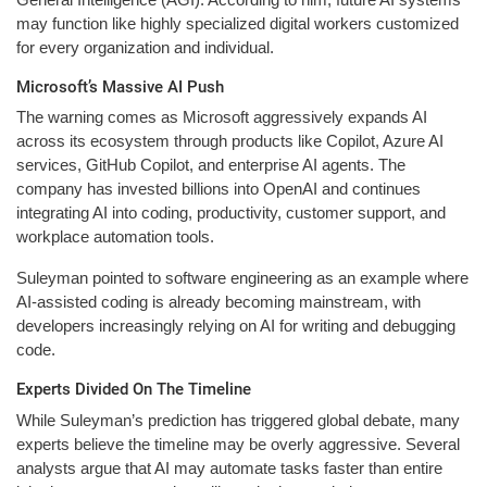
may function like highly specialized digital workers customized
for every organization and individual.
Microsoft’s Massive AI Push
The warning comes as Microsoft aggressively expands AI
across its ecosystem through products like Copilot, Azure AI
services, GitHub Copilot, and enterprise AI agents. The
company has invested billions into OpenAI and continues
integrating AI into coding, productivity, customer support, and
workplace automation tools.
Suleyman pointed to software engineering as an example where
AI-assisted coding is already becoming mainstream, with
developers increasingly relying on AI for writing and debugging
code.
Experts Divided On The Timeline
While Suleyman’s prediction has triggered global debate, many
experts believe the timeline may be overly aggressive. Several
analysts argue that AI may automate tasks faster than entire