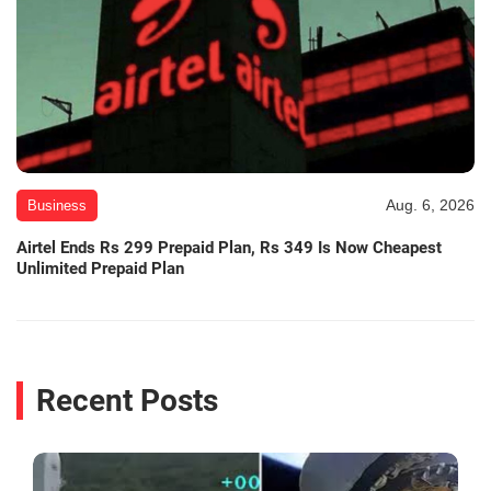
Aug. 6, 2026
Business
Airtel Ends Rs 299 Prepaid Plan, Rs 349 Is Now Cheapest
Unlimited Prepaid Plan
Recent Posts