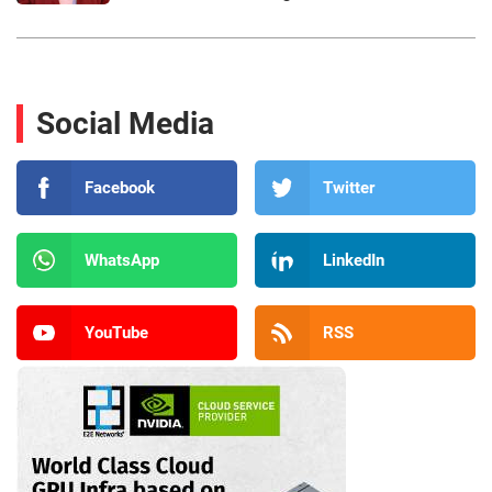
Social Media
Facebook
Twitter
WhatsApp
LinkedIn
YouTube
RSS