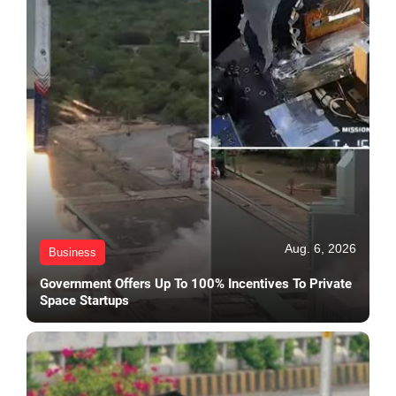
Aug. 6, 2026
Business
Government Offers Up To 100% Incentives To Private
Space Startups