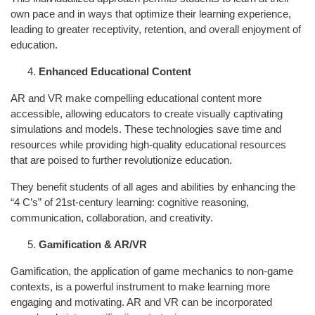
own pace and in ways that optimize their learning experience,
leading to greater receptivity, retention, and overall enjoyment of
education.
Enhanced Educational Content
AR and VR make compelling educational content more
accessible, allowing educators to create visually captivating
simulations and models. These technologies save time and
resources while providing high-quality educational resources
that are poised to further revolutionize education.
They benefit students of all ages and abilities by enhancing the
“4 C’s” of 21st-century learning: cognitive reasoning,
communication, collaboration, and creativity.
Gamification & AR/VR
Gamification, the application of game mechanics to non-game
contexts, is a powerful instrument to make learning more
engaging and motivating. AR and VR can be incorporated