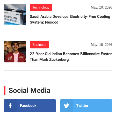
Technology
May. 10, 2026
Saudi Arabia Develops Electricity-Free Cooling
System: Nescod
Business
May. 16, 2026
22-Year Old Indian Becomes Billionnaire Faster
Than Mark Zuckerberg
Social Media
Facebook
Twitter