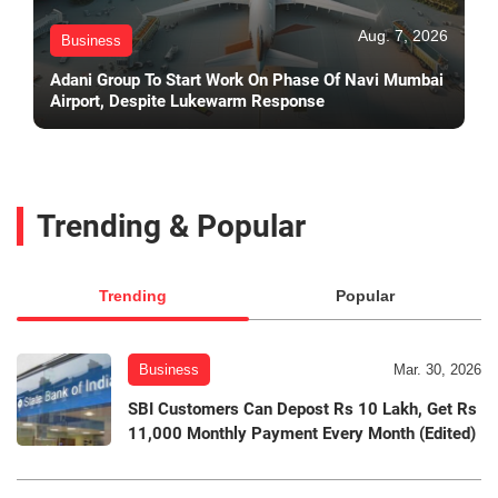
Aug. 7, 2026
Business
Adani Group To Start Work On Phase Of Navi Mumbai
Airport, Despite Lukewarm Response
Trending & Popular
Trending
Popular
Business
Mar. 30, 2026
SBI Customers Can Depost Rs 10 Lakh, Get Rs
11,000 Monthly Payment Every Month (Edited)