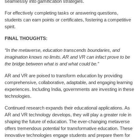
seamlessly into gamification strategies.
For effectively completing tasks or answering questions,
students can earn points or certificates, fostering a competitive
spirit.
FINAL THOUGHTS:
“In the metaverse, education transcends boundaries, and
imagination knows no limits. AR and VR can infact prove to be
the bridge between what is and what could be.”
AR and VR are poised to transform education by providing
comprehensive, collaborative, adaptable, and engaging learning
experiences. Including India, governments are investing in these
technologies.
Continued research expands their educational applications. As
AR and VR technology develops, they will play a greater role in
shaping the future of education. The ever-changing metaverse
offers tremendous potential for transformative education. These
innovative technologies engage students and prepare them for