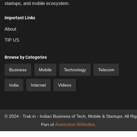
startups, and mobile ecosystem.
Important Links
About
TIP US
Browse by Categories
Business
Mobile
Technology
Telecom
India
Internet
Videos
© 2024 - Trak.in - Indian Business of Tech, Mobile & Startups. All Ri
Awesome Websites
Part of
.