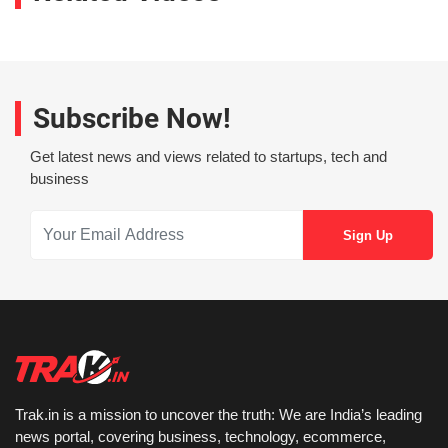
Subscribe Now!
Get latest news and views related to startups, tech and
business
Trak.in is a mission to uncover the truth: We are India’s leading
news portal, covering business, technology, ecommerce,