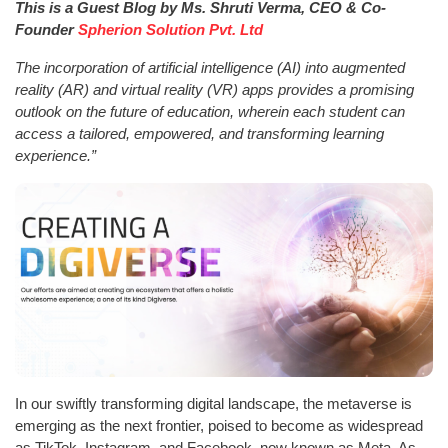
This is a Guest Blog by Ms. Shruti Verma, CEO & Co-
Founder
Spherion Solution Pvt. Ltd
The incorporation of artificial intelligence (AI) into augmented
reality (AR) and virtual reality (VR) apps provides a promising
outlook on the future of education, wherein each student can
access a tailored, empowered, and transforming learning
experience.”
In our swiftly transforming digital landscape, the metaverse is
emerging as the next frontier, poised to become as widespread
as TikTok, Instagram, and Facebook, now known as Meta. As