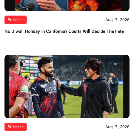
Aug. 7, 2026
Business
No Diwali Holiday In California? Courts Will Decide The Fate
Aug. 7, 2026
Business