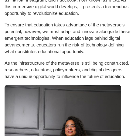
this immersive digital world develops, it presents a tremendous
opportunity to revolutionize education.
To ensure that education takes advantage of the metaverse’s
potential, however, we must adapt and innovate alongside these
emergent technologies. When education lags behind digital
advancements, educators run the risk of technology defining
what constitutes educational opportunity.
As the infrastructure of the metaverse is still being constructed,
researchers, educators, policymakers, and digital designers
have a unique opportunity to influence the future of education.