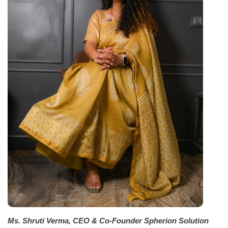
Ms. Shruti Verma, CEO & Co-Founder Spherion Solution