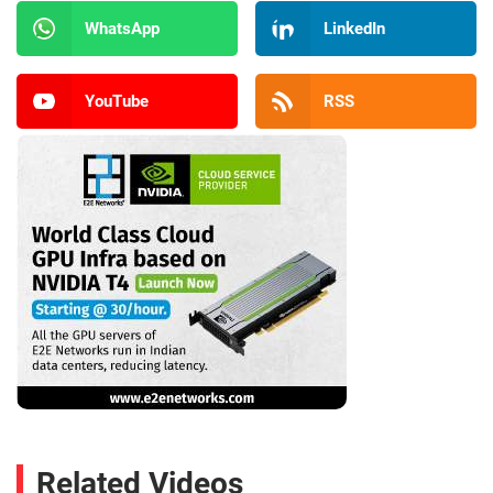
WhatsApp
LinkedIn
YouTube
RSS
Related Videos