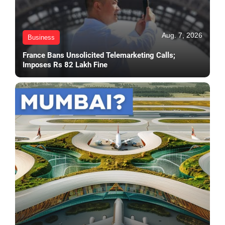
Aug. 7, 2026
Business
France Bans Unsolicited Telemarketing Calls;
Imposes Rs 82 Lakh Fine