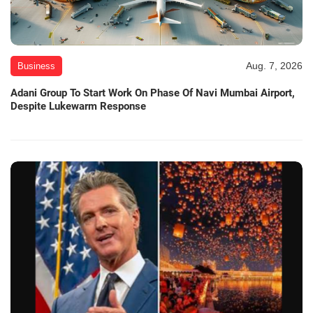
Aug. 7, 2026
Business
Adani Group To Start Work On Phase Of Navi Mumbai Airport,
Despite Lukewarm Response