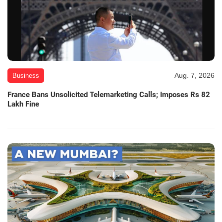
Aug. 7, 2026
Business
France Bans Unsolicited Telemarketing Calls; Imposes Rs 82
Lakh Fine