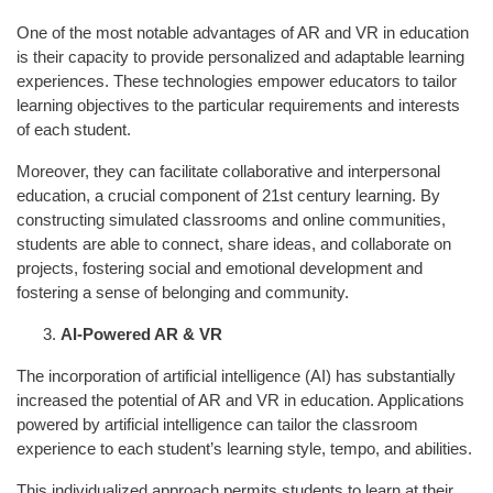
One of the most notable advantages of AR and VR in education
is their capacity to provide personalized and adaptable learning
experiences. These technologies empower educators to tailor
learning objectives to the particular requirements and interests
of each student.
Moreover, they can facilitate collaborative and interpersonal
education, a crucial component of 21st century learning. By
constructing simulated classrooms and online communities,
students are able to connect, share ideas, and collaborate on
projects, fostering social and emotional development and
fostering a sense of belonging and community.
AI-Powered AR & VR
The incorporation of artificial intelligence (AI) has substantially
increased the potential of AR and VR in education. Applications
powered by artificial intelligence can tailor the classroom
experience to each student’s learning style, tempo, and abilities.
This individualized approach permits students to learn at their