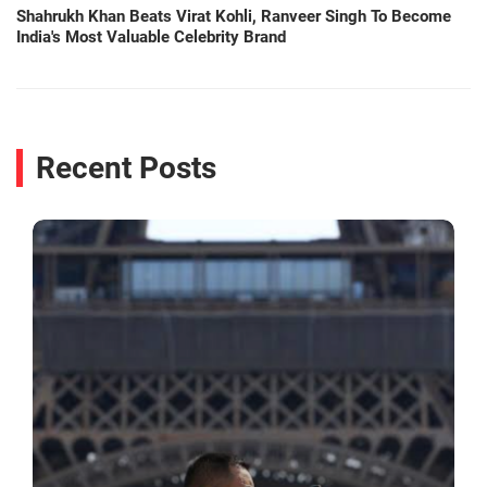
Shahrukh Khan Beats Virat Kohli, Ranveer Singh To Become
India's Most Valuable Celebrity Brand
Recent Posts