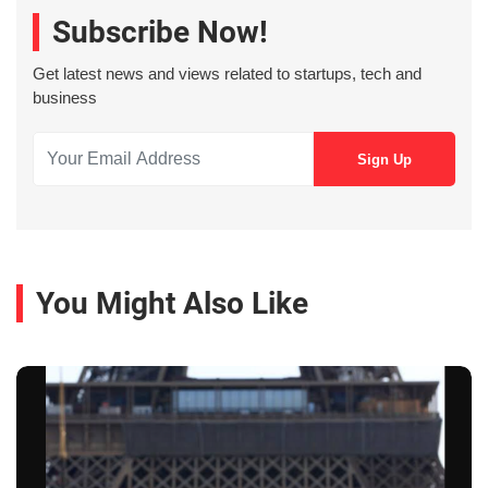
Subscribe Now!
Get latest news and views related to startups, tech and
business
You Might Also Like