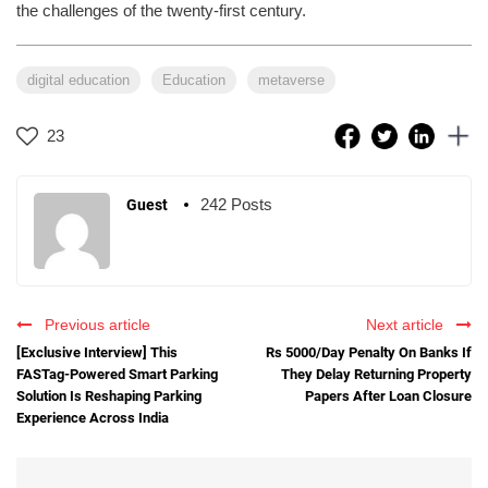
the challenges of the twenty-first century.
digital education
Education
metaverse
23
242 Posts
Guest
Previous article
Next article
[Exclusive Interview] This
Rs 5000/Day Penalty On Banks If
FASTag-Powered Smart Parking
They Delay Returning Property
Solution Is Reshaping Parking
Papers After Loan Closure
Experience Across India