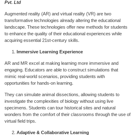
Pvt. Ltd
Augmented reality (AR) and virtual reality (VR) are two
transformative technologies already altering the educational
landscape. These technologies offer new methods for students
to enhance the quality of their educational experiences while
acquiring essential 21st-century skills.
Immersive Learning Experience
AR and MR excel at making learning more immersive and
engaging. Educators are able to construct simulations that
mimic real-world scenarios, providing students with
opportunities for hands-on learning.
They can simulate animal dissections, allowing students to
investigate the complexities of biology without using live
specimens. Students can tour historical sites and natural
wonders from the comfort of their classrooms through the use of
virtual field trips.
Adaptive & Collaborative Learning