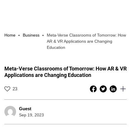
Home
Business
Meta-Verse Classrooms of Tomorrow: How
AR & VR Applications are Changing
Education
Meta-Verse Classrooms of Tomorrow: How AR & VR
Applications are Changing Education
23
Guest
Sep 19, 2023