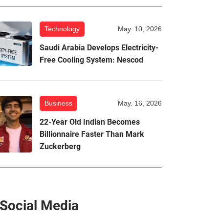
Technology
May. 10, 2026
Saudi Arabia Develops Electricity-
Free Cooling System: Nescod
Business
May. 16, 2026
22-Year Old Indian Becomes
Billionnaire Faster Than Mark
Zuckerberg
Social Media