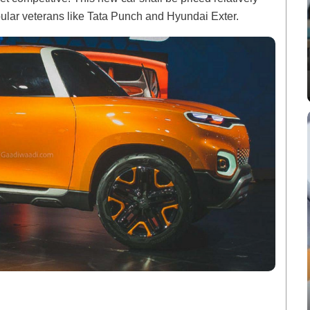
ular veterans like Tata Punch and Hyundai Exter.