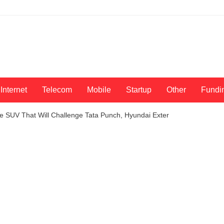
Internet
Telecom
Mobile
Startup
Other
Fundi
e SUV That Will Challenge Tata Punch, Hyundai Exter