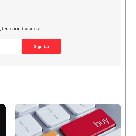
s, tech and business