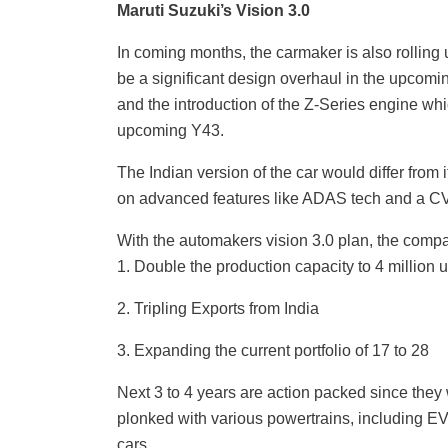
Maruti Suzuki’s Vision 3.0
In coming months, the carmaker is also rolling 
be a significant design overhaul in the upcomi
and the introduction of the Z-Series engine whi
upcoming Y43.
The Indian version of the car would differ from 
on advanced features like ADAS tech and a C
With the automakers vision 3.0 plan, the comp
1. Double the production capacity to 4 million u
2. Tripling Exports from India
3. Expanding the current portfolio of 17 to 28
Next 3 to 4 years are action packed since they 
plonked with various powertrains, including EV
cars.