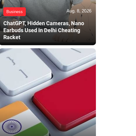
Aug. 8, 2026
Business
ChatGPT, Hidden Cameras, Nano
Earbuds Used In Delhi Cheating
Racket