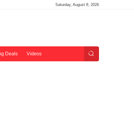
Saturday, August 8, 2026
ng Deals
Videos