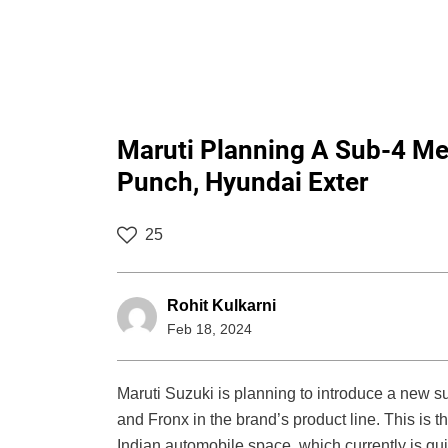
Maruti Planning A Sub-4 Met
Punch, Hyundai Exter
25
Rohit Kulkarni
Feb 18, 2024
Maruti Suzuki is planning to introduce a new
and Fronx in the brand’s product line. This is th
Indian automobile space, which currently is qui