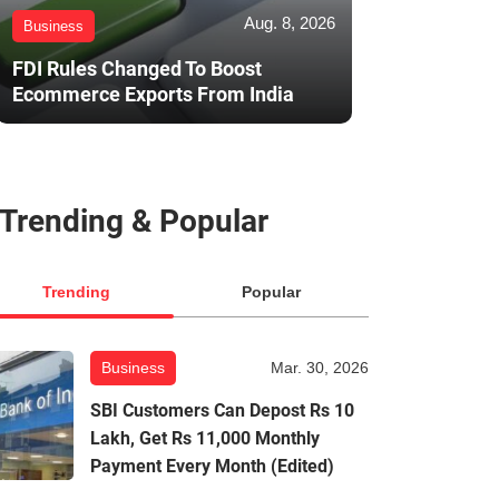
Aug. 8, 2026
Business
FDI Rules Changed To Boost
Ecommerce Exports From India
Trending & Popular
Trending
Popular
Business
Mar. 30, 2026
SBI Customers Can Depost Rs 10
Lakh, Get Rs 11,000 Monthly
Payment Every Month (Edited)