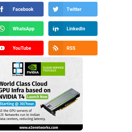
Facebook
Twitter
WhatsApp
LinkedIn
YouTube
RSS