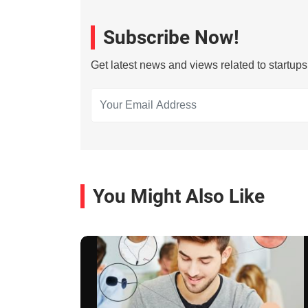
Subscribe Now!
Get latest news and views related to startup
You Might Also Like