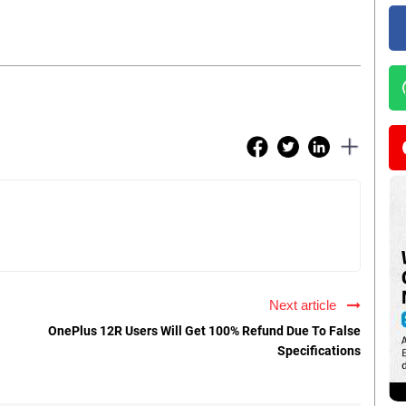
Next article
OnePlus 12R Users Will Get 100% Refund Due To False
Specifications