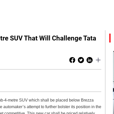
re SUV That Will Challenge Tata
 sub-4-metre SUV which shall be placed below Brezza
e automaker’s attempt to further bolster its position in the
et competitive. This new car shall be priced relatively