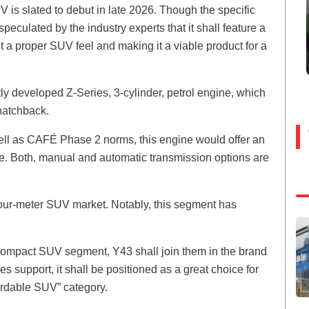
is slated to debut in late 2026. Though the specific
peculated by the industry experts that it shall feature a
it a proper SUV feel and making it a viable product for a
ly developed Z-Series, 3-cylinder, petrol engine, which
 hatchback.
ll as CAFÉ Phase 2 norms, this engine would offer an
ce. Both, manual and automatic transmission options are
-four-meter SUV market. Notably, this segment has
compact SUV segment, Y43 shall join them in the brand
s support, it shall be positioned as a great choice for
fordable SUV” category.