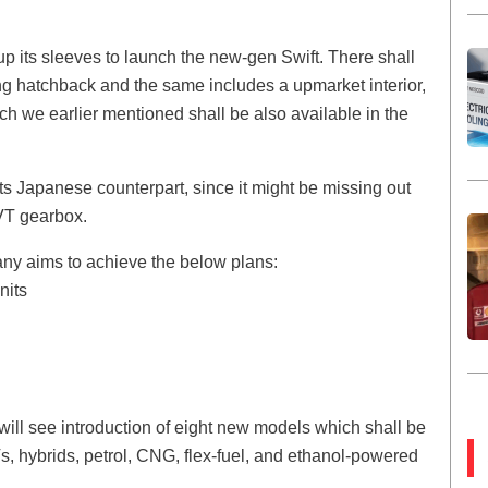
up its sleeves to launch the new-gen Swift. There shall
ng hatchback and the same includes a upmarket interior,
ch we earlier mentioned shall be also available in the
its Japanese counterpart, since it might be missing out
VT gearbox.
any aims to achieve the below plans:
nits
will see introduction of eight new models which shall be
s, hybrids, petrol, CNG, flex-fuel, and ethanol-powered