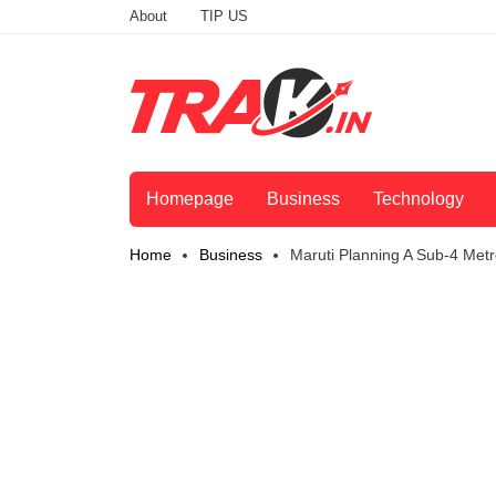
About
TIP US
Homepage
Business
Technology
Home
Business
Maruti Planning A Sub-4 Metr