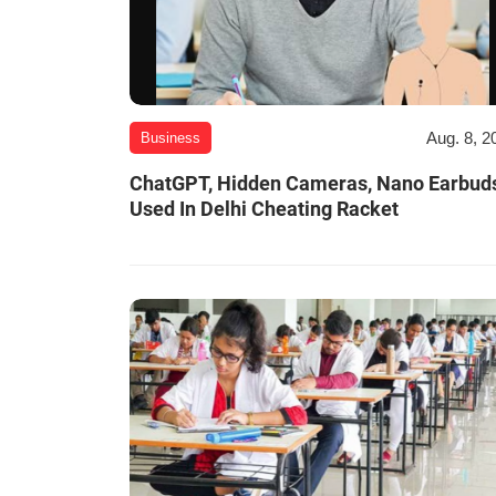
Aug. 8, 2
Business
ChatGPT, Hidden Cameras, Nano Earbud
Used In Delhi Cheating Racket