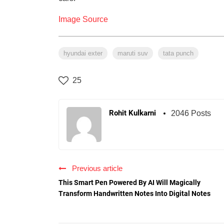
Image Source
hyundai exter
maruti suv
tata punch
25
Rohit Kulkarni
2046 Posts
Previous article
This Smart Pen Powered By AI Will Magically
Transform Handwritten Notes Into Digital Notes