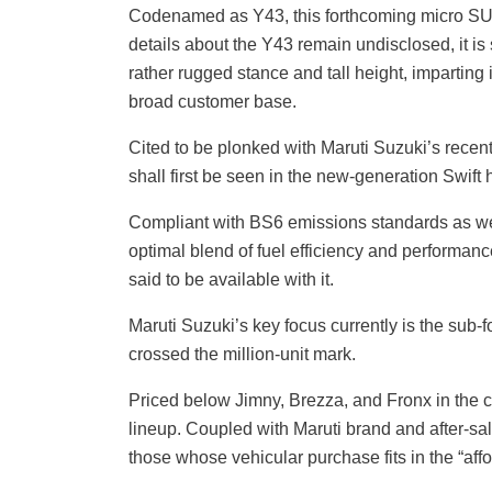
Codenamed as Y43, this forthcoming micro SUV 
details about the Y43 remain undisclosed, it is s
rather rugged stance and tall height, imparting 
broad customer base.
Cited to be plonked with Maruti Suzuki’s recent
shall first be seen in the new-generation Swift
Compliant with BS6 emissions standards as we
optimal blend of fuel efficiency and performan
said to be available with it.
Maruti Suzuki’s key focus currently is the sub
crossed the million-unit mark.
Priced below Jimny, Brezza, and Fronx in the 
lineup. Coupled with Maruti brand and after-sale
those whose vehicular purchase fits in the “af