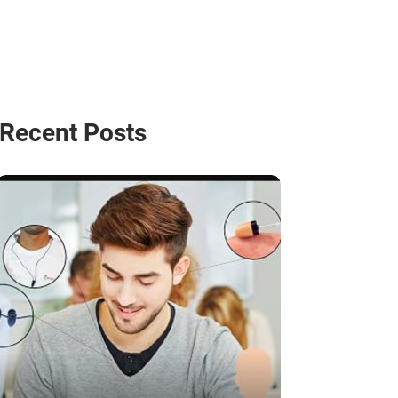
Recent Posts