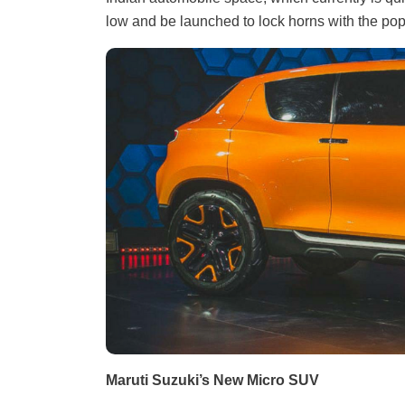
low and be launched to lock horns with the pop
Maruti Suzuki’s New Micro SUV