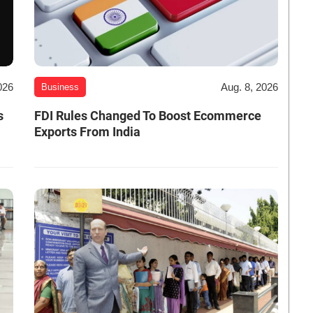
026
Aug. 8, 2026
Business
s
FDI Rules Changed To Boost Ecommerce
Exports From India