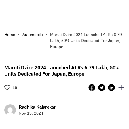
Home
Automobile
Maruti Dzire 2024 Launched At Rs 6.79
Lakh; 50% Units Dedicated For Japan,
Europe
Maruti Dzire 2024 Launched At Rs 6.79 Lakh; 50%
Units Dedicated For Japan, Europe
16
Radhika Kajarekar
Nov 13, 2024