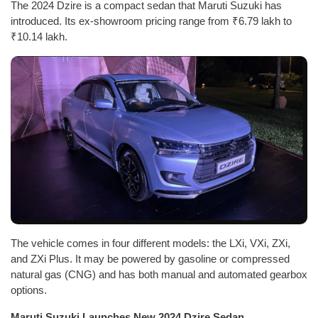
The 2024 Dzire is a compact sedan that Maruti Suzuki has
introduced. Its ex-showroom pricing range from ₹6.79 lakh to
₹10.14 lakh.
The vehicle comes in four different models: the LXi, VXi, ZXi,
and ZXi Plus. It may be powered by gasoline or compressed
natural gas (CNG) and has both manual and automated gearbox
options.
Maruti Suzuki Launches New 2024 Dzire Sedan