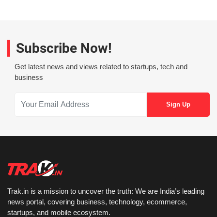
Subscribe Now!
Get latest news and views related to startups, tech and
business
Trak.in is a mission to uncover the truth: We are India’s leading
news portal, covering business, technology, ecommerce,
startups, and mobile ecosystem.