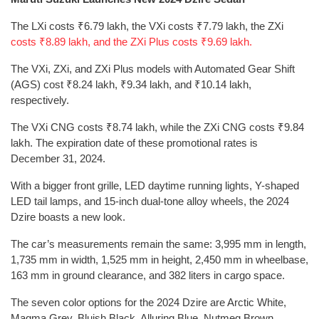
The LXi costs ₹6.79 lakh, the VXi costs ₹7.79 lakh, the ZXi
costs ₹8.89 lakh, and the ZXi Plus costs ₹9.69 lakh.
The VXi, ZXi, and ZXi Plus models with Automated Gear Shift
(AGS) cost ₹8.24 lakh, ₹9.34 lakh, and ₹10.14 lakh,
respectively.
The VXi CNG costs ₹8.74 lakh, while the ZXi CNG costs ₹9.84
lakh. The expiration date of these promotional rates is
December 31, 2024.
With a bigger front grille, LED daytime running lights, Y-shaped
LED tail lamps, and 15-inch dual-tone alloy wheels, the 2024
Dzire boasts a new look.
The car’s measurements remain the same: 3,995 mm in length,
1,735 mm in width, 1,525 mm in height, 2,450 mm in wheelbase,
163 mm in ground clearance, and 382 liters in cargo space.
The seven color options for the 2024 Dzire are Arctic White,
Magma Grey, Bluish Black, Alluring Blue, Nutmeg Brown,