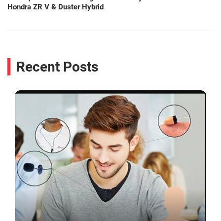
Hondra ZR V & Duster Hybrid
Recent Posts