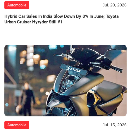
Jul. 20, 2026
Automobile
Hybrid Car Sales In India Slow Down By 8% In June; Toyota
Urban Cruiser Hyryder Still #1
Jul. 15, 2026
Automobile