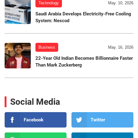
Technology
May. 10, 2026
Saudi Arabia Develops Electricity-Free Cooling
System: Nescod
Business
May. 16, 2026
22-Year Old Indian Becomes Billionnaire Faster
Than Mark Zuckerberg
Social Media
Facebook
Twitter