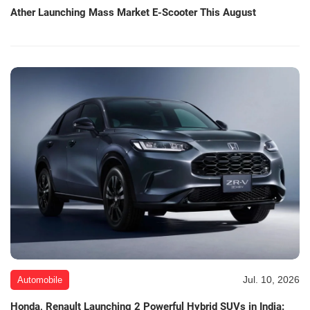
Ather Launching Mass Market E-Scooter This August
Jul. 10, 2026
Automobile
Honda, Renault Launching 2 Powerful Hybrid SUVs in India: