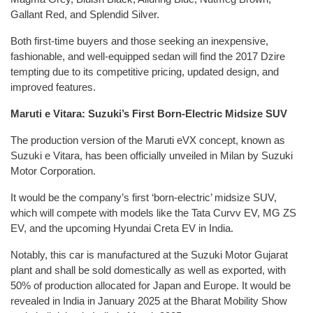
Gallant Red, and Splendid Silver.
Both first-time buyers and those seeking an inexpensive,
fashionable, and well-equipped sedan will find the 2017 Dzire
tempting due to its competitive pricing, updated design, and
improved features.
Maruti e Vitara: Suzuki’s First Born-Electric Midsize SUV
The production version of the Maruti eVX concept, known as
Suzuki e Vitara, has been officially unveiled in Milan by Suzuki
Motor Corporation.
It would be the company’s first ‘born-electric’ midsize SUV,
which will compete with models like the Tata Curvv EV, MG ZS
EV, and the upcoming Hyundai Creta EV in India.
Notably, this car is manufactured at the Suzuki Motor Gujarat
plant and shall be sold domestically as well as exported, with
50% of production allocated for Japan and Europe. It would be
revealed in India in January 2025 at the Bharat Mobility Show