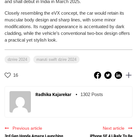
and shall debut in India in March 2025.
Closely resembling the eVX concept, the car would retain its
muscular body design and sharp lines, with some minor
modifications. Its rugged appearance is accentuated by dark
cladding, while the vehicle’s conventional two-box design offers
a practical yet stylish look.
dzrire 2024
maruti swift dzire 2024
16
1302 Posts
Radhika Kajarekar
Previous article
Next article
3rd Gen Honda Amaze Launching
iPhone SE 4 Likely To Be