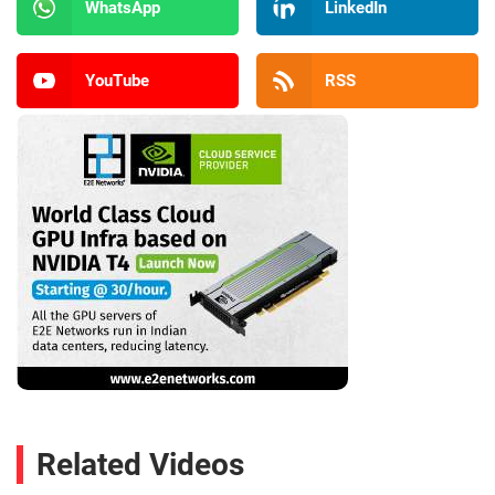
WhatsApp
LinkedIn
YouTube
RSS
Related Videos