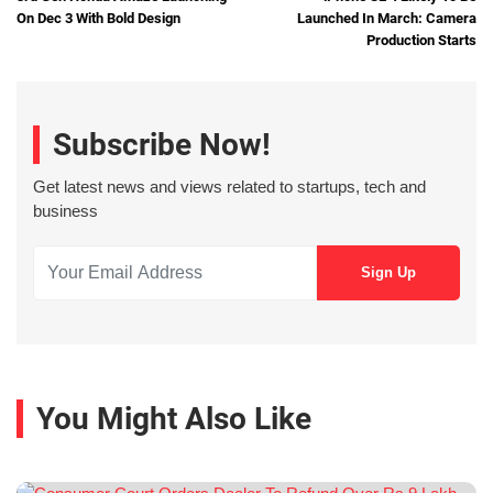
On Dec 3 With Bold Design
Launched In March: Camera
Production Starts
Subscribe Now!
Get latest news and views related to startups, tech and
business
You Might Also Like