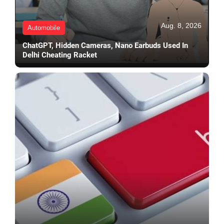
Aug. 8, 2026
Automobile
ChatGPT, Hidden Cameras, Nano Earbuds Used In
Delhi Cheating Racket