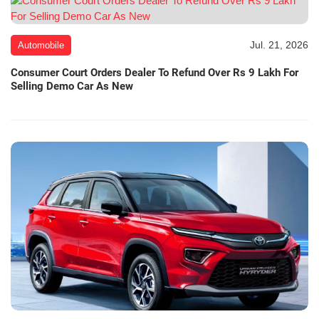
Jul. 21, 2026
Automobile
Consumer Court Orders Dealer To Refund Over Rs 9 Lakh For
Selling Demo Car As New