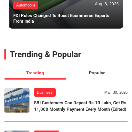
Aug. 8, 2026
Automobile
FDI Rules Changed To Boost Ecommerce Exports
From India
Trending & Popular
Trending
Popular
Business
Mar. 30, 2026
SBI Customers Can Depost Rs 10 Lakh, Get Rs
11,000 Monthly Payment Every Month (Edited)