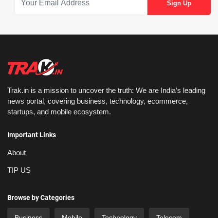
Trak.in is a mission to uncover the truth: We are India’s leading
news portal, covering business, technology, ecommerce,
startups, and mobile ecosystem.
Important Links
About
TIP US
Browse by Categories
Business
Mobile
Technology
Telecom