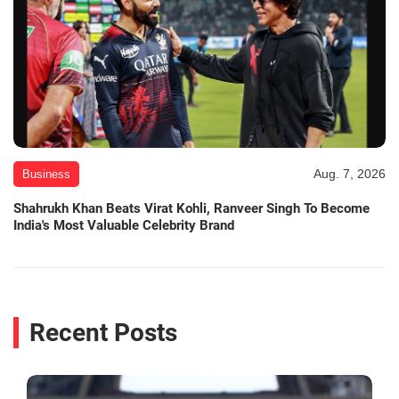
Aug. 7, 2026
Business
Shahrukh Khan Beats Virat Kohli, Ranveer Singh To Become
India's Most Valuable Celebrity Brand
Recent Posts