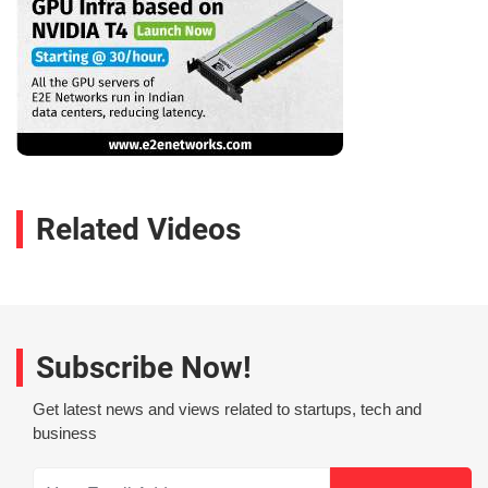
Related Videos
Subscribe Now!
Get latest news and views related to startups, tech and
business