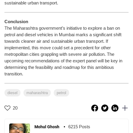
sustainable urban transport.
Conclusion
The Maharashtra government’s initiative to explore a ban on
petrol and diesel vehicles in Mumbai marks a significant shift
towards cleaner air and sustainable urban transport. If
implemented, this move could set a precedent for other
metropolitan cities grappling with severe air pollution. The
upcoming recommendations of the expert panel will be key in
determining the feasibility and roadmap for this ambitious
transition.
diesel
maharashtra
petrol
20
6215 Posts
Mohul Ghosh