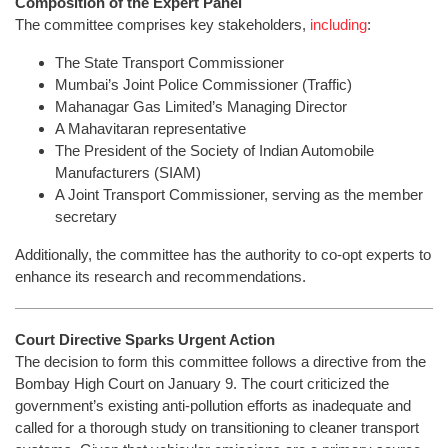
Composition of the Expert Panel
The committee comprises key stakeholders,
including
:
The State Transport Commissioner
Mumbai’s Joint Police Commissioner (Traffic)
Mahanagar Gas Limited’s Managing Director
A Mahavitaran representative
The President of the Society of Indian Automobile
Manufacturers (SIAM)
A Joint Transport Commissioner, serving as the member
secretary
Additionally, the committee has the authority to co-opt experts to
enhance its research and recommendations.
Court Directive Sparks Urgent Action
The decision to form this committee follows a directive from the
Bombay High Court on January 9. The court criticized the
government’s existing anti-pollution efforts as inadequate and
called for a thorough study on transitioning to cleaner transport