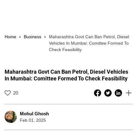
Home
Business
Maharashtra Govt Can Ban Petrol, Diesel
Vehicles In Mumbai: Comittee Formed To
Check Feasibility
Maharashtra Govt Can Ban Petrol, Diesel Vehicles
In Mumbai: Comittee Formed To Check Feasibility
20
Mohul Ghosh
Feb 01, 2025