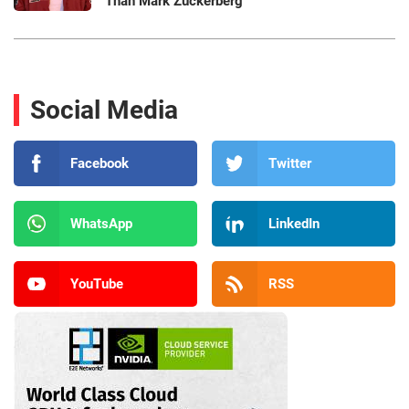
Than Mark Zuckerberg
Social Media
Facebook
Twitter
WhatsApp
LinkedIn
YouTube
RSS