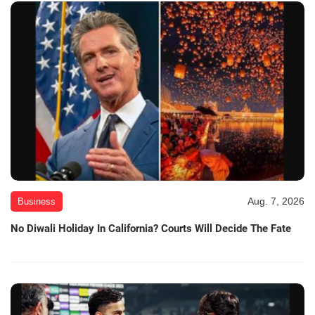
Aug. 7, 2026
Business
No Diwali Holiday In California? Courts Will Decide The Fate