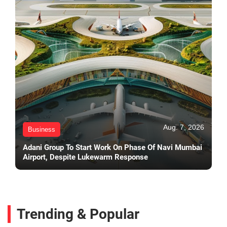
Aug. 7, 2026
Business
Adani Group To Start Work On Phase Of Navi Mumbai
Airport, Despite Lukewarm Response
Trending & Popular