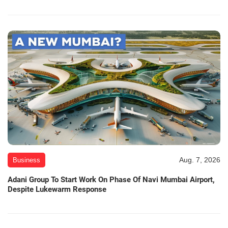
Aug. 7, 2026
Business
Adani Group To Start Work On Phase Of Navi Mumbai Airport,
Despite Lukewarm Response