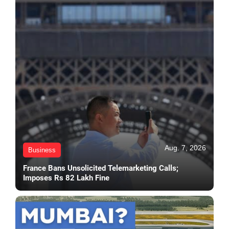
Aug. 7, 2026
Business
France Bans Unsolicited Telemarketing Calls;
Imposes Rs 82 Lakh Fine