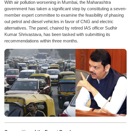
With air pollution worsening in Mumbai, the Maharashtra
government has taken a significant step by constituting a seven-
member expert committee to examine the feasibility of phasing
out petrol and diesel vehicles in favor of CNG and electric
alternatives. The panel, chaired by retired IAS officer Sudhir
Kumar Shrivastava, has been tasked with submitting its
recommendations within three months.