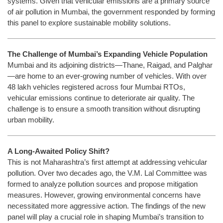
systems. Given that vehicular emissions are a primary source
of air pollution in Mumbai, the government responded by forming
this panel to explore sustainable mobility solutions.
The Challenge of Mumbai’s Expanding Vehicle Population
Mumbai and its adjoining districts—Thane, Raigad, and Palghar
—are home to an ever-growing number of vehicles. With over
48 lakh vehicles registered across four Mumbai RTOs,
vehicular emissions continue to deteriorate air quality. The
challenge is to ensure a smooth transition without disrupting
urban mobility.
A Long-Awaited Policy Shift?
This is not Maharashtra’s first attempt at addressing vehicular
pollution. Over two decades ago, the V.M. Lal Committee was
formed to analyze pollution sources and propose mitigation
measures. However, growing environmental concerns have
necessitated more aggressive action. The findings of the new
panel will play a crucial role in shaping Mumbai’s transition to