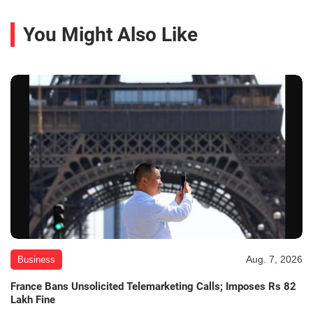
You Might Also Like
Aug. 7, 2026
Business
France Bans Unsolicited Telemarketing Calls; Imposes Rs 82
Lakh Fine