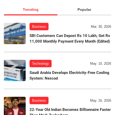
Trending
Popular
Business
Mar. 30, 2026
SBI Customers Can Depost Rs 10 Lakh, Get Rs
11,000 Monthly Payment Every Month (Edited)
Technology
May. 10, 2026
Saudi Arabia Develops Electricity-Free Cooling
System: Nescod
Business
May. 16, 2026
22-Year Old Indian Becomes Billionnaire Faster