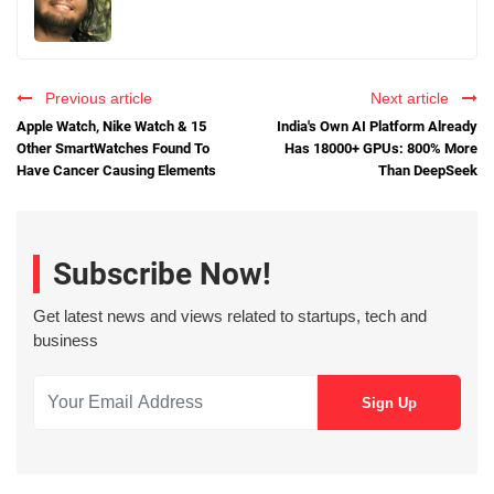
Previous article
Next article
Apple Watch, Nike Watch & 15
India's Own AI Platform Already
Other SmartWatches Found To
Has 18000+ GPUs: 800% More
Have Cancer Causing Elements
Than DeepSeek
Subscribe Now!
Get latest news and views related to startups, tech and
business