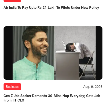
Air India To Pay Upto Rs 21 Lakh To Pilots Under New Policy
Aug. 9, 2026
Business
Gen Z Job Seeker Demands 30-Mins Nap Everyday; Gets Job
From IIT CEO