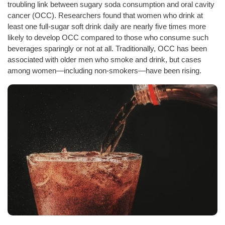
troubling link between sugary soda consumption and oral cavity
cancer (OCC). Researchers found that women who drink at
least one full-sugar soft drink daily are nearly five times more
likely to develop OCC compared to those who consume such
beverages sparingly or not at all. Traditionally, OCC has been
associated with older men who smoke and drink, but cases
among women—including non-smokers—have been rising.