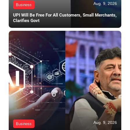
Aug. 9, 2026
Business
UPI Will Be Free For All Customers, Small Merchants,
Clarifies Govt
Aug. 9, 2026
Business