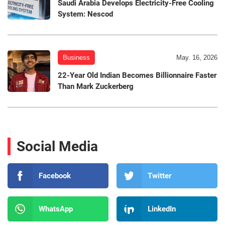
Saudi Arabia Develops Electricity-Free Cooling
System: Nescod
Business
May. 16, 2026
22-Year Old Indian Becomes Billionnaire Faster
Than Mark Zuckerberg
Social Media
Facebook
Twitter
WhatsApp
LinkedIn