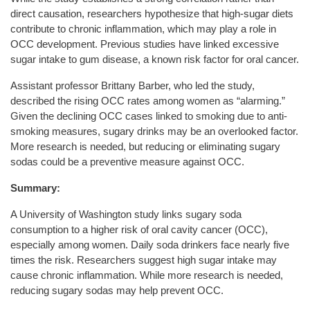
direct causation, researchers hypothesize that high-sugar diets
contribute to chronic inflammation, which may play a role in
OCC development. Previous studies have linked excessive
sugar intake to gum disease, a known risk factor for oral cancer.
Assistant professor Brittany Barber, who led the study,
described the rising OCC rates among women as “alarming.”
Given the declining OCC cases linked to smoking due to anti-
smoking measures, sugary drinks may be an overlooked factor.
More research is needed, but reducing or eliminating sugary
sodas could be a preventive measure against OCC.
Summary:
A University of Washington study links sugary soda
consumption to a higher risk of oral cavity cancer (OCC),
especially among women. Daily soda drinkers face nearly five
times the risk. Researchers suggest high sugar intake may
cause chronic inflammation. While more research is needed,
reducing sugary sodas may help prevent OCC.