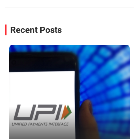
Recent Posts