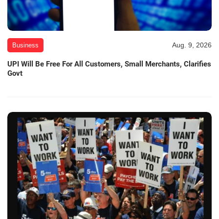
Aug. 9, 2026
Business
UPI Will Be Free For All Customers, Small Merchants, Clarifies
Govt