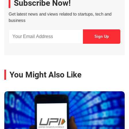
Subscribe Now!
Get latest news and views related to startups, tech and
business
You Might Also Like