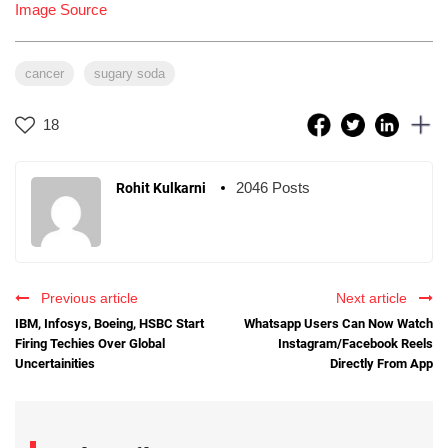
Image Source
cancer
sugary soda
18
2046 Posts
Rohit Kulkarni
Previous article
Next article
IBM, Infosys, Boeing, HSBC Start
Whatsapp Users Can Now Watch
Firing Techies Over Global
Instagram/Facebook Reels
Uncertainities
Directly From App