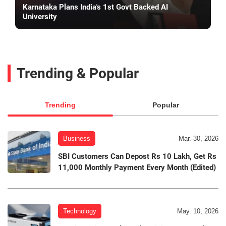
Karnataka Plans India's 1st Govt Backed AI
University
Trending & Popular
Trending
Popular
Business
Mar. 30, 2026
SBI Customers Can Depost Rs 10 Lakh, Get Rs
11,000 Monthly Payment Every Month (Edited)
Technology
May. 10, 2026