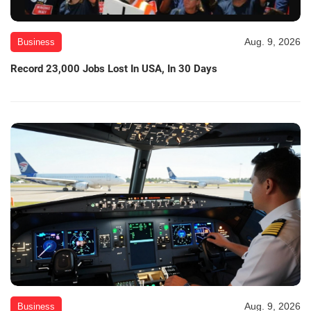
Aug. 9, 2026
Business
Record 23,000 Jobs Lost In USA, In 30 Days
Aug. 9, 2026
Business