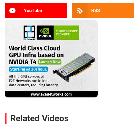
YouTube
RSS
Related Videos