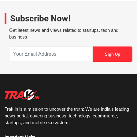
Subscribe Now!
Get latest news and views related to startups, tech and
business
Trak.in is a mission to uncover the truth: We are India’s leading
news portal, covering business, technology, ecommerce,
startups, and mobile ecosystem.
Important Links