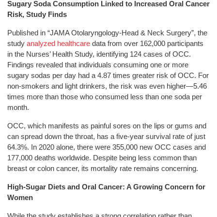
Sugary Soda Consumption Linked to Increased Oral Cancer
Risk, Study Finds
Published in “JAMA Otolaryngology-Head & Neck Surgery”, the
study
analyzed healthcare
data from over 162,000 participants
in the Nurses’ Health Study, identifying 124 cases of OCC.
Findings revealed that individuals consuming one or more
sugary sodas per day had a 4.87 times greater risk of OCC. For
non-smokers and light drinkers, the risk was even higher—5.46
times more than those who consumed less than one soda per
month.
OCC, which manifests as painful sores on the lips or gums and
can spread down the throat, has a five-year survival rate of just
64.3%. In 2020 alone, there were 355,000 new OCC cases and
177,000 deaths worldwide. Despite being less common than
breast or colon cancer, its mortality rate remains concerning.
High-Sugar Diets and Oral Cancer: A Growing Concern for
Women
While the study establishes a strong correlation rather than