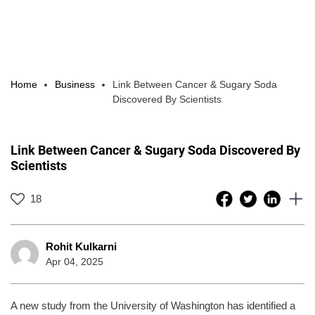
Home
Business
Link Between Cancer & Sugary Soda
Discovered By Scientists
Link Between Cancer & Sugary Soda Discovered By
Scientists
18
Rohit Kulkarni
Apr 04, 2025
A new study from the University of Washington has identified a