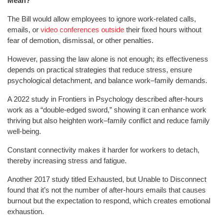
Mean?
The Bill would allow employees to ignore work-related calls,
emails, or
video conferences outside
their fixed hours without
fear of demotion, dismissal, or other penalties.
However, passing the law alone is not enough; its effectiveness
depends on practical strategies that reduce stress, ensure
psychological detachment, and balance work–family demands.
A 2022 study in Frontiers in Psychology described after-hours
work as a “double-edged sword,” showing it can enhance work
thriving but also heighten work–family conflict and reduce family
well-being.
Constant connectivity makes it harder for workers to detach,
thereby increasing stress and fatigue.
Another 2017 study titled Exhausted, but Unable to Disconnect
found that it’s not the number of after-hours emails that causes
burnout but the expectation to respond, which creates emotional
exhaustion.