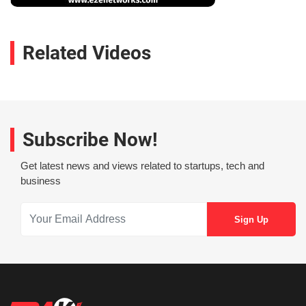
Related Videos
Subscribe Now!
Get latest news and views related to startups, tech and
business