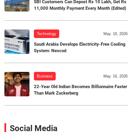
SBI Customers Can Depost Rs 10 Lakh, Get Rs
11,000 Monthly Payment Every Month (Edited)
Technology
May. 10, 2026
Saudi Arabia Develops Electricity-Free Cooling
System: Nescod
Business
May. 16, 2026
22-Year Old Indian Becomes Billionnaire Faster
Than Mark Zuckerberg
Social Media