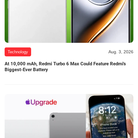
Aug. 3, 2026
Technology
At 10,000 mAh, Redmi Turbo 6 Max Could Feature Redmi's
Biggest-Ever Battery