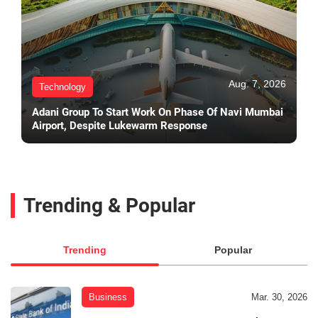
Aug. 7, 2026
Technology
Adani Group To Start Work On Phase Of Navi Mumbai
Airport, Despite Lukewarm Response
Trending & Popular
Trending
Popular
Business
Mar. 30, 2026