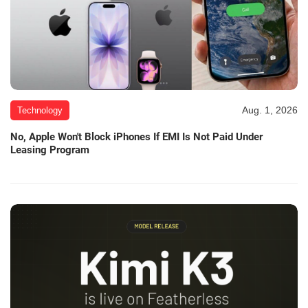
Aug. 1, 2026
Technology
No, Apple Won't Block iPhones If EMI Is Not Paid Under
Leasing Program