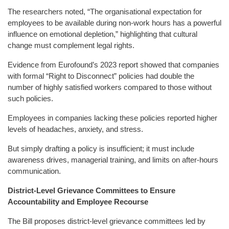
The researchers noted, “The organisational expectation for
employees to be available during non-work hours has a powerful
influence on emotional depletion,” highlighting that cultural
change must complement legal rights.
Evidence from Eurofound’s 2023 report showed that companies
with formal “Right to Disconnect” policies had double the
number of highly satisfied workers compared to those without
such policies.
Employees in companies lacking these policies reported higher
levels of headaches, anxiety, and stress.
But simply drafting a policy is insufficient; it must include
awareness drives, managerial training, and limits on after-hours
communication.
District-Level Grievance Committees to Ensure
Accountability and Employee Recourse
The Bill proposes district-level grievance committees led by