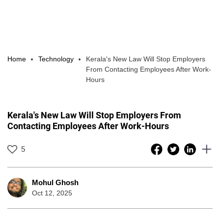
Home
Technology
Kerala's New Law Will Stop Employers
From Contacting Employees After Work-
Hours
Kerala's New Law Will Stop Employers From
Contacting Employees After Work-Hours
5
Mohul Ghosh
Oct 12, 2025