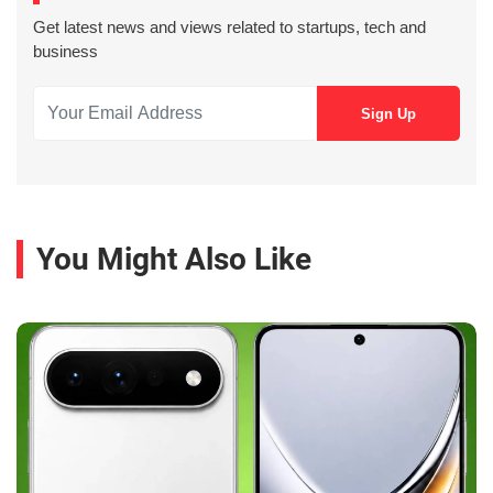
Get latest news and views related to startups, tech and
business
You Might Also Like