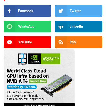
Facebook
Twitter
WhatsApp
LinkedIn
YouTube
RSS