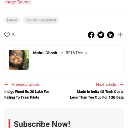
Image Source
kerala
right to disconnect
5
6215 Posts
Mohul Ghosh
Previous article
Next article
Indigo Fined Rs 20 Lakh For
Made In India 4G Tech Costs
Failing To Train Pilots
Less Than Tea Cup For 1GB Data
Subscribe Now!