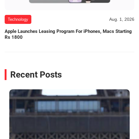
Aug. 1, 2026
Technology
Apple Launches Leasing Program For iPhones, Macs Starting
Rs 1800
Recent Posts