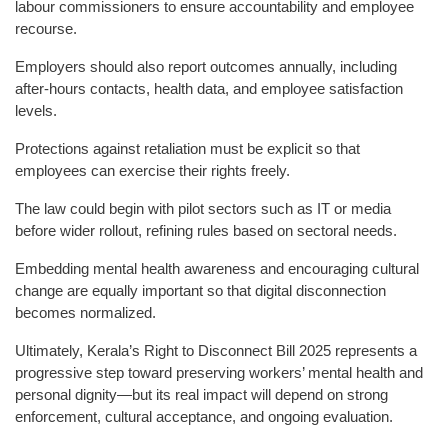
labour commissioners to ensure accountability and employee
recourse.
Employers should also report outcomes annually, including
after-hours contacts, health data, and employee satisfaction
levels.
Protections against retaliation must be explicit so that
employees can exercise their rights freely.
The law could begin with pilot sectors such as IT or media
before wider rollout, refining rules based on sectoral needs.
Embedding mental health awareness and encouraging cultural
change are equally important so that digital disconnection
becomes normalized.
Ultimately, Kerala’s Right to Disconnect Bill 2025 represents a
progressive step toward preserving workers’ mental health and
personal dignity—but its real impact will depend on strong
enforcement, cultural acceptance, and ongoing evaluation.