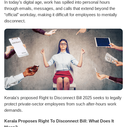
In today’s digital age, work has spilled into personal hours
through emails, messages, and calls that extend beyond the
“official” workday, making it difficult for employees to mentally
disconnect.
Kerala’s proposed Right to Disconnect Bill 2025 seeks to legally
protect private-sector employees from such after-hours work
demands.
Kerala Proposes Right To Disconnect Bill: What Does It