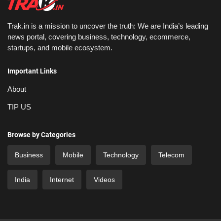
Trak.in is a mission to uncover the truth: We are India’s leading
news portal, covering business, technology, ecommerce,
startups, and mobile ecosystem.
Important Links
About
TIP US
Browse by Categories
Business
Mobile
Technology
Telecom
India
Internet
Videos