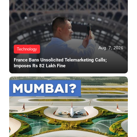
Aug. 7, 2026
Technology
France Bans Unsolicited Telemarketing Calls;
Imposes Rs 82 Lakh Fine