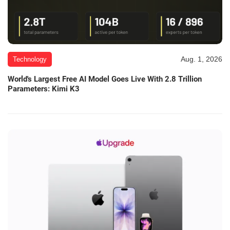
Aug. 1, 2026
Technology
World's Largest Free AI Model Goes Live With 2.8 Trillion
Parameters: Kimi K3