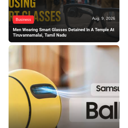
Aug. 9, 2026
Business
Men Wearing Smart Glasses Detained In A Temple At
Tiruvannamalai, Tamil Nadu