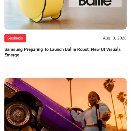
Aug. 9, 2026
Business
Samsung Preparing To Launch Ballie Robot; New UI Visuals
Emerge