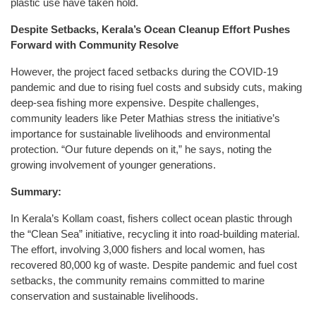
plastic use have taken hold.
Despite Setbacks, Kerala’s Ocean Cleanup Effort Pushes
Forward with Community Resolve
However, the project faced setbacks during the COVID-19
pandemic and due to rising fuel costs and subsidy cuts, making
deep-sea fishing more expensive. Despite challenges,
community leaders like Peter Mathias stress the initiative’s
importance for sustainable livelihoods and environmental
protection. “Our future depends on it,” he says, noting the
growing involvement of younger generations.
Summary:
In Kerala’s Kollam coast, fishers collect ocean plastic through
the “Clean Sea” initiative, recycling it into road-building material.
The effort, involving 3,000 fishers and local women, has
recovered 80,000 kg of waste. Despite pandemic and fuel cost
setbacks, the community remains committed to marine
conservation and sustainable livelihoods.