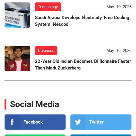
Technology
May. 10, 2026
Saudi Arabia Develops Electricity-Free Cooling
System: Nescod
Business
May. 16, 2026
22-Year Old Indian Becomes Billionnaire Faster
Than Mark Zuckerberg
Social Media
Facebook
Twitter