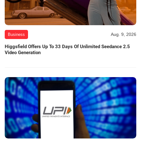
Aug. 9, 2026
Business
Higgsfield Offers Up To 33 Days Of Unlimited Seedance 2.5
Video Generation