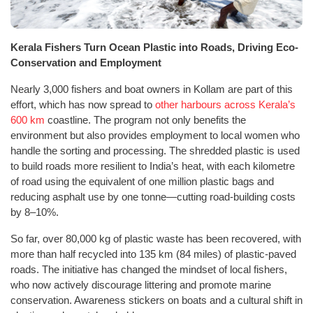
Kerala Fishers Turn Ocean Plastic into Roads, Driving Eco-
Conservation and Employment
Nearly 3,000 fishers and boat owners in Kollam are part of this
effort, which has now spread to
other harbours across Kerala’s
600 km
coastline. The program not only benefits the
environment but also provides employment to local women who
handle the sorting and processing. The shredded plastic is used
to build roads more resilient to India’s heat, with each kilometre
of road using the equivalent of one million plastic bags and
reducing asphalt use by one tonne—cutting road-building costs
by 8–10%.
So far, over 80,000 kg of plastic waste has been recovered, with
more than half recycled into 135 km (84 miles) of plastic-paved
roads. The initiative has changed the mindset of local fishers,
who now actively discourage littering and promote marine
conservation. Awareness stickers on boats and a cultural shift in