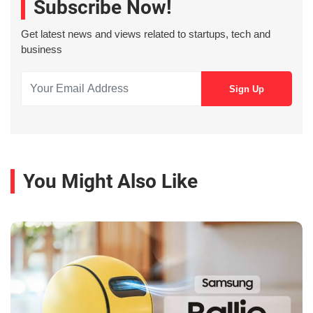
Subscribe Now!
Get latest news and views related to startups, tech and
business
You Might Also Like