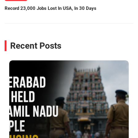
Record 23,000 Jobs Lost In USA, In 30 Days
Recent Posts