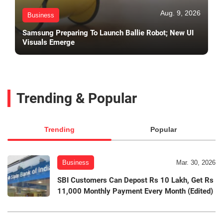
Aug. 9, 2026
Business
Samsung Preparing To Launch Ballie Robot; New UI
Visuals Emerge
Trending & Popular
Trending
Popular
Business
Mar. 30, 2026
SBI Customers Can Depost Rs 10 Lakh, Get Rs
11,000 Monthly Payment Every Month (Edited)