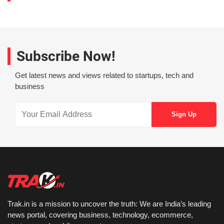
Subscribe Now!
Get latest news and views related to startups, tech and
business
Trak.in is a mission to uncover the truth: We are India’s leading
news portal, covering business, technology, ecommerce,