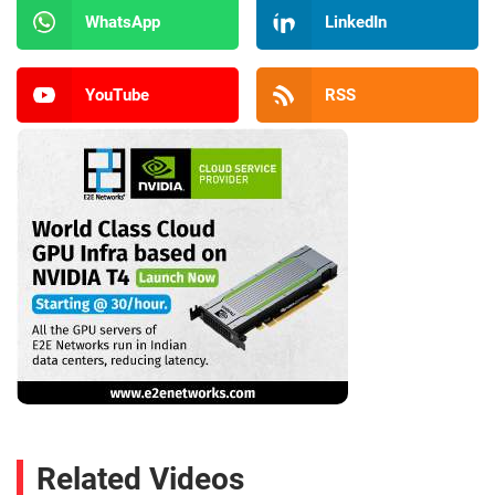
WhatsApp
LinkedIn
YouTube
RSS
Related Videos