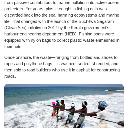
from passive contributors to marine pollution into active ocean
protectors. For years, plastic caught in fishing nets was
discarded back into the sea, harming ecosystems and marine
life. That changed with the launch of the Suchitwa Sagaram
(Clean Sea) initiative in 2017 by the Kerala government’s
harbour engineering department (HED). Fishing boats were
equipped with nylon bags to collect plastic waste enmeshed in
their nets.
Once onshore, the waste—ranging from bottles and shoes to
ropes and polythene bags—is washed, sorted, shredded, and
then sold to road builders who use it in asphalt for constructing
roads.