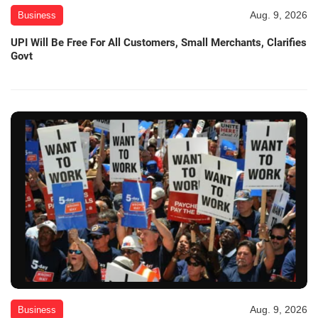
Aug. 9, 2026
Business
UPI Will Be Free For All Customers, Small Merchants, Clarifies
Govt
Aug. 9, 2026
Business