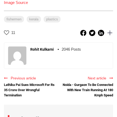
Image Source
fishermen
kerala
plastics
11
2046 Posts
Rohit Kulkarni
Previous article
Next article
Lathika Pai Sues Microsoft For Rs
Noida - Gurgaon To Be Connected
35 Crore Over Wrongful
With New Train Running At 180
Termination
Kmph Speed