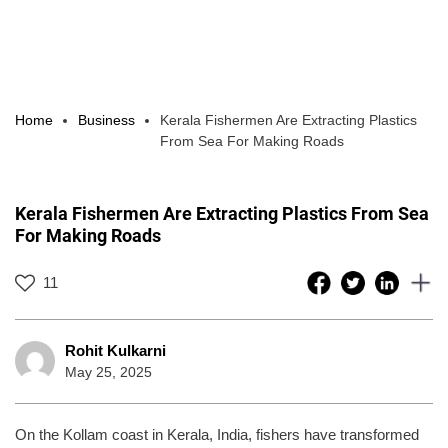
Home
Business
Kerala Fishermen Are Extracting Plastics
From Sea For Making Roads
Kerala Fishermen Are Extracting Plastics From Sea
For Making Roads
11
Rohit Kulkarni
May 25, 2025
On the Kollam coast in Kerala, India, fishers have transformed