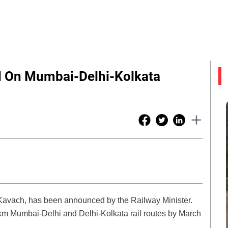
d On Mumbai-Delhi-Kolkata
 Kavach, has been announced by the Railway Minister.
-km Mumbai-Delhi and Delhi-Kolkata rail routes by March