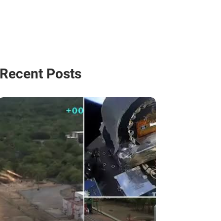
Recent Posts