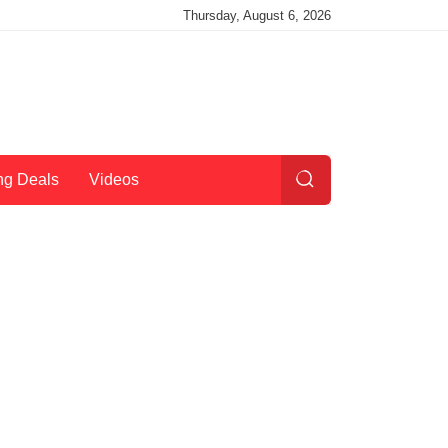
Thursday, August 6, 2026
ng Deals
Videos