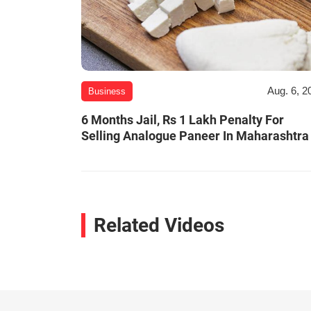
Aug. 6, 2
Business
6 Months Jail, Rs 1 Lakh Penalty For
Selling Analogue Paneer In Maharashtra
Related Videos