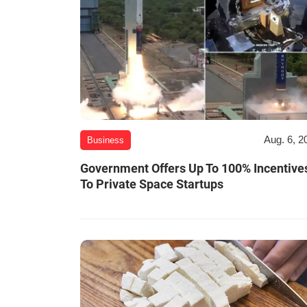
Aug. 6, 2
Business
Government Offers Up To 100% Incentive
To Private Space Startups