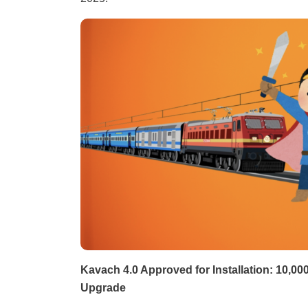
Kavach 4.0 Approved for Installation: 10,0
Upgrade