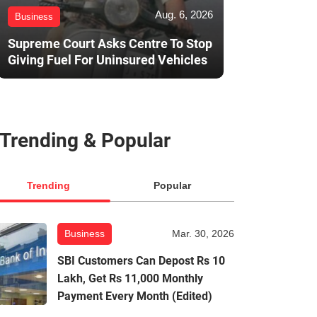
Aug. 6, 2026
Business
Supreme Court Asks Centre To Stop
Giving Fuel For Uninsured Vehicles
Trending & Popular
Trending
Popular
Business
Mar. 30, 2026
SBI Customers Can Depost Rs 10
Lakh, Get Rs 11,000 Monthly
Payment Every Month (Edited)