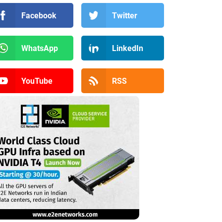
Facebook
Twitter
WhatsApp
LinkedIn
YouTube
RSS