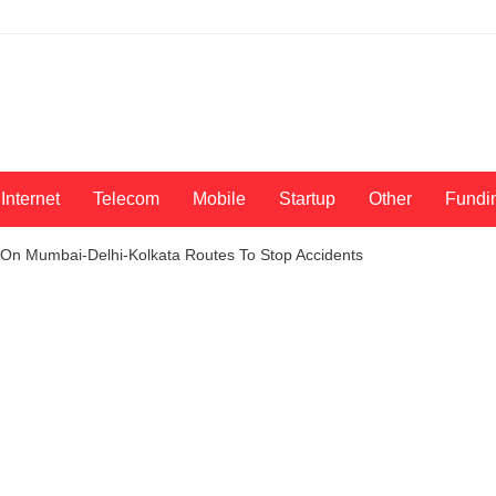
Internet
Telecom
Mobile
Startup
Other
Fundi
 On Mumbai-Delhi-Kolkata Routes To Stop Accidents