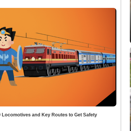
00 Locomotives and Key Routes to Get Safety