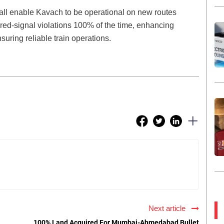
hall enable Kavach to be operational on new routes
 red-signal violations 100% of the time, enhancing
suring reliable train operations.
Next article
100% Land Acquired For Mumbai-Ahmedabad Bullet