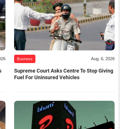
026
Aug. 6, 2026
Business
s
Supreme Court Asks Centre To Stop Giving
Fuel For Uninsured Vehicles