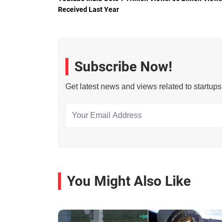
Received Last Year
Subscribe Now!
Get latest news and views related to startup
You Might Also Like