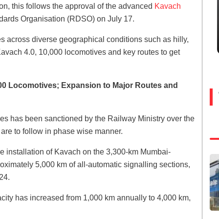
oon, this follows the approval of the advanced
Kavach
ards Organisation (RDSO) on July 17.
across diverse geographical conditions such as hilly,
 Kavach 4.0, 10,000 locomotives and key routes to get
000 Locomotives; Expansion to Major Routes and
ves has been sanctioned by the Railway Ministry over the
 are to follow in phase wise manner.
r the installation of Kavach on the 3,300-km Mumbai-
imately 5,000 km of all-automatic signalling sections,
24.
apacity has increased from 1,000 km annually to 4,000 km,