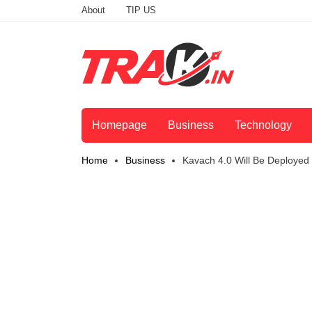
About
TIP US
Homepage
Business
Technology
Home
Business
Kavach 4.0 Will Be Deployed