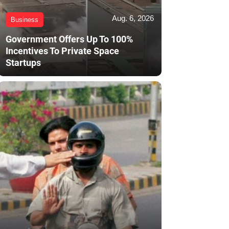
Aug. 6, 2026
Business
Government Offers Up To 100%
Incentives To Private Space
Startups