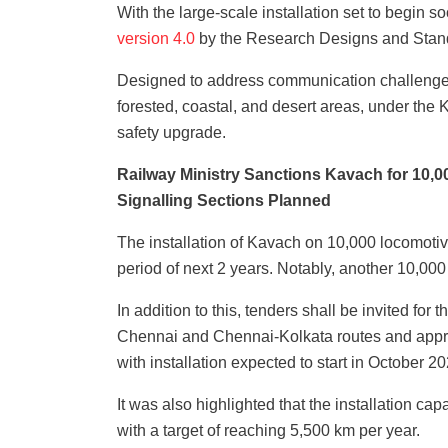
With the large-scale installation set to begin s
version 4.0
by the Research Designs and Stand
Designed to address communication challenges 
forested, coastal, and desert areas, under the
safety upgrade.
Railway Ministry Sanctions Kavach for 10,
Signalling Sections Planned
The installation of Kavach on 10,000 locomoti
period of next 2 years. Notably, another 10,000
In addition to this, tenders shall be invited fo
Chennai and Chennai-Kolkata routes and approx
with installation expected to start in October 20
It was also highlighted that the installation c
with a target of reaching 5,500 km per year.