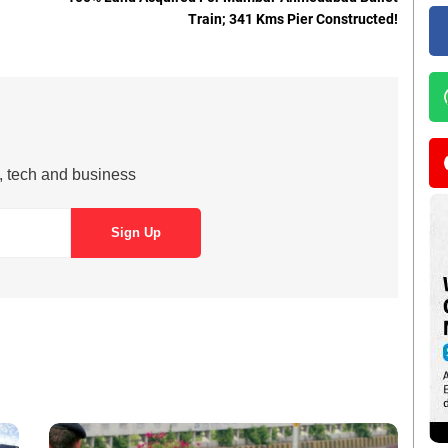
Train; 341 Kms Pier Constructed!
s, tech and business