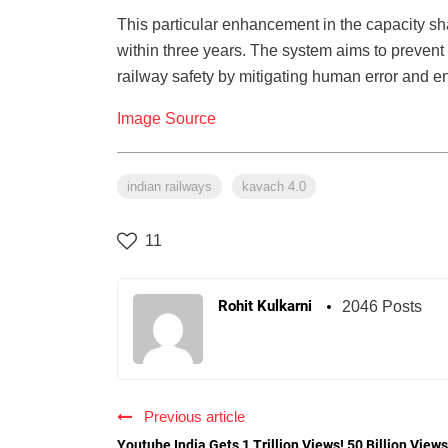
This particular enhancement in the capacity s
within three years. The system aims to prevent
railway safety by mitigating human error and en
Image Source
indian railways
kavach 4.0
11
Rohit Kulkarni
2046 Posts
Previous article
Youtube India Gets 1 Trillion Views! 50 Billion Views