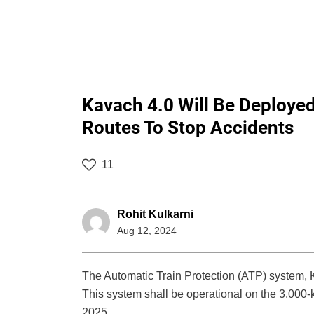
Kavach 4.0 Will Be Deploye
Routes To Stop Accidents
11
Rohit Kulkarni
Aug 12, 2024
The Automatic Train Protection (ATP) system,
This system shall be operational on the 3,000
2025.