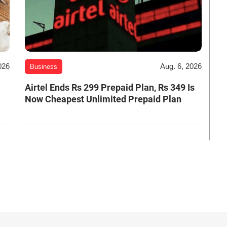
026
Aug. 6, 2026
Business
Airtel Ends Rs 299 Prepaid Plan, Rs 349 Is
Now Cheapest Unlimited Prepaid Plan