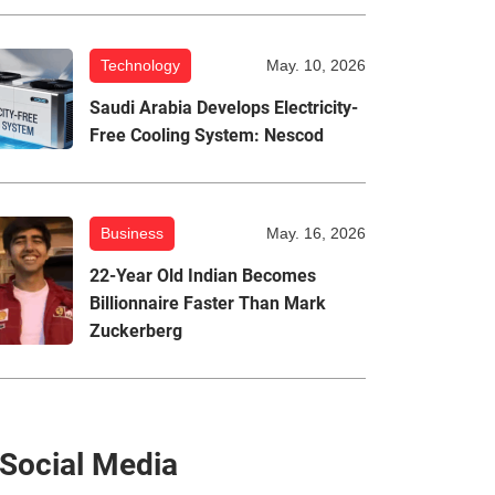
Technology
May. 10, 2026
Saudi Arabia Develops Electricity-
Free Cooling System: Nescod
Business
May. 16, 2026
22-Year Old Indian Becomes
Billionnaire Faster Than Mark
Zuckerberg
Social Media