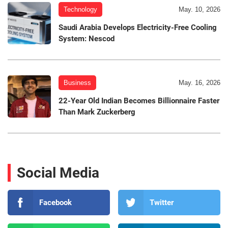
Technology
May. 10, 2026
Saudi Arabia Develops Electricity-Free Cooling
System: Nescod
Business
May. 16, 2026
22-Year Old Indian Becomes Billionnaire Faster
Than Mark Zuckerberg
Social Media
Facebook
Twitter