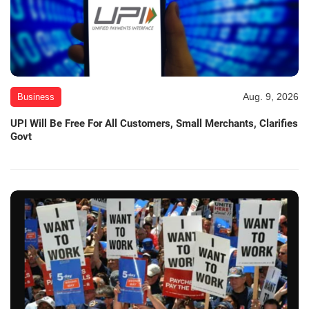
Aug. 9, 2026
Business
UPI Will Be Free For All Customers, Small Merchants, Clarifies
Govt