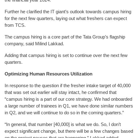
Further he clarified the IT giant’s outlook towards campus hiring
for the next few quarters, laying out what freshers can expect
from TCS.
The campus hiring is a core part of the Tata Group’s flagship
company, said Milind Lakkad.
Adding that campus hiring is set to continue over the next few
quarters.
Optimizing Human Resources Utilization
In response to the question if the fresher intake target of 40,000
that was set out earlier will stay intact, he confirmed that
“campus hiring is a part of our core strategy. We had onboarded
a large number of trainees in Q1, we have done similar numbers
in Q2, and we will continue to do so in the coming quarters.”
“In general, that number [40,000] is what we do. So, I don’t
expect significant change, but there will be a few changes based
on the project pauses that are happening,” Lakkad added.