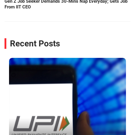
Gen Z Job Seeker Demands 30-Mins Nap Everyday; Gets Job
From IIT CEO
Recent Posts