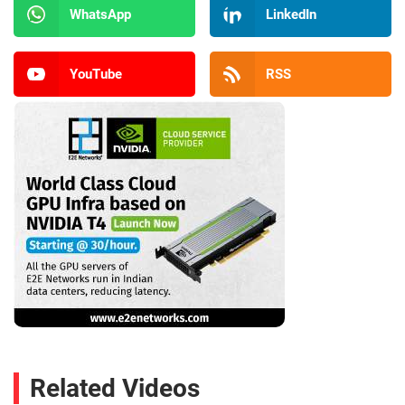
WhatsApp
LinkedIn
YouTube
RSS
Related Videos