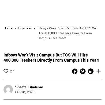
Home
Business
Infosys Won't Visit Campus But TCS Will
Hire 400,000 Freshers Directly From
Campus This Year!
Infosys Won't Visit Campus But TCS Will Hire
400,000 Freshers Directly From Campus This Year!
27
Sheetal Bhalerao
Oct 18, 2023