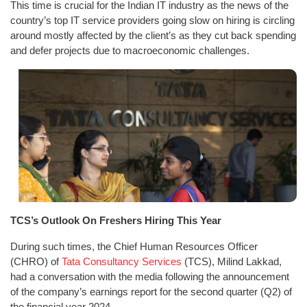
This time is crucial for the Indian IT industry as the news of the
country’s top IT service providers going slow on hiring is circling
around mostly affected by the client’s as they cut back spending
and defer projects due to macroeconomic challenges.
TCS’s Outlook On Freshers Hiring This Year
During such times, the Chief Human Resources Officer
(CHRO) of
Tata Consultancy Services
(TCS), Milind Lakkad,
had a conversation with the media following the announcement
of the company’s earnings report for the second quarter (Q2) of
the financial year 2024.