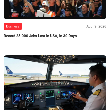
Aug. 9, 2026
Business
Record 23,000 Jobs Lost In USA, In 30 Days