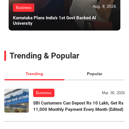
Aug. 9, 2026
Business
Karnataka Plans India's 1st Govt Backed AI
University
Trending & Popular
Trending
Popular
Business
Mar. 30, 2026
SBI Customers Can Depost Rs 10 Lakh, Get Rs
11,000 Monthly Payment Every Month (Edited)