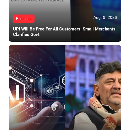
Aug. 9, 2026
Business
UPI Will Be Free For All Customers, Small Merchants,
Clarifies Govt