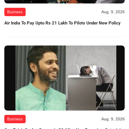
Aug. 9, 2026
Business
Air India To Pay Upto Rs 21 Lakh To Pilots Under New Policy
Aug. 9, 2026
Business