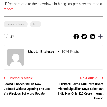
IT freshers due to the slowdown in hiring, as per a recent media
report
.
campus hiring
TCS
27
1074 Posts
Sheetal Bhalerao
Previous article
Next article
Sealed iPhones Will Be Now
Flipkart Claims 140 Crore Users
Updated Without Opening The Box
Visited Big Billion Days Sales; But
Via Wireless Software Update
India Has Only 120 Crore Internet
Users!