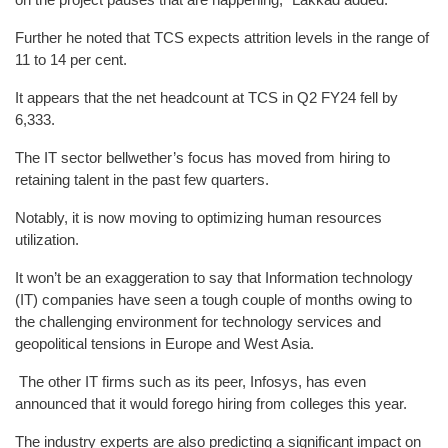
Further he noted that TCS expects attrition levels in the range of
11 to 14 per cent.
It appears that the net headcount at TCS in Q2 FY24 fell by
6,333.
The IT sector bellwether’s focus has moved from hiring to
retaining talent in the past few quarters.
Notably, it is now moving to optimizing human resources
utilization.
It won’t be an exaggeration to say that Information technology
(IT) companies have seen a tough couple of months owing to
the challenging environment for technology services and
geopolitical tensions in Europe and West Asia.
The other IT firms such as its peer, Infosys, has even
announced that it would forego hiring from colleges this year.
The industry experts are also predicting a significant impact on