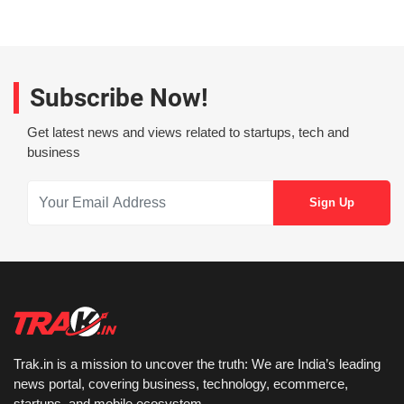
Subscribe Now!
Get latest news and views related to startups, tech and
business
Trak.in is a mission to uncover the truth: We are India’s leading
news portal, covering business, technology, ecommerce,
startups, and mobile ecosystem.