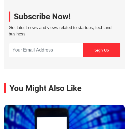
Subscribe Now!
Get latest news and views related to startups, tech and
business
You Might Also Like