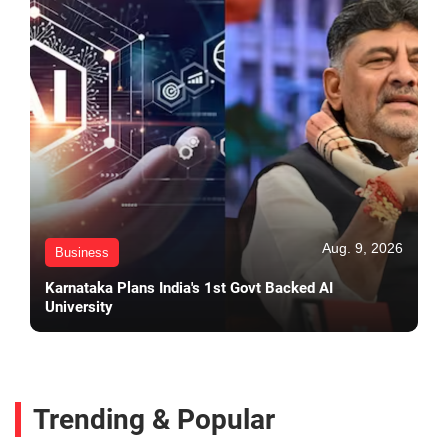
Aug. 9, 2026
Business
Karnataka Plans India's 1st Govt Backed AI
University
Trending & Popular