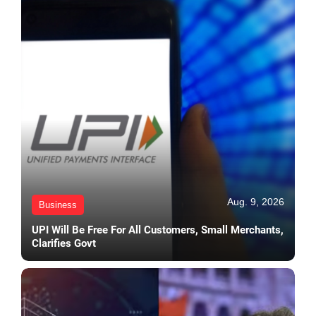
Aug. 9, 2026
Business
UPI Will Be Free For All Customers, Small Merchants,
Clarifies Govt