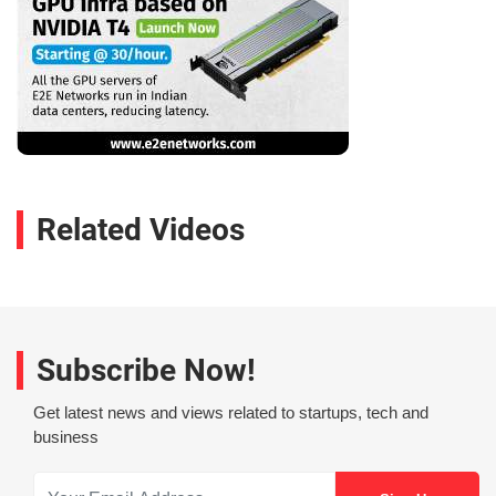
Related Videos
Subscribe Now!
Get latest news and views related to startups, tech and
business