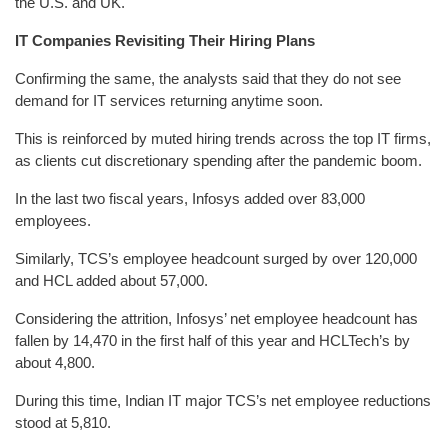
the U.S. and UK.
IT Companies Revisiting Their Hiring Plans
Confirming the same, the analysts said that they do not see
demand for IT services returning anytime soon.
This is reinforced by muted hiring trends across the top IT firms,
as clients cut discretionary spending after the pandemic boom.
In the last two fiscal years, Infosys added over 83,000
employees.
Similarly, TCS’s employee headcount surged by over 120,000
and HCL added about 57,000.
Considering the attrition, Infosys’ net employee headcount has
fallen by 14,470 in the first half of this year and HCLTech’s by
about 4,800.
During this time, Indian IT major TCS’s net employee reductions
stood at 5,810.