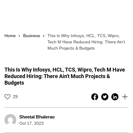
Home
Business
This Is Why Infosys, HCL, TCS, Wipro,
Tech M Have Reduced Hiring: There Ain't
Much Projects & Budgets
This Is Why Infosys, HCL, TCS, Wipro, Tech M Have
Reduced Hiring: There Ain't Much Projects &
Budgets
29
Sheetal Bhalerao
Oct 17, 2023