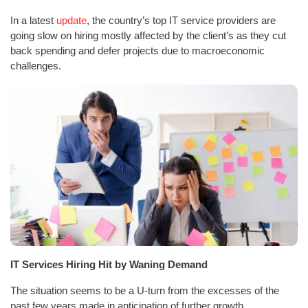
In a latest
update
, the country’s top IT service providers are
going slow on hiring mostly affected by the client’s as they cut
back spending and defer projects due to macroeconomic
challenges.
IT Services Hiring Hit by Waning Demand
The situation seems to be a U-turn from the excesses of the
past few years made in anticipation of further growth.