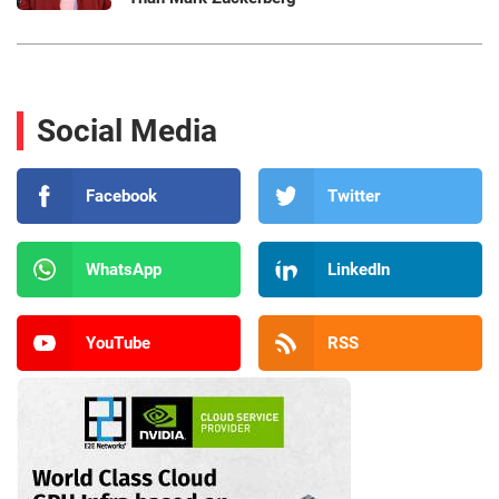
Social Media
Facebook
Twitter
WhatsApp
LinkedIn
YouTube
RSS