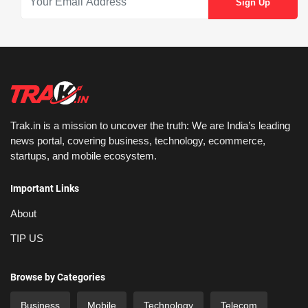
Trak.in is a mission to uncover the truth: We are India’s leading
news portal, covering business, technology, ecommerce,
startups, and mobile ecosystem.
Important Links
About
TIP US
Browse by Categories
Business
Mobile
Technology
Telecom