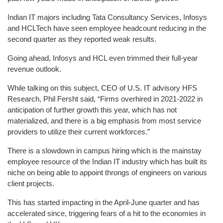
Indian IT majors including Tata Consultancy Services, Infosys
and HCLTech have seen employee headcount reducing in the
second quarter as they reported weak results.
Going ahead, Infosys and HCL even trimmed their full-year
revenue outlook.
While talking on this subject, CEO of U.S. IT advisory HFS
Research, Phil Fersht said, “Firms overhired in 2021-2022 in
anticipation of further growth this year, which has not
materialized, and there is a big emphasis from most service
providers to utilize their current workforces.”
There is a slowdown in campus hiring which is the mainstay
employee resource of the Indian IT industry which has built its
niche on being able to appoint throngs of engineers on various
client projects.
This has started impacting in the April-June quarter and has
accelerated since, triggering fears of a hit to the economies in