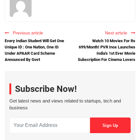
Previous article
Next article
Every Indian Student Will Get One
Watch 10 Movies For Rs
Unique ID : One Nation, One ID
699/Month! PVR Inox Launches
Under APAAR Card Scheme
India's 1st Ever Movie
Announced By Govt
Subscription For Cinema Lovers
Subscribe Now!
Get latest news and views related to startups, tech and
business