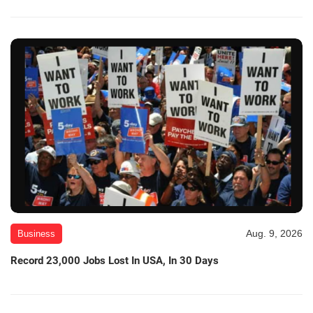
Aug. 9, 2026
Business
Record 23,000 Jobs Lost In USA, In 30 Days