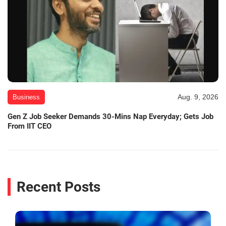
Aug. 9, 2026
Business
Gen Z Job Seeker Demands 30-Mins Nap Everyday; Gets Job
From IIT CEO
Recent Posts