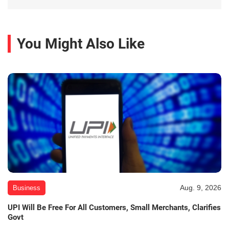
You Might Also Like
Aug. 9, 2026
Business
UPI Will Be Free For All Customers, Small Merchants, Clarifies
Govt