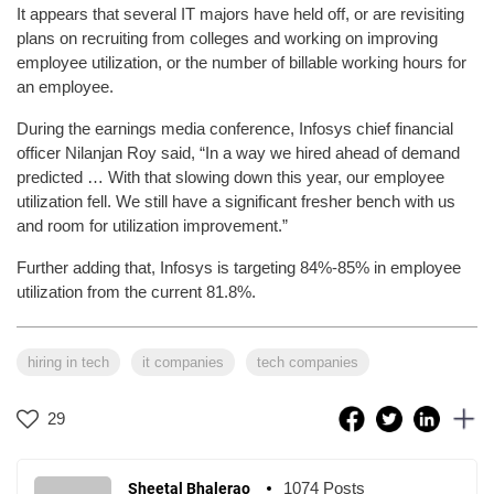
It appears that several IT majors have held off, or are revisiting
plans on recruiting from colleges and working on improving
employee utilization, or the number of billable working hours for
an employee.
During the earnings media conference, Infosys chief financial
officer Nilanjan Roy said, “In a way we hired ahead of demand
predicted … With that slowing down this year, our employee
utilization fell. We still have a significant fresher bench with us
and room for utilization improvement.”
Further adding that, Infosys is targeting 84%-85% in employee
utilization from the current 81.8%.
hiring in tech
it companies
tech companies
29
1074 Posts
Sheetal Bhalerao