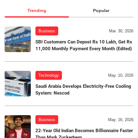
Trending
Popular
Business
Mar. 30, 2026
SBI Customers Can Depost Rs 10 Lakh, Get Rs
11,000 Monthly Payment Every Month (Edited)
Technology
May. 10, 2026
Saudi Arabia Develops Electricity-Free Cooling
System: Nescod
Business
May. 16, 2026
22-Year Old Indian Becomes Billionnaire Faster
Than Mark Zuckerberg