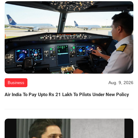
Aug. 9, 2026
Business
Air India To Pay Upto Rs 21 Lakh To Pilots Under New Policy