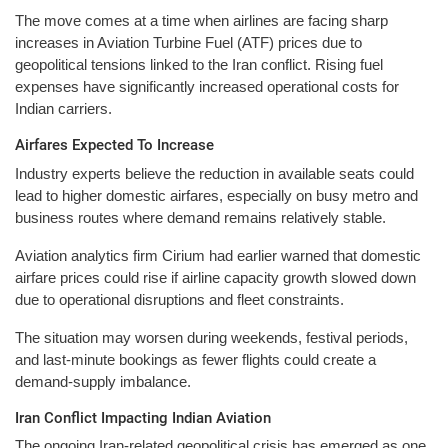
The move comes at a time when airlines are facing sharp
increases in Aviation Turbine Fuel (ATF) prices due to
geopolitical tensions linked to the Iran conflict. Rising fuel
expenses have significantly increased operational costs for
Indian carriers.
Airfares Expected To Increase
Industry experts believe the reduction in available seats could
lead to higher domestic airfares, especially on busy metro and
business routes where demand remains relatively stable.
Aviation analytics firm Cirium had earlier warned that domestic
airfare prices could rise if airline capacity growth slowed down
due to operational disruptions and fleet constraints.
The situation may worsen during weekends, festival periods,
and last-minute bookings as fewer flights could create a
demand-supply imbalance.
Iran Conflict Impacting Indian Aviation
The ongoing Iran-related geopolitical crisis has emerged as one