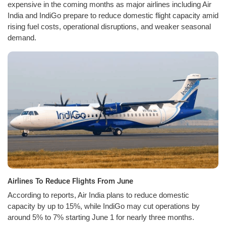
expensive in the coming months as major airlines including Air
India and IndiGo prepare to reduce domestic flight capacity amid
rising fuel costs, operational disruptions, and weaker seasonal
demand.
Airlines To Reduce Flights From June
According to reports, Air India plans to reduce domestic
capacity by up to 15%, while IndiGo may cut operations by
around 5% to 7% starting June 1 for nearly three months.