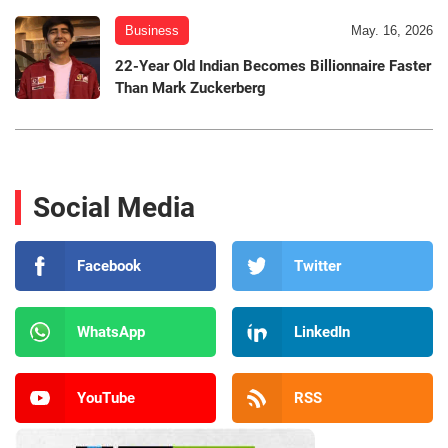
Business
May. 16, 2026
22-Year Old Indian Becomes Billionnaire Faster
Than Mark Zuckerberg
Social Media
Facebook
Twitter
WhatsApp
LinkedIn
YouTube
RSS