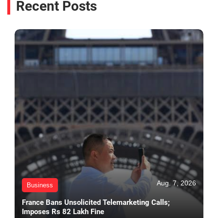
Recent Posts
Aug. 7, 2026
Business
France Bans Unsolicited Telemarketing Calls;
Imposes Rs 82 Lakh Fine