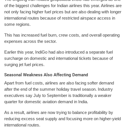
of the biggest challenges for Indian airlines this year. Airlines are
not only facing higher fuel prices but are also dealing with longer
international routes because of restricted airspace access in
some regions.
This has increased fuel burn, crew costs, and overall operating
expenses across the sector.
Earlier this year, IndiGo had also introduced a separate fuel
surcharge on domestic and international tickets because of
surging jet fuel prices.
Seasonal Weakness Also Affecting Demand
Apart from fuel costs, airlines are also facing softer demand
after the end of the summer holiday travel season. Industry
executives say July to September is traditionally a weaker
quarter for domestic aviation demand in India.
As a result, airlines are now trying to balance profitability by
reducing excess seat supply and focusing more on higher-yield
international routes.