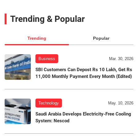
Trending & Popular
Trending
Popular
Business
Mar. 30, 2026
SBI Customers Can Depost Rs 10 Lakh, Get Rs
11,000 Monthly Payment Every Month (Edited)
Technology
May. 10, 2026
Saudi Arabia Develops Electricity-Free Cooling
System: Nescod