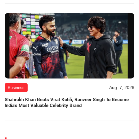
Aug. 7, 2026
Business
Shahrukh Khan Beats Virat Kohli, Ranveer Singh To Become
India's Most Valuable Celebrity Brand