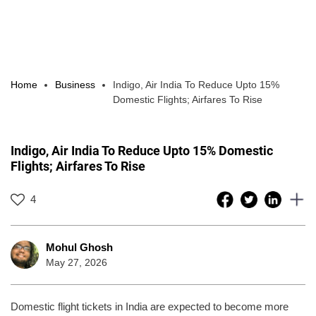
Home
Business
Indigo, Air India To Reduce Upto 15%
Domestic Flights; Airfares To Rise
Indigo, Air India To Reduce Upto 15% Domestic
Flights; Airfares To Rise
4
Mohul Ghosh
May 27, 2026
Domestic flight tickets in India are expected to become more