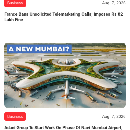
Aug. 7, 2026
Business
France Bans Unsolicited Telemarketing Calls; Imposes Rs 82
Lakh Fine
Aug. 7, 2026
Business
Adani Group To Start Work On Phase Of Navi Mumbai Airport,