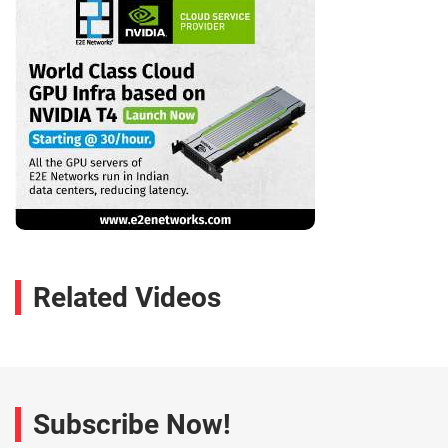
Related Videos
Subscribe Now!