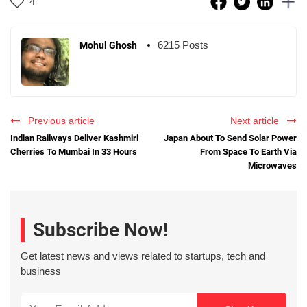
4
6215 Posts
Mohul Ghosh
Previous article
Next article
Indian Railways Deliver Kashmiri
Japan About To Send Solar Power
Cherries To Mumbai In 33 Hours
From Space To Earth Via
Microwaves
Subscribe Now!
Get latest news and views related to startups, tech and
business