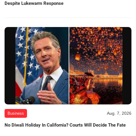
Despite Lukewarm Response
Aug. 7, 2026
Business
No Diwali Holiday In California? Courts Will Decide The Fate