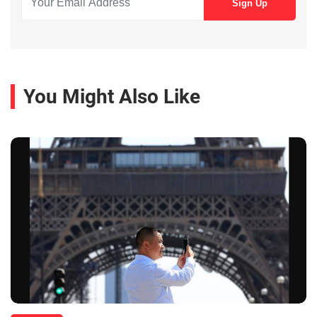
You Might Also Like