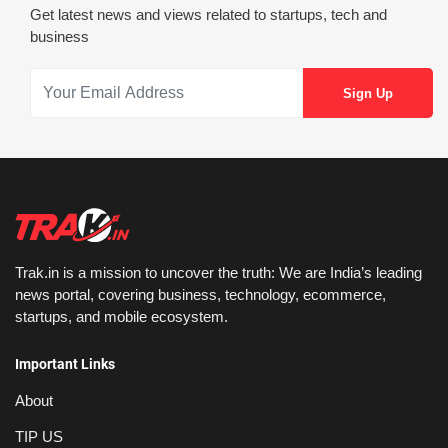
Get latest news and views related to startups, tech and
business
Trak.in is a mission to uncover the truth: We are India’s leading
news portal, covering business, technology, ecommerce,
startups, and mobile ecosystem.
Important Links
About
TIP US