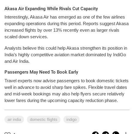
Akasa Air Expanding While Rivals Cut Capacity
Interestingly, Akasa Air has emerged as one of the few airlines
expanding operations during this period. Reports suggest Akasa
increased flights by over 13% recently even as larger rivals
scaled down services.
Analysts believe this could help Akasa strengthen its position in
India’s highly competitive aviation market dominated by IndiGo
and Air India.
Passengers May Need To Book Early
Travel experts now advise passengers to book domestic tickets
well in advance to avoid sharp fare spikes. Flexible travel dates
and mid-week bookings may also help flyers secure relatively
lower fares during the upcoming capacity reduction phase.
air india
domestic flights
indigo