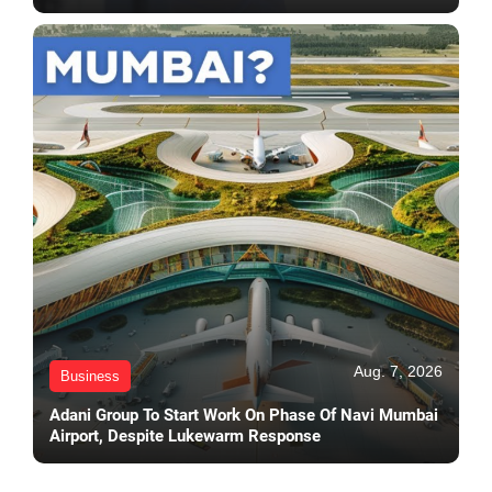
Aug. 7, 2026
Business
Adani Group To Start Work On Phase Of Navi Mumbai
Airport, Despite Lukewarm Response