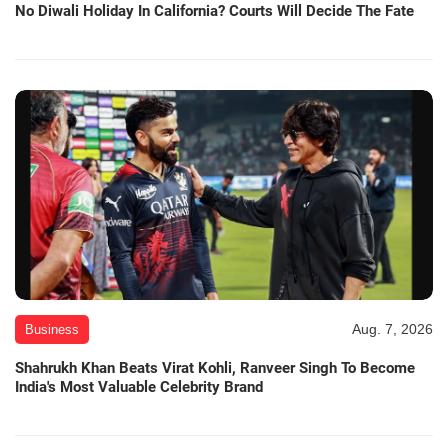
No Diwali Holiday In California? Courts Will Decide The Fate
Aug. 7, 2026
Business
Shahrukh Khan Beats Virat Kohli, Ranveer Singh To Become
India's Most Valuable Celebrity Brand