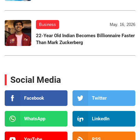
Business
May. 16, 2026
22-Year Old Indian Becomes Billionnaire Faster
Than Mark Zuckerberg
Social Media
Facebook
Twitter
WhatsApp
LinkedIn
YouTube
RSS