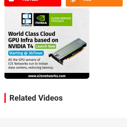
Related Videos