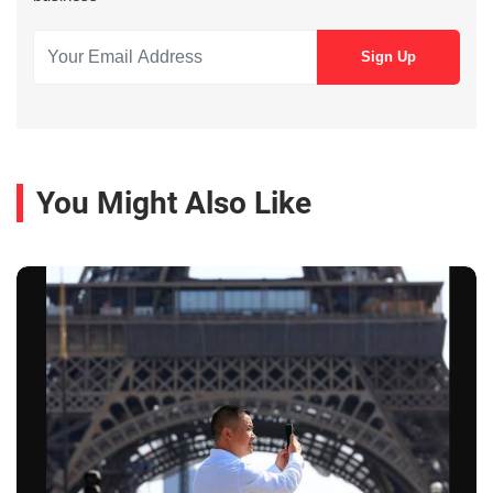
You Might Also Like