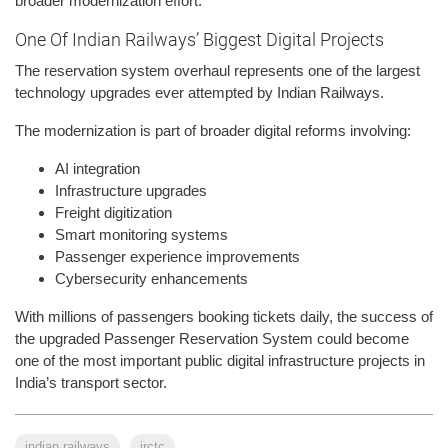
broader modernization effort.
One Of Indian Railways’ Biggest Digital Projects
The reservation system overhaul represents one of the largest
technology upgrades ever attempted by Indian Railways.
The modernization is part of broader digital reforms involving:
AI integration
Infrastructure upgrades
Freight digitization
Smart monitoring systems
Passenger experience improvements
Cybersecurity enhancements
With millions of passengers booking tickets daily, the success of
the upgraded Passenger Reservation System could become
one of the most important public digital infrastructure projects in
India’s transport sector.
indian railways
irctc