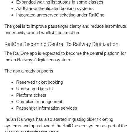
Expanded waiting list quotas in some classes
Aadhaar-authenticated booking systems
Integrated unreserved ticketing under RailOne
The goal is to improve passenger clarity and reduce last-minute
uncertainty around waitlist confirmation.
RailOne Becoming Central To Railway Digitization
The RailOne app is expected to become the central platform for
Indian Railways’ digital ecosystem.
The app already supports:
Reserved ticket booking
Unreserved tickets
Platform tickets
Complaint management
Passenger information services
Indian Railways has also started migrating older ticketing
systems and apps toward the RailOne ecosystem as part of the