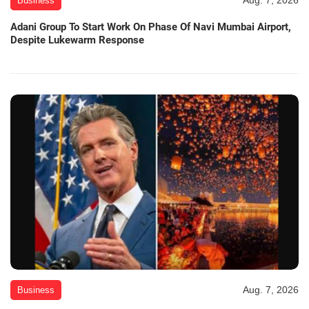
Aug. 7, 2026
Business
Adani Group To Start Work On Phase Of Navi Mumbai Airport,
Despite Lukewarm Response
Aug. 7, 2026
Business