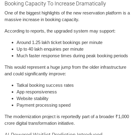
Booking Capacity To Increase Dramatically
One of the biggest highlights of the new reservation platform is a
massive increase in booking capacity.
According to reports, the upgraded system may support:
Around 1.25 lakh ticket bookings per minute
Up to 40 lakh enquiries per minute
Much faster response times during peak booking periods
This would represent a huge jump from the older infrastructure
and could significantly improve:
Tatkal booking success rates
App responsiveness
Website stability
Payment processing speed
The modernization project is reportedly part of a broader ₹1,000
crore digital transformation initiative.
AI-Powered Waitlist Prediction Introduced