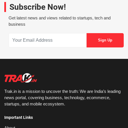
Subscribe Now!
Get latest news and views related to startups, tech and
business
Trak.in is a mission to uncover the truth: We are India’s leading
news portal, covering business, technology, ecommerce,
startups, and mobile ecosystem.
Important Links
About