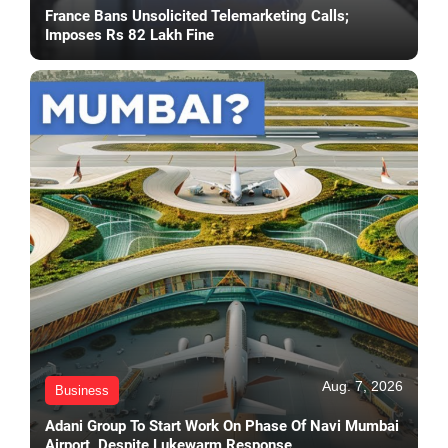
France Bans Unsolicited Telemarketing Calls;
Imposes Rs 82 Lakh Fine
Aug. 7, 2026
Business
Adani Group To Start Work On Phase Of Navi Mumbai
Airport, Despite Lukewarm Response