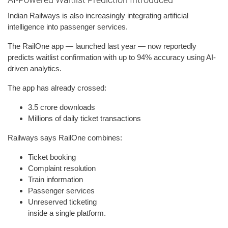
Indian Railways is also increasingly integrating artificial
intelligence into passenger services.
The RailOne app — launched last year — now reportedly
predicts waitlist confirmation with up to 94% accuracy using AI-
driven analytics.
The app has already crossed:
3.5 crore downloads
Millions of daily ticket transactions
Railways says RailOne combines:
Ticket booking
Complaint resolution
Train information
Passenger services
Unreserved ticketing
inside a single platform.