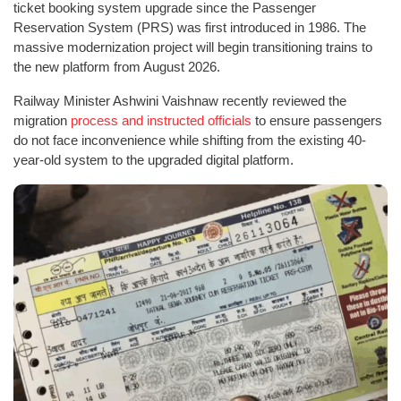
ticket booking system upgrade since the Passenger
Reservation System (PRS) was first introduced in 1986. The
massive modernization project will begin transitioning trains to
the new platform from August 2026.
Railway Minister Ashwini Vaishnaw recently reviewed the
migration
process and instructed officials
to ensure passengers
do not face inconvenience while shifting from the existing 40-
year-old system to the upgraded digital platform.