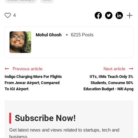
4
6215 Posts
Mohul Ghosh
Previous article
Next article
Indigo Charging More For Flights
IITs, IIMs Teach Only 3%
From Jewar Airport, Compared
Students, Consume 50%
To IGI Airport
Education Budget - Niti Ayog
Subscribe Now!
Get latest news and views related to startups, tech and
business