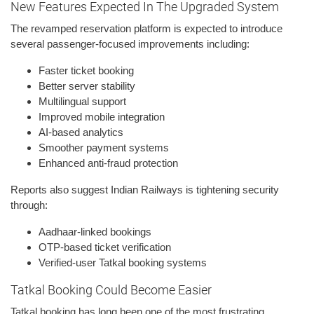
New Features Expected In The Upgraded System
The revamped reservation platform is expected to introduce
several passenger-focused improvements including:
Faster ticket booking
Better server stability
Multilingual support
Improved mobile integration
AI-based analytics
Smoother payment systems
Enhanced anti-fraud protection
Reports also suggest Indian Railways is tightening security
through:
Aadhaar-linked bookings
OTP-based ticket verification
Verified-user Tatkal booking systems
Tatkal Booking Could Become Easier
Tatkal booking has long been one of the most frustrating