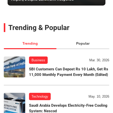
Trending & Popular
Trending
Popular
Business
Mar. 30, 2026
SBI Customers Can Depost Rs 10 Lakh, Get Rs
11,000 Monthly Payment Every Month (Edited)
Technology
May. 10, 2026
Saudi Arabia Develops Electricity-Free Cooling
System: Nescod