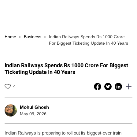
Home
Business
Indian Railways Spends Rs 1000 Crore
For Biggest Ticketing Update In 40 Years
Indian Railways Spends Rs 1000 Crore For Biggest
Ticketing Update In 40 Years
4
Mohul Ghosh
May 09, 2026
Indian Railways is preparing to roll out its biggest-ever train