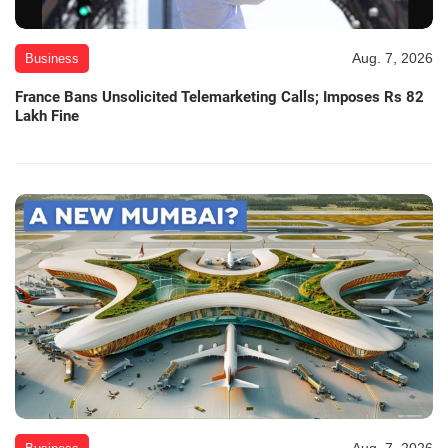
Aug. 7, 2026
Business
France Bans Unsolicited Telemarketing Calls; Imposes Rs 82
Lakh Fine