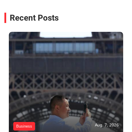
Recent Posts
Aug. 7, 2026
Business