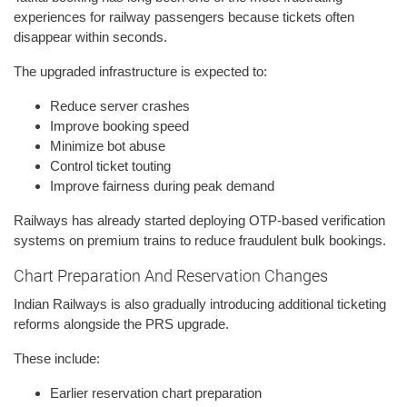
experiences for railway passengers because tickets often
disappear within seconds.
The upgraded infrastructure is expected to:
Reduce server crashes
Improve booking speed
Minimize bot abuse
Control ticket touting
Improve fairness during peak demand
Railways has already started deploying OTP-based verification
systems on premium trains to reduce fraudulent bulk bookings.
Chart Preparation And Reservation Changes
Indian Railways is also gradually introducing additional ticketing
reforms alongside the PRS upgrade.
These include:
Earlier reservation chart preparation