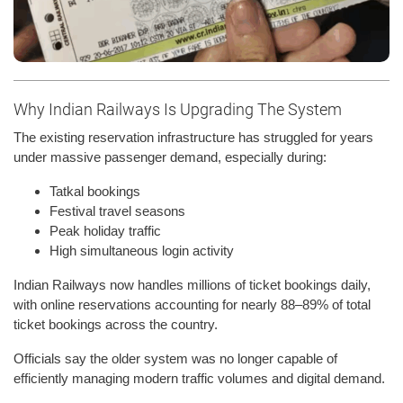
Why Indian Railways Is Upgrading The System
The existing reservation infrastructure has struggled for years
under massive passenger demand, especially during:
Tatkal bookings
Festival travel seasons
Peak holiday traffic
High simultaneous login activity
Indian Railways now handles millions of ticket bookings daily,
with online reservations accounting for nearly 88–89% of total
ticket bookings across the country.
Officials say the older system was no longer capable of
efficiently managing modern traffic volumes and digital demand.