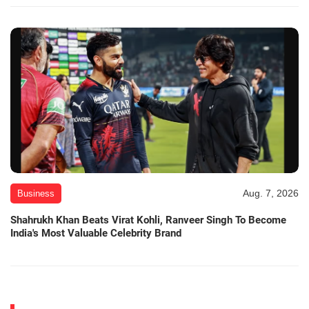
Aug. 7, 2026
Business
Shahrukh Khan Beats Virat Kohli, Ranveer Singh To Become
India's Most Valuable Celebrity Brand