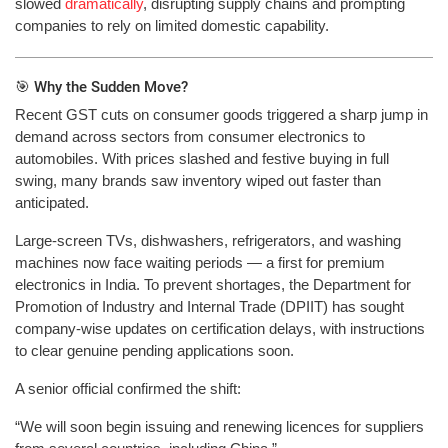
slowed
dramatically
, disrupting supply chains and prompting
companies to rely on limited domestic capability.
🎯 Why the Sudden Move?
Recent GST cuts on consumer goods triggered a sharp jump in
demand across sectors from consumer electronics to
automobiles. With prices slashed and festive buying in full
swing, many brands saw inventory wiped out faster than
anticipated.
Large-screen TVs, dishwashers, refrigerators, and washing
machines now face waiting periods — a first for premium
electronics in India. To prevent shortages, the Department for
Promotion of Industry and Internal Trade (DPIIT) has sought
company-wise updates on certification delays, with instructions
to clear genuine pending applications soon.
A senior official confirmed the shift:
“We will soon begin issuing and renewing licences for suppliers