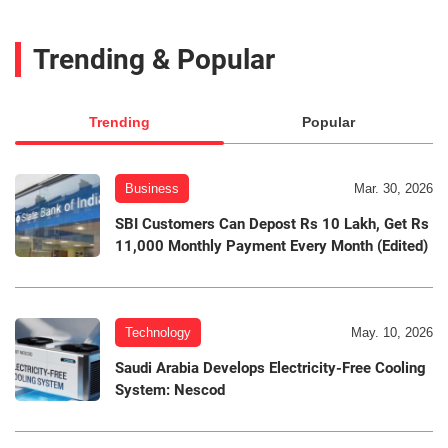
Trending & Popular
Trending
Popular
Business
Mar. 30, 2026
SBI Customers Can Depost Rs 10 Lakh, Get Rs
11,000 Monthly Payment Every Month (Edited)
Technology
May. 10, 2026
Saudi Arabia Develops Electricity-Free Cooling
System: Nescod