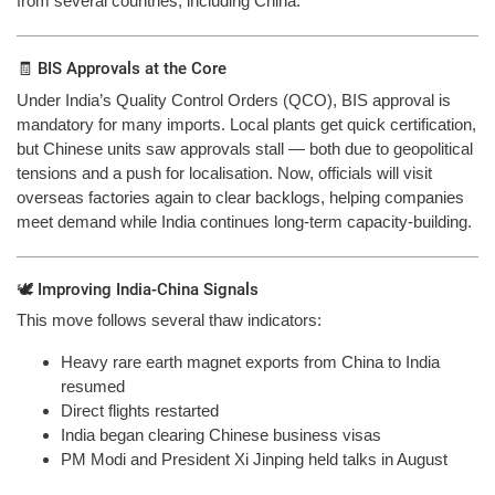
from several countries, including China.”
🧾 BIS Approvals at the Core
Under India’s Quality Control Orders (QCO), BIS approval is
mandatory for many imports. Local plants get quick certification,
but Chinese units saw approvals stall — both due to geopolitical
tensions and a push for localisation. Now, officials will visit
overseas factories again to clear backlogs, helping companies
meet demand while India continues long-term capacity-building.
🕊️ Improving India-China Signals
This move follows several thaw indicators:
Heavy rare earth magnet exports from China to India
resumed
Direct flights restarted
India began clearing Chinese business visas
PM Modi and President Xi Jinping held talks in August