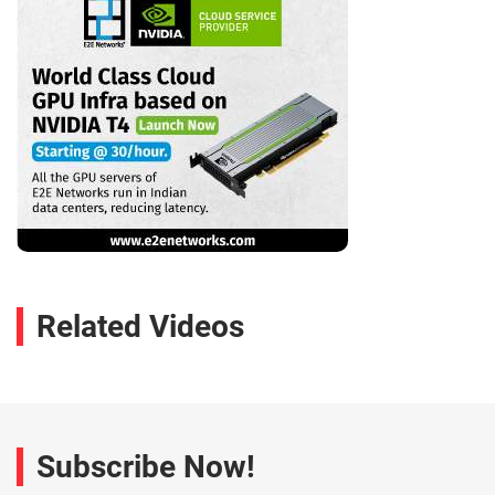
Related Videos
Subscribe Now!