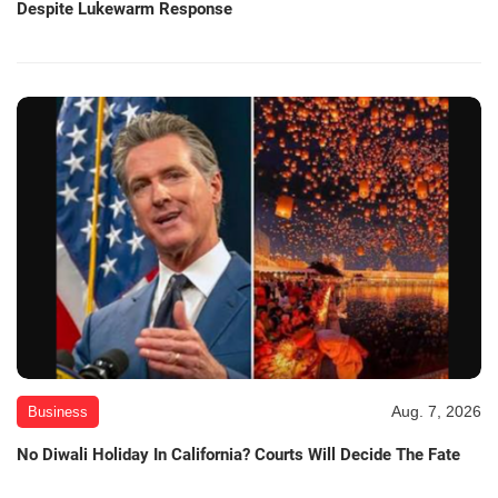
Despite Lukewarm Response
Aug. 7, 2026
Business
No Diwali Holiday In California? Courts Will Decide The Fate