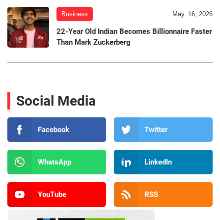
Business
May. 16, 2026
22-Year Old Indian Becomes Billionnaire Faster
Than Mark Zuckerberg
Social Media
Facebook
Twitter
WhatsApp
LinkedIn
YouTube
RSS