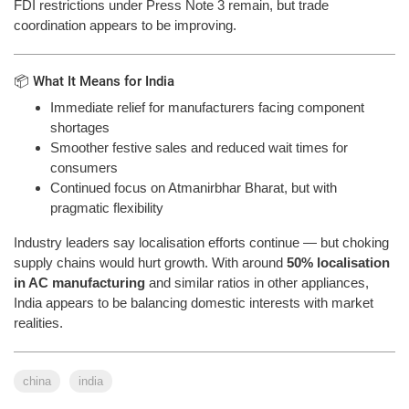
FDI restrictions under Press Note 3 remain, but trade
coordination appears to be improving.
📦 What It Means for India
Immediate relief for manufacturers facing component
shortages
Smoother festive sales and reduced wait times for
consumers
Continued focus on Atmanirbhar Bharat, but with
pragmatic flexibility
Industry leaders say localisation efforts continue — but choking
supply chains would hurt growth. With around
50% localisation
in AC manufacturing
and similar ratios in other appliances,
India appears to be balancing domestic interests with market
realities.
china
india