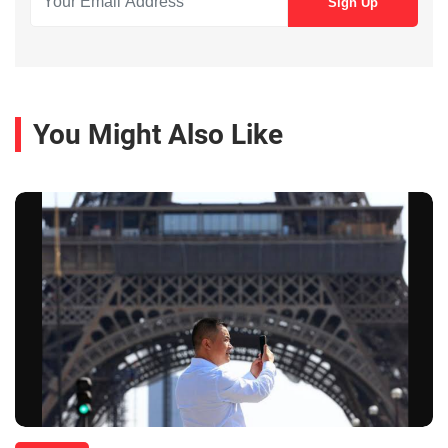
You Might Also Like