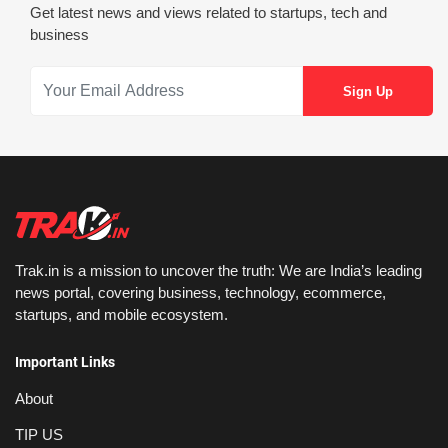
Get latest news and views related to startups, tech and
business
Trak.in is a mission to uncover the truth: We are India’s leading
news portal, covering business, technology, ecommerce,
startups, and mobile ecosystem.
Important Links
About
TIP US