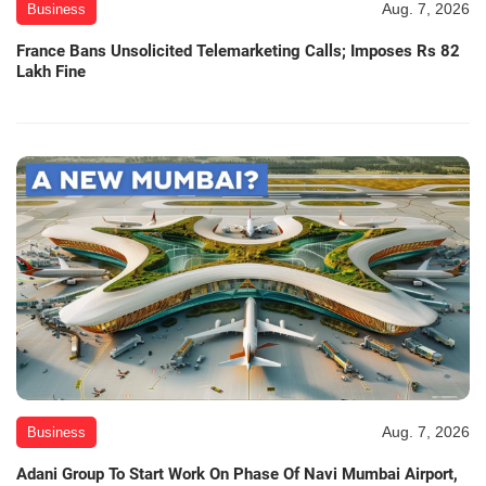
Aug. 7, 2026
Business
France Bans Unsolicited Telemarketing Calls; Imposes Rs 82
Lakh Fine
Aug. 7, 2026
Business
Adani Group To Start Work On Phase Of Navi Mumbai Airport,