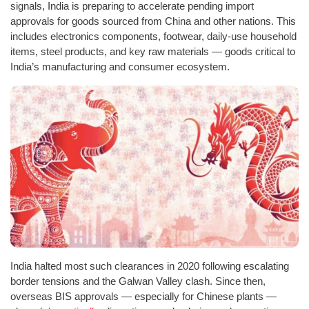
signals, India is preparing to accelerate pending import
approvals for goods sourced from China and other nations. This
includes electronics components, footwear, daily-use household
items, steel products, and key raw materials — goods critical to
India’s manufacturing and consumer ecosystem.
India halted most such clearances in 2020 following escalating
border tensions and the Galwan Valley clash. Since then,
overseas BIS approvals — especially for Chinese plants —