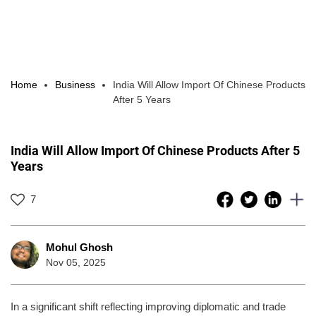
Home
Business
India Will Allow Import Of Chinese Products
After 5 Years
India Will Allow Import Of Chinese Products After 5
Years
7
Mohul Ghosh
Nov 05, 2025
In a significant shift reflecting improving diplomatic and trade