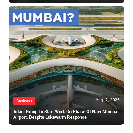
Aug. 7, 2026
Business
Adani Group To Start Work On Phase Of Navi Mumbai
Airport, Despite Lukewarm Response