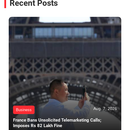
Recent Posts
Aug. 7, 2026
Business
France Bans Unsolicited Telemarketing Calls;
Imposes Rs 82 Lakh Fine