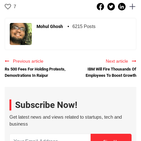
7
6215 Posts
Mohul Ghosh
Previous article
Next article
Rs 500 Fees For Holding Protests,
IBM Will Fire Thousands Of
Demostrations In Raipur
Employees To Boost Growth
Subscribe Now!
Get latest news and views related to startups, tech and
business