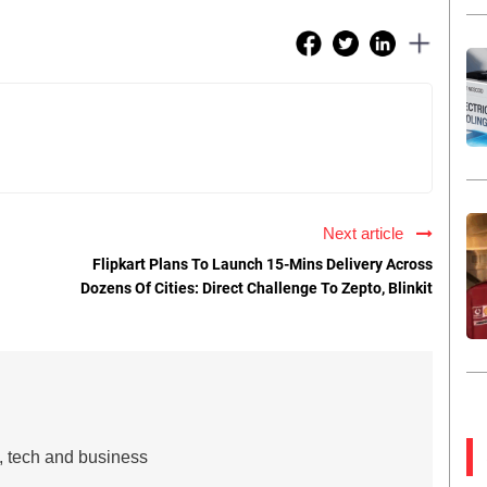
Next article
Flipkart Plans To Launch 15-Mins Delivery Across
Dozens Of Cities: Direct Challenge To Zepto, Blinkit
s, tech and business