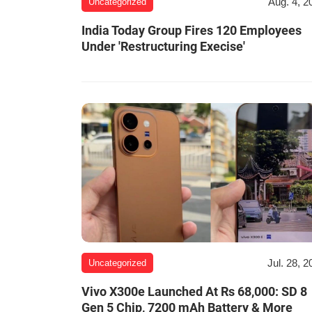
Aug. 4, 2
Uncategorized
India Today Group Fires 120 Employees
Under 'Restructuring Execise'
Jul. 28, 2
Uncategorized
Vivo X300e Launched At Rs 68,000: SD 8
Gen 5 Chip, 7200 mAh Battery & More