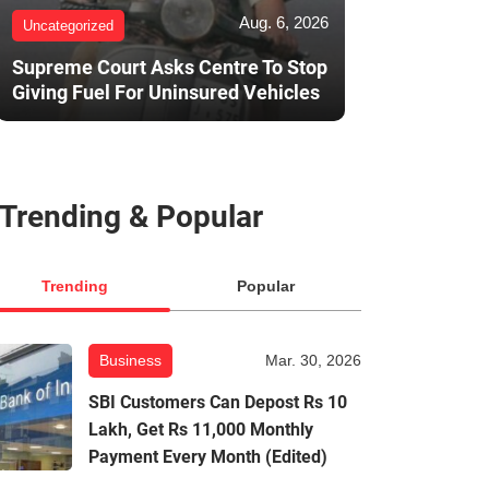
Aug. 6, 2026
Uncategorized
Supreme Court Asks Centre To Stop
Giving Fuel For Uninsured Vehicles
Trending & Popular
Trending
Popular
Business
Mar. 30, 2026
SBI Customers Can Depost Rs 10
Lakh, Get Rs 11,000 Monthly
Payment Every Month (Edited)