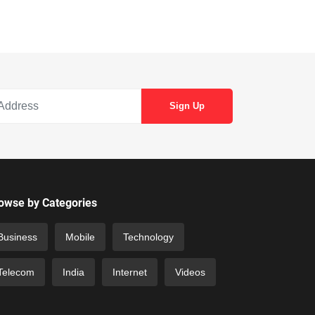
owse by Categories
Business
Mobile
Technology
Telecom
India
Internet
Videos