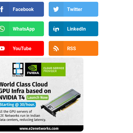
Facebook
Twitter
WhatsApp
LinkedIn
YouTube
RSS