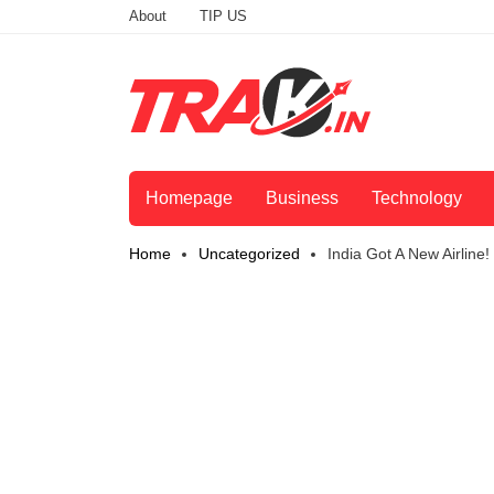
About
TIP US
Homepage
Business
Technology
Home
Uncategorized
India Got A New Airline