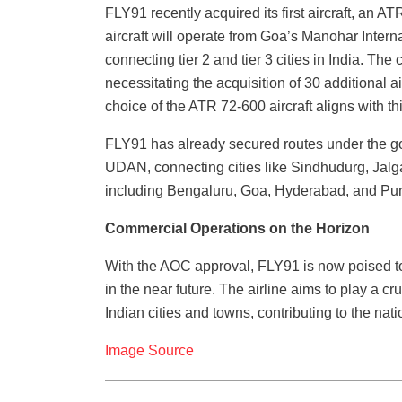
FLY91 recently acquired its first aircraft, an
aircraft will operate from Goa’s Manohar Interna
connecting tier 2 and tier 3 cities in India. The
necessitating the acquisition of 30 additional a
choice of the ATR 72-600 aircraft aligns with th
FLY91 has already secured routes under the 
UDAN, connecting cities like Sindhudurg, Jalg
including Bengaluru, Goa, Hyderabad, and Pu
Commercial Operations on the Horizon
With the AOC approval, FLY91 is now poised to
in the near future. The airline aims to play a c
Indian cities and towns, contributing to the na
Image Source