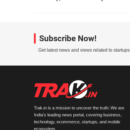
Subscribe Now!
Get latest news and views related to startup
Trak.in is a mission to uncover the truth: We are
India’s leading news portal, covering business,
technology, ecommerce, startups, and mobile
ecosystem.