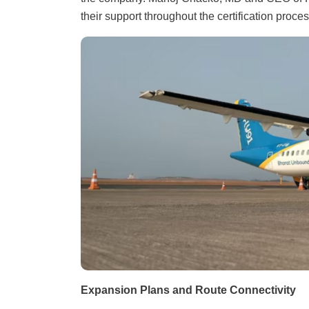
their support throughout the certification proces
Expansion Plans and Route Connectivity