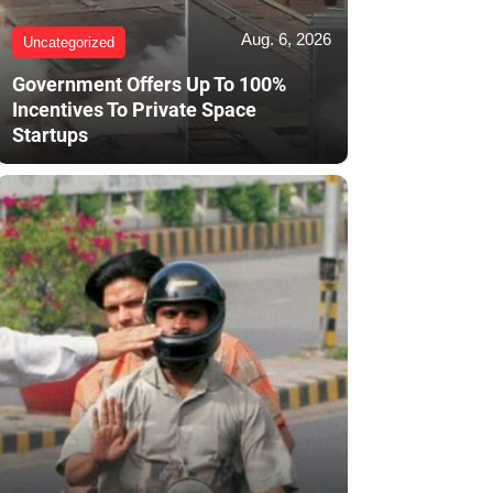
Aug. 6, 2026
Uncategorized
Government Offers Up To 100%
Incentives To Private Space
Startups