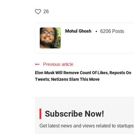
26
Mohul Ghosh
6206 Posts
Previous article
Elon Musk Will Remove Count Of Likes, Reposts On
Tweets; Netizens Slam This Move
Subscribe Now!
Get latest news and views related to startup