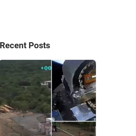
Recent Posts