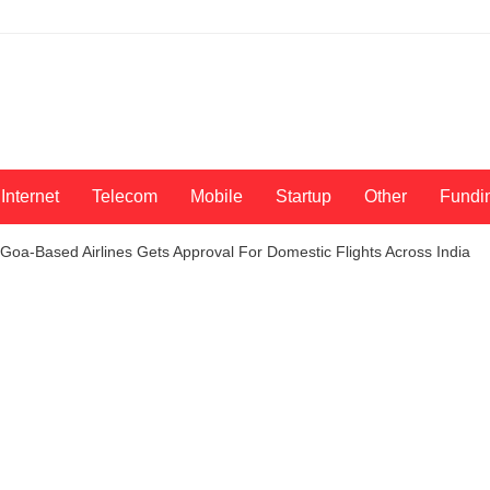
Internet
Telecom
Mobile
Startup
Other
Fundi
! Goa-Based Airlines Gets Approval For Domestic Flights Across India