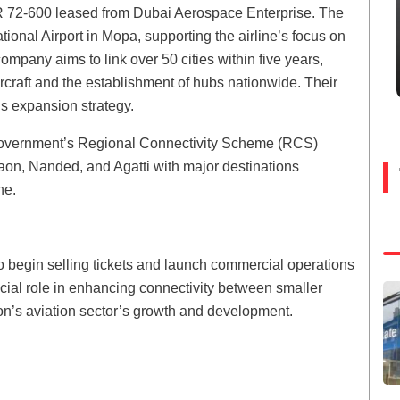
 ATR 72-600 leased from Dubai Aerospace Enterprise. The
tional Airport in Mopa, supporting the airline’s focus on
 company aims to link over 50 cities within five years,
ircraft and the establishment of hubs nationwide. Their
is expansion strategy.
government’s Regional Connectivity Scheme (RCS)
aon, Nanded, and Agatti with major destinations
ne.
 begin selling tickets and launch commercial operations
rucial role in enhancing connectivity between smaller
tion’s aviation sector’s growth and development.