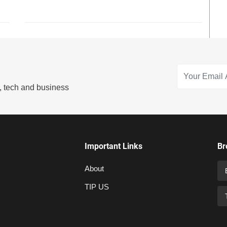
s, tech and business
Important Links
Br
About
TIP US