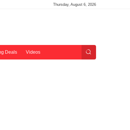
Thursday, August 6, 2026
ng Deals
Videos