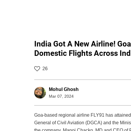
India Got A New Airline! Go
Domestic Flights Across Ind
26
Mohul Ghosh
Mar 07, 2024
Goa-based regional airline FLY91 has attained i
General of Civil Aviation (DGCA) and the Ministr
the company. Manoj Chacko, MD and CEO of FL