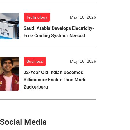
Technology
May. 10, 2026
Saudi Arabia Develops Electricity-
Free Cooling System: Nescod
Business
May. 16, 2026
22-Year Old Indian Becomes
Billionnaire Faster Than Mark
Zuckerberg
Social Media