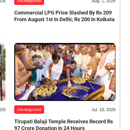
026
Aug. 1, 2026
Uncategorized
Commercial LPG Price Slashed By Rs 209
From August 1st In Delhi; Rs 200 In Kolkata
026
Jul. 18, 2026
Uncategorized
Tirupati Balaji Temple Receives Record Rs
97 Crore Donation In 24 Hours