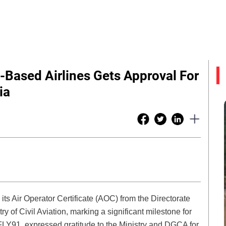
a-Based Airlines Gets Approval For
ia
ts Air Operator Certificate (AOC) from the Directorate
y of Civil Aviation, marking a significant milestone for
Y91, expressed gratitude to the Ministry and DGCA for