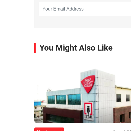
You Might Also Like