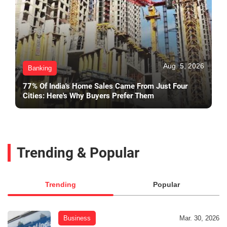
Aug. 5, 2026
Banking
77% Of India's Home Sales Came From Just Four
Cities: Here's Why Buyers Prefer Them
Trending & Popular
Trending
Popular
Business
Mar. 30, 2026