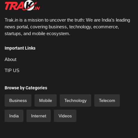
Trak.in is a mission to uncover the truth: We are India’s leading
news portal, covering business, technology, ecommerce,
startups, and mobile ecosystem.
Important Links
About
TIP US
Browse by Categories
Business
Mobile
Technology
Telecom
India
Internet
Videos