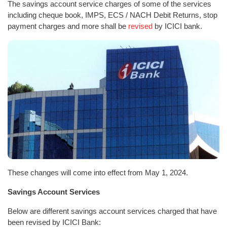
The savings account service charges of some of the services
including cheque book, IMPS, ECS / NACH Debit Returns, stop
payment charges and more shall be
revised
by ICICI bank.
These changes will come into effect from May 1, 2024.
Savings Account Services
Below are different savings account services charged that have
been revised by ICICI Bank: