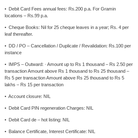
• Debit Card Fees annual fees: Rs.200 p.a. For Gramin
locations – Rs.99 p.a.
• Cheque Books: Nil for 25 cheque leaves in a year; Rs. 4 per
leaf thereafter.
• DD / PO – Cancellation / Duplicate / Revalidation: Rs.100 per
instance
• IMPS – Outward: · Amount up to Rs 1 thousand – Rs 2.50 per
transaction Amount above Rs 1 thousand to Rs 25 thousand –
Rs 5 per transaction Amount above Rs 25 thousand to Rs 5
lakhs – Rs 15 per transaction
• Account closure: NIL
• Debit Card PIN regeneration Charges: NIL
• Debit Card de – hot listing: NIL
• Balance Certificate, Interest Certificate: NIL