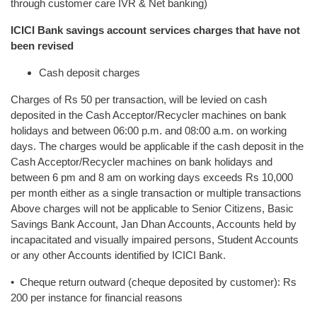
through customer care IVR & Net banking)
ICICI Bank savings account services charges that have not
been revised
Cash deposit charges
Charges of Rs 50 per transaction, will be levied on cash
deposited in the Cash Acceptor/Recycler machines on bank
holidays and between 06:00 p.m. and 08:00 a.m. on working
days. The charges would be applicable if the cash deposit in the
Cash Acceptor/Recycler machines on bank holidays and
between 6 pm and 8 am on working days exceeds Rs 10,000
per month either as a single transaction or multiple transactions
Above charges will not be applicable to Senior Citizens, Basic
Savings Bank Account, Jan Dhan Accounts, Accounts held by
incapacitated and visually impaired persons, Student Accounts
or any other Accounts identified by ICICI Bank.
• Cheque return outward (cheque deposited by customer): Rs
200 per instance for financial reasons