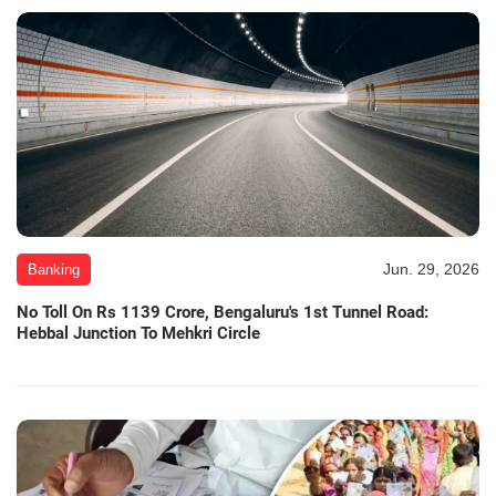
Jun. 29, 2026
Banking
No Toll On Rs 1139 Crore, Bengaluru's 1st Tunnel Road:
Hebbal Junction To Mehkri Circle