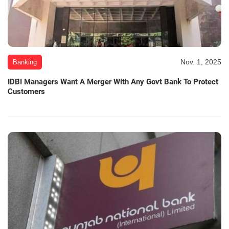
Nov. 1, 2025
Banking
IDBI Managers Want A Merger With Any Govt Bank To Protect
Customers