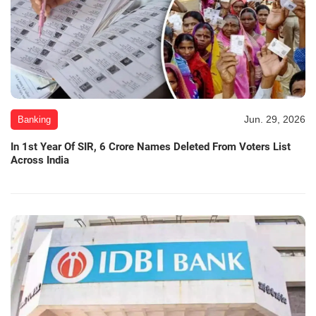
Jun. 29, 2026
Banking
In 1st Year Of SIR, 6 Crore Names Deleted From Voters List
Across India