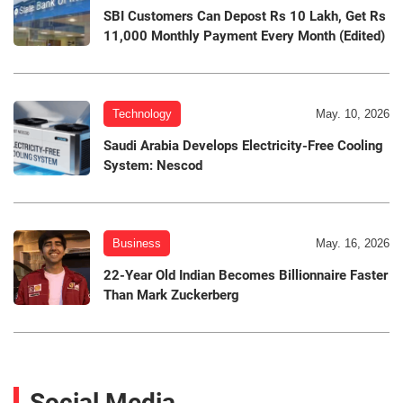
SBI Customers Can Depost Rs 10 Lakh, Get Rs
11,000 Monthly Payment Every Month (Edited)
Technology
May. 10, 2026
Saudi Arabia Develops Electricity-Free Cooling
System: Nescod
Business
May. 16, 2026
22-Year Old Indian Becomes Billionnaire Faster
Than Mark Zuckerberg
Social Media