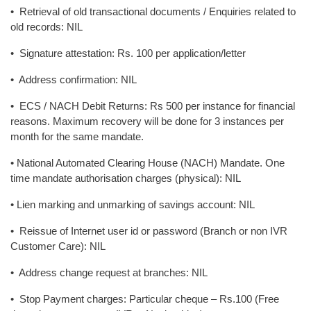
• Retrieval of old transactional documents / Enquiries related to
old records: NIL
• Signature attestation: Rs. 100 per application/letter
• Address confirmation: NIL
• ECS / NACH Debit Returns: Rs 500 per instance for financial
reasons. Maximum recovery will be done for 3 instances per
month for the same mandate.
• National Automated Clearing House (NACH) Mandate. One
time mandate authorisation charges (physical): NIL
• Lien marking and unmarking of savings account: NIL
• Reissue of Internet user id or password (Branch or non IVR
Customer Care): NIL
• Address change request at branches: NIL
• Stop Payment charges: Particular cheque – Rs.100 (Free