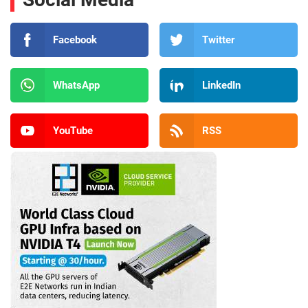
Facebook
Twitter
WhatsApp
LinkedIn
YouTube
RSS