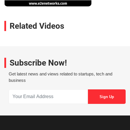
Related Videos
Subscribe Now!
Get latest news and views related to startups, tech and
business