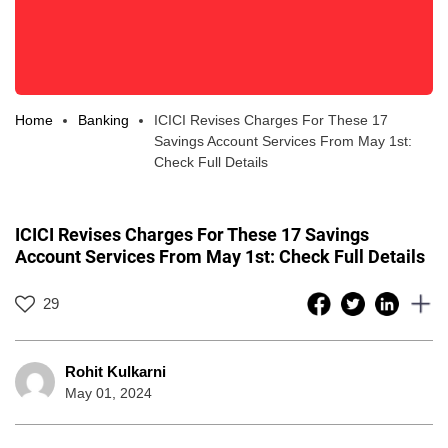
Home
Banking
ICICI Revises Charges For These 17
Savings Account Services From May 1st:
Check Full Details
ICICI Revises Charges For These 17 Savings
Account Services From May 1st: Check Full Details
29
Rohit Kulkarni
May 01, 2024