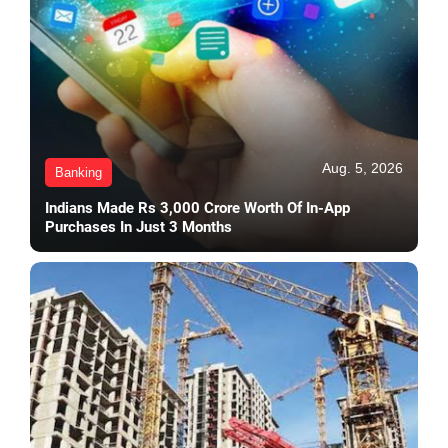
Aug. 5, 2026
Banking
Indians Made Rs 3,000 Crore Worth Of In-App
Purchases In Just 3 Months