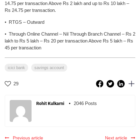
14.75 per transaction Above Rs 2 lakh and up to Rs 10 lakh –
Rs 24.75 per transaction.
• RTGS – Outward
• Through Online Channel – Nil Through Branch Channel – Rs 2
lakh to Rs 5 lakh – Rs 20 per transaction Above Rs 5 lakh – Rs
45 per transaction
icici bank
savings account
29
2046 Posts
Rohit Kulkarni
Previous article
Next article