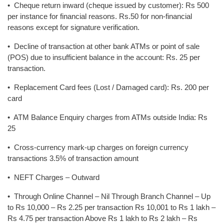
• Cheque return inward (cheque issued by customer): Rs 500
per instance for financial reasons. Rs.50 for non-financial
reasons except for signature verification.
• Decline of transaction at other bank ATMs or point of sale
(POS) due to insufficient balance in the account: Rs. 25 per
transaction.
• Replacement Card fees (Lost / Damaged card): Rs. 200 per
card
• ATM Balance Enquiry charges from ATMs outside India: Rs
25
• Cross-currency mark-up charges on foreign currency
transactions 3.5% of transaction amount
• NEFT Charges – Outward
• Through Online Channel – Nil Through Branch Channel – Up
to Rs 10,000 – Rs 2.25 per transaction Rs 10,001 to Rs 1 lakh –
Rs 4.75 per transaction Above Rs 1 lakh to Rs 2 lakh – Rs