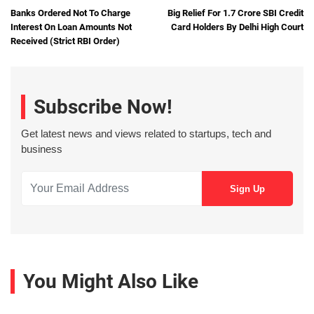
Banks Ordered Not To Charge
Big Relief For 1.7 Crore SBI Credit
Interest On Loan Amounts Not
Card Holders By Delhi High Court
Received (Strict RBI Order)
Subscribe Now!
Get latest news and views related to startups, tech and
business
You Might Also Like