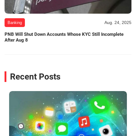
Aug. 24, 2025
Banking
PNB Will Shut Down Accounts Whose KYC Still Incomplete
After Aug 8
Recent Posts