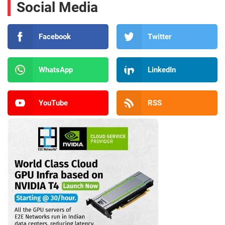
Social Media
Facebook
Twitter
WhatsApp
LinkedIn
YouTube
RSS