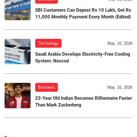
SBI Customers Can Depost Rs 10 Lakh, Get Rs
11,000 Monthly Payment Every Month (Edited)
Technology
May. 10, 2026
Saudi Arabia Develops Electricity-Free Cooling
System: Nescod
Business
May. 16, 2026
22-Year Old Indian Becomes Billionnaire Faster
Than Mark Zuckerberg