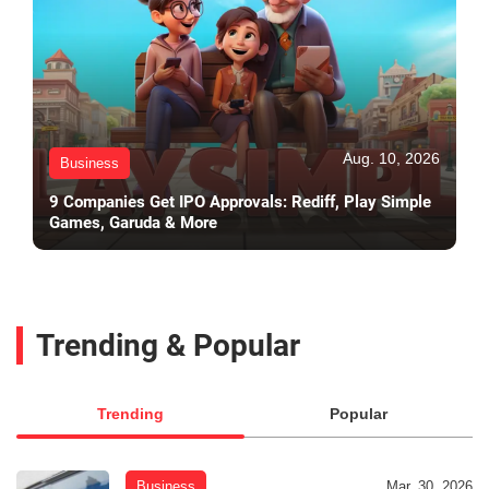
Aug. 10, 2026
Business
9 Companies Get IPO Approvals: Rediff, Play Simple
Games, Garuda & More
Trending & Popular
Trending
Popular
Business
Mar. 30, 2026