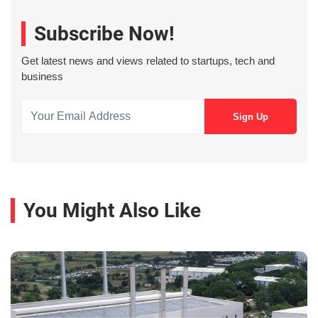
Subscribe Now!
Get latest news and views related to startups, tech and
business
You Might Also Like