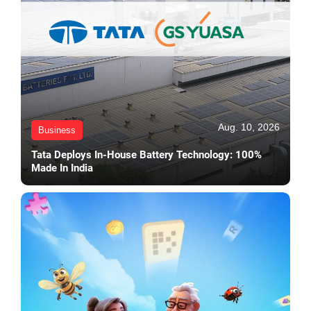
Aug. 10, 2026
Business
Tata Deploys In-House Battery Technology: 100%
Made In India