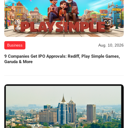
Aug. 10, 2026
Business
9 Companies Get IPO Approvals: Rediff, Play Simple Games,
Garuda & More