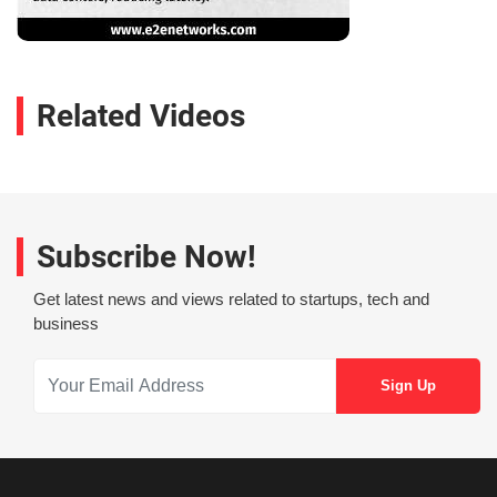
Related Videos
Subscribe Now!
Get latest news and views related to startups, tech and
business