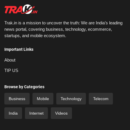
Trak.in is a mission to uncover the truth: We are India’s leading
news portal, covering business, technology, ecommerce,
startups, and mobile ecosystem.
Important Links
About
TIP US
Browse by Categories
Business
Mobile
Technology
Telecom
India
Internet
Videos