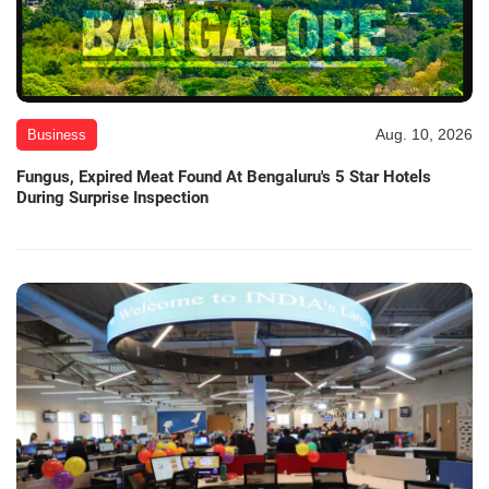
Aug. 10, 2026
Business
Fungus, Expired Meat Found At Bengaluru's 5 Star Hotels
During Surprise Inspection