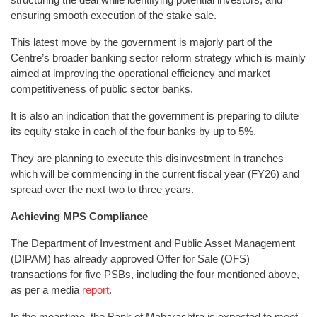
ensuring smooth execution of the stake sale.
This latest move by the government is majorly part of the
Centre’s broader banking sector reform strategy which is mainly
aimed at improving the operational efficiency and market
competitiveness of public sector banks.
It is also an indication that the government is preparing to dilute
its equity stake in each of the four banks by up to 5%.
They are planning to execute this disinvestment in tranches
which will be commencing in the current fiscal year (FY26) and
spread over the next two to three years.
Achieving MPS Compliance
The Department of Investment and Public Asset Management
(DIPAM) has already approved Offer for Sale (OFS)
transactions for five PSBs, including the four mentioned above,
as per a media
report
.
In the meantime, the Bank of Maharashtra is expected to meet