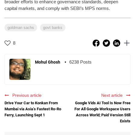
broader efforts to enhance governance standards, deepen
capital markets, and comply with SEBI’s MPS norms.
goldman sachs
govt banks
8
6238 Posts
Mohul Ghosh
Previous article
Next article
Drive Your Car to Konkan From
Google Vids AI Tool Is Now Free
Mumbai via Asia’s Fastest Ro-Ro
For All Google Workspace Users
Ferry, Launching Sept 1
Across World; Paid Version Still
Exists