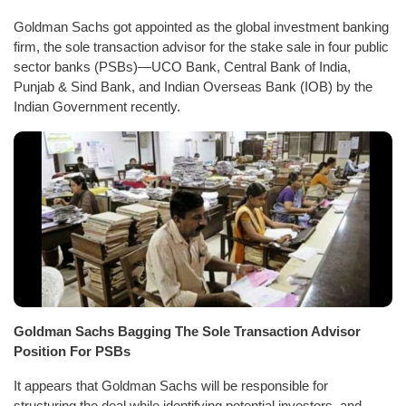
Goldman Sachs got appointed as the global investment banking
firm, the sole transaction advisor for the stake sale in four public
sector banks (PSBs)—UCO Bank, Central Bank of India,
Punjab & Sind Bank, and Indian Overseas Bank (IOB) by the
Indian Government recently.
Goldman Sachs Bagging The Sole Transaction Advisor
Position For PSBs
It appears that Goldman Sachs will be responsible for
structuring the deal while identifying potential investors, and