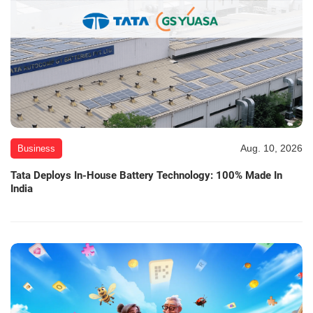
Aug. 10, 2026
Business
Tata Deploys In-House Battery Technology: 100% Made In
India