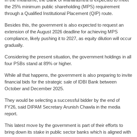
the 25% minimum public shareholding (MPS) requirement
through a Qualified Institutional Placement (QIP) route.
Besides this, the government is also expected to request an
extension of the August 2026 deadline for achieving MPS
compliance, likely pushing it to 2027, as equity dilution will occur
gradually.
Considering the present situation, the government holdings in all
four PSBs stand at 89% or higher.
While all that happens, the government is also preparing to invite
financial bids for the strategic sale of IDBI Bank between
October and December 2025.
They would be selecting a successful bidder by the end of
FY26, said DIPAM Secretary Arunish Chawla in the media
report.
This latest move by the government is part of their efforts to
bring down its stake in public sector banks which is aligned with