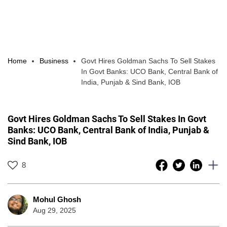
Home
Business
Govt Hires Goldman Sachs To Sell Stakes
In Govt Banks: UCO Bank, Central Bank of
India, Punjab & Sind Bank, IOB
Govt Hires Goldman Sachs To Sell Stakes In Govt
Banks: UCO Bank, Central Bank of India, Punjab &
Sind Bank, IOB
8
Mohul Ghosh
Aug 29, 2025