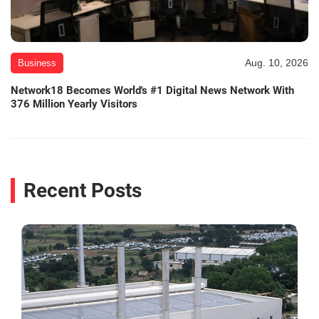
Aug. 10, 2026
Business
Network18 Becomes World's #1 Digital News Network With
376 Million Yearly Visitors
Recent Posts