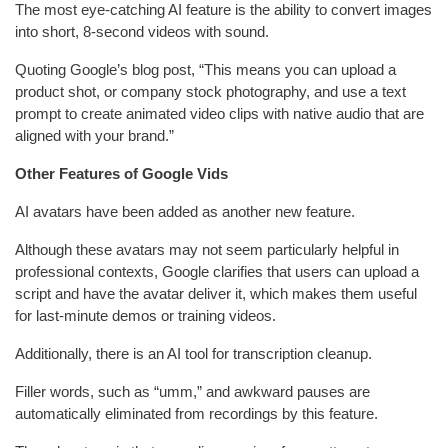
The most eye-catching AI feature is the ability to convert images
into short, 8-second videos with sound.
Quoting Google’s blog post, “This means you can upload a
product shot, or company stock photography, and use a text
prompt to create animated video clips with native audio that are
aligned with your brand.”
Other Features of Google Vids
AI avatars have been added as another new feature.
Although these avatars may not seem particularly helpful in
professional contexts, Google clarifies that users can upload a
script and have the avatar deliver it, which makes them useful
for last-minute demos or training videos.
Additionally, there is an AI tool for transcription cleanup.
Filler words, such as “umm,” and awkward pauses are
automatically eliminated from recordings by this feature.