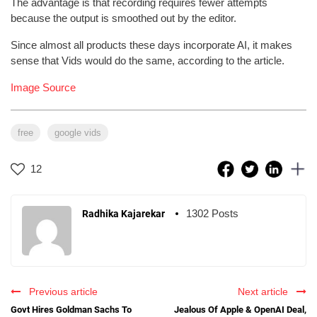
The advantage is that recording requires fewer attempts
because the output is smoothed out by the editor.
Since almost all products these days incorporate AI, it makes
sense that Vids would do the same, according to the article.
Image Source
free
google vids
12
1302 Posts
Radhika Kajarekar
Previous article
Next article
Govt Hires Goldman Sachs To
Jealous Of Apple & OpenAI Deal,