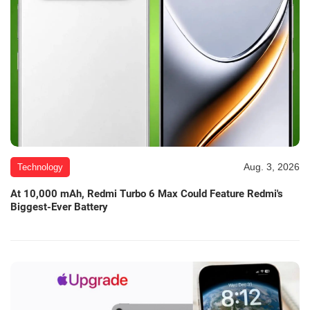
Aug. 3, 2026
Technology
At 10,000 mAh, Redmi Turbo 6 Max Could Feature Redmi's
Biggest-Ever Battery