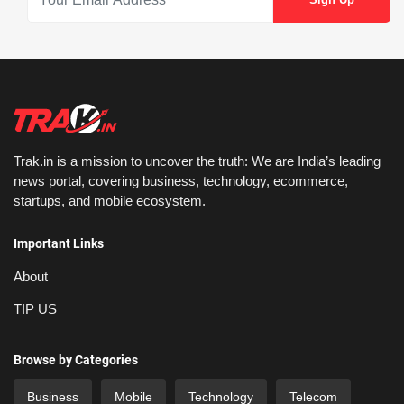
Trak.in is a mission to uncover the truth: We are India’s leading
news portal, covering business, technology, ecommerce,
startups, and mobile ecosystem.
Important Links
About
TIP US
Browse by Categories
Business
Mobile
Technology
Telecom