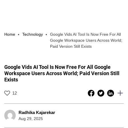
Home
Technology
Google Vids AI Tool Is Now Free For All
Google Workspace Users Across World;
Paid Version Still Exists
Google Vids AI Tool Is Now Free For All Google
Workspace Users Across World; Paid Version Still
Exists
12
Radhika Kajarekar
Aug 29, 2025