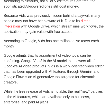
According to rumours, not all of Vids’ features are free; the
sophisticated AI-powered ones still cost money.
Because Vids was previously hidden behind a paywall, many
people may not have been aware of it. Due to its
direct
integration
with Google Drive, which streamlines workflows, the
application may gain value with free access.
According to Google, Vids has one million active users each
month.
Google admits that its assortment of video tools can be
confusing. Google Veo 3 is the AI model that powers all of
Google’s AI video products, Vids is a work-oriented video editor
that has been upgraded with AI features through Gemini, and
Google Flow is an AI generative tool targeted for cinematic
creators.
While the free release of Vids is notable, the real “new” part lies
in the AI features, which are available only to business,
enterprise, and paid AI plans.