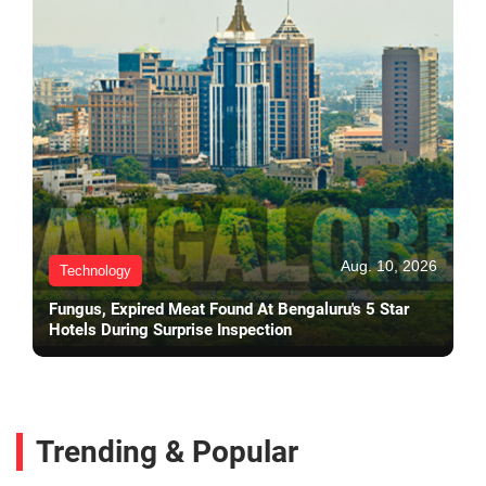
Aug. 10, 2026
Technology
Fungus, Expired Meat Found At Bengaluru's 5 Star
Hotels During Surprise Inspection
Trending & Popular