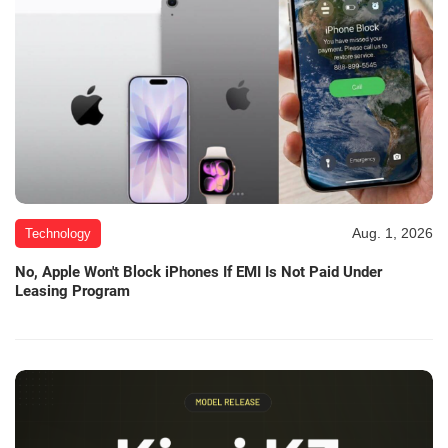
Aug. 1, 2026
Technology
No, Apple Won't Block iPhones If EMI Is Not Paid Under
Leasing Program