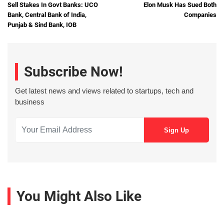
Sell Stakes In Govt Banks: UCO
Elon Musk Has Sued Both
Bank, Central Bank of India,
Companies
Punjab & Sind Bank, IOB
Subscribe Now!
Get latest news and views related to startups, tech and
business
You Might Also Like