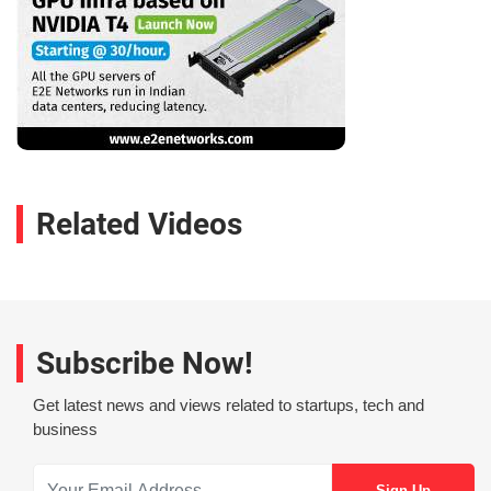
Related Videos
Subscribe Now!
Get latest news and views related to startups, tech and
business