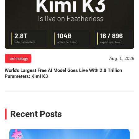
Aug. 1, 2026
Technology
World's Largest Free AI Model Goes Live With 2.8 Trillion
Parameters: Kimi K3
Recent Posts