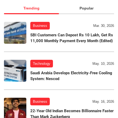
Trending
Popular
Business
Mar. 30, 2026
SBI Customers Can Depost Rs 10 Lakh, Get Rs
11,000 Monthly Payment Every Month (Edited)
Technology
May. 10, 2026
Saudi Arabia Develops Electricity-Free Cooling
System: Nescod
Business
May. 16, 2026
22-Year Old Indian Becomes Billionnaire Faster
Than Mark Zuckerberg