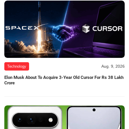
Aug. 9, 2026
Technology
Elon Musk About To Acquire 3-Year Old Cursor For Rs 38 Lakh
Crore