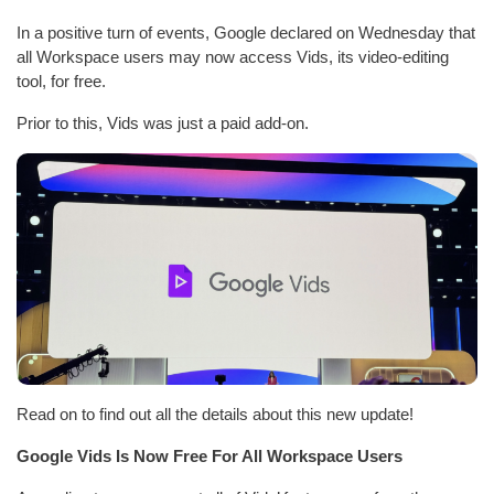
In a positive turn of events, Google declared on Wednesday that
all Workspace users may now access Vids, its video-editing
tool, for free.
Prior to this, Vids was just a paid add-on.
Read on to find out all the details about this new update!
Google Vids Is Now Free For All Workspace Users