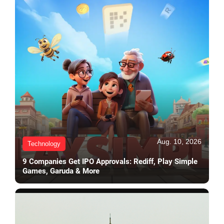
Aug. 10, 2026
Technology
9 Companies Get IPO Approvals: Rediff, Play Simple
Games, Garuda & More