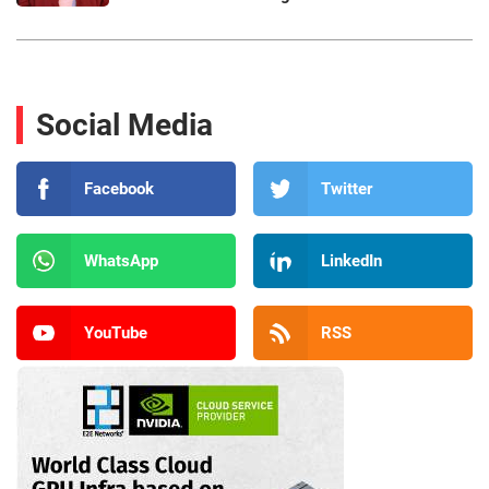
Social Media
Facebook
Twitter
WhatsApp
LinkedIn
YouTube
RSS