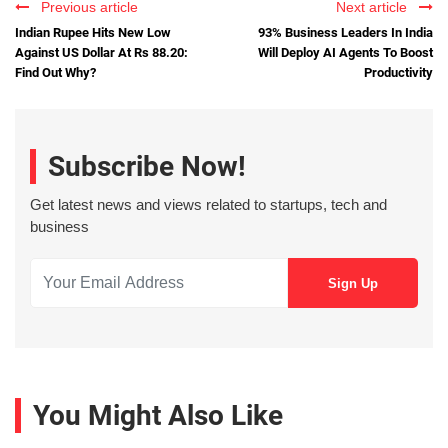
Previous article
Next article
Indian Rupee Hits New Low
93% Business Leaders In India
Against US Dollar At Rs 88.20:
Will Deploy AI Agents To Boost
Find Out Why?
Productivity
Subscribe Now!
Get latest news and views related to startups, tech and
business
You Might Also Like