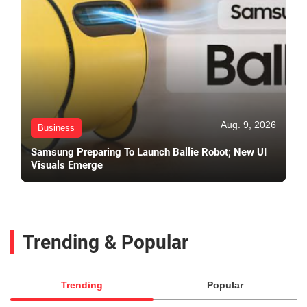
Aug. 9, 2026
Business
Samsung Preparing To Launch Ballie Robot; New UI
Visuals Emerge
Trending & Popular
Trending
Popular