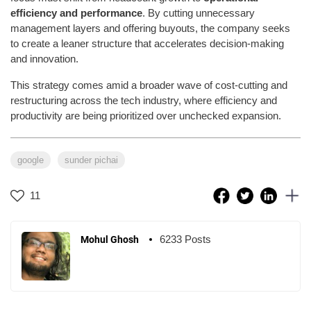
efficiency and performance
. By cutting unnecessary
management layers and offering buyouts, the company seeks
to create a leaner structure that accelerates decision-making
and innovation.
This strategy comes amid a broader wave of cost-cutting and
restructuring across the tech industry, where efficiency and
productivity are being prioritized over unchecked expansion.
google
sunder pichai
11
6233 Posts
Mohul Ghosh