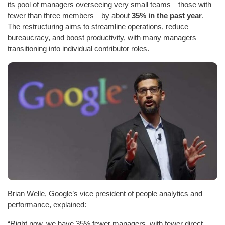
its pool of managers overseeing very small teams—those with
fewer than three members—by about
35% in the past year
.
The restructuring aims to streamline operations, reduce
bureaucracy, and boost productivity, with many managers
transitioning into individual contributor roles.
Brian Welle, Google’s vice president of people analytics and
performance, explained:
“Right now, we have 35% fewer managers, with fewer direct