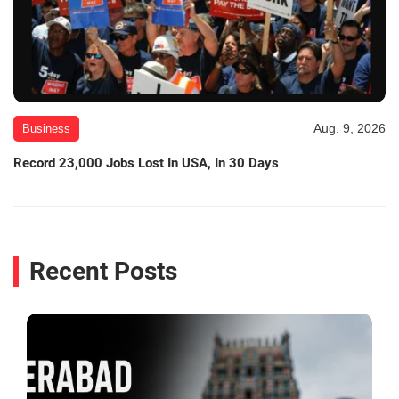
Aug. 9, 2026
Business
Record 23,000 Jobs Lost In USA, In 30 Days
Recent Posts