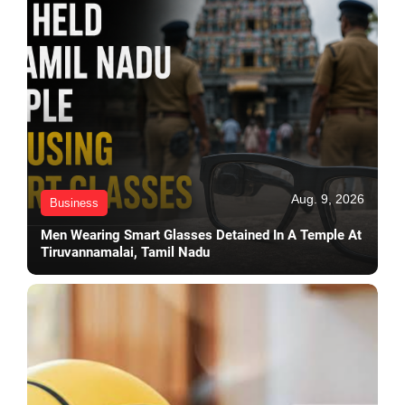
Aug. 9, 2026
Business
Men Wearing Smart Glasses Detained In A Temple At
Tiruvannamalai, Tamil Nadu