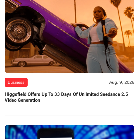
Aug. 9, 2026
Business
Higgsfield Offers Up To 33 Days Of Unlimited Seedance 2.5
Video Generation