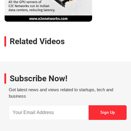
Related Videos
Subscribe Now!
Get latest news and views related to startups, tech and
business