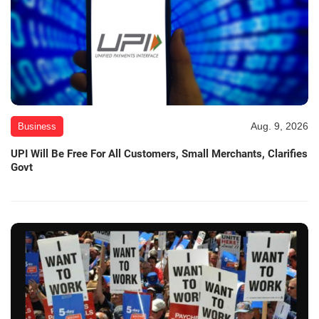
Aug. 9, 2026
Business
UPI Will Be Free For All Customers, Small Merchants, Clarifies
Govt