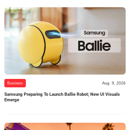
Aug. 9, 2026
Business
Samsung Preparing To Launch Ballie Robot; New UI Visuals
Emerge