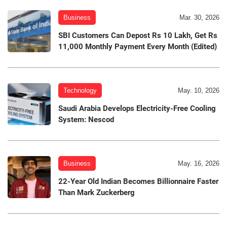
Business
Mar. 30, 2026
SBI Customers Can Depost Rs 10 Lakh, Get Rs
11,000 Monthly Payment Every Month (Edited)
Technology
May. 10, 2026
Saudi Arabia Develops Electricity-Free Cooling
System: Nescod
Business
May. 16, 2026
22-Year Old Indian Becomes Billionnaire Faster
Than Mark Zuckerberg