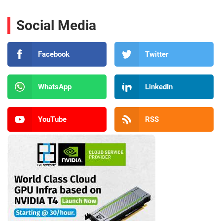
Social Media
Facebook
Twitter
WhatsApp
LinkedIn
YouTube
RSS