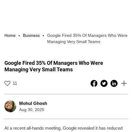
Home
Business
Google Fired 35% Of Managers Who Were
Managing Very Small Teams
Google Fired 35% Of Managers Who Were
Managing Very Small Teams
11
Mohul Ghosh
Aug 30, 2025
At a recent all-hands meeting, Google revealed it has reduced