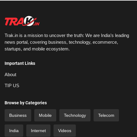
Trak.in is a mission to uncover the truth: We are India’s leading
news portal, covering business, technology, ecommerce,
startups, and mobile ecosystem.
Important Links
About
TIP US
Browse by Categories
Business
Mobile
Technology
Telecom
India
Internet
Videos