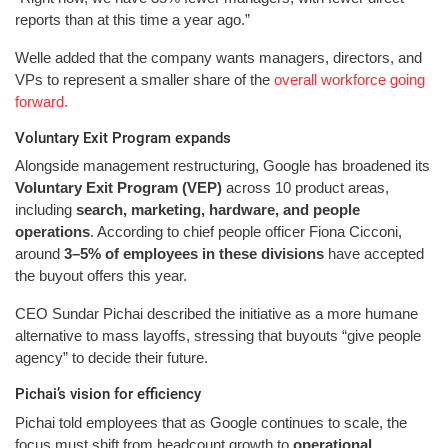
reports than at this time a year ago.”
Welle added that the company wants managers, directors, and
VPs to represent a smaller share of the
overall workforce going
forward.
Voluntary Exit Program expands
Alongside management restructuring, Google has broadened its
Voluntary Exit Program (VEP)
across 10 product areas,
including
search, marketing, hardware, and people
operations
. According to chief people officer Fiona Cicconi,
around
3–5% of employees in these divisions
have accepted
the buyout offers this year.
CEO Sundar Pichai described the initiative as a more humane
alternative to mass layoffs, stressing that buyouts “give people
agency” to decide their future.
Pichai’s vision for efficiency
Pichai told employees that as Google continues to scale, the
focus must shift from headcount growth to
operational