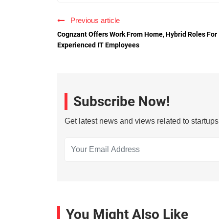
Previous article
Cognzant Offers Work From Home, Hybrid Roles For
Experienced IT Employees
Subscribe Now!
Get latest news and views related to startup
You Might Also Like