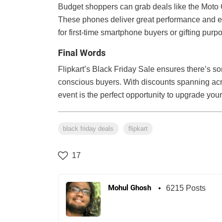
Budget shoppers can grab deals like the Moto 
These phones deliver great performance and ess
for first-time smartphone buyers or gifting purp
Final Words
Flipkart’s Black Friday Sale ensures there’s so
conscious buyers. With discounts spanning ac
event is the perfect opportunity to upgrade your
black friday deals
flipkart
17
Mohul Ghosh
6215 Posts