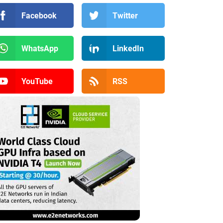
Facebook
Twitter
WhatsApp
LinkedIn
YouTube
RSS