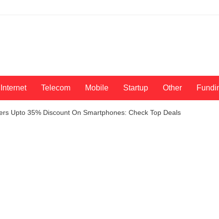
Internet
Telecom
Mobile
Startup
Other
Fundi
Offers Upto 35% Discount On Smartphones: Check Top Deals