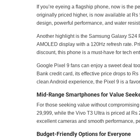
If you’re eyeing a flagship phone, now is the p
originally priced higher, is now available at Rs
design, powerful performance, and water resista
Another highlight is the Samsung Galaxy S24 P
AMOLED display with a 120Hz refresh rate. Pri
discount, this phone is a must-have for tech en
Google Pixel 9 fans can enjoy a sweet deal too
Bank credit card, its effective price drops to 
clean Android experience, the Pixel 9 is a fav
Mid-Range Smartphones for Value Seek
For those seeking value without compromising 
29,999, while the Vivo T3 Ultra is priced at Rs 
excellent cameras and smooth performance, per
Budget-Friendly Options for Everyone