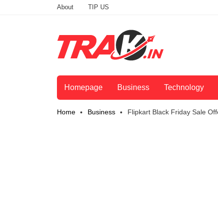
About
TIP US
Homepage
Business
Technology
Home
Business
Flipkart Black Friday Sale 