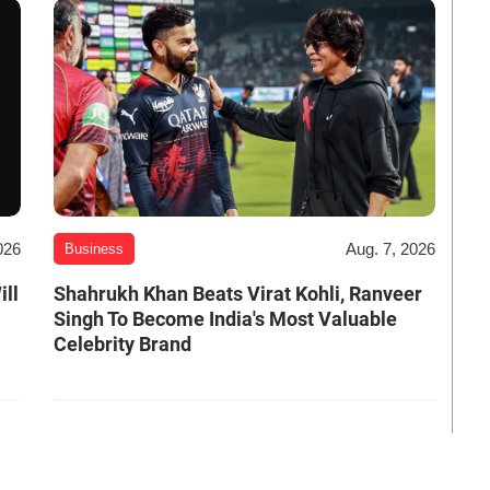
026
Aug. 7, 2026
Business
ill
Shahrukh Khan Beats Virat Kohli, Ranveer
Singh To Become India's Most Valuable
Celebrity Brand