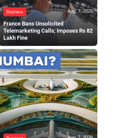
Aug. 7, 2026
Business
France Bans Unsolicited
Telemarketing Calls; Imposes Rs 82
Lakh Fine
Aug. 7, 2026