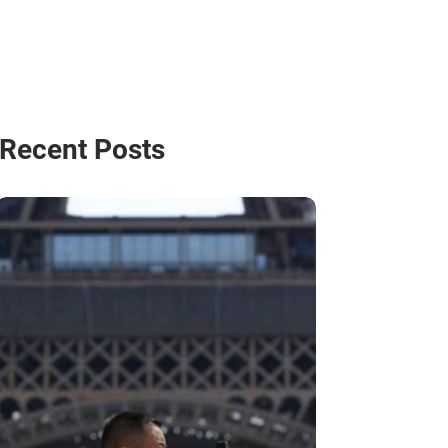
Recent Posts