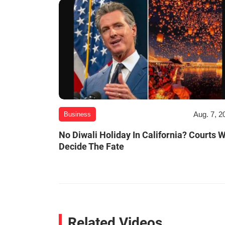
Aug. 7, 2
Business
No Diwali Holiday In California? Courts W
Decide The Fate
Related Videos