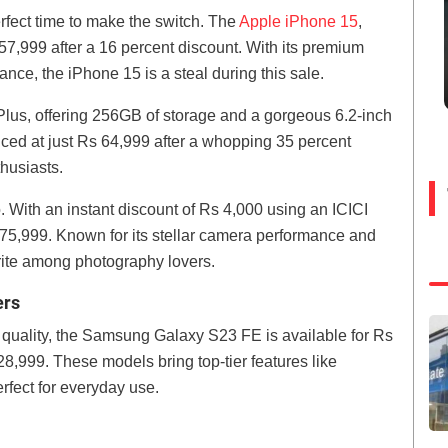
erfect time to make the switch. The
Apple iPhone 15
,
 57,999 after a 16 percent discount. With its premium
nce, the iPhone 15 is a steal during this sale.
lus, offering 256GB of storage and a gorgeous 6.2-inch
ced at just Rs 64,999 after a whopping 35 percent
thusiasts.
. With an instant discount of Rs 4,000 using an ICICI
Rs 75,999. Known for its stellar camera performance and
orite among photography lovers.
ers
quality, the Samsung Galaxy S23 FE is available for Rs
28,999. These models bring top-tier features like
fect for everyday use.