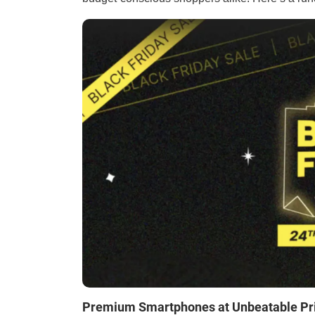
Premium Smartphones at Unbeatable Pr