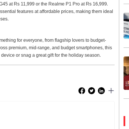
G45 at Rs 11,999 or the Realme P1 Pro at Rs 16,999.
ential features at affordable prices, making them ideal
oses.
mething for everyone, from flagship lovers to budget-
ross premium, mid-range, and budget smartphones, this
 device or snag a great gift for the holiday season.