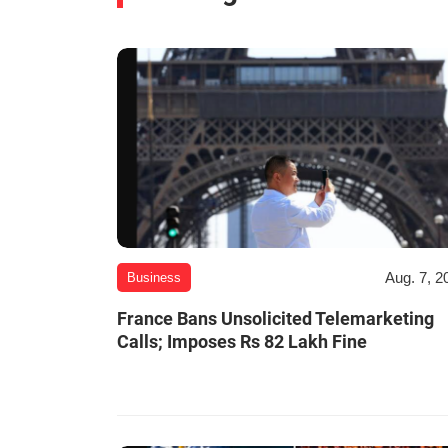
Aug. 7, 2
Business
France Bans Unsolicited Telemarketing
Calls; Imposes Rs 82 Lakh Fine