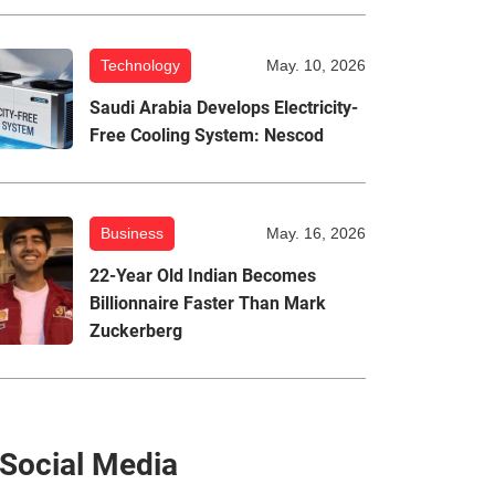
Technology
May. 10, 2026
Saudi Arabia Develops Electricity-
Free Cooling System: Nescod
Business
May. 16, 2026
22-Year Old Indian Becomes
Billionnaire Faster Than Mark
Zuckerberg
Social Media