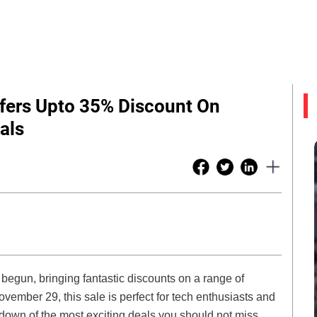
Offers Upto 35% Discount On
als
y begun, bringing fantastic discounts on a range of
mber 29, this sale is perfect for tech enthusiasts and
down of the most exciting deals you should not miss.