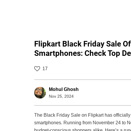
Flipkart Black Friday Sale 
Smartphones: Check Top De
17
Mohul Ghosh
Nov 25, 2024
The Black Friday Sale on Flipkart has officiall
smartphones. Running from November 24 to Nove
budget-conscious shoppers alike. Here’s a run