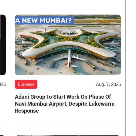
026
Aug. 7, 2026
Business
Adani Group To Start Work On Phase Of
Navi Mumbai Airport, Despite Lukewarm
Response