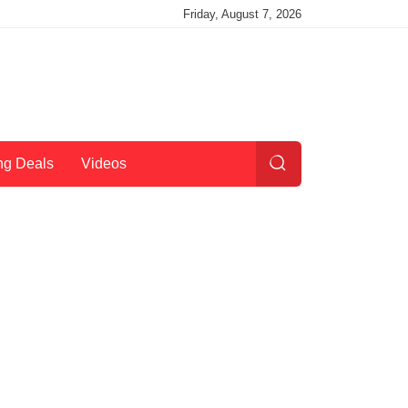
Friday, August 7, 2026
ng Deals
Videos