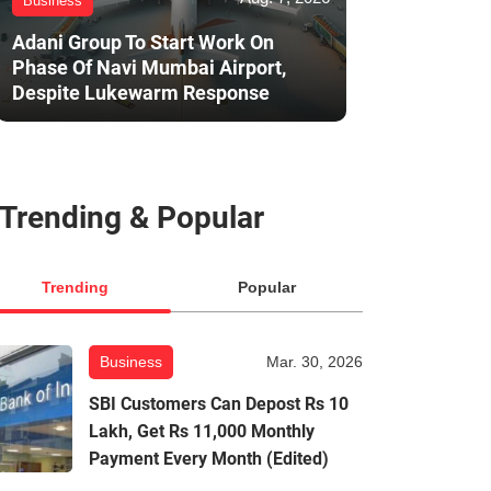
Business
Adani Group To Start Work On
Phase Of Navi Mumbai Airport,
Despite Lukewarm Response
Trending & Popular
Trending
Popular
Business
Mar. 30, 2026
SBI Customers Can Depost Rs 10
Lakh, Get Rs 11,000 Monthly
Payment Every Month (Edited)