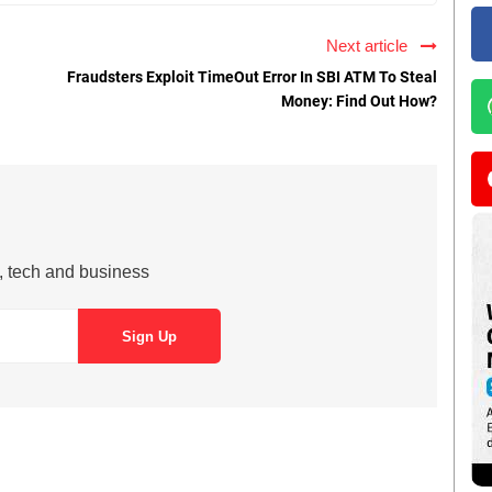
Next article
Fraudsters Exploit TimeOut Error In SBI ATM To Steal
Money: Find Out How?
s, tech and business