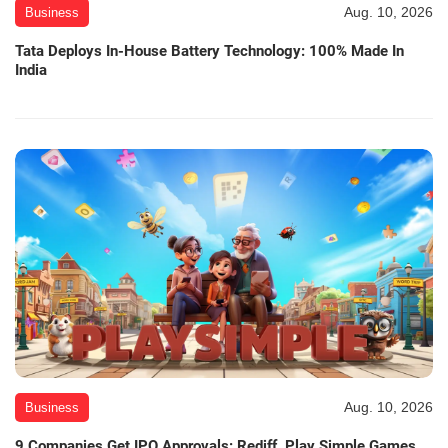
Aug. 10, 2026
Business
Tata Deploys In-House Battery Technology: 100% Made In
India
Aug. 10, 2026
Business
9 Companies Get IPO Approvals: Rediff, Play Simple Games,