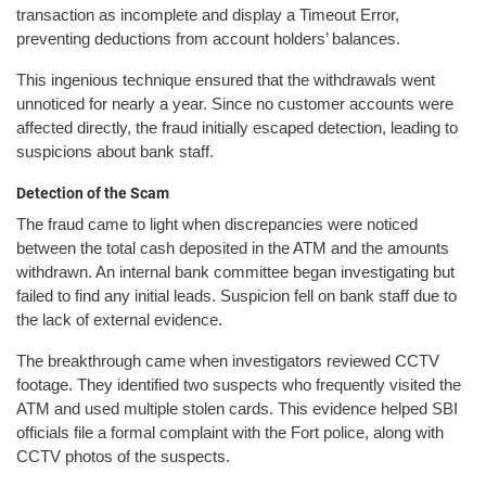
transaction as incomplete and display a Timeout Error,
preventing deductions from account holders’ balances.
This ingenious technique ensured that the withdrawals went
unnoticed for nearly a year. Since no customer accounts were
affected directly, the fraud initially escaped detection, leading to
suspicions about bank staff.
Detection of the Scam
The fraud came to light when discrepancies were noticed
between the total cash deposited in the ATM and the amounts
withdrawn. An internal bank committee began investigating but
failed to find any initial leads. Suspicion fell on bank staff due to
the lack of external evidence.
The breakthrough came when investigators reviewed CCTV
footage. They identified two suspects who frequently visited the
ATM and used multiple stolen cards. This evidence helped SBI
officials file a formal complaint with the Fort police, along with
CCTV photos of the suspects.