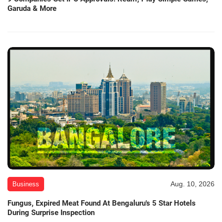
Garuda & More
Aug. 10, 2026
Business
Fungus, Expired Meat Found At Bengaluru's 5 Star Hotels
During Surprise Inspection