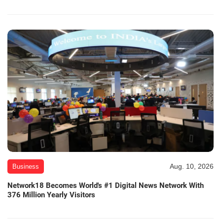
Aug. 10, 2026
Business
Network18 Becomes World's #1 Digital News Network With
376 Million Yearly Visitors