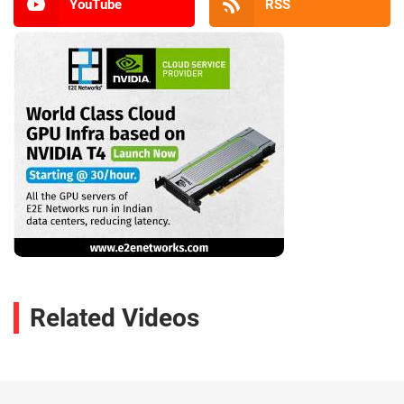
YouTube
RSS
Related Videos