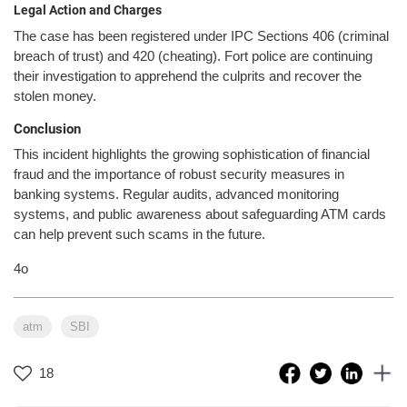
Legal Action and Charges
The case has been registered under IPC Sections 406 (criminal
breach of trust) and 420 (cheating). Fort police are continuing
their investigation to apprehend the culprits and recover the
stolen money.
Conclusion
This incident highlights the growing sophistication of financial
fraud and the importance of robust security measures in
banking systems. Regular audits, advanced monitoring
systems, and public awareness about safeguarding ATM cards
can help prevent such scams in the future.
4o
atm
SBI
18