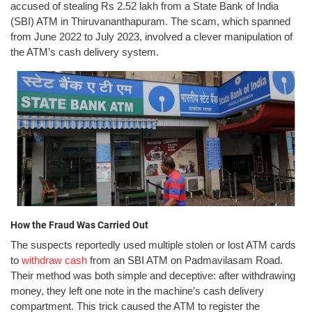
accused of stealing Rs 2.52 lakh from a State Bank of India
(SBI) ATM in Thiruvananthapuram. The scam, which spanned
from June 2022 to July 2023, involved a clever manipulation of
the ATM’s cash delivery system.
How the Fraud Was Carried Out
The suspects reportedly used multiple stolen or lost ATM cards
to
withdraw cash
from an SBI ATM on Padmavilasam Road.
Their method was both simple and deceptive: after withdrawing
money, they left one note in the machine’s cash delivery
compartment. This trick caused the ATM to register the