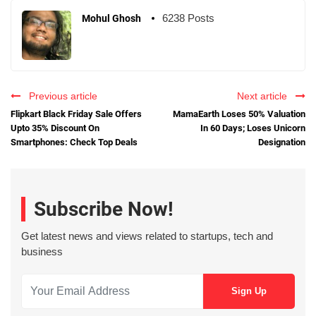
6238 Posts
Mohul Ghosh
Previous article
Next article
Flipkart Black Friday Sale Offers
MamaEarth Loses 50% Valuation
Upto 35% Discount On
In 60 Days; Loses Unicorn
Smartphones: Check Top Deals
Designation
Subscribe Now!
Get latest news and views related to startups, tech and
business