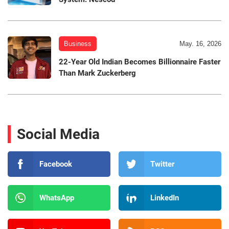
Business
May. 16, 2026
22-Year Old Indian Becomes Billionnaire Faster
Than Mark Zuckerberg
Social Media
Facebook
Twitter
WhatsApp
LinkedIn