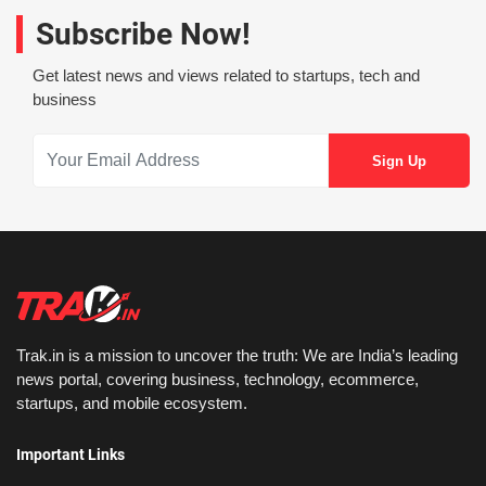
Subscribe Now!
Get latest news and views related to startups, tech and
business
Trak.in is a mission to uncover the truth: We are India’s leading
news portal, covering business, technology, ecommerce,
startups, and mobile ecosystem.
Important Links