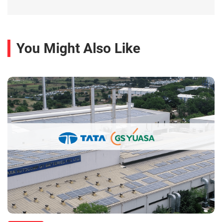
You Might Also Like