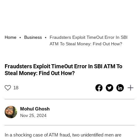
Home
Business
Fraudsters Exploit TimeOut Error In SBI
ATM To Steal Money: Find Out How?
Fraudsters Exploit TimeOut Error In SBI ATM To
Steal Money: Find Out How?
18
Mohul Ghosh
Nov 25, 2024
In a shocking case of ATM fraud, two unidentified men are