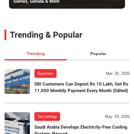
Games, Garuda & More
Trending & Popular
Trending
Popular
Business
Mar. 30, 2026
SBI Customers Can Depost Rs 10 Lakh, Get Rs
11,000 Monthly Payment Every Month (Edited)
Technology
May. 10, 2026
Saudi Arabia Develops Electricity-Free Cooling
System: Nescod