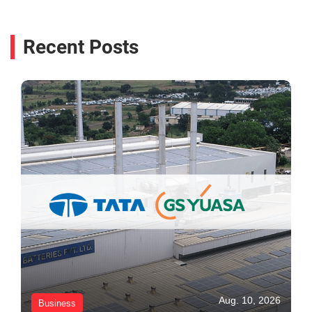
Recent Posts
Aug. 10, 2026
Business