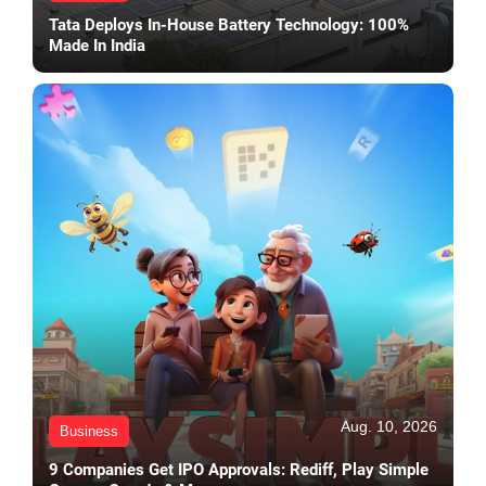
Tata Deploys In-House Battery Technology: 100%
Made In India
Aug. 10, 2026
Business
9 Companies Get IPO Approvals: Rediff, Play Simple