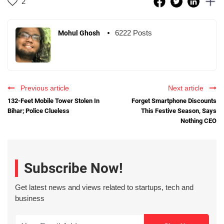
2
6222 Posts
Mohul Ghosh
Previous article
Next article
132-Feet Mobile Tower Stolen In
Forget Smartphone Discounts
Bihar; Police Clueless
This Festive Season, Says
Nothing CEO
Subscribe Now!
Get latest news and views related to startups, tech and
business