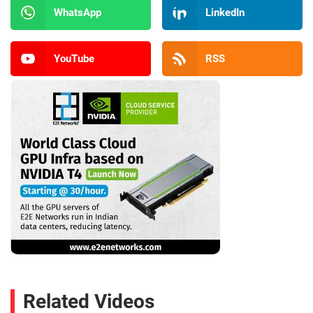
WhatsApp
LinkedIn
YouTube
RSS
Related Videos