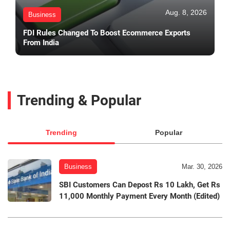
Aug. 8, 2026
Business
FDI Rules Changed To Boost Ecommerce Exports
From India
Trending & Popular
Trending
Popular
Business
Mar. 30, 2026
SBI Customers Can Depost Rs 10 Lakh, Get Rs
11,000 Monthly Payment Every Month (Edited)