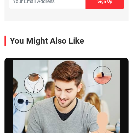
You Might Also Like