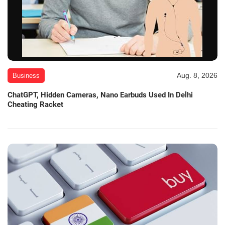
Aug. 8, 2026
Business
ChatGPT, Hidden Cameras, Nano Earbuds Used In Delhi
Cheating Racket