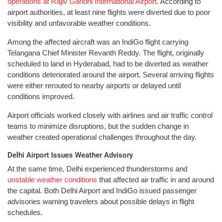
operations at Rajiv Gandhi International Airport
. According to
airport authorities, at least nine flights were diverted due to poor
visibility and unfavorable weather conditions.
Among the affected aircraft was an IndiGo flight carrying
Telangana Chief Minister Revanth Reddy. The flight, originally
scheduled to land in Hyderabad, had to be diverted as weather
conditions deteriorated around the airport. Several arriving flights
were either rerouted to nearby airports or delayed until
conditions improved.
Airport officials worked closely with airlines and air traffic control
teams to minimize disruptions, but the sudden change in
weather created operational challenges throughout the day.
Delhi Airport Issues Weather Advisory
At the same time, Delhi experienced thunderstorms and
unstable weather conditions
that affected air traffic in and around
the capital. Both Delhi Airport and IndiGo issued passenger
advisories warning travelers about possible delays in flight
schedules.