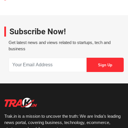
Subscribe Now!
Get latest news and views related to startups, tech and
business
Trak.in is a mission to uncover the truth: We are India’s leading
news portal, covering business, technology, ecommerce,