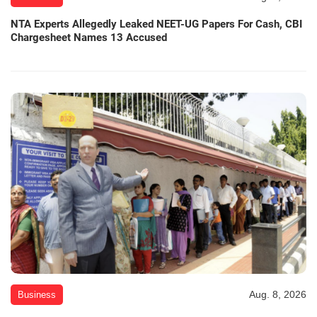
NTA Experts Allegedly Leaked NEET-UG Papers For Cash, CBI
Chargesheet Names 13 Accused
Aug. 8, 2026
Business