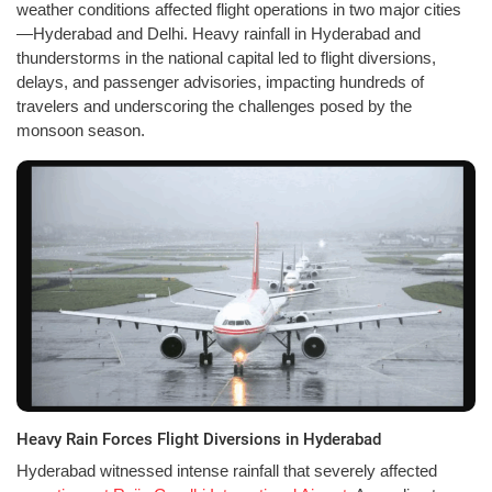
weather conditions affected flight operations in two major cities
—Hyderabad and Delhi. Heavy rainfall in Hyderabad and
thunderstorms in the national capital led to flight diversions,
delays, and passenger advisories, impacting hundreds of
travelers and underscoring the challenges posed by the
monsoon season.
Heavy Rain Forces Flight Diversions in Hyderabad
Hyderabad witnessed intense rainfall that severely affected