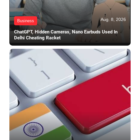
Aug. 8, 2026
Business
ChatGPT, Hidden Cameras, Nano Earbuds Used In
Delhi Cheating Racket