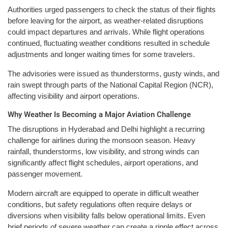
Authorities urged passengers to check the status of their flights
before leaving for the airport, as weather-related disruptions
could impact departures and arrivals. While flight operations
continued, fluctuating weather conditions resulted in schedule
adjustments and longer waiting times for some travelers.
The advisories were issued as thunderstorms, gusty winds, and
rain swept through parts of the National Capital Region (NCR),
affecting visibility and airport operations.
Why Weather Is Becoming a Major Aviation Challenge
The disruptions in Hyderabad and Delhi highlight a recurring
challenge for airlines during the monsoon season. Heavy
rainfall, thunderstorms, low visibility, and strong winds can
significantly affect flight schedules, airport operations, and
passenger movement.
Modern aircraft are equipped to operate in difficult weather
conditions, but safety regulations often require delays or
diversions when visibility falls below operational limits. Even
brief periods of severe weather can create a ripple effect across