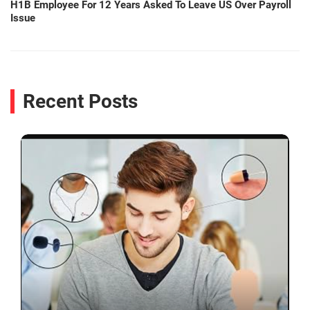
H1B Employee For 12 Years Asked To Leave US Over Payroll
Issue
Recent Posts