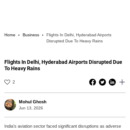
Home
Business
Flights In Delhi, Hyderabad Airports
Disrupted Due To Heavy Rains
Flights In Delhi, Hyderabad Airports Disrupted Due
To Heavy Rains
2
Mohul Ghosh
Jun 13, 2026
India’s aviation sector faced significant disruptions as adverse