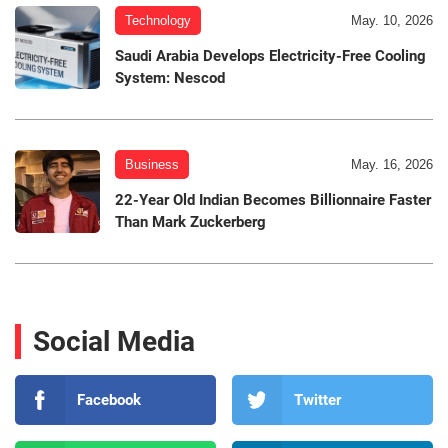
Technology
May. 10, 2026
Saudi Arabia Develops Electricity-Free Cooling
System: Nescod
Business
May. 16, 2026
22-Year Old Indian Becomes Billionnaire Faster
Than Mark Zuckerberg
Social Media
Facebook
Twitter