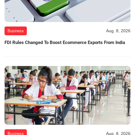
Aug. 8, 2026
Business
FDI Rules Changed To Boost Ecommerce Exports From India
Aug. 8, 2026
Business