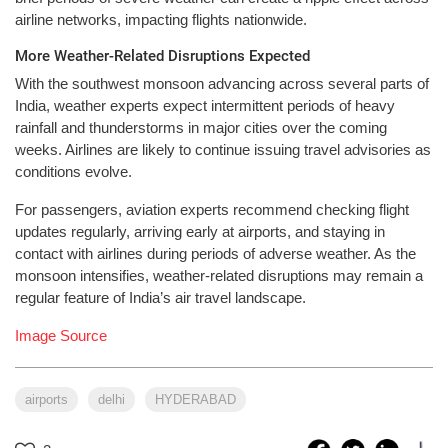
airline networks, impacting flights nationwide.
More Weather-Related Disruptions Expected
With the southwest monsoon advancing across several parts of
India, weather experts expect intermittent periods of heavy
rainfall and thunderstorms in major cities over the coming
weeks. Airlines are likely to continue issuing travel advisories as
conditions evolve.
For passengers, aviation experts recommend checking flight
updates regularly, arriving early at airports, and staying in
contact with airlines during periods of adverse weather. As the
monsoon intensifies, weather-related disruptions may remain a
regular feature of India’s air travel landscape.
Image Source
airports
delhi
HYDERABAD