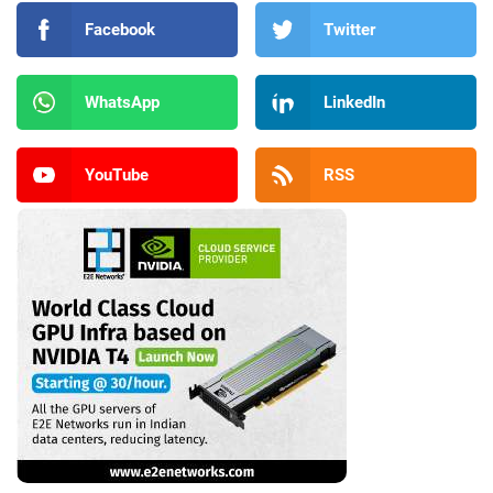
Facebook
Twitter
WhatsApp
LinkedIn
YouTube
RSS