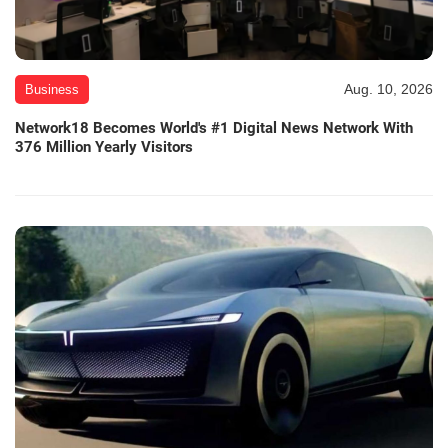
Aug. 10, 2026
Business
Network18 Becomes World's #1 Digital News Network With
376 Million Yearly Visitors