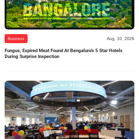
Aug. 10, 2026
Business
Fungus, Expired Meat Found At Bengaluru's 5 Star Hotels
During Surprise Inspection