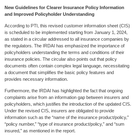
New Guidelines for Clearer Insurance Policy Information
and Improved Policyholder Understanding
According to PTI, this revised customer information sheet (CIS)
is scheduled to be implemented starting from January 1, 2024,
as stated in a circular addressed to all insurance companies by
the regulators. The IRDAI has emphasized the importance of
policyholders understanding the terms and conditions of their
insurance policies. The circular also points out that policy
documents often contain complex legal language, necessitating
a document that simplifies the basic policy features and
provides necessary information.
Furthermore, the IRDAI has highlighted the fact that ongoing
complaints arise from an information gap between insurers and
policyholders, which justifies the introduction of the updated CIS.
Under the revised CIS, insurers are obligated to provide
information such as the “name of the insurance product/policy,”
“policy number,” “type of insurance product/policy,” and “sum
insured,” as mentioned in the report.