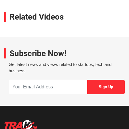
Related Videos
Subscribe Now!
Get latest news and views related to startups, tech and
business