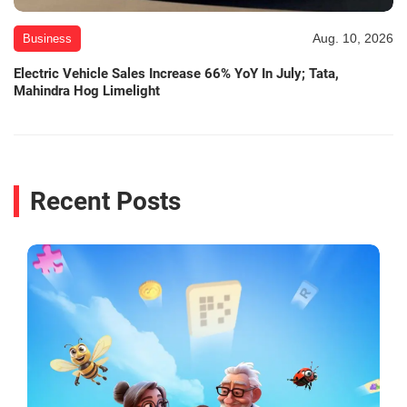
Aug. 10, 2026
Business
Electric Vehicle Sales Increase 66% YoY In July; Tata,
Mahindra Hog Limelight
Recent Posts