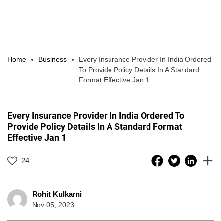
Home
Business
Every Insurance Provider In India Ordered
To Provide Policy Details In A Standard
Format Effective Jan 1
Every Insurance Provider In India Ordered To
Provide Policy Details In A Standard Format
Effective Jan 1
24
Rohit Kulkarni
Nov 05, 2023