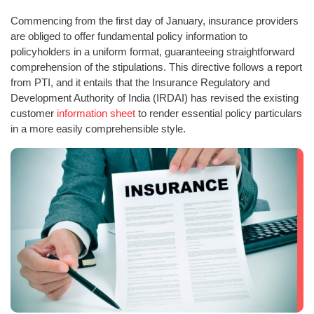
Commencing from the first day of January, insurance providers
are obliged to offer fundamental policy information to
policyholders in a uniform format, guaranteeing straightforward
comprehension of the stipulations. This directive follows a report
from PTI, and it entails that the Insurance Regulatory and
Development Authority of India (IRDAI) has revised the existing
customer
information sheet
to render essential policy particulars
in a more easily comprehensible style.