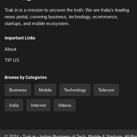
Trak.in is a mission to uncover the truth: We are India’s leading
news portal, covering business, technology, ecommerce,
startups, and mobile ecosystem.
Important Links
About
TIP US
Browse by Categories
Business
Mobile
Technology
Telecom
India
Internet
Videos
© 2024 - Trak.in - Indian Business of Tech, Mobile & Startups. All Ri