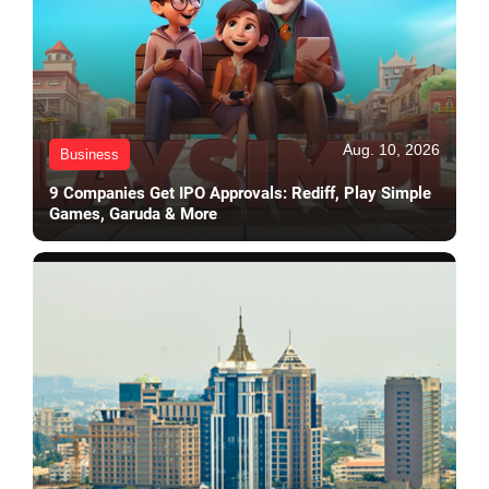
Aug. 10, 2026
Business
9 Companies Get IPO Approvals: Rediff, Play Simple
Games, Garuda & More