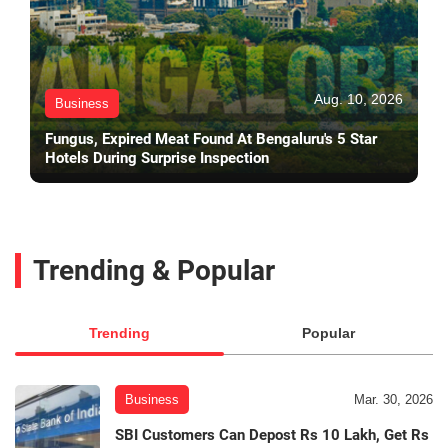
Aug. 10, 2026
Business
Fungus, Expired Meat Found At Bengaluru's 5 Star
Hotels During Surprise Inspection
Trending & Popular
Trending
Popular
Business
Mar. 30, 2026
SBI Customers Can Depost Rs 10 Lakh, Get Rs