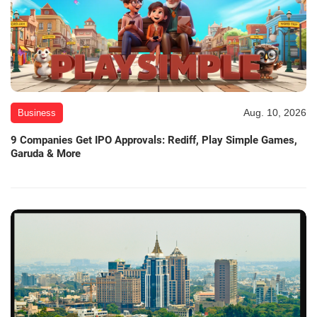
Aug. 10, 2026
Business
9 Companies Get IPO Approvals: Rediff, Play Simple Games,
Garuda & More