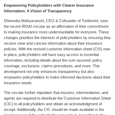
Empowering Policyholders with Clearer Insurance
Information: A Vision of Transparency
Dhirendra Mahyavanshi, CEO & Cofounder of Turtlemint, sees
the recent IRDAI circular as an affirmation of their commitment
to making insurance more understandable for everyone. These
changes prioritize the interests of policyholders by ensuring they
receive clear and concise information about their insurance
policies. With the revised customer information sheet (CIS) now
in place, policyholders will have easy access to essential
information, including details about the sum assured, policy
coverage, exclusions, claims procedures, and more. This
development not only enhances transparency but also
empowers policyholders to make informed decisions about their
insurance needs.
The circular further stipulates that insurers, intermediaries, and
agents are required to distribute the Customer Information Sheet
(CIC) to all policyholders and obtain an acknowledgment of
receipt. Additionally, the CIC should be made available in the