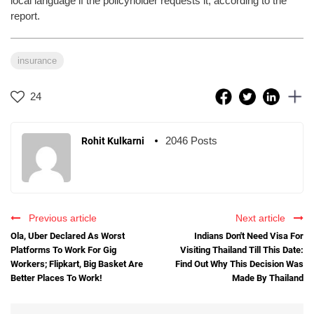
local language if the policyholder requests it, according to the
report.
insurance
24
2046 Posts
Rohit Kulkarni
Previous article
Next article
Ola, Uber Declared As Worst
Indians Don't Need Visa For
Platforms To Work For Gig
Visiting Thailand Till This Date:
Workers; Flipkart, Big Basket Are
Find Out Why This Decision Was
Better Places To Work!
Made By Thailand