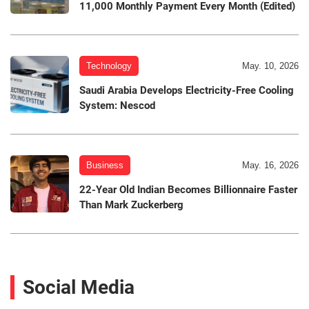
11,000 Monthly Payment Every Month (Edited)
Technology
May. 10, 2026
Saudi Arabia Develops Electricity-Free Cooling
System: Nescod
Business
May. 16, 2026
22-Year Old Indian Becomes Billionnaire Faster
Than Mark Zuckerberg
Social Media