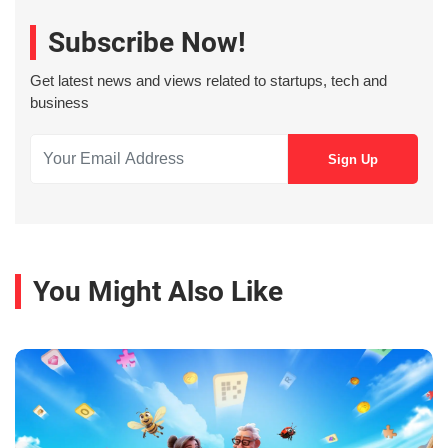
Subscribe Now!
Get latest news and views related to startups, tech and
business
You Might Also Like