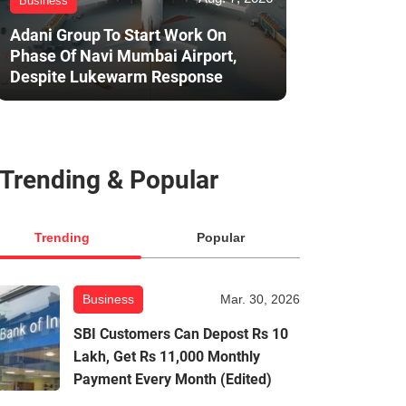
Business
Adani Group To Start Work On
Phase Of Navi Mumbai Airport,
Despite Lukewarm Response
Trending & Popular
Trending
Popular
Business
Mar. 30, 2026
SBI Customers Can Depost Rs 10
Lakh, Get Rs 11,000 Monthly
Payment Every Month (Edited)