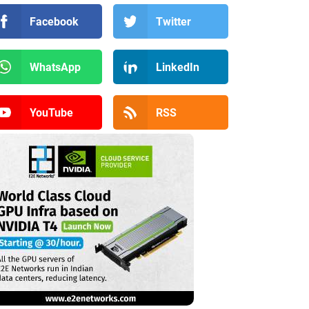
Facebook
Twitter
WhatsApp
LinkedIn
YouTube
RSS