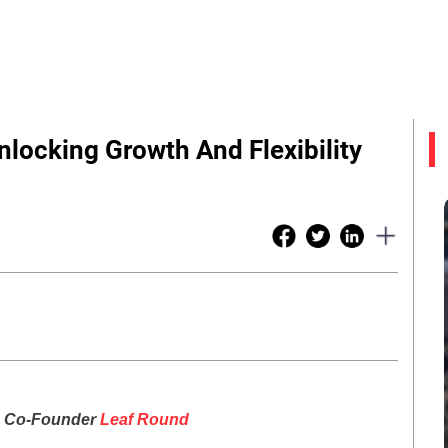
locking Growth And Flexibility
, Co-Founder
Leaf Round