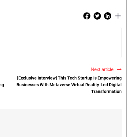
Next article
[Exclusive Interview] This Tech Startup Is Empowering
ng
Businesses With Metaverse Virtual Reality-Led Digital
Transformation