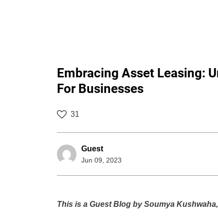
Embracing Asset Leasing: Un
For Businesses
31
Guest
Jun 09, 2023
This is a Guest Blog by Soumya Kushwaha