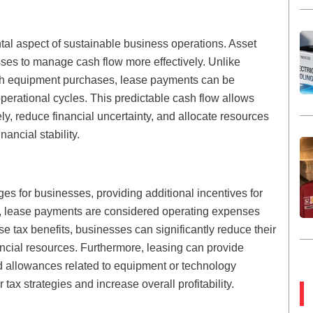
al aspect of sustainable business operations. Asset
sses to manage cash flow more effectively. Unlike
th equipment purchases, lease payments can be
operational cycles. This predictable cash flow allows
y, reduce financial uncertainty, and allocate resources
nancial stability.
ges for businesses, providing additional incentives for
ns, lease payments are considered operating expenses
se tax benefits, businesses can significantly reduce their
ancial resources. Furthermore, leasing can provide
nd allowances related to equipment or technology
tax strategies and increase overall profitability.