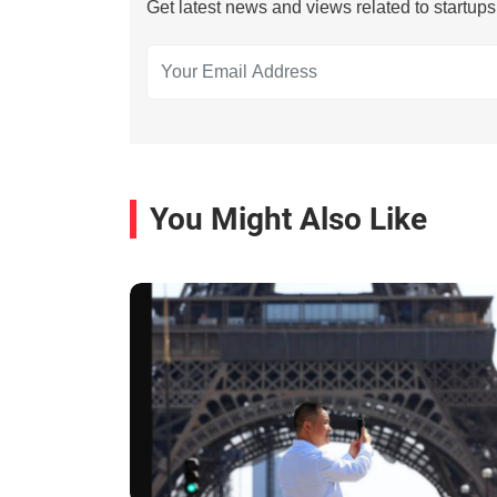
Get latest news and views related to startup
You Might Also Like