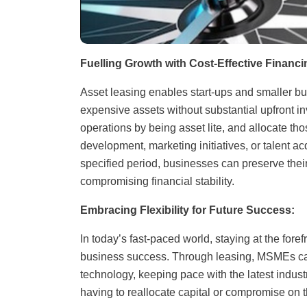
Fuelling Growth with Cost-Effective Financi
Asset leasing enables start-ups and smaller b
expensive assets without substantial upfront i
operations by being asset lite, and allocate tho
development, marketing initiatives, or talent a
specified period, businesses can preserve their
compromising financial stability.
Embracing Flexibility for Future Success:
In today’s fast-paced world, staying at the fore
business success. Through leasing, MSMEs can
technology, keeping pace with the latest indus
having to reallocate capital or compromise on 