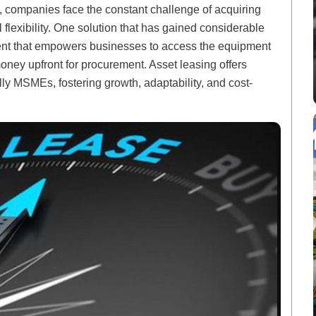
, companies face the constant challenge of acquiring
l flexibility. One solution that has gained considerable
ement that empowers businesses to access the equipment
oney upfront for procurement. Asset leasing offers
ly MSMEs, fostering growth, adaptability, and cost-