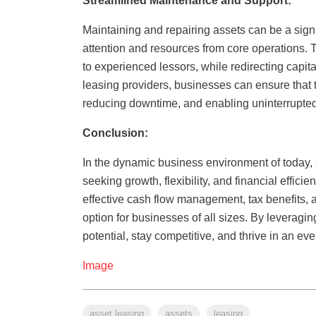
Streamlined Maintenance and Support:
Maintaining and repairing assets can be a signi
attention and resources from core operations. 
to experienced lessors, while redirecting capit
leasing providers, businesses can ensure that 
reducing downtime, and enabling uninterrupted 
Conclusion:
In the dynamic business environment of today, 
seeking growth, flexibility, and financial efficie
effective cash flow management, tax benefits, 
option for businesses of all sizes. By leveragi
potential, stay competitive, and thrive in an ev
Image
asset leasing
assets
leasing