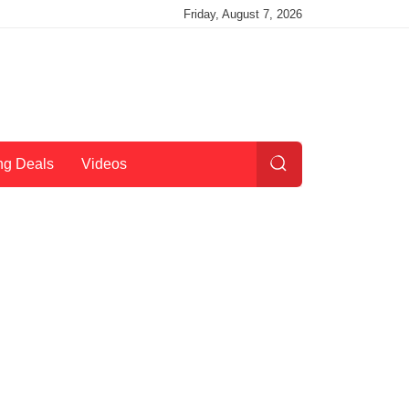
Friday, August 7, 2026
ng Deals
Videos