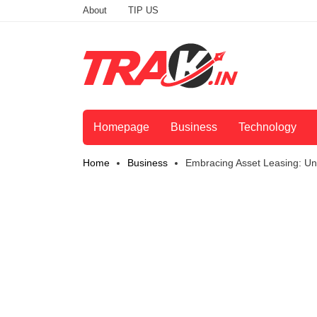
About
TIP US
Homepage
Business
Technology
Home
Business
Embracing Asset Leasing: Unl