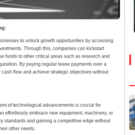
ng:
usinesses to unlock growth opportunities by accessing
nvestments. Through this, companies can kickstart
se funds to other critical areas such as research and
cquisition. By paying regular lease payments over a
 cash flow and achieve strategic objectives without
front of technological advancements is crucial for
 effortlessly embrace new equipment, machinery, or
try standards and gaining a competitive edge without
their other needs.