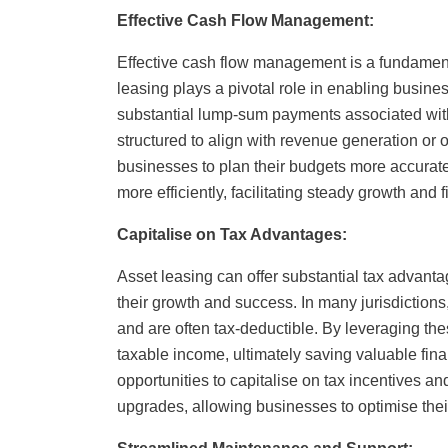
Effective Cash Flow Management:
Effective cash flow management is a fundament
leasing plays a pivotal role in enabling busine
substantial lump-sum payments associated wi
structured to align with revenue generation or 
businesses to plan their budgets more accuratel
more efficiently, facilitating steady growth and fi
Capitalise on Tax Advantages:
Asset leasing can offer substantial tax advanta
their growth and success. In many jurisdictio
and are often tax-deductible. By leveraging the
taxable income, ultimately saving valuable fin
opportunities to capitalise on tax incentives a
upgrades, allowing businesses to optimise their 