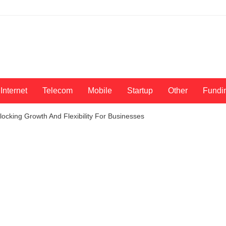
Internet
Telecom
Mobile
Startup
Other
Fundi
ocking Growth And Flexibility For Businesses