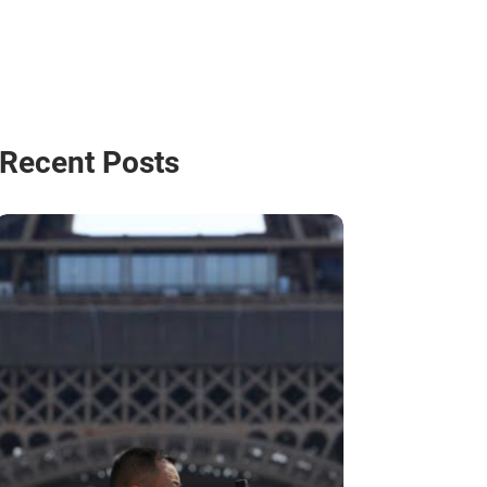
Recent Posts