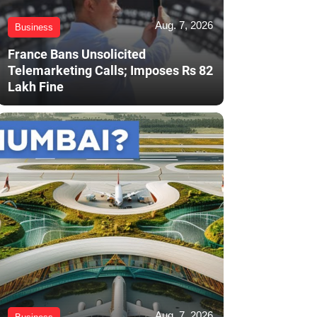
Aug. 7, 2026
Business
France Bans Unsolicited
Telemarketing Calls; Imposes Rs 82
Lakh Fine
Aug. 7, 2026