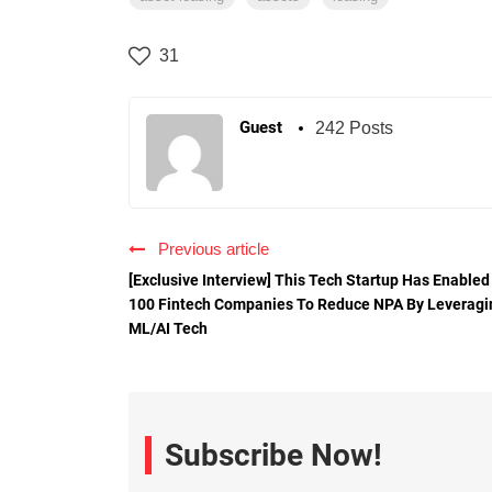
31
Guest
242 Posts
Previous article
[Exclusive Interview] This Tech Startup Has Enabled
100 Fintech Companies To Reduce NPA By Leveragi
ML/AI Tech
Subscribe Now!