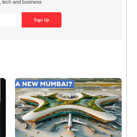
s, tech and business