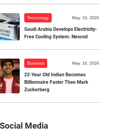
Technology
May. 10, 2026
Saudi Arabia Develops Electricity-
Free Cooling System: Nescod
Business
May. 16, 2026
22-Year Old Indian Becomes
Billionnaire Faster Than Mark
Zuckerberg
Social Media