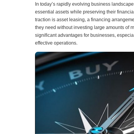
In today’s rapidly evolving business landscape
essential assets while preserving their financia
traction is asset leasing, a financing arrang
they need without investing large amounts of m
significant advantages for businesses, especial
effective operations.