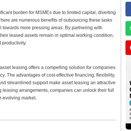
ficant burden for MSMEs due to limited capital, diverting
There are numerous benefits of outsourcing these tasks
al towards more pressing areas. By partnering with
their leased assets remain in optimal working condition,
productivity.
asset leasing offers a compelling solution for companies
ncy. The advantages of cost-effective financing, flexibility,
and streamlined support make asset leasing an attractive
ng leasing arrangements, companies can unlock their full
er-evolving market.