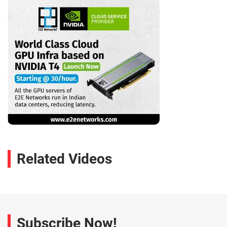
Related Videos
Subscribe Now!