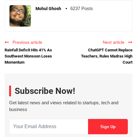
6237 Posts
Mohul Ghosh
Previous article
Next article
Rainfall Deficit Hits 41% As
ChatGPT Cannot Replace
Southwest Monsoon Loses
Teachers, Rules Madras High
Momentum
Court
Subscribe Now!
Get latest news and views related to startups, tech and
business