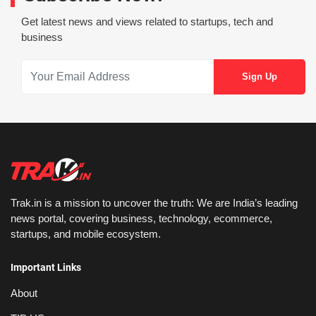
Get latest news and views related to startups, tech and
business
Trak.in is a mission to uncover the truth: We are India’s leading
news portal, covering business, technology, ecommerce,
startups, and mobile ecosystem.
Important Links
About