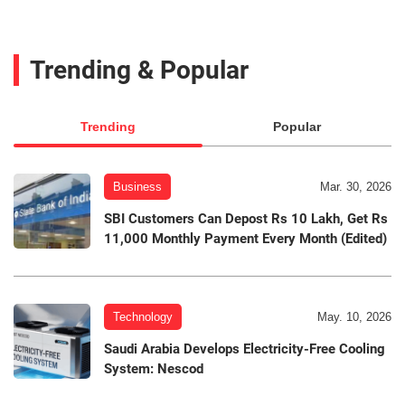
Trending & Popular
Trending
Popular
Business
Mar. 30, 2026
SBI Customers Can Depost Rs 10 Lakh, Get Rs
11,000 Monthly Payment Every Month (Edited)
Technology
May. 10, 2026
Saudi Arabia Develops Electricity-Free Cooling
System: Nescod