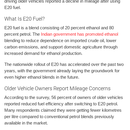
driving older vehicles reported a decline in mileage after using
E20 fuel.
What Is E20 Fuel?
E20 fuel is a blend consisting of 20 percent ethanol and 80
percent petrol. The
Indian government has promoted ethanol
blending to reduce dependence on imported crude oil, lower
carbon emissions, and support domestic agriculture through
increased demand for ethanol production.
The nationwide rollout of E20 has accelerated over the past two
years, with the government already laying the groundwork for
even higher ethanol blends in the future.
Older Vehicle Owners Report Mileage Concerns
According to the survey, 56 percent of owners of older vehicles
reported reduced fuel efficiency after switching to E20 petrol.
Many respondents claimed they were getting fewer kilometres
per litre compared to conventional petrol blends previously
available in the market.