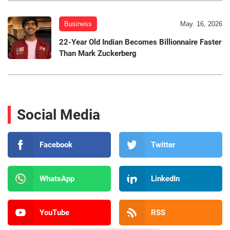
Business
May. 16, 2026
22-Year Old Indian Becomes Billionnaire Faster
Than Mark Zuckerberg
Social Media
Facebook
Twitter
WhatsApp
LinkedIn
YouTube
RSS