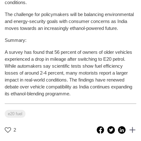
conditions.
The challenge for policymakers will be balancing environmental
and energy-security goals with consumer concerns as India
moves towards an increasingly ethanol-powered future.
Summary:
A survey has found that 56 percent of owners of older vehicles
experienced a drop in mileage after switching to E20 petrol.
While automakers say scientific tests show fuel efficiency
losses of around 2-4 percent, many motorists report a larger
impact in real-world conditions. The findings have renewed
debate over vehicle compatibility as India continues expanding
its ethanol-blending programme.
e20 fuel
2