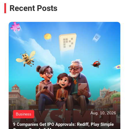
Recent Posts
Aug. 10, 2026
Business
9 Companies Get IPO Approvals: Rediff, Play Simple