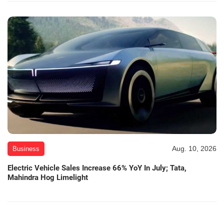
Aug. 10, 2026
Business
Electric Vehicle Sales Increase 66% YoY In July; Tata,
Mahindra Hog Limelight