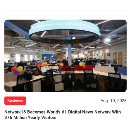
Aug. 10, 2026
Business
Network18 Becomes World's #1 Digital News Network With
376 Million Yearly Visitors