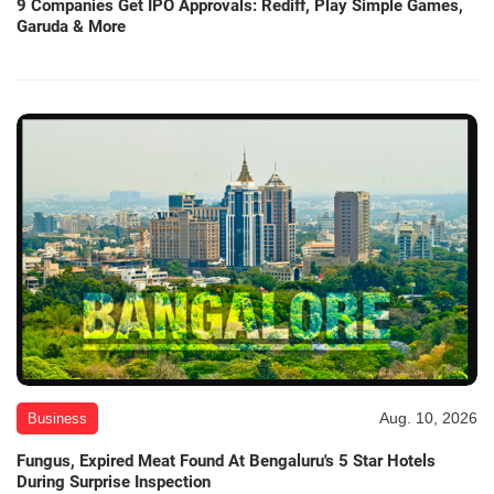
9 Companies Get IPO Approvals: Rediff, Play Simple Games,
Garuda & More
Aug. 10, 2026
Business
Fungus, Expired Meat Found At Bengaluru's 5 Star Hotels
During Surprise Inspection