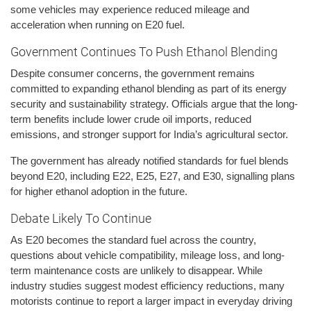
some vehicles may experience reduced mileage and
acceleration when running on E20 fuel.
Government Continues To Push Ethanol Blending
Despite consumer concerns, the government remains
committed to expanding ethanol blending as part of its energy
security and sustainability strategy. Officials argue that the long-
term benefits include lower crude oil imports, reduced
emissions, and stronger support for India’s agricultural sector.
The government has already notified standards for fuel blends
beyond E20, including E22, E25, E27, and E30, signalling plans
for higher ethanol adoption in the future.
Debate Likely To Continue
As E20 becomes the standard fuel across the country,
questions about vehicle compatibility, mileage loss, and long-
term maintenance costs are unlikely to disappear. While
industry studies suggest modest efficiency reductions, many
motorists continue to report a larger impact in everyday driving