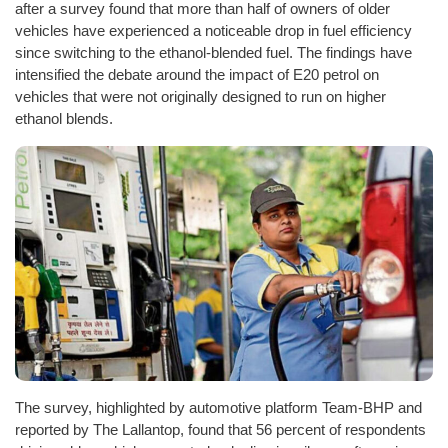
after a survey found that more than half of owners of older
vehicles have experienced a noticeable drop in fuel efficiency
since switching to the ethanol-blended fuel. The findings have
intensified the debate around the impact of E20 petrol on
vehicles that were not originally designed to run on higher
ethanol blends.
The survey, highlighted by automotive platform Team-BHP and
reported by The Lallantop, found that 56 percent of respondents