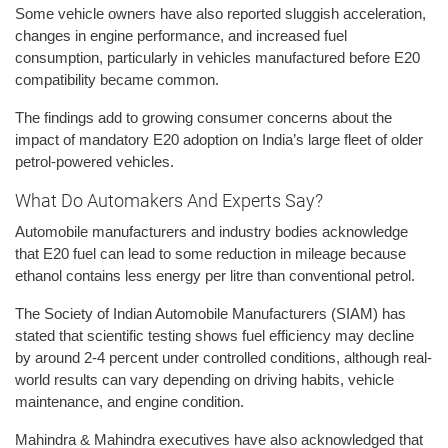
Some vehicle owners have also reported sluggish acceleration,
changes in engine performance, and increased fuel
consumption, particularly in vehicles manufactured before E20
compatibility became common.
The findings add to growing consumer concerns about the
impact of mandatory E20 adoption on India’s large fleet of older
petrol-powered vehicles.
What Do Automakers And Experts Say?
Automobile manufacturers and industry bodies acknowledge
that E20 fuel can lead to some reduction in mileage because
ethanol contains less energy per litre than conventional petrol.
The Society of Indian Automobile Manufacturers (SIAM) has
stated that scientific testing shows fuel efficiency may decline
by around 2-4 percent under controlled conditions, although real-
world results can vary depending on driving habits, vehicle
maintenance, and engine condition.
Mahindra & Mahindra executives have also acknowledged that