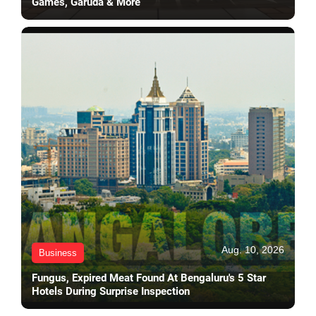
Games, Garuda & More
Aug. 10, 2026
Business
Fungus, Expired Meat Found At Bengaluru's 5 Star
Hotels During Surprise Inspection