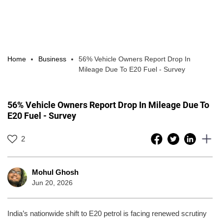
Home
Business
56% Vehicle Owners Report Drop In
Mileage Due To E20 Fuel - Survey
56% Vehicle Owners Report Drop In Mileage Due To
E20 Fuel - Survey
2
Mohul Ghosh
Jun 20, 2026
India’s nationwide shift to E20 petrol is facing renewed scrutiny