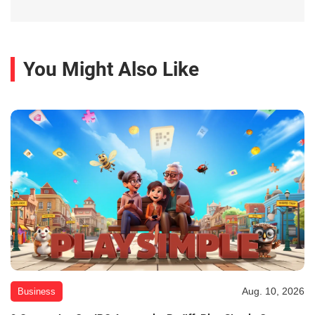
You Might Also Like
Aug. 10, 2026
Business