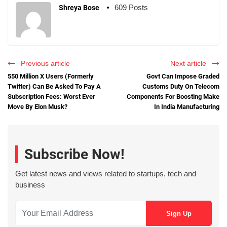
609 Posts
Shreya Bose
Previous article
Next article
550 Million X Users (Formerly
Govt Can Impose Graded
Twitter) Can Be Asked To Pay A
Customs Duty On Telecom
Subscription Fees: Worst Ever
Components For Boosting Make
Move By Elon Musk?
In India Manufacturing
Subscribe Now!
Get latest news and views related to startups, tech and
business