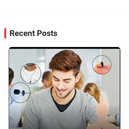
Recent Posts