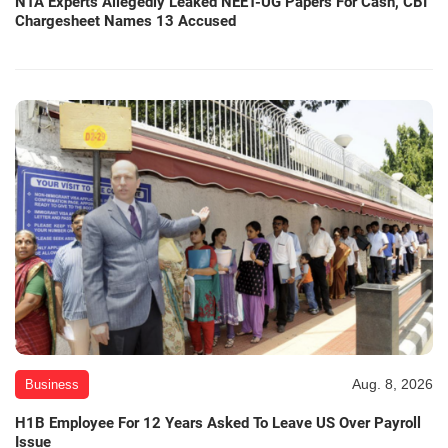
NTA Experts Allegedly Leaked NEET-UG Papers For Cash, CBI
Chargesheet Names 13 Accused
Aug. 8, 2026
Business
H1B Employee For 12 Years Asked To Leave US Over Payroll
Issue