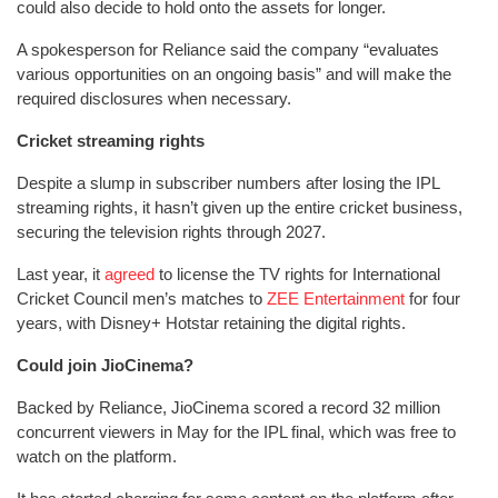
could also decide to hold onto the assets for longer.
A spokesperson for Reliance said the company “evaluates
various opportunities on an ongoing basis” and will make the
required disclosures when necessary.
Cricket streaming rights
Despite a slump in subscriber numbers after losing the IPL
streaming rights, it hasn’t given up the entire cricket business,
securing the television rights through 2027.
Last year, it
agreed
to license the TV rights for International
Cricket Council men’s matches to
ZEE Entertainment
for four
years, with Disney+ Hotstar retaining the digital rights.
Could join JioCinema?
Backed by Reliance, JioCinema scored a record 32 million
concurrent viewers in May for the IPL final, which was free to
watch on the platform.