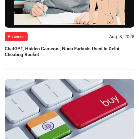
Aug. 8, 2026
Business
ChatGPT, Hidden Cameras, Nano Earbuds Used In Delhi
Cheating Racket