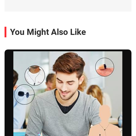
You Might Also Like