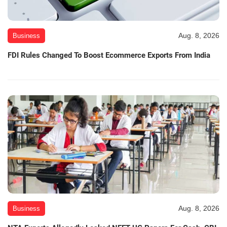
Aug. 8, 2026
Business
FDI Rules Changed To Boost Ecommerce Exports From India
Aug. 8, 2026
Business