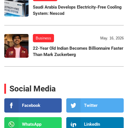
Saudi Arabia Develops Electricity-Free Cooling
System: Nescod
Business
May. 16, 2026
22-Year Old Indian Becomes Billionnaire Faster
Than Mark Zuckerberg
Social Media
Facebook
Twitter
WhatsApp
LinkedIn