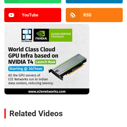
YouTube
RSS
Related Videos