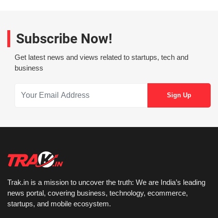
Subscribe Now!
Get latest news and views related to startups, tech and
business
Trak.in is a mission to uncover the truth: We are India’s leading
news portal, covering business, technology, ecommerce,
startups, and mobile ecosystem.