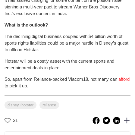
It has started charging for some content on the platform after
signing a multi-year pact to stream Warner Bros Discovery
Inc.’s exclusive content in India.
What is the outlook?
The declining digital business coupled with $4 billion worth of
sports rights liabilities could be a major hurdle in Disney’s quest
to offload Hotstar.
Hotstar will be a costly asset with the current sports and
entertainment deals in place.
So, apart from Reliance-backed Viacom18, not many can
afford
to pick it up.
disney+hotstar
reliance
31