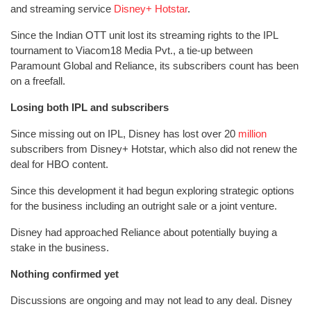
and streaming service
Disney+ Hotstar
.
Since the Indian OTT unit lost its streaming rights to the IPL
tournament to Viacom18 Media Pvt., a tie-up between
Paramount Global and Reliance, its subscribers count has been
on a freefall.
Losing both IPL and subscribers
Since missing out on IPL, Disney has lost over 20
million
subscribers from Disney+ Hotstar, which also did not renew the
deal for HBO content.
Since this development it had begun exploring strategic options
for the business including an outright sale or a joint venture.
Disney had approached Reliance about potentially buying a
stake in the business.
Nothing confirmed yet
Discussions are ongoing and may not lead to any deal. Disney