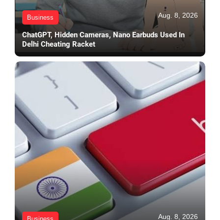
Aug. 8, 2026
Business
ChatGPT, Hidden Cameras, Nano Earbuds Used In
Delhi Cheating Racket
Aug. 8, 2026
Business