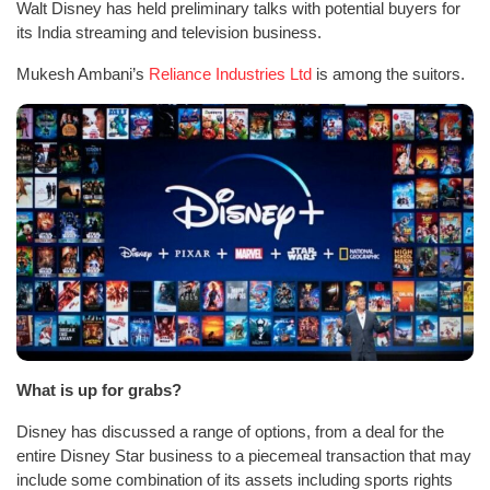
Walt Disney has held preliminary talks with potential buyers for
its India streaming and television business.
Mukesh Ambani’s
Reliance Industries Ltd
is among the suitors.
What is up for grabs?
Disney has discussed a range of options, from a deal for the
entire Disney Star business to a piecemeal transaction that may
include some combination of its assets including sports rights