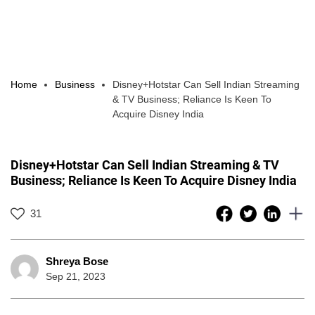
Home
Business
Disney+Hotstar Can Sell Indian Streaming
& TV Business; Reliance Is Keen To
Acquire Disney India
Disney+Hotstar Can Sell Indian Streaming & TV
Business; Reliance Is Keen To Acquire Disney India
31
Shreya Bose
Sep 21, 2023