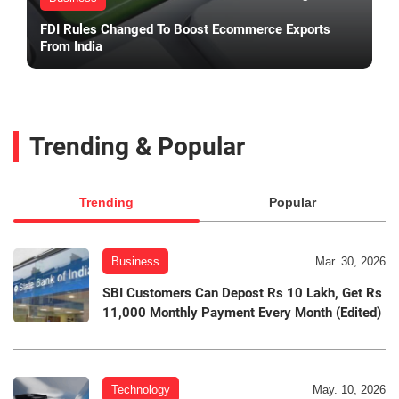
FDI Rules Changed To Boost Ecommerce Exports
From India
Trending & Popular
Trending
Popular
Business
Mar. 30, 2026
SBI Customers Can Depost Rs 10 Lakh, Get Rs
11,000 Monthly Payment Every Month (Edited)
Technology
May. 10, 2026