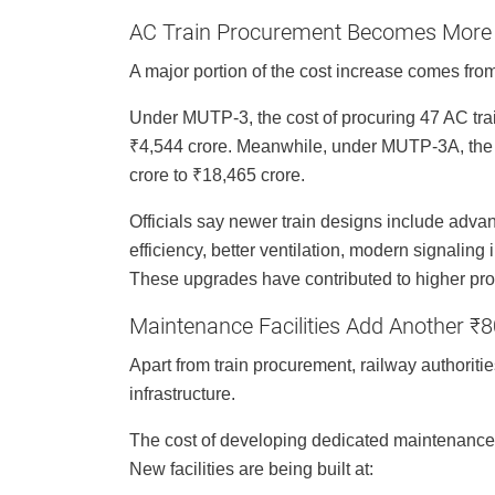
AC Train Procurement Becomes More
A major portion of the cost increase comes from
Under MUTP-3, the cost of procuring 47 AC trai
₹4,544 crore. Meanwhile, under MUTP-3A, the c
crore to ₹18,465 crore.
Officials say newer train designs include adv
efficiency, better ventilation, modern signalin
These upgrades have contributed to higher pro
Maintenance Facilities Add Another ₹
Apart from train procurement, railway authoriti
infrastructure.
The cost of developing dedicated maintenance 
New facilities are being built at: