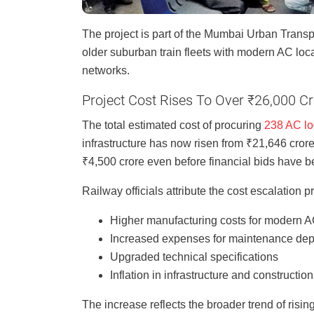
The project is part of the Mumbai Urban Transp
older suburban train fleets with modern AC loc
networks.
Project Cost Rises To Over ₹26,000 C
The total estimated cost of procuring
238 AC loc
infrastructure has now risen from ₹21,646 crore
₹4,500 crore even before financial bids have be
Railway officials attribute the cost escalation pr
Higher manufacturing costs for modern AC
Increased expenses for maintenance dep
Upgraded technical specifications
Inflation in infrastructure and constructio
The increase reflects the broader trend of rising