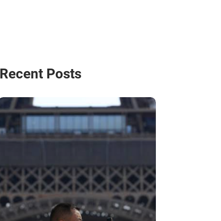
Recent Posts