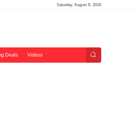
Saturday, August 8, 2026
ng Deals
Videos