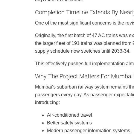
Completion Timeline Extends By Near
One of the most significant concerns is the revi
Originally, the first batch of 47 AC trains was
the larger fleet of 191 trains was planned fr
supply schedule now stretches until 2033-34.
This effectively pushes full implementation al
Why The Project Matters For Mumbai
Mumbai’s suburban railway system remains the c
passengers every day. As passenger expectatio
introducing:
Air-conditioned travel
Better safety systems
Modern passenger information systems