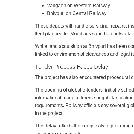
Vangaon on Western Railway
Bhivpuri on Central Railway
These depots will handle servicing, repairs, ins
fleet planned for Mumbai’s suburban network.
While land acquisition at Bhivpuri has been c
linked to environmental clearances and legal 
Tender Process Faces Delay
The project has also encountered procedural d
The opening of global e-tenders, initially sch
international manufacturers sought clarificatio
requirements. Railway officials say several gl
in the project.
The delay reflects the complexity of procuring 
anywhere in the world.