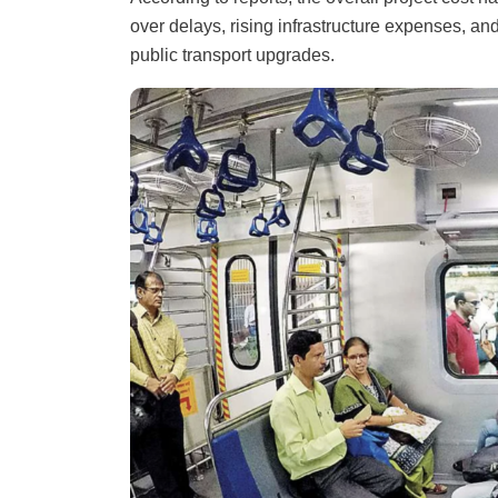
over delays, rising infrastructure expenses, and
public transport upgrades.