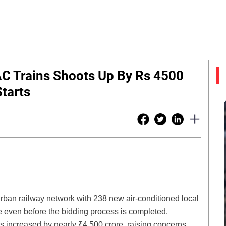
C Trains Shoots Up By Rs 4500
Starts
rban railway network with 238 new air-conditioned local
e even before the bidding process is completed.
has increased by nearly ₹4,500 crore, raising concerns