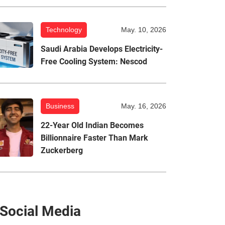
Technology
May. 10, 2026
Saudi Arabia Develops Electricity-
Free Cooling System: Nescod
Business
May. 16, 2026
22-Year Old Indian Becomes
Billionnaire Faster Than Mark
Zuckerberg
Social Media