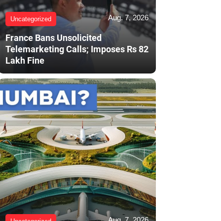
Aug. 7, 2026
Uncategorized
France Bans Unsolicited
Telemarketing Calls; Imposes Rs 82
Lakh Fine
Aug. 7, 2026