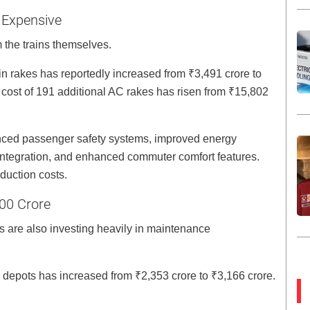
 Expensive
 the trains themselves.
n rakes has reportedly increased from ₹3,491 crore to
ost of 191 additional AC rakes has risen from ₹15,802
anced passenger safety systems, improved energy
g integration, and enhanced commuter comfort features.
duction costs.
800 Crore
es are also investing heavily in maintenance
depots has increased from ₹2,353 crore to ₹3,166 crore.