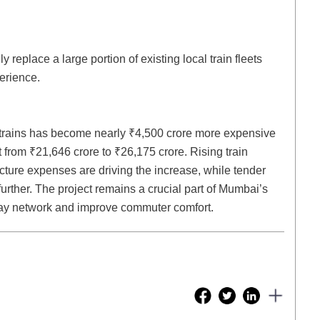
 replace a large portion of existing local train fleets
erience.
 trains has become nearly ₹4,500 crore more expensive
st from ₹21,646 crore to ₹26,175 crore. Rising train
ture expenses are driving the increase, while tender
rther. The project remains a crucial part of Mumbai’s
way network and improve commuter comfort.