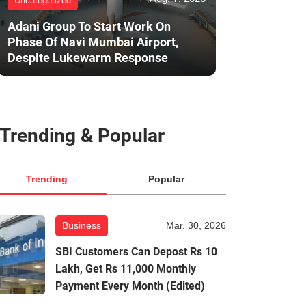
Uncategorized
Adani Group To Start Work On
Phase Of Navi Mumbai Airport,
Despite Lukewarm Response
Trending & Popular
Trending
Popular
Business
Mar. 30, 2026
SBI Customers Can Depost Rs 10
Lakh, Get Rs 11,000 Monthly
Payment Every Month (Edited)