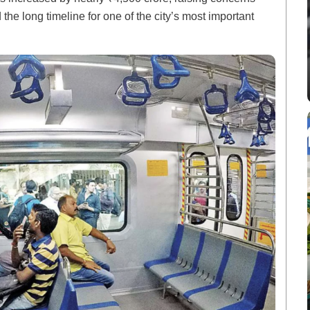
 the long timeline for one of the city’s most important