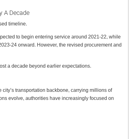
ly A Decade
sed timeline.
 expected to begin entering service around 2021-22, while
om 2023-24 onward. However, the revised procurement and
most a decade beyond earlier expectations.
ity’s transportation backbone, carrying millions of
ns evolve, authorities have increasingly focused on