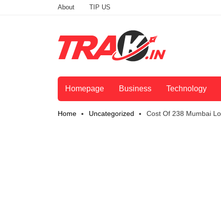
About
TIP US
Homepage
Business
Technology
Home
Uncategorized
Cost Of 238 Mumbai Loc