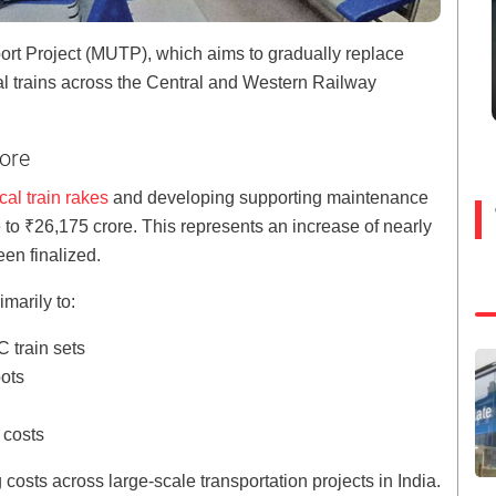
ort Project (MUTP), which aims to gradually replace
al trains across the Central and Western Railway
rore
al train rakes
and developing supporting maintenance
 to ₹26,175 crore. This represents an increase of nearly
en finalized.
imarily to:
 train sets
ots
n costs
 costs across large-scale transportation projects in India.