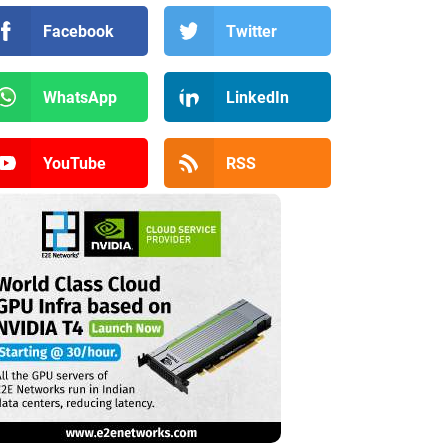
Facebook
Twitter
WhatsApp
LinkedIn
YouTube
RSS