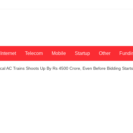
Internet
Telecom
Mobile
Startup
Other
Fundi
al AC Trains Shoots Up By Rs 4500 Crore, Even Before Bidding Starts