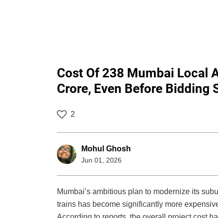
Cost Of 238 Mumbai Local A
Crore, Even Before Bidding 
2
Mohul Ghosh
Jun 01, 2026
Mumbai’s ambitious plan to modernize its subu
trains has become significantly more expensiv
According to reports, the overall project cost 