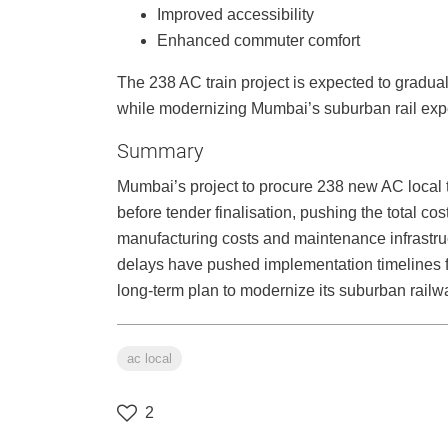
Improved accessibility
Enhanced commuter comfort
The 238 AC train project is expected to gradually
while modernizing Mumbai’s suburban rail exp
Summary
Mumbai’s project to procure 238 new AC local
before tender finalisation, pushing the total co
manufacturing costs and maintenance infrastruc
delays have pushed implementation timelines fu
long-term plan to modernize its suburban rail
ac local
2