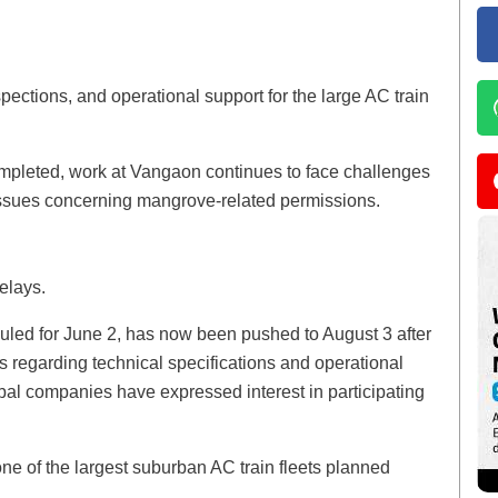
pections, and operational support for the large AC train
ompleted, work at Vangaon continues to face challenges
issues concerning mangrove-related permissions.
elays.
eduled for June 2, has now been pushed to August 3 after
ns regarding technical specifications and operational
obal companies have expressed interest in participating
one of the largest suburban AC train fleets planned