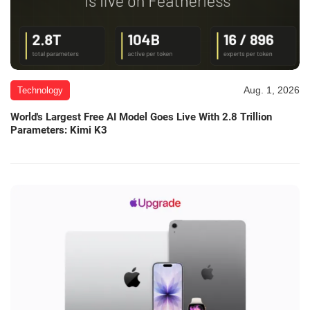
Aug. 1, 2026
Technology
World's Largest Free AI Model Goes Live With 2.8 Trillion
Parameters: Kimi K3