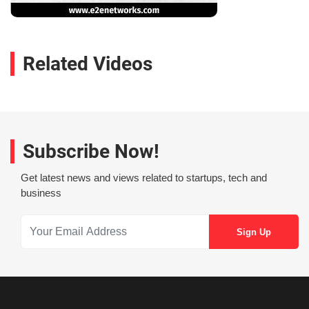
Related Videos
Subscribe Now!
Get latest news and views related to startups, tech and
business