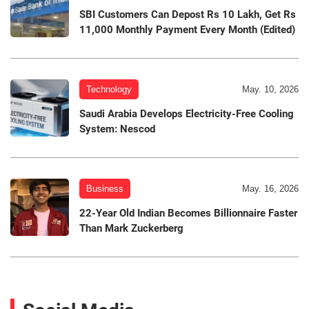
SBI Customers Can Depost Rs 10 Lakh, Get Rs
11,000 Monthly Payment Every Month (Edited)
Technology
May. 10, 2026
Saudi Arabia Develops Electricity-Free Cooling
System: Nescod
Business
May. 16, 2026
22-Year Old Indian Becomes Billionnaire Faster
Than Mark Zuckerberg