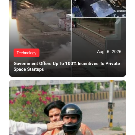
Aug. 6, 2026
Technology
Government Offers Up To 100% Incentives To Private
Space Startups