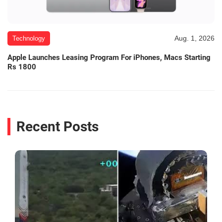
Aug. 1, 2026
Technology
Apple Launches Leasing Program For iPhones, Macs Starting
Rs 1800
Recent Posts