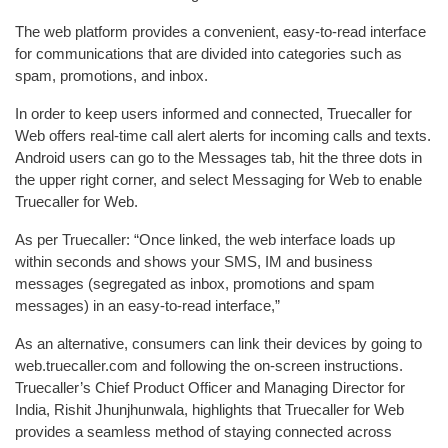
The web platform provides a convenient, easy-to-read interface
for communications that are divided into categories such as
spam, promotions, and inbox.
In order to keep users informed and connected, Truecaller for
Web offers real-time call alert alerts for incoming calls and texts.
Android users can go to the Messages tab, hit the three dots in
the upper right corner, and select Messaging for Web to enable
Truecaller for Web.
As per Truecaller: “Once linked, the web interface loads up
within seconds and shows your SMS, IM and business
messages (segregated as inbox, promotions and spam
messages) in an easy-to-read interface,”
As an alternative, consumers can link their devices by going to
web.truecaller.com and following the on-screen instructions.
Truecaller’s Chief Product Officer and Managing Director for
India, Rishit Jhunjhunwala, highlights that Truecaller for Web
provides a seamless method of staying connected across