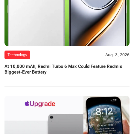
Aug. 3, 2026
Technology
At 10,000 mAh, Redmi Turbo 6 Max Could Feature Redmi's
Biggest-Ever Battery