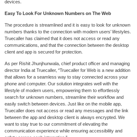
devices.
Easy To Look For Unknown Numbers on The Web
The procedure is streamlined and it is easy to look for unknown
numbers thanks to the connection with modern users’ lifestyles.
Truecaller has claimed that it does not access or read any
communications, and that the connection between the desktop
client and app is secured for protection.
As per Rishit Jhunjhunwala, chief product officer and managing
director India at Truecaller, “Truecaller for Web is a new addition
that allows for a seamless way to stay connected across your
phone and computer. Our solution integrates well with the
lifestyle of modern users, empowering them to effortlessly
search for unknown numbers, streamline their workflow and
easily switch between devices. Just like on the mobile app,
Truecaller does not access or read any messages and the link
between the app and desktop client is always encrypted. We
want to stay true to our commitment of elevating the
communication experience while ensuring accessibility and