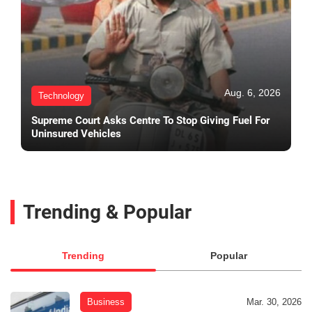
Aug. 6, 2026
Technology
Supreme Court Asks Centre To Stop Giving Fuel For
Uninsured Vehicles
Trending & Popular
Trending
Popular
Business
Mar. 30, 2026