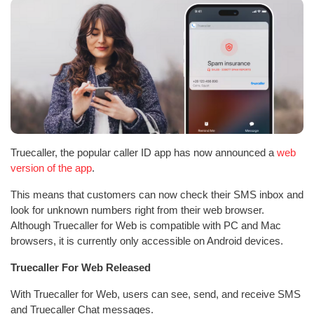
Truecaller, the popular caller ID app has now announced a
web
version of the app
.
This means that customers can now check their SMS inbox and
look for unknown numbers right from their web browser.
Although Truecaller for Web is compatible with PC and Mac
browsers, it is currently only accessible on Android devices.
Truecaller For Web Released
With Truecaller for Web, users can see, send, and receive SMS
and Truecaller Chat messages.