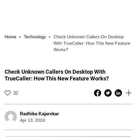
Home
Technology
Check Unknown Callers On Desktop
With TrueCaller: How This New Feature
Works?
Check Unknown Callers On Desktop With
TrueCaller: How This New Feature Works?
32
Radhika Kajarekar
Apr 13, 2024