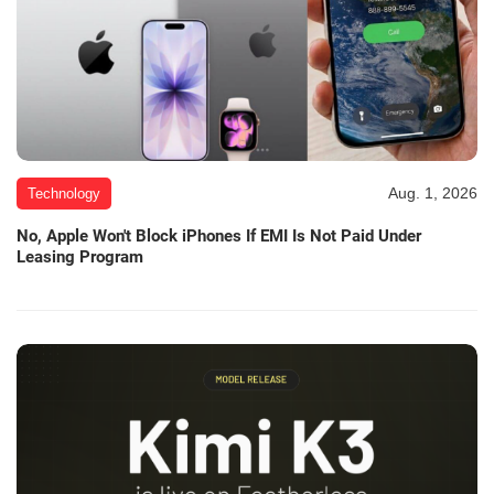
Aug. 1, 2026
Technology
No, Apple Won't Block iPhones If EMI Is Not Paid Under
Leasing Program