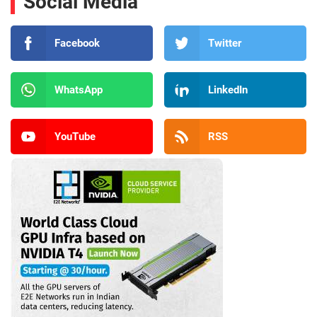
Social Media
Facebook
Twitter
WhatsApp
LinkedIn
YouTube
RSS