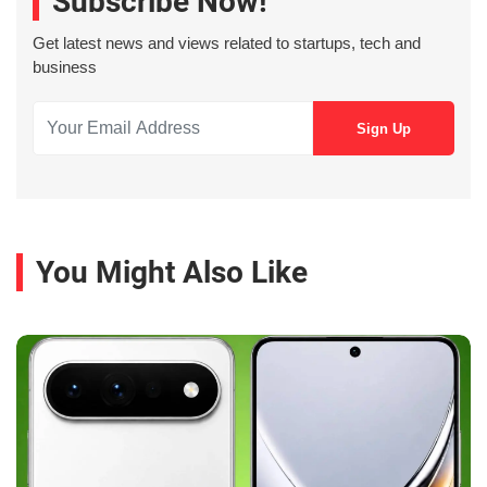
Subscribe Now!
Get latest news and views related to startups, tech and
business
You Might Also Like