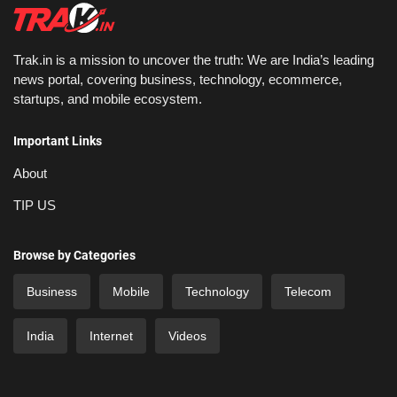
Trak.in is a mission to uncover the truth: We are India’s leading
news portal, covering business, technology, ecommerce,
startups, and mobile ecosystem.
Important Links
About
TIP US
Browse by Categories
Business
Mobile
Technology
Telecom
India
Internet
Videos