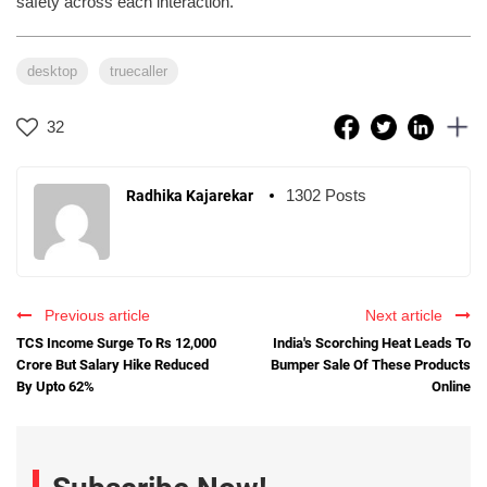
safety across each interaction.”
desktop
truecaller
32
1302 Posts
Radhika Kajarekar
Previous article
Next article
TCS Income Surge To Rs 12,000
India's Scorching Heat Leads To
Crore But Salary Hike Reduced
Bumper Sale Of These Products
By Upto 62%
Online