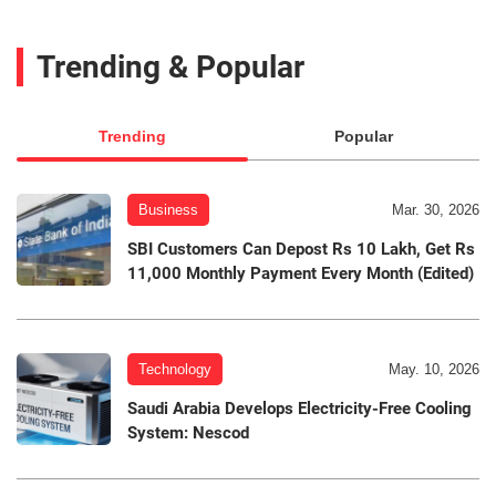
Trending & Popular
Trending
Popular
Business
Mar. 30, 2026
SBI Customers Can Depost Rs 10 Lakh, Get Rs
11,000 Monthly Payment Every Month (Edited)
Technology
May. 10, 2026
Saudi Arabia Develops Electricity-Free Cooling
System: Nescod