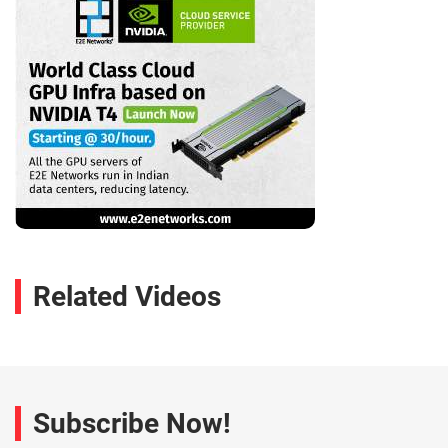
Related Videos
Subscribe Now!