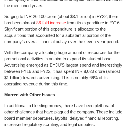
the mentioned years.
Surging to INR 26,100 crore (about $3.1 billion) in FY22, there
has been almost
86-fold increase
from its expenditure in FY16.
Significant portion of this expenditure is allocated to the
acquisitions that accounted for a substantial portion of the
company’s overall financial outlay over the seven-year period.
With the company allocating huge amount of resources for the
promotional activities in an aim to expand its student base,
Advertising emerged as BYJU’S largest spend and interestingly
between FY16 and FY22, it has spent INR 8,029 crore (almost
$1 billion) towards advertising. This is notably 69% of its
operating revenue during this time.
Marred with Other Issues
In additional to bleeding money, there have been plethora of
other challenges that have plagued the company. These include
board member departures, layoffs, delayed financial reporting,
increased regulatory scrutiny, and legal disputes.