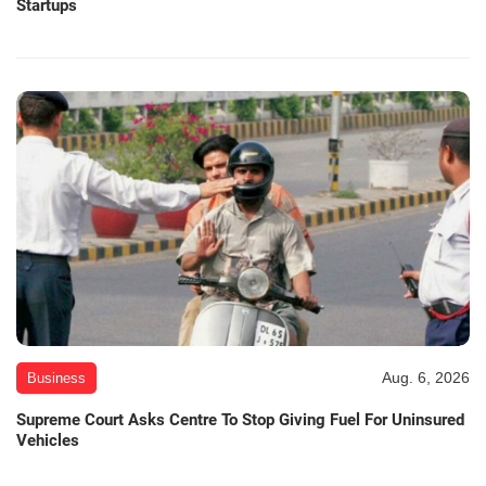
Startups
Aug. 6, 2026
Business
Supreme Court Asks Centre To Stop Giving Fuel For Uninsured
Vehicles