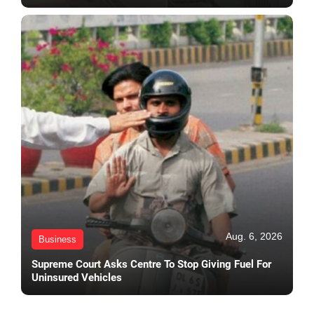
Aug. 6, 2026
Business
Supreme Court Asks Centre To Stop Giving Fuel For
Uninsured Vehicles