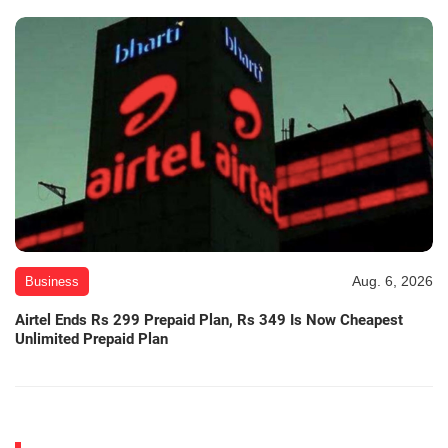
Aug. 6, 2026
Business
Airtel Ends Rs 299 Prepaid Plan, Rs 349 Is Now Cheapest
Unlimited Prepaid Plan