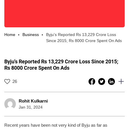
Home
Business
Byju's Reported Rs 13,229 Crore Loss
Since 2015; Rs 8000 Crore Spent On Ads
Byju's Reported Rs 13,229 Crore Loss Since 2015;
Rs 8000 Crore Spent On Ads
26
Rohit Kulkarni
Jan 31, 2024
Recent years have been not very kind of Byju as far as