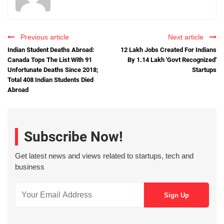
Previous article
Next article
Indian Student Deaths Abroad:
12 Lakh Jobs Created For Indians
Canada Tops The List With 91
By 1.14 Lakh 'Govt Recognized'
Unfortunate Deaths Since 2018;
Startups
Total 408 Indian Students Died
Abroad
Subscribe Now!
Get latest news and views related to startups, tech and
business