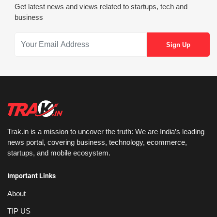
Get latest news and views related to startups, tech and
business
Trak.in is a mission to uncover the truth: We are India’s leading
news portal, covering business, technology, ecommerce,
startups, and mobile ecosystem.
Important Links
About
TIP US