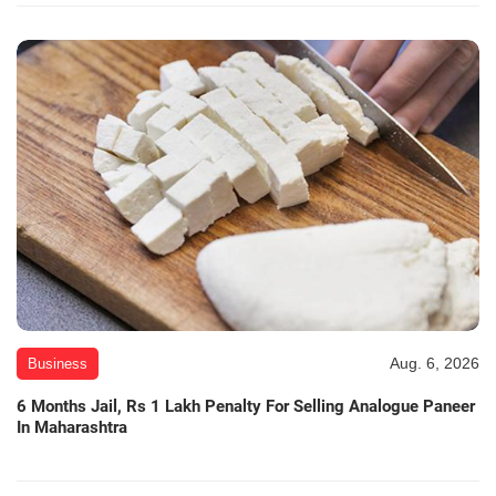
Aug. 6, 2026
Business
6 Months Jail, Rs 1 Lakh Penalty For Selling Analogue Paneer
In Maharashtra