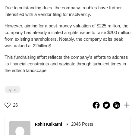
Due to outstanding dues, the company troubles have further
intensified with a vendor filing for insolvency.
However, aiming for a post-money valuation of $225 million, the
company has already initiated a rights issue to raise $200 million
from existing shareholders. Notably, the company at its peak
was valued at 22billion$.
This fundraising effort reflects the company’s efforts to address
its financial constraints and navigate through turbulent times in
the edtech landscape.
byju's
26
2046 Posts
Rohit Kulkarni