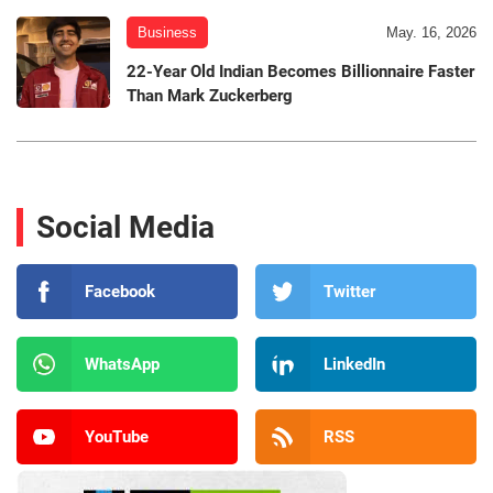
Business
May. 16, 2026
22-Year Old Indian Becomes Billionnaire Faster
Than Mark Zuckerberg
Social Media
Facebook
Twitter
WhatsApp
LinkedIn
YouTube
RSS