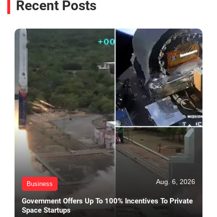
Recent Posts
Aug. 6, 2026
Business
Government Offers Up To 100% Incentives To Private
Space Startups