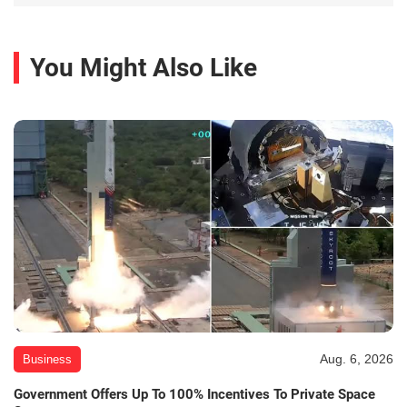
You Might Also Like
Aug. 6, 2026
Business
Government Offers Up To 100% Incentives To Private Space