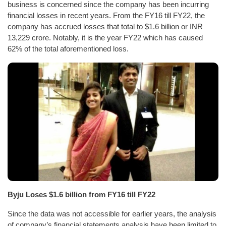
business is concerned since the company has been incurring
financial losses in recent years. From the FY16 till FY22, the
company has accrued losses that total to $1.6 billion or INR
13,229 crore. Notably, it is the year FY22 which has caused
62% of the total aforementioned loss.
Byju Loses $1.6 billion from FY16 till FY22
Since the data was not accessible for earlier years, the analysis
of company’s financial statements analysis have been limited to