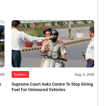
026
Aug. 6, 2026
Business
s
Supreme Court Asks Centre To Stop Giving
Fuel For Uninsured Vehicles