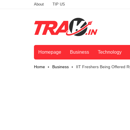
About
TIP US
Homepage
Business
Technology
Home
Business
IIT Freshers Being Offered Rs