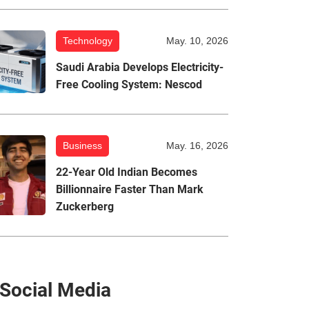
Technology
May. 10, 2026
Saudi Arabia Develops Electricity-
Free Cooling System: Nescod
Business
May. 16, 2026
22-Year Old Indian Becomes
Billionnaire Faster Than Mark
Zuckerberg
Social Media