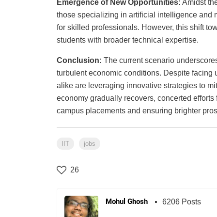
Emergence of New Opportunities:
Amidst the
those specializing in artificial intelligence 
for skilled professionals. However, this shift t
students with broader technical expertise.
Conclusion:
The current scenario underscores t
turbulent economic conditions. Despite facing 
alike are leveraging innovative strategies to m
economy gradually recovers, concerted efforts fr
campus placements and ensuring brighter prosp
IIT
jobs
26
Mohul Ghosh
6206 Posts