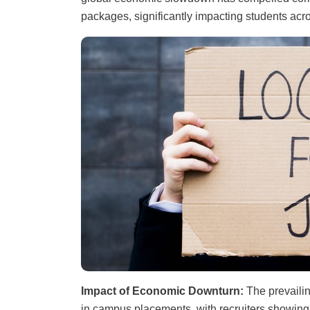
packages, significantly impacting students acr
Impact of Economic Downturn:
The prevaili
in campus placements, with recruiters showin