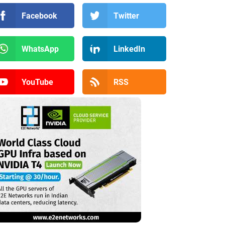
Facebook
Twitter
WhatsApp
LinkedIn
YouTube
RSS