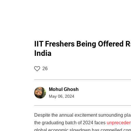
IIT Freshers Being Offered R
India
26
Mohul Ghosh
May 06, 2024
Despite the annual excitement surrounding plac
the graduating batch of 2024 faces
unpreceden
global economic slowdown has compelled compan