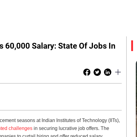
s 60,000 Salary: State Of Jobs In
ement seasons at Indian Institutes of Technology (IITs),
ted challenges
in securing lucrative job offers. The
ies to curtail hiring and offer reduced salary