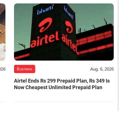
026
Aug. 6, 2026
Business
Airtel Ends Rs 299 Prepaid Plan, Rs 349 Is
Now Cheapest Unlimited Prepaid Plan