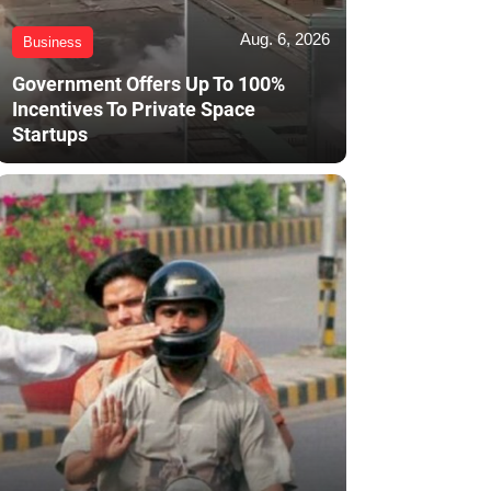
Aug. 6, 2026
Business
Government Offers Up To 100%
Incentives To Private Space
Startups