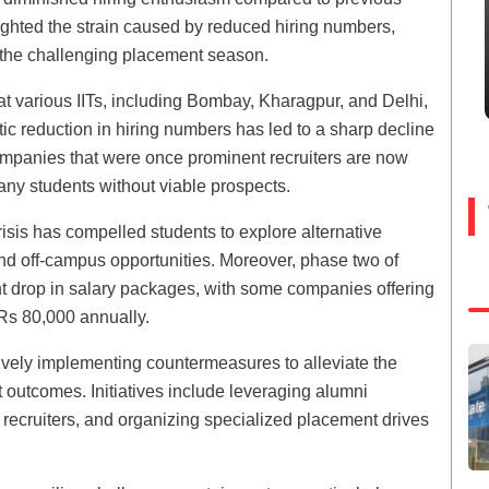
lighted the strain caused by reduced hiring numbers,
e the challenging placement season.
t various IITs, including Bombay, Kharagpur, and Delhi,
tic reduction in hiring numbers has led to a sharp decline
Companies that were once prominent recruiters are now
many students without viable prospects.
sis has compelled students to explore alternative
nd off-campus opportunities. Moreover, phase two of
t drop in salary packages, with some companies offering
Rs 80,000 annually.
tively implementing countermeasures to alleviate the
outcomes. Initiatives include leveraging alumni
recruiters, and organizing specialized placement drives