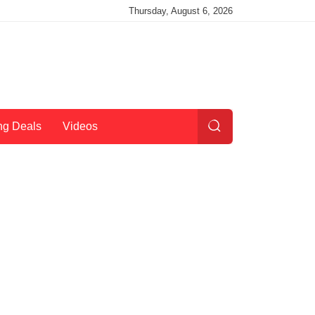
Thursday, August 6, 2026
ng Deals
Videos