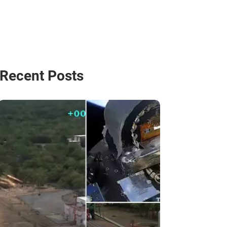
Recent Posts