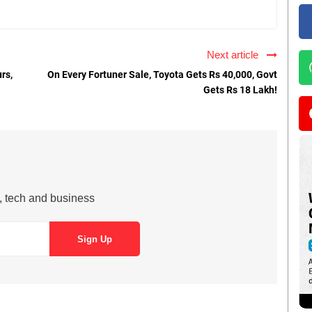
Next article
rs,
On Every Fortuner Sale, Toyota Gets Rs 40,000, Govt
Gets Rs 18 Lakh!
s, tech and business