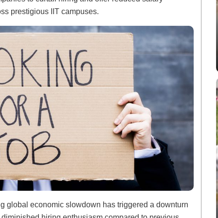
oss prestigious IIT campuses.
ng global economic slowdown has triggered a downturn
g diminished hiring enthusiasm compared to previous