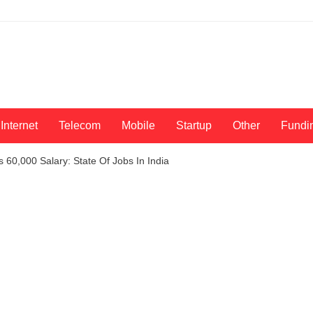
Internet
Telecom
Mobile
Startup
Other
Fundi
 60,000 Salary: State Of Jobs In India