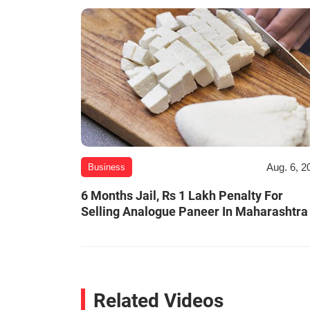
Aug. 6, 2
Business
6 Months Jail, Rs 1 Lakh Penalty For
Selling Analogue Paneer In Maharashtra
Related Videos