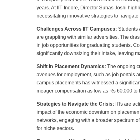
years. At IIT Indore, Director Suhas Joshi high
necessitating innovative strategies to navigat
Challenges Across IIT Campuses:
Students a
are grappling with similar adversities. The dras
in job opportunities for graduating students. 
significantly downsizing their intake, leaving 
Shift in Placement Dynamics:
The ongoing cri
avenues for employment, such as job portals a
campus placements has witnessed a significan
meager compensation as low as Rs 60,000 to 
Strategies to Navigate the Crisis:
IITs are ac
impact of the economic downturn on placement 
networks, engaging with a broader spectrum of 
for niche sectors.