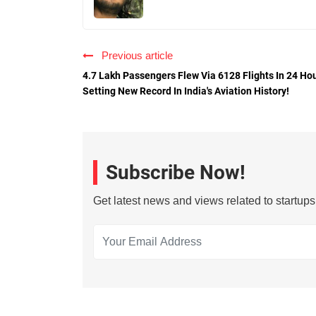
Previous article
4.7 Lakh Passengers Flew Via 6128 Flights In 24 Hou
Setting New Record In India's Aviation History!
Subscribe Now!
Get latest news and views related to startup