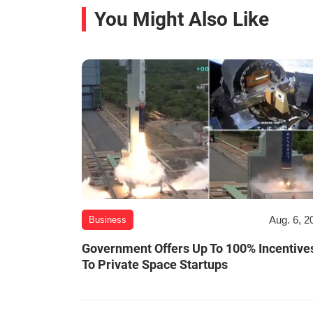
You Might Also Like
Aug. 6, 2
Business
Government Offers Up To 100% Incentive
To Private Space Startups