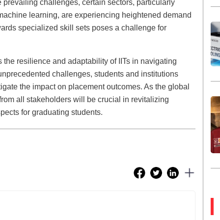
 prevailing challenges, certain sectors, particularly
and machine learning, are experiencing heightened demand
owards specialized skill sets poses a challenge for
he resilience and adaptability of IITs in navigating
unprecedented challenges, students and institutions
itigate the impact on placement outcomes. As the global
om all stakeholders will be crucial in revitalizing
ects for graduating students.