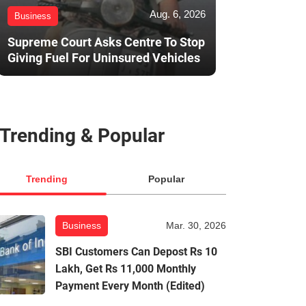
Aug. 6, 2026
Business
Supreme Court Asks Centre To Stop
Giving Fuel For Uninsured Vehicles
Trending & Popular
Trending
Popular
Business
Mar. 30, 2026
SBI Customers Can Depost Rs 10
Lakh, Get Rs 11,000 Monthly
Payment Every Month (Edited)