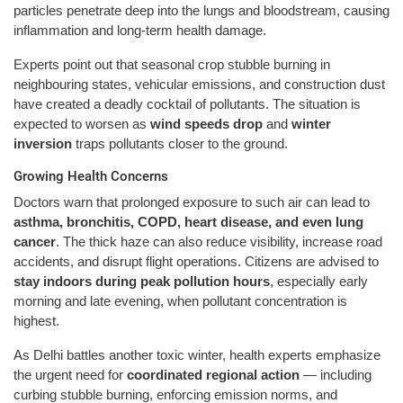
particles penetrate deep into the lungs and bloodstream, causing
inflammation and long-term health damage.
Experts point out that seasonal crop stubble burning in
neighbouring states, vehicular emissions, and construction dust
have created a deadly cocktail of pollutants. The situation is
expected to worsen as
wind speeds drop
and
winter
inversion
traps pollutants closer to the ground.
Growing Health Concerns
Doctors warn that prolonged exposure to such air can lead to
asthma, bronchitis, COPD, heart disease, and even lung
cancer
. The thick haze can also reduce visibility, increase road
accidents, and disrupt flight operations. Citizens are advised to
stay indoors during peak pollution hours
, especially early
morning and late evening, when pollutant concentration is
highest.
As Delhi battles another toxic winter, health experts emphasize
the urgent need for
coordinated regional action
— including
curbing stubble burning, enforcing emission norms, and