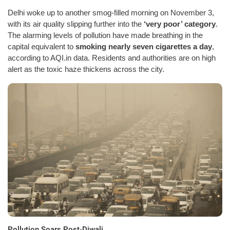
Delhi woke up to another smog-filled morning on November 3,
with its air quality slipping further into the
‘very poor’ category
.
The alarming levels of pollution have made breathing in the
capital equivalent to
smoking nearly seven cigarettes a day
,
according to AQI.in data. Residents and authorities are on high
alert as the toxic haze thickens across the city.
Pollution Soars Post-Diwali