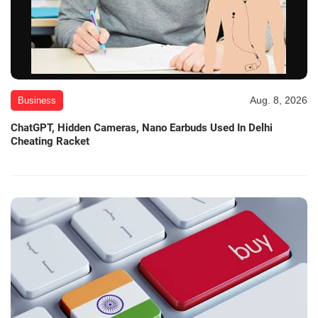
Aug. 8, 2026
Business
ChatGPT, Hidden Cameras, Nano Earbuds Used In Delhi
Cheating Racket