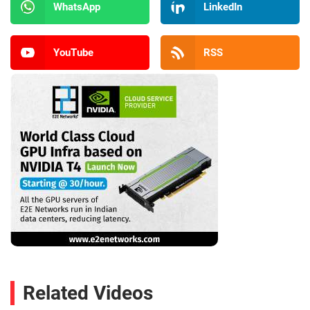
WhatsApp
LinkedIn
YouTube
RSS
Related Videos