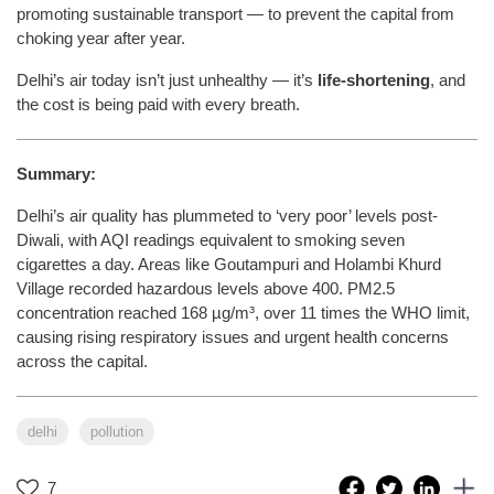
promoting sustainable transport — to prevent the capital from
choking year after year.
Delhi’s air today isn’t just unhealthy — it’s
life-shortening
, and
the cost is being paid with every breath.
Summary:
Delhi’s air quality has plummeted to ‘very poor’ levels post-
Diwali, with AQI readings equivalent to smoking seven
cigarettes a day. Areas like Goutampuri and Holambi Khurd
Village recorded hazardous levels above 400. PM2.5
concentration reached 168 µg/m³, over 11 times the WHO limit,
causing rising respiratory issues and urgent health concerns
across the capital.
delhi
pollution
7