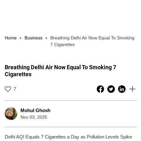
Home
Business
Breathing Delhi Air Now Equal To Smoking
7 Cigarettes
Breathing Delhi Air Now Equal To Smoking 7
Cigarettes
7
Mohul Ghosh
Nov 03, 2025
Delhi AQI Equals 7 Cigarettes a Day as Pollution Levels Spike