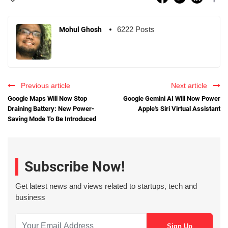
6222 Posts
Mohul Ghosh
Previous article
Next article
Google Maps Will Now Stop
Google Gemini AI Will Now Power
Draining Battery: New Power-
Apple's Siri Virtual Assistant
Saving Mode To Be Introduced
Subscribe Now!
Get latest news and views related to startups, tech and
business