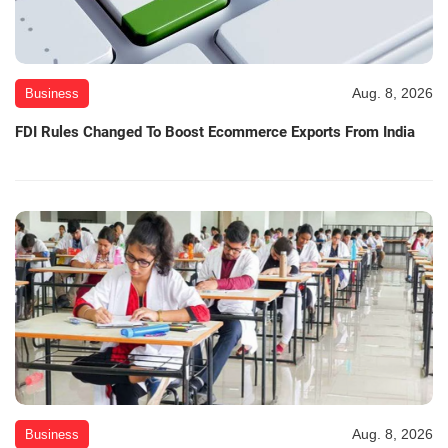
Aug. 8, 2026
Business
FDI Rules Changed To Boost Ecommerce Exports From India
Aug. 8, 2026
Business