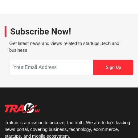
Subscribe Now!
Get latest news and views related to startups, tech and
business
Trak.in is a mission to uncover the truth: We are India’s leading
news portal, covering business, technology, ecommerce,
startups, and mobile ecosystem.