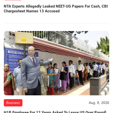
NTA Experts Allegedly Leaked NEET-UG Papers For Cash, CBI
Chargesheet Names 13 Accused
Aug. 8, 2026
Business
H1B Employee For 12 Years Asked To Leave US Over Payroll