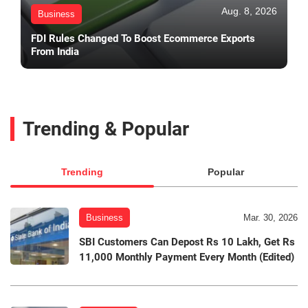
Aug. 8, 2026
Business
FDI Rules Changed To Boost Ecommerce Exports
From India
Trending & Popular
Trending
Popular
Business
Mar. 30, 2026
SBI Customers Can Depost Rs 10 Lakh, Get Rs
11,000 Monthly Payment Every Month (Edited)