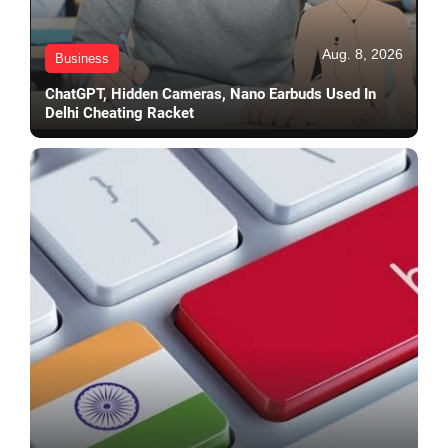
Aug. 8, 2026
Business
ChatGPT, Hidden Cameras, Nano Earbuds Used In
Delhi Cheating Racket