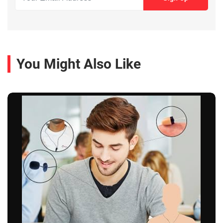
You Might Also Like