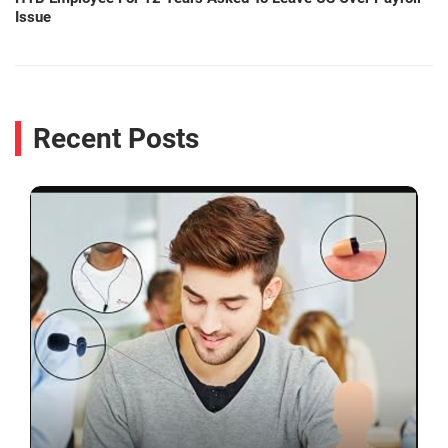
Issue
Recent Posts