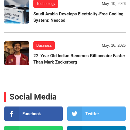
Technology
May. 10, 2026
Saudi Arabia Develops Electricity-Free Cooling
System: Nescod
Business
May. 16, 2026
22-Year Old Indian Becomes Billionnaire Faster
Than Mark Zuckerberg
Social Media
Facebook
Twitter