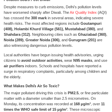
Despite measures to curb emissions, Delhi’s pollution levels
have worsened sharply after Diwali. The
Air Quality Index
(AQI)
has crossed the
300 mark
in several areas, indicating severe
health risks. The most affected regions include
Goutampuri
(408), Holambi Khurd Village (561), Mustafabad (380)
, and
Shahdara (312)
. Neighbouring cities such as
Ghaziabad (360)
,
Noida (289)
,
Greater Noida (306)
, and
Gurugram (201)
are
also witnessing dangerous pollution levels.
Local authorities have begun issuing health advisories, urging
citizens to
avoid outdoor activities
, wear
N95 masks
, and use
air purifiers
indoors. Schools and hospitals have reported a
surge in respiratory complaints, particularly among children and
the elderly.
What Makes Delhi’s Air So Toxic?
The major pollutant driving this crisis is
PM2.5
, or fine particulate
matter with a diameter smaller than 2.5 micrometres. On
Monday, its concentration was recorded at
168 µg/m³
, over
11
times the WHO safe limit of 15 µg/m³
. These microscopic