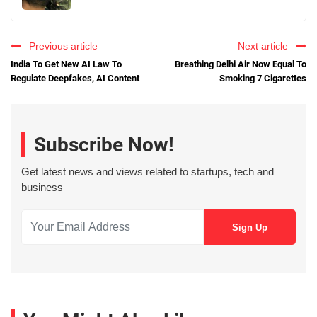
Previous article
Next article
India To Get New AI Law To
Breathing Delhi Air Now Equal To
Regulate Deepfakes, AI Content
Smoking 7 Cigarettes
Subscribe Now!
Get latest news and views related to startups, tech and
business