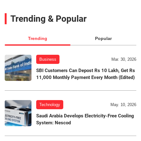
Trending & Popular
Trending
Popular
Business
Mar. 30, 2026
SBI Customers Can Depost Rs 10 Lakh, Get Rs
11,000 Monthly Payment Every Month (Edited)
Technology
May. 10, 2026
Saudi Arabia Develops Electricity-Free Cooling
System: Nescod