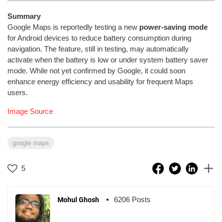
Summary
Google Maps is reportedly testing a new
power-saving mode
for Android devices to reduce battery consumption during
navigation. The feature, still in testing, may automatically
activate when the battery is low or under system battery saver
mode. While not yet confirmed by Google, it could soon
enhance energy efficiency and usability for frequent Maps
users.
Image Source
google maps
5
6206 Posts
Mohul Ghosh