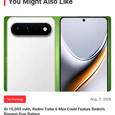
You Might Also Like
Aug. 3, 2026
Technology
At 10,000 mAh, Redmi Turbo 6 Max Could Feature Redmi's
Biggest-Ever Battery