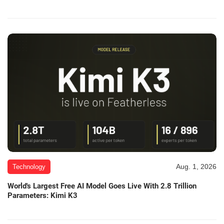
Aug. 1, 2026
Technology
World's Largest Free AI Model Goes Live With 2.8 Trillion
Parameters: Kimi K3