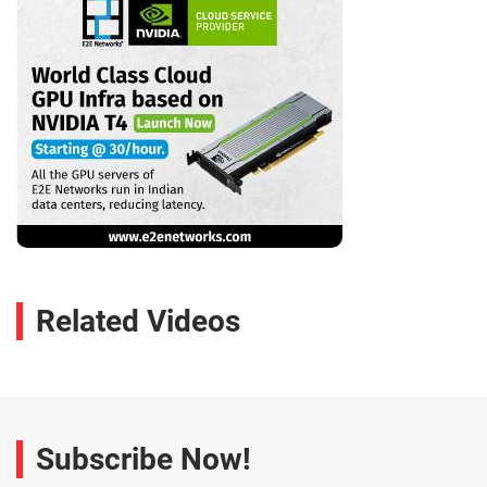
Related Videos
Subscribe Now!