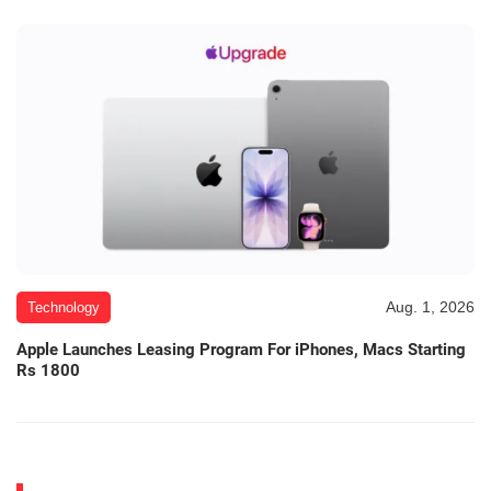
Aug. 1, 2026
Technology
Apple Launches Leasing Program For iPhones, Macs Starting
Rs 1800