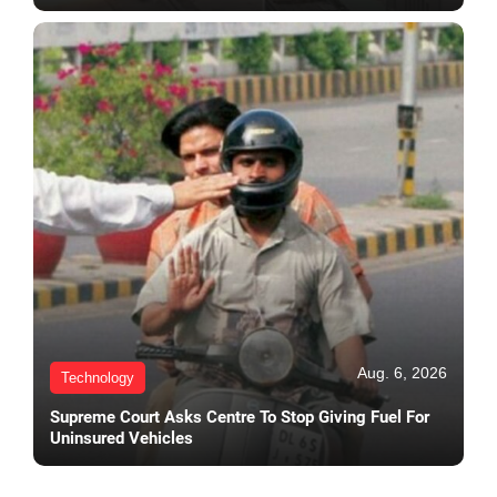
Aug. 6, 2026
Technology
Supreme Court Asks Centre To Stop Giving Fuel For
Uninsured Vehicles