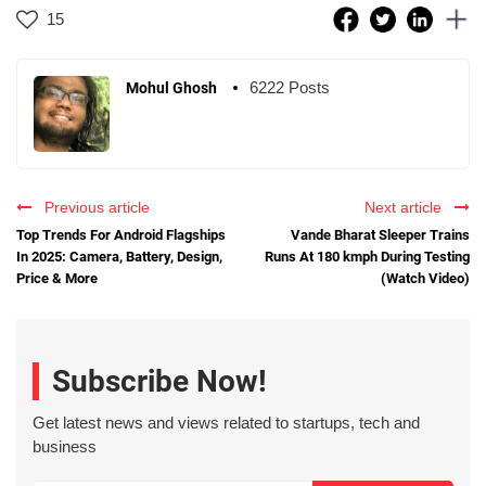
15
6222 Posts
Mohul Ghosh
Previous article
Next article
Top Trends For Android Flagships
Vande Bharat Sleeper Trains
In 2025: Camera, Battery, Design,
Runs At 180 kmph During Testing
Price & More
(Watch Video)
Subscribe Now!
Get latest news and views related to startups, tech and
business