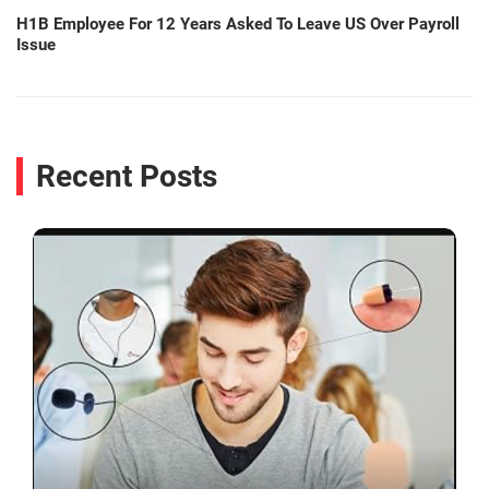
H1B Employee For 12 Years Asked To Leave US Over Payroll
Issue
Recent Posts