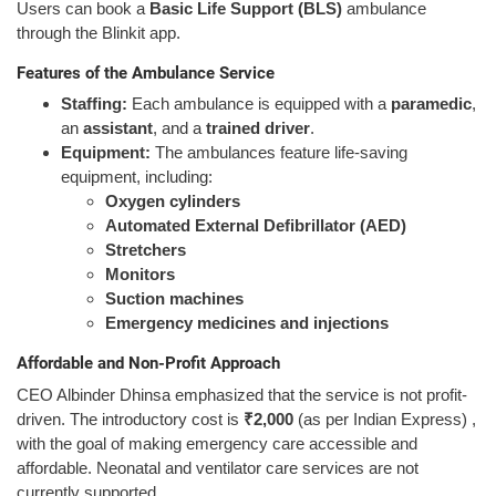
Users can book a
Basic Life Support (BLS)
ambulance
through the Blinkit app.
Features of the Ambulance Service
Staffing:
Each ambulance is equipped with a
paramedic
,
an
assistant
, and a
trained driver
.
Equipment:
The ambulances feature life-saving
equipment, including:
Oxygen cylinders
Automated External Defibrillator (AED)
Stretchers
Monitors
Suction machines
Emergency medicines and injections
Affordable and Non-Profit Approach
CEO Albinder Dhinsa emphasized that the service is not profit-
driven. The introductory cost is
₹2,000
(as per Indian Express) ,
with the goal of making emergency care accessible and
affordable. Neonatal and ventilator care services are not
currently supported.