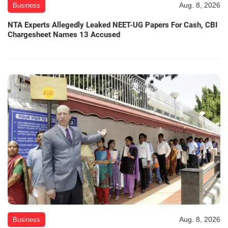
Aug. 8, 2026
Business
NTA Experts Allegedly Leaked NEET-UG Papers For Cash, CBI
Chargesheet Names 13 Accused
Aug. 8, 2026
Business