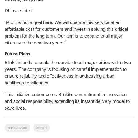
Dhinsa stated:
“Profit is not a goal here. We will operate this service at an
affordable cost for customers and invest in solving this critical
problem for the long term. Our aim is to expand to all major
cities over the next two years.”
Future Plans
Blinkit intends to scale the service to
all major cities
within two
years. The company is focusing on careful implementation to
ensure reliability and effectiveness in addressing urban
healthcare challenges.
This initiative underscores Blinkit’s commitment to innovation
and social responsibility, extending its instant delivery model to
save lives.
ambulance
blinkit