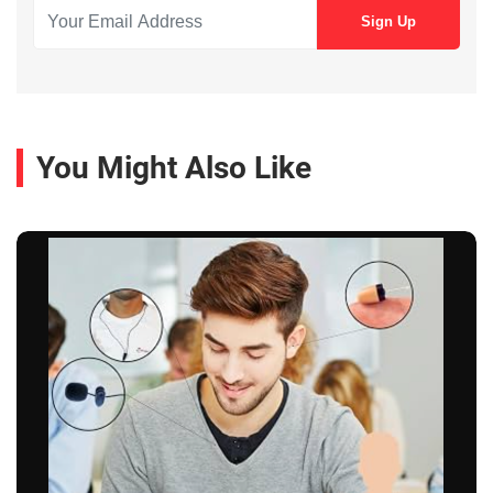
You Might Also Like