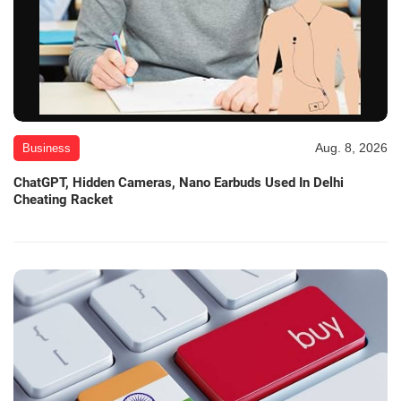
Aug. 8, 2026
Business
ChatGPT, Hidden Cameras, Nano Earbuds Used In Delhi
Cheating Racket