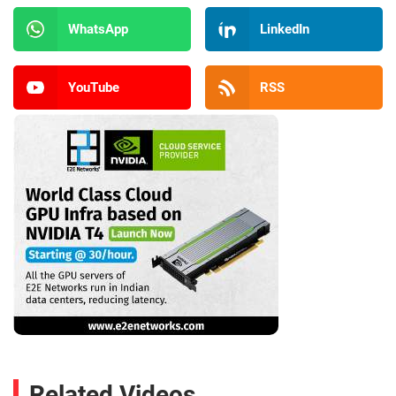
WhatsApp
LinkedIn
YouTube
RSS
Related Videos