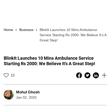
Home
Business
BlinkIt Launches 10 Mins Ambulance
Service Starting Rs 2000: We Believe It's A
Great Step!
BlinkIt Launches 10 Mins Ambulance Service
Starting Rs 2000: We Believe It's A Great Step!
15
Mohul Ghosh
Jan 02, 2025