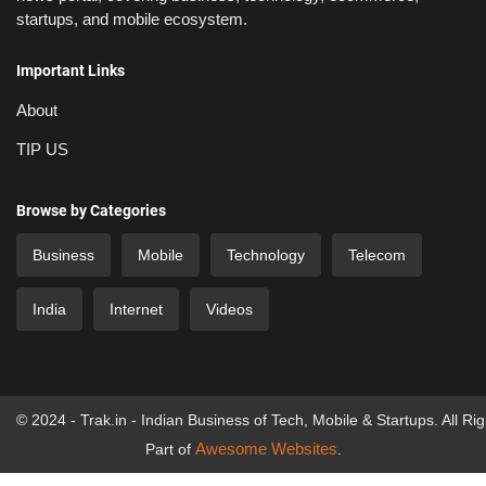
startups, and mobile ecosystem.
Important Links
About
TIP US
Browse by Categories
Business
Mobile
Technology
Telecom
India
Internet
Videos
© 2024 - Trak.in - Indian Business of Tech, Mobile & Startups. All Ri
Awesome Websites
Part of
.