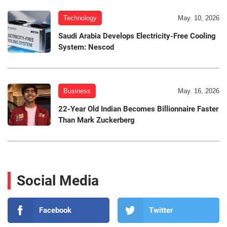
Technology
May. 10, 2026
Saudi Arabia Develops Electricity-Free Cooling
System: Nescod
Business
May. 16, 2026
22-Year Old Indian Becomes Billionnaire Faster
Than Mark Zuckerberg
Social Media
Facebook
Twitter