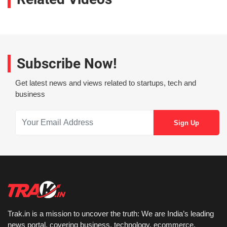
Subscribe Now!
Get latest news and views related to startups, tech and
business
Trak.in is a mission to uncover the truth: We are India’s leading
news portal, covering business, technology, ecommerce,