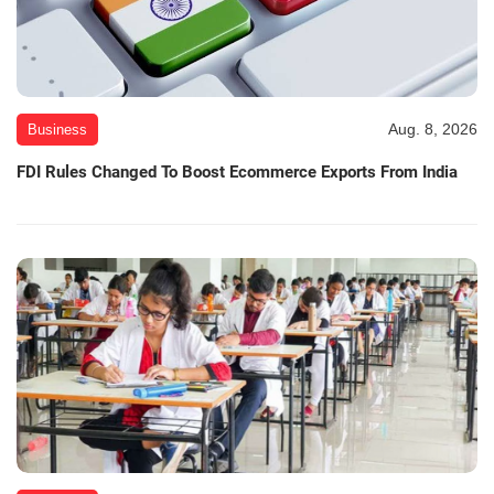
Aug. 8, 2026
Business
FDI Rules Changed To Boost Ecommerce Exports From India