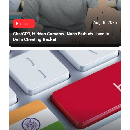
Aug. 8, 2026
Business
ChatGPT, Hidden Cameras, Nano Earbuds Used In
Delhi Cheating Racket