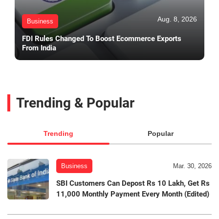
Aug. 8, 2026
Business
FDI Rules Changed To Boost Ecommerce Exports
From India
Trending & Popular
Trending
Popular
Business
Mar. 30, 2026
SBI Customers Can Depost Rs 10 Lakh, Get Rs
11,000 Monthly Payment Every Month (Edited)