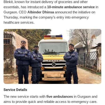
Blinkit, known for instant delivery of groceries and other
essentials, has introduced a
10-minute ambulance service
in
Gurgaon. CEO
Albinder Dhinsa
announced the initiative on
Thursday, marking the company’s entry into emergency
healthcare services.
Service Details
The new service starts with
five ambulances
in Gurgaon and
aims to provide quick and reliable access to emergency care.