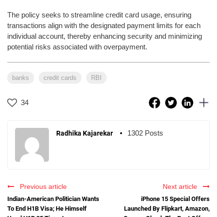
The policy seeks to streamline credit card usage, ensuring
transactions align with the designated payment limits for each
individual account, thereby enhancing security and minimizing
potential risks associated with overpayment.
banks
credit cards
RBI
34
1302 Posts
Radhika Kajarekar
Previous article
Next article
Indian-American Politician Wants
iPhone 15 Special Offers
To End H1B Visa; He Himself
Launched By Flipkart, Amazon,