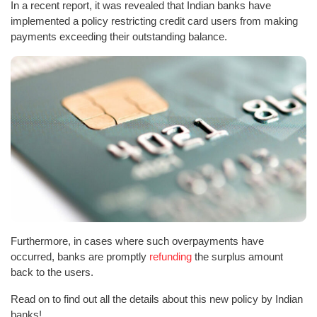
In a recent report, it was revealed that Indian banks have
implemented a policy restricting credit card users from making
payments exceeding their outstanding balance.
Furthermore, in cases where such overpayments have
occurred, banks are promptly
refunding
the surplus amount
back to the users.
Read on to find out all the details about this new policy by Indian
banks!