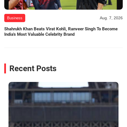
Aug. 7, 2026
Business
Shahrukh Khan Beats Virat Kohli, Ranveer Singh To Become
India's Most Valuable Celebrity Brand
Recent Posts