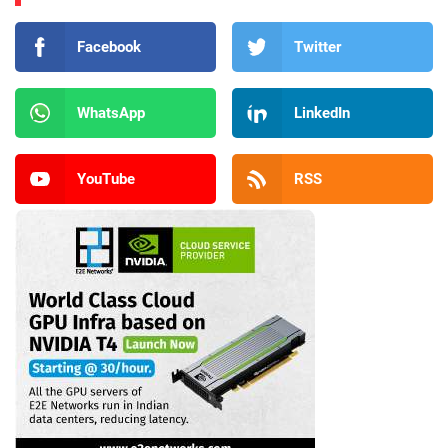
Facebook
Twitter
WhatsApp
LinkedIn
YouTube
RSS