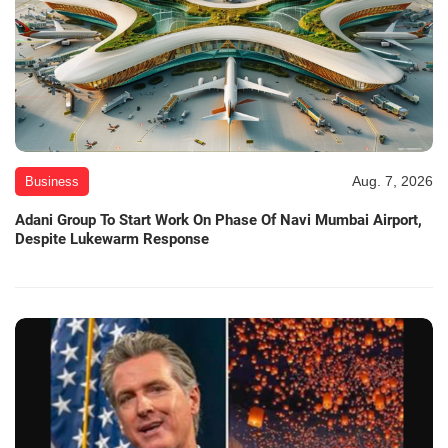
Aug. 7, 2026
Business
Adani Group To Start Work On Phase Of Navi Mumbai Airport,
Despite Lukewarm Response