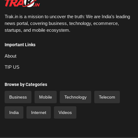
Trak.in is a mission to uncover the truth: We are India’s leading
news portal, covering business, technology, ecommerce,
startups, and mobile ecosystem.
Important Links
About
TIP US
Browse by Categories
Business
Mobile
Technology
Telecom
India
Internet
Videos