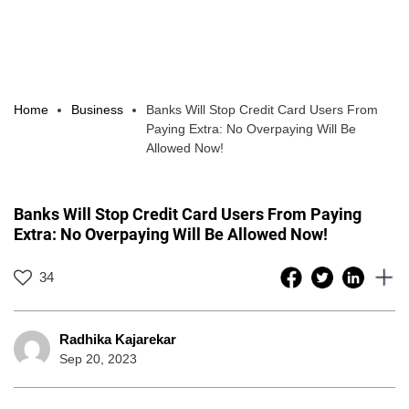
Home
Business
Banks Will Stop Credit Card Users From
Paying Extra: No Overpaying Will Be
Allowed Now!
Banks Will Stop Credit Card Users From Paying
Extra: No Overpaying Will Be Allowed Now!
34
Radhika Kajarekar
Sep 20, 2023