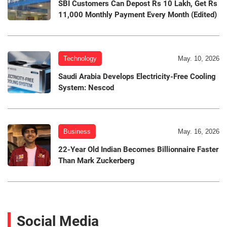
SBI Customers Can Depost Rs 10 Lakh, Get Rs
11,000 Monthly Payment Every Month (Edited)
Technology
May. 10, 2026
Saudi Arabia Develops Electricity-Free Cooling
System: Nescod
Business
May. 16, 2026
22-Year Old Indian Becomes Billionnaire Faster
Than Mark Zuckerberg
Social Media