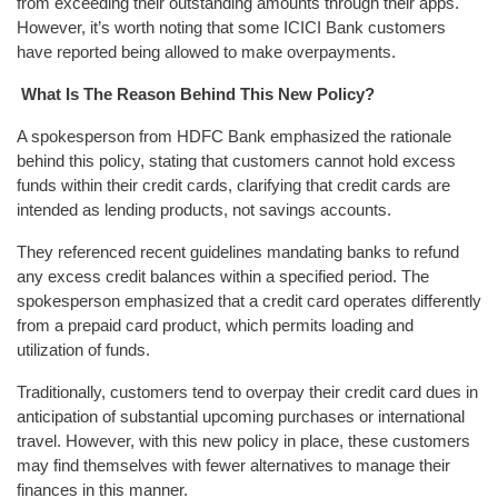
from exceeding their outstanding amounts through their apps.
However, it’s worth noting that some ICICI Bank customers
have reported being allowed to make overpayments.
What Is The Reason Behind This New Policy?
A spokesperson from HDFC Bank emphasized the rationale
behind this policy, stating that customers cannot hold excess
funds within their credit cards, clarifying that credit cards are
intended as lending products, not savings accounts.
They referenced recent guidelines mandating banks to refund
any excess credit balances within a specified period. The
spokesperson emphasized that a credit card operates differently
from a prepaid card product, which permits loading and
utilization of funds.
Traditionally, customers tend to overpay their credit card dues in
anticipation of substantial upcoming purchases or international
travel. However, with this new policy in place, these customers
may find themselves with fewer alternatives to manage their
finances in this manner.