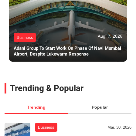
Aug. 7, 2026
Business
Adani Group To Start Work On Phase Of Navi Mumbai
Airport, Despite Lukewarm Response
Trending & Popular
Trending
Popular
Business
Mar. 30, 2026