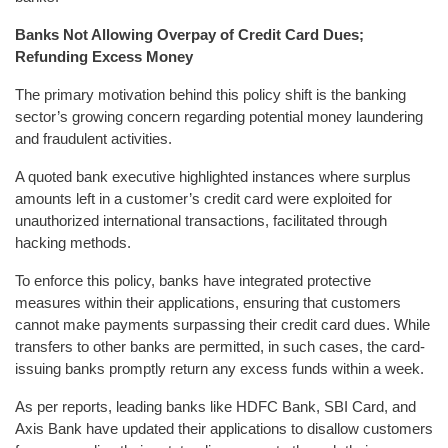
Banks Not Allowing Overpay of Credit Card Dues;
Refunding Excess Money
The primary motivation behind this policy shift is the banking
sector’s growing concern regarding potential money laundering
and fraudulent activities.
A quoted bank executive highlighted instances where surplus
amounts left in a customer’s credit card were exploited for
unauthorized international transactions, facilitated through
hacking methods.
To enforce this policy, banks have integrated protective
measures within their applications, ensuring that customers
cannot make payments surpassing their credit card dues. While
transfers to other banks are permitted, in such cases, the card-
issuing banks promptly return any excess funds within a week.
As per reports, leading banks like HDFC Bank, SBI Card, and
Axis Bank have updated their applications to disallow customers