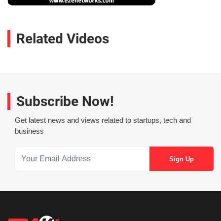
Related Videos
Subscribe Now!
Get latest news and views related to startups, tech and
business