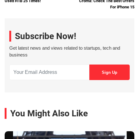
Used H1B 25 Times!
Croma: Check The Best Offers
For iPhone 15
Subscribe Now!
Get latest news and views related to startups, tech and
business
You Might Also Like