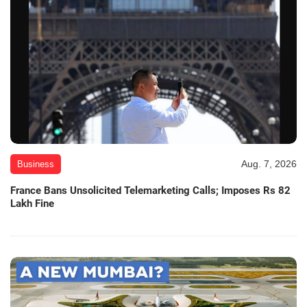
Aug. 7, 2026
Business
France Bans Unsolicited Telemarketing Calls; Imposes Rs 82
Lakh Fine