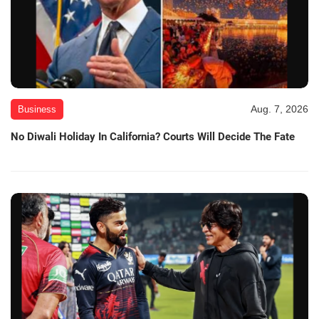
Aug. 7, 2026
Business
No Diwali Holiday In California? Courts Will Decide The Fate