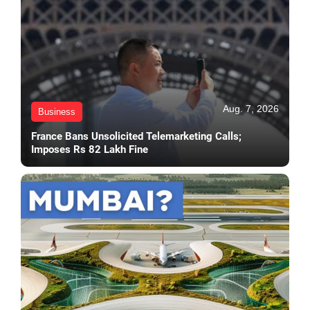
Aug. 7, 2026
Business
France Bans Unsolicited Telemarketing Calls;
Imposes Rs 82 Lakh Fine