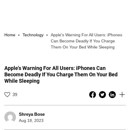
Home
Technology
Apple's Warning For All Users: iPhones
Can Become Deadly If You Charge
Them On Your Bed While Sleeping
Apple's Warning For All Users: iPhones Can
Become Deadly If You Charge Them On Your Bed
While Sleeping
39
Shreya Bose
Aug 18, 2023