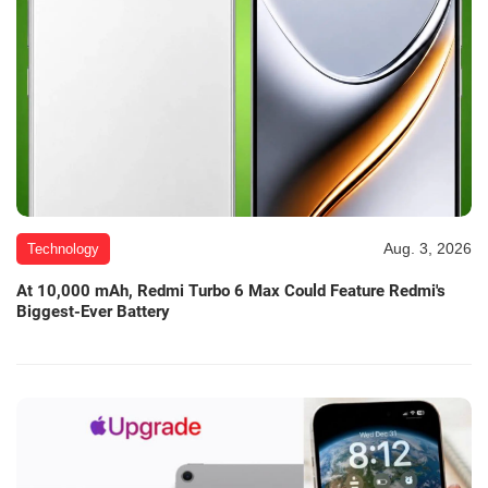
Aug. 3, 2026
Technology
At 10,000 mAh, Redmi Turbo 6 Max Could Feature Redmi's
Biggest-Ever Battery