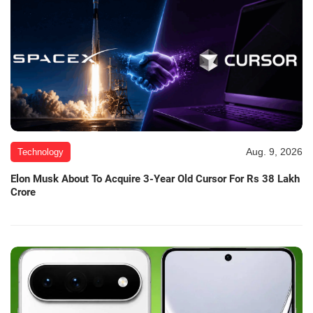
Aug. 9, 2026
Technology
Elon Musk About To Acquire 3-Year Old Cursor For Rs 38 Lakh
Crore