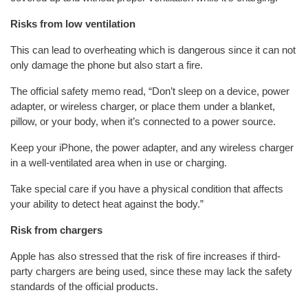
Risks from low ventilation
This can lead to overheating which is dangerous since it can not
only damage the phone but also start a fire.
The official safety memo read, “Don’t sleep on a device, power
adapter, or wireless charger, or place them under a blanket,
pillow, or your body, when it’s connected to a power source.
Keep your iPhone, the power adapter, and any wireless charger
in a well-ventilated area when in use or charging.
Take special care if you have a physical condition that affects
your ability to detect heat against the body.”
Risk from chargers
Apple has also stressed that the risk of fire increases if third-
party chargers are being used, since these may lack the safety
standards of the official products.