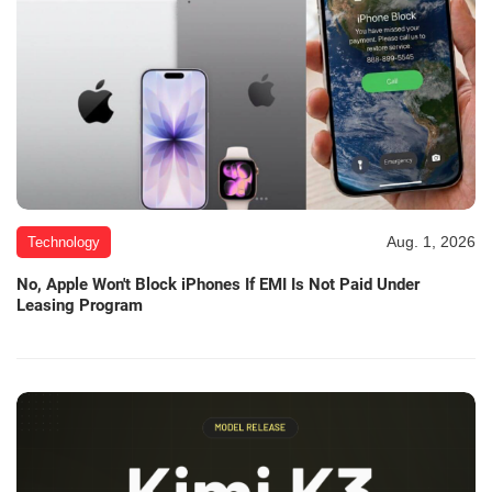
Aug. 1, 2026
Technology
No, Apple Won't Block iPhones If EMI Is Not Paid Under
Leasing Program