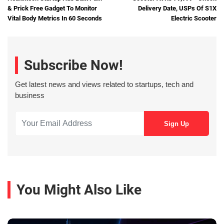
& Prick Free Gadget To Monitor
Delivery Date, USPs Of S1X
Vital Body Metrics In 60 Seconds
Electric Scooter
Subscribe Now!
Get latest news and views related to startups, tech and
business
You Might Also Like