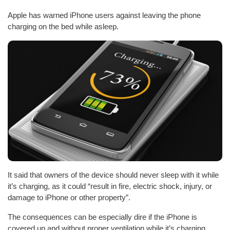
Apple has warned iPhone users against leaving the phone
charging on the bed while asleep.
It said that owners of the device should never sleep with it while
it’s charging, as it could “result in fire, electric shock, injury, or
damage to iPhone or other property”.
The consequences can be especially dire if the iPhone is
covered up and without proper ventilation while it’s charging.