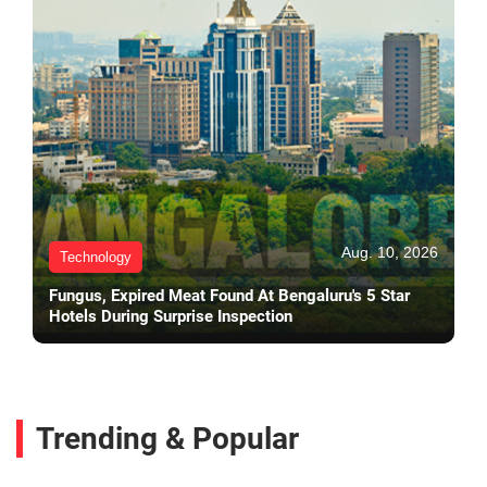
Aug. 10, 2026
Technology
Fungus, Expired Meat Found At Bengaluru's 5 Star
Hotels During Surprise Inspection
Trending & Popular