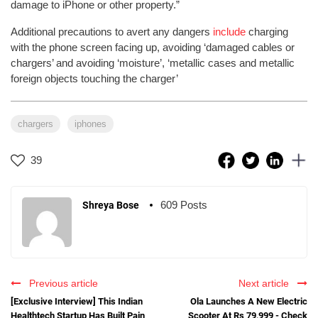
damage to iPhone or other property.”
Additional precautions to avert any dangers
include
charging
with the phone screen facing up, avoiding ‘damaged cables or
chargers’ and avoiding ‘moisture’, ‘metallic cases and metallic
foreign objects touching the charger’
chargers
iphones
39
609 Posts
Shreya Bose
Previous article
Next article
[Exclusive Interview] This Indian
Ola Launches A New Electric
Healthtech Startup Has Built Pain
Scooter At Rs 79,999 - Check