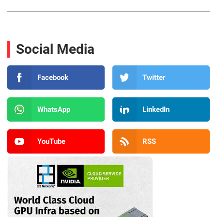
Social Media
Facebook
Twitter
WhatsApp
LinkedIn
YouTube
RSS