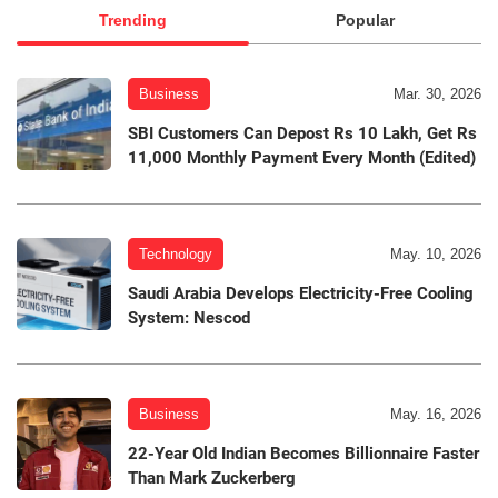
Trending
Popular
Business
Mar. 30, 2026
SBI Customers Can Depost Rs 10 Lakh, Get Rs
11,000 Monthly Payment Every Month (Edited)
Technology
May. 10, 2026
Saudi Arabia Develops Electricity-Free Cooling
System: Nescod
Business
May. 16, 2026
22-Year Old Indian Becomes Billionnaire Faster
Than Mark Zuckerberg