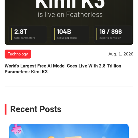
Aug. 1, 2026
Technology
World's Largest Free AI Model Goes Live With 2.8 Trillion
Parameters: Kimi K3
Recent Posts