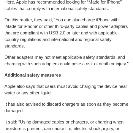
Here, Apple has recommended looking for “Made for iPhone”
cables that comply with international safety standards.
On this matter, they said, “You can also charge iPhone with
‘Made for iPhone’ or other third-party cables and power adapters
that are compliant with USB 2.0 or later and with applicable
country regulations and international and regional safety
standards.
Other adapters may not meet applicable safety standards, and
charging with such adapters could pose a risk of death or injury.”
Additional safety measures
Apple also says that users must avoid charging the device near
water or any other liquid.
It has also advised to discard chargers as soon as they become
damaged.
It said: “Using damaged cables or chargers, or charging when
moisture is present, can cause fire, electric shock, injury, or