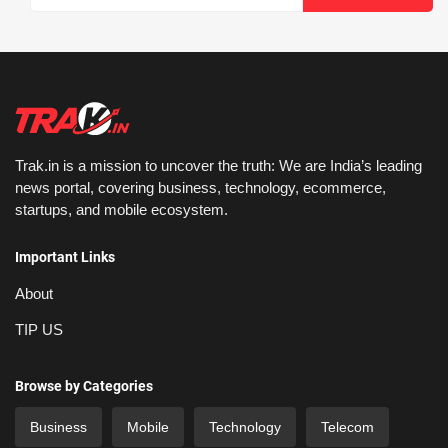
Trak.in is a mission to uncover the truth: We are India’s leading
news portal, covering business, technology, ecommerce,
startups, and mobile ecosystem.
Important Links
About
TIP US
Browse by Categories
Business
Mobile
Technology
Telecom