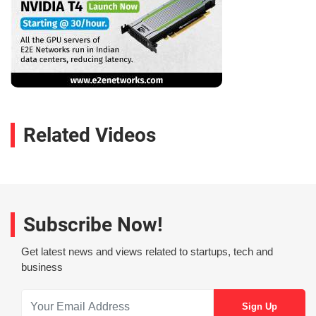
Related Videos
Subscribe Now!
Get latest news and views related to startups, tech and
business