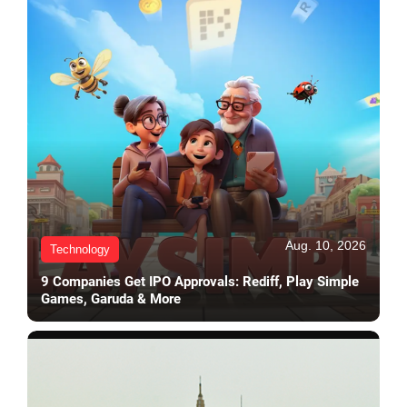
Aug. 10, 2026
Technology
9 Companies Get IPO Approvals: Rediff, Play Simple
Games, Garuda & More