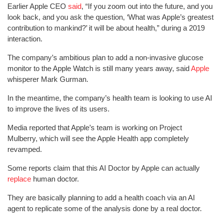
Earlier Apple CEO
said
, “If you zoom out into the future, and you
look back, and you ask the question, ‘What was Apple’s greatest
contribution to mankind?’ it will be about health,” during a 2019
interaction.
The company’s ambitious plan to add a non-invasive glucose
monitor to the Apple Watch is still many years away, said
Apple
whisperer Mark Gurman.
In the meantime, the company’s health team is looking to use AI
to improve the lives of its users.
Media reported that Apple’s team is working on Project
Mulberry, which will see the Apple Health app completely
revamped.
Some reports claim that this AI Doctor by Apple can actually
replace
human doctor.
They are basically planning to add a health coach via an AI
agent to replicate some of the analysis done by a real doctor.