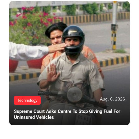
Aug. 6, 2026
Technology
Supreme Court Asks Centre To Stop Giving Fuel For
Uninsured Vehicles