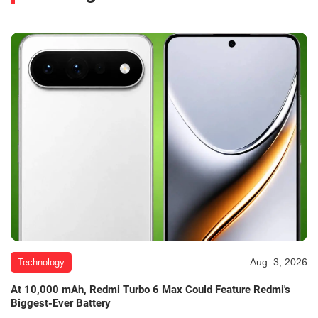
Aug. 3, 2026
Technology
At 10,000 mAh, Redmi Turbo 6 Max Could Feature Redmi's
Biggest-Ever Battery