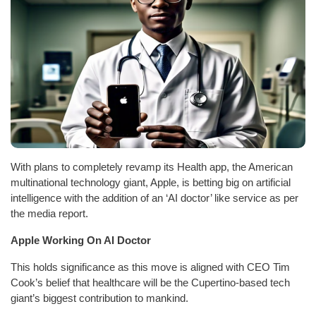
With plans to completely revamp its Health app, the American
multinational technology giant, Apple, is betting big on artificial
intelligence with the addition of an ‘AI doctor’ like service as per
the media report.
Apple Working On AI Doctor
This holds significance as this move is aligned with CEO Tim
Cook’s belief that healthcare will be the Cupertino-based tech
giant’s biggest contribution to mankind.