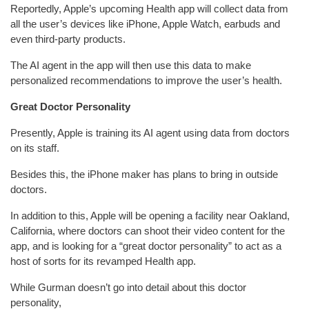
Reportedly, Apple’s upcoming Health app will collect data from
all the user’s devices like iPhone, Apple Watch, earbuds and
even third-party products.
The AI agent in the app will then use this data to make
personalized recommendations to improve the user’s health.
Great Doctor Personality
Presently, Apple is training its AI agent using data from doctors
on its staff.
Besides this, the iPhone maker has plans to bring in outside
doctors.
In addition to this, Apple will be opening a facility near Oakland,
California, where doctors can shoot their video content for the
app, and is looking for a “great doctor personality” to act as a
host of sorts for its revamped Health app.
While Gurman doesn’t go into detail about this doctor
personality,