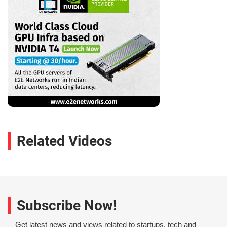
Related Videos
Subscribe Now!
Get latest news and views related to startups, tech and