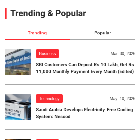
Trending & Popular
Trending
Popular
Business
Mar. 30, 2026
SBI Customers Can Depost Rs 10 Lakh, Get Rs
11,000 Monthly Payment Every Month (Edited)
Technology
May. 10, 2026
Saudi Arabia Develops Electricity-Free Cooling
System: Nescod