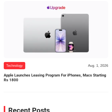
Aug. 1, 2026
Technology
Apple Launches Leasing Program For iPhones, Macs Starting
Rs 1800
Recent Posts