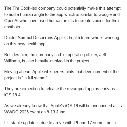
The Tim Cook-led company could potentially make this attempt
to add a human angle to the app which is similar to Google and
OpenAI who have used human artists to create voices for their
chatbots.
Doctor Sumbul Desai runs Apple’s health team who is working
on this new health app.
Besides him, the company’s chief operating officer, Jeff
Williams, is also heavily involved in the project.
Moving ahead, Apple whisperers hints that development of the
project is “in full steam”.
They are expecting to release the revamped app as early as
iOS 19.4.
As we already know that Apple’s iOS 19 will be announced at its
WWDC 2025 event on 9-13 June.
It’s stable update is due to arrive with iPhone 17 sometime in