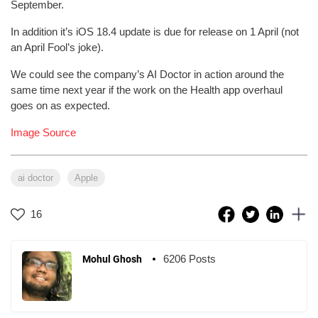
September.
In addition it’s iOS 18.4 update is due for release on 1 April (not
an April Fool’s joke).
We could see the company’s AI Doctor in action around the
same time next year if the work on the Health app overhaul
goes on as expected.
Image Source
ai doctor
Apple
16
6206 Posts
Mohul Ghosh