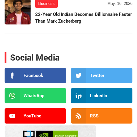
Business
May. 16, 2026
22-Year Old Indian Becomes Billionnaire Faster
Than Mark Zuckerberg
Social Media
Facebook
Twitter
WhatsApp
LinkedIn
YouTube
RSS