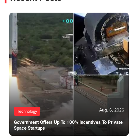
Aug. 6, 2026
Technology
Government Offers Up To 100% Incentives To Private
Space Startups