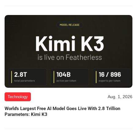
Aug. 1, 2026
Technology
World's Largest Free AI Model Goes Live With 2.8 Trillion
Parameters: Kimi K3