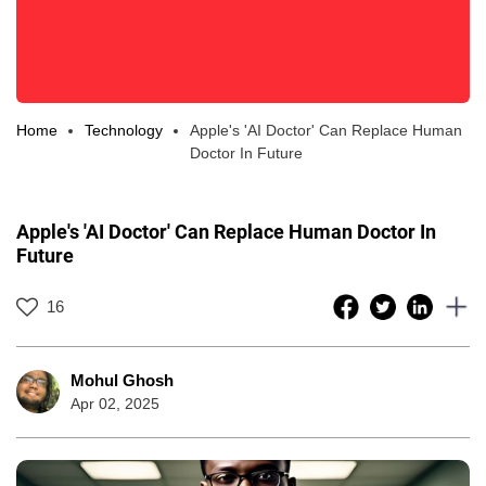
Home
Technology
Apple's 'AI Doctor' Can Replace Human
Doctor In Future
Apple's 'AI Doctor' Can Replace Human Doctor In
Future
16
Mohul Ghosh
Apr 02, 2025