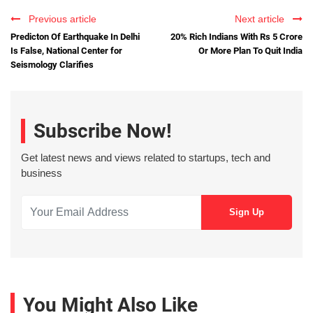
Previous article
Next article
Predicton Of Earthquake In Delhi
20% Rich Indians With Rs 5 Crore
Is False, National Center for
Or More Plan To Quit India
Seismology Clarifies
Subscribe Now!
Get latest news and views related to startups, tech and
business
You Might Also Like