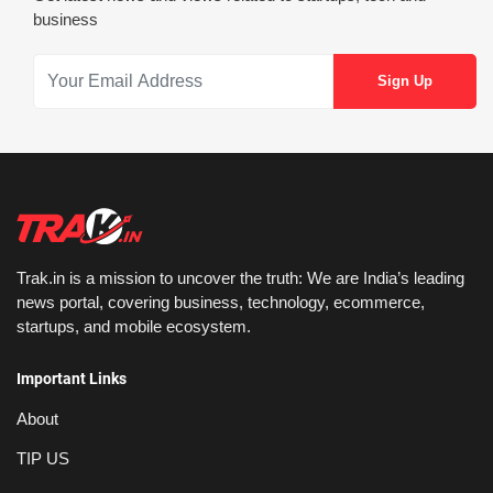
business
Trak.in is a mission to uncover the truth: We are India’s leading
news portal, covering business, technology, ecommerce,
startups, and mobile ecosystem.
Important Links
About
TIP US