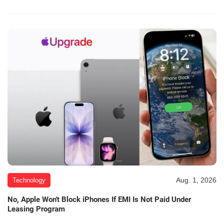
Aug. 1, 2026
Technology
No, Apple Won't Block iPhones If EMI Is Not Paid Under
Leasing Program